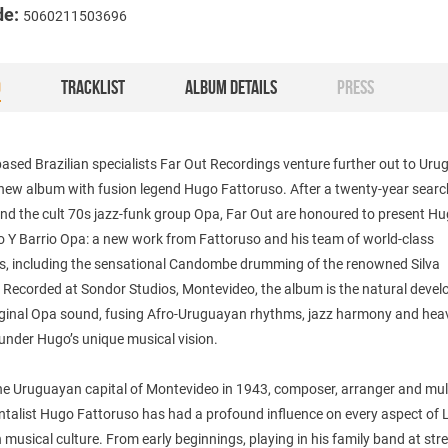
de:
5060211503696
O
TRACKLIST
ALBUM DETAILS
PRESS
sed Brazilian specialists Far Out Recordings venture further out to Uru
new album with fusion legend Hugo Fattoruso. After a twenty-year search
nd the cult 70s jazz-funk group Opa, Far Out are honoured to present H
o Y Barrio Opa: a new work from Fattoruso and his team of world-class
s, including the sensational Candombe drumming of the renowned Silva
. Recorded at Sondor Studios, Montevideo, the album is the natural deve
riginal Opa sound, fusing Afro-Uruguayan rhythms, jazz harmony and hea
 under Hugo’s unique musical vision.
he Uruguayan capital of Montevideo in 1943, composer, arranger and mult
ntalist Hugo Fattoruso has had a profound influence on every aspect of 
musical culture. From early beginnings, playing in his family band at str