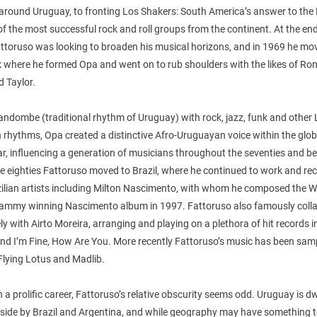
 around Uruguay, to fronting Los Shakers: South America’s answer to the 
f the most successful rock and roll groups from the continent. At the end
attoruso was looking to broaden his musical horizons, and in 1969 he mo
 where he formed Opa and went on to rub shoulders with the likes of Ron
 Taylor.
ndombe (traditional rhythm of Uruguay) with rock, jazz, funk and other 
rhythms, Opa created a distinctive Afro-Uruguayan voice within the glob
r, influencing a generation of musicians throughout the seventies and b
e eighties Fattoruso moved to Brazil, where he continued to work and re
zilian artists including Milton Nascimento, with whom he composed the W
ammy winning Nascimento album in 1997. Fattoruso also famously coll
ly with Airto Moreira, arranging and playing on a plethora of hit records 
and I’m Fine, How Are You. More recently Fattoruso’s music has been sam
 Flying Lotus and Madlib.
 a prolific career, Fattoruso’s relative obscurity seems odd. Uruguay is d
r side by Brazil and Argentina, and while geography may have something 