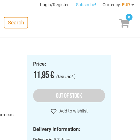
Login/Register
Subscribe!
Currency:
EUR
0
Search
Price:
11,95 €
(tax incl.)
OUT OF STOCK
o
Add to wishlist
Barrocas
Delivery information:
Delivery in 5-7 days