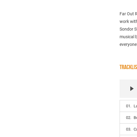
Far Out 
work with
Sondor S
musical b
everyone
TRACKLI
01.
L
02.
B
03.
C