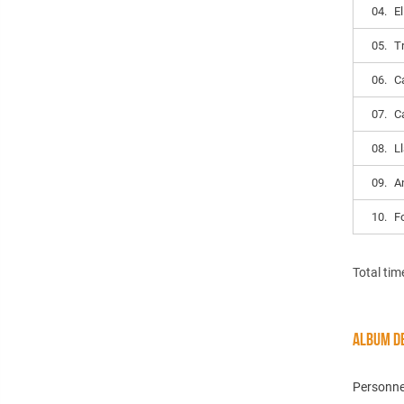
04.
E
05.
T
06.
C
07.
C
08.
L
09.
A
10.
F
Total tim
ALBUM DE
Personne