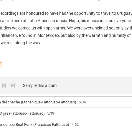
Recordings are honoured to have had the opportunity to travel to Urugua
 a true hero of Latin American music. Hugo, his musicians and everyone 
tudios welcomed us with open arms. We were overwhelmed not only by t
rilliance we found in Montevideo, but also by the warmth and humility of
 we met along the way.
ST
Sample this album
a del cheche (Etchenique-Fattoruso-Fattoruso)
5:04
otijas (Fattoruso-Fattoruso)
5:19
andombe Beat Funk (Francisco Fattoruso)
4:52