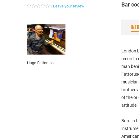
Bar co
Leave your review!
INF
London ba
record a 
Hugo Fattoruso
man behi
Fattorus
musician
brothers
of the o
attitude,
Born in t
instrume
American 