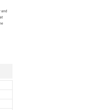
y and
at
he