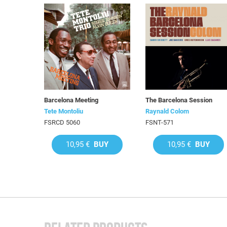
Barcelona Meeting
The Barcelona Session
Tete Montoliu
Raynald Colom
FSRCD 5060
FSNT-571
10,95 €
BUY
10,95 €
BUY