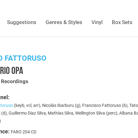
Suggestions
Genres & Styles
Vinyl
Box Sets
O FATTORUSO
RIO OPA
t Recordings
nel:
toruso
(keyb, vcl, arr), Nicolás Ibarburu (g), Francisco Fattoruso (b), Tat
 (d), Guillermo Díaz Silva, Mathías Silva, Wellington Silva (perc), Albana 
)
nce:
FARO 204 CD