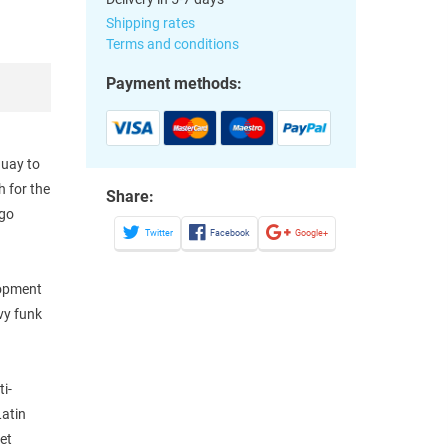
Shipping rates
Terms and conditions
Payment methods:
guay to
 for the
Share:
ugo
Twitter
Facebook
Google+
lopment
vy funk
i-
Latin
eet