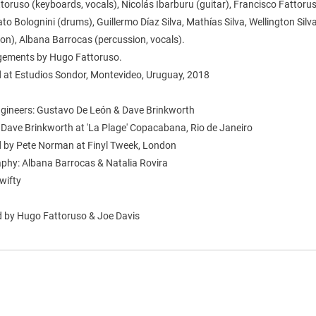
oruso (keyboards, vocals), Nicolás Ibarburu (guitar), Francisco Fattoru
ato Bolognini (drums), Guillermo Díaz Silva, Mathías Silva, Wellington Silv
on), Albana Barrocas (percussion, vocals).
ngements by Hugo Fattoruso.
 at Estudios Sondor, Montevideo, Uruguay, 2018
gineers: Gustavo De León & Dave Brinkworth
 Dave Brinkworth at 'La Plage' Copacabana, Rio de Janeiro
 by Pete Norman at Finyl Tweek, London
phy: Albana Barrocas & Natalia Rovira
wifty
 by Hugo Fattoruso & Joe Davis