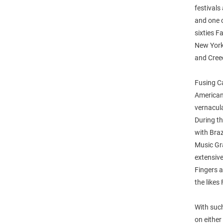
festivals
and one o
sixties F
New York
and Creed
Fusing Ca
American 
vernacula
During th
with Bra
Music Gr
extensive
Fingers 
the likes
With such
on eithe