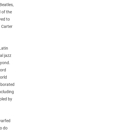
Beatles,
 of the
ved to
 Carter
Latin
al jazz
eyond.
cord
orld
aborated
including
pled by
warfed
to do