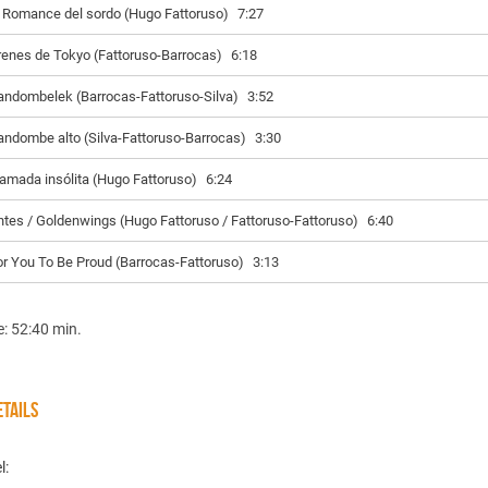
l Romance del sordo (Hugo Fattoruso)
7:27
renes de Tokyo (Fattoruso-Barrocas)
6:18
andombelek (Barrocas-Fattoruso-Silva)
3:52
andombe alto (Silva-Fattoruso-Barrocas)
3:30
lamada insólita (Hugo Fattoruso)
6:24
ntes / Goldenwings (Hugo Fattoruso / Fattoruso-Fattoruso)
6:40
or You To Be Proud (Barrocas-Fattoruso)
3:13
e: 52:40 min.
TAILS
l: