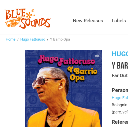
New Releases
Labels
Home
/
Hugo Fattoruso
/
Y Barrio Opa
HUG
Y BAR
Far Ou
Person
Hugo Fat
Bolognini
(perc, vcl
Refere