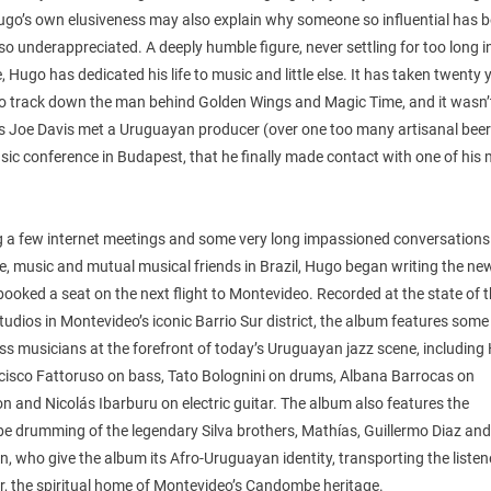
Hugo’s own elusiveness may also explain why someone so influential has 
 so underappreciated. A deeply humble figure, never settling for too long i
, Hugo has dedicated his life to music and little else. It has taken twenty 
to track down the man behind Golden Wings and Magic Time, and it wasn’t
ss Joe Davis met a Uruguayan producer (over one too many artisanal beer
ic conference in Budapest, that he finally made contact with one of his 
g a few internet meetings and some very long impassioned conversation
fe, music and mutual musical friends in Brazil, Hugo began writing the ne
ooked a seat on the next flight to Montevideo. Recorded at the state of t
udios in Montevideo’s iconic Barrio Sur district, the album features some
ss musicians at the forefront of today’s Uruguayan jazz scene, including
cisco Fattoruso on bass, Tato Bolognini on drums, Albana Barrocas on
n and Nicolás Ibarburu on electric guitar. The album also features the
 drumming of the legendary Silva brothers, Mathías, Guillermo Diaz an
n, who give the album its Afro-Uruguayan identity, transporting the listen
r, the spiritual home of Montevideo’s Candombe heritage.