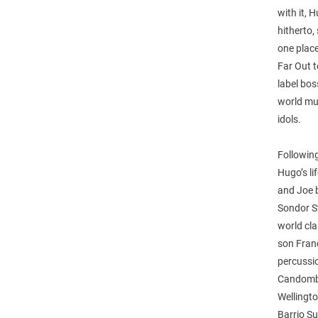
with it, 
hitherto,
one place
Far Out 
label bo
world mus
idols.
Followin
Hugo’s li
and Joe b
Sondor St
world cla
son Fran
percussio
Candombe
Wellingto
Barrio Su