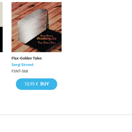
Flax-Golden Tales
Sergi Sirvent
FSNT-568
10,95 €
BUY