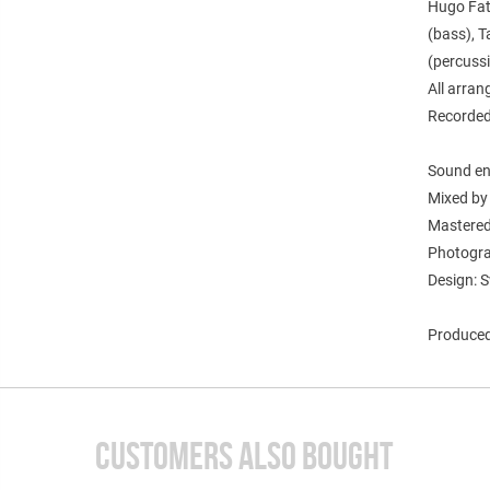
Hugo Fatt
(bass), T
(percussi
All arra
Recorded
Sound en
Mixed by
Mastered
Photogra
Design: S
Produced
CUSTOMERS ALSO BOUGHT