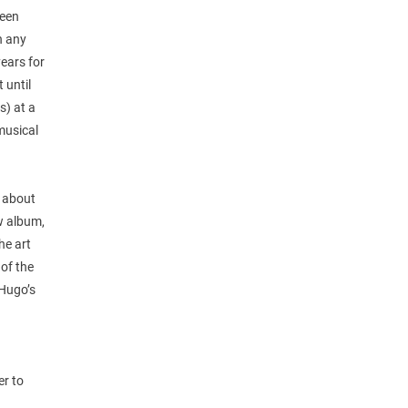
been
n any
years for
 until
s) at a
musical
s about
w album,
he art
 of the
 Hugo’s
d
er to