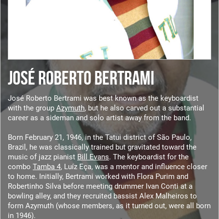
JOSÉ ROBERTO BERTRAMI
José Roberto Bertrami was best known as the keyboardist
with the group
Azymuth
, but he also carved out a substantial
career as a sideman and solo artist away from the band.
Born February 21, 1946, in the Tatui district of São Paulo,
Brazil, he was classically trained but gravitated toward the
music of jazz pianist
Bill Evans
. The keyboardist for the
combo
Tamba 4
, Luíz Eça, was a mentor and influence closer
to home. Initially, Bertrami worked with Flora Purim and
Robertinho Silva before meeting drummer Ivan Conti at a
bowling alley, and they recruited bassist Alex Malheiros to
form Azymuth (whose members, as it turned out, were all born
in 1946).