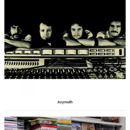
Azymuth