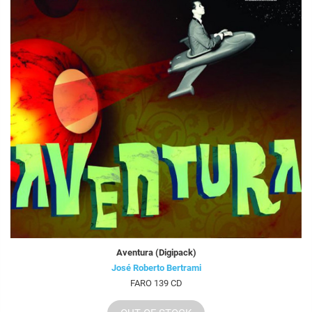
Aventura (Digipack)
José Roberto Bertrami
FARO 139 CD