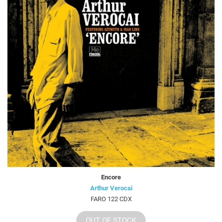
Encore
Arthur Verocai
FARO 122 CDX
OUT OF STOCK