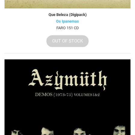
Que Beleza (Digipack)
Os Ipanemas
FARO 151 CD
OUT OF STOCK