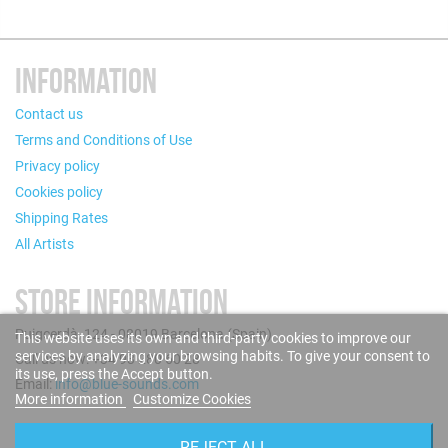
INFORMATION
Contact us
Terms and Conditions of Use
Privacy policy
Cookies policy
Shipping Rates
All Artists
STORE INFORMATION
Puigcerdà, 124 - 08019 Barcelona (Spain)
This website uses its own and third-party cookies to improve our
services by analyzing your browsing habits. To give your consent to
Call us now: +34 93 280 60 28
its use, press the Accept button.
Email:
info@blue-sounds.com
More information
Customize Cookies
FOLLOW US
REJECT ALL