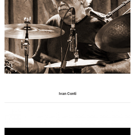
Ivan Conti