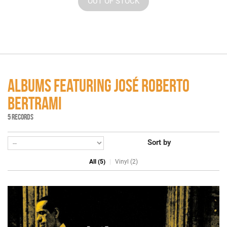
OUT OF STOCK
ALBUMS FEATURING JOSÉ ROBERTO
BERTRAMI
5 RECORDS
Sort by
All (5)
Vinyl (2)