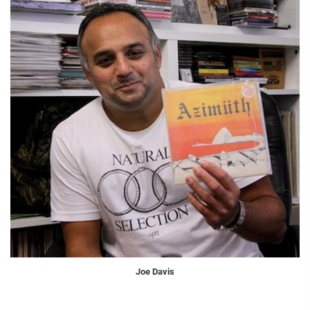
Joe Davis