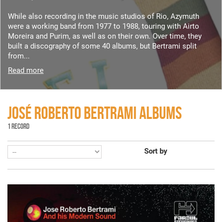
While also recording in the music studios of Rio, Azymuth
were a working band from 1977 to 1988, touring with Airto
Moreira and Purim, as well as on their own. Over time, they
built a discography of some 40 albums, but Bertrami split
from...
Read more
JOSÉ ROBERTO BERTRAMI ALBUMS
1 RECORD
Sort by