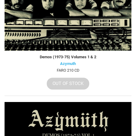
Demos (1973-75) Volumes 1 & 2
Azymuth
FARO 210 CD
OUT OF STOCK