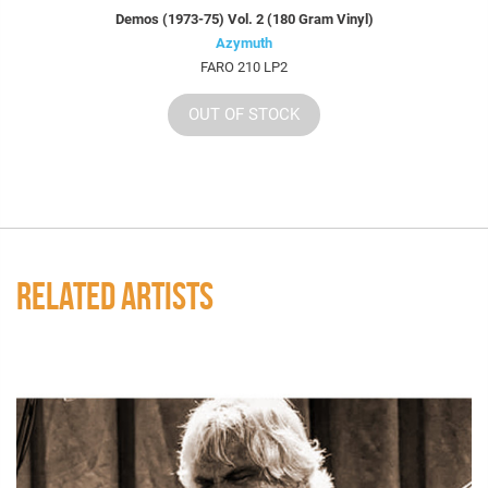
Demos (1973-75) Vol. 2 (180 Gram Vinyl)
Azymuth
FARO 210 LP2
OUT OF STOCK
RELATED ARTISTS