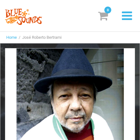
0
New Releases
Home
/ José Roberto Bertrami
Labels
Suggestions
Genres & Styles
Vinyl
Box Sets
Search
Login/Register
Subscribe!
EUR