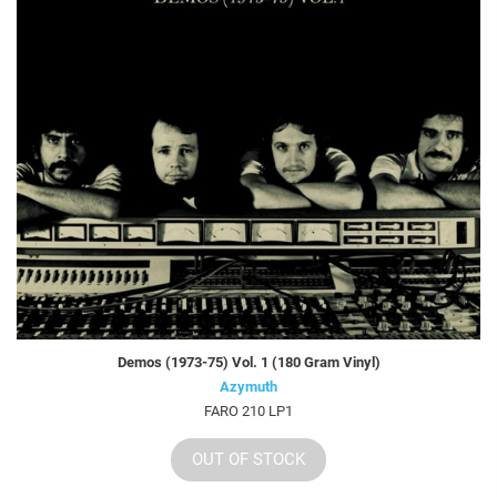
Demos (1973-75) Vol. 1 (180 Gram Vinyl)
Azymuth
FARO 210 LP1
OUT OF STOCK