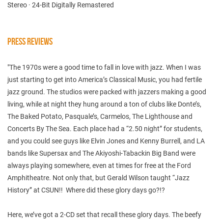
Stereo · 24-Bit Digitally Remastered
PRESS REVIEWS
"The 1970s were a good time to fall in love with jazz. When I was
just starting to get into America’s Classical Music, you had fertile
jazz ground. The studios were packed with jazzers making a good
living, while at night they hung around a ton of clubs like Donte’s,
The Baked Potato, Pasquale’s, Carmelos, The Lighthouse and
Concerts By The Sea. Each place had a “2.50 night” for students,
and you could see guys like Elvin Jones and Kenny Burrell, and LA
bands like Supersax and The Akiyoshi-Tabackin Big Band were
always playing somewhere, even at times for free at the Ford
Amphitheatre. Not only that, but Gerald Wilson taught “Jazz
History” at CSUN!! Where did these glory days go?!?
Here, we’ve got a 2-CD set that recall these glory days. The beefy