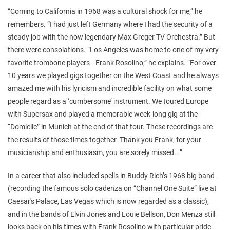
“Coming to California in 1968 was a cultural shock for me,” he
remembers. “I had just left Germany where I had the security of a
steady job with the now legendary Max Greger TV Orchestra.” But
there were consolations. “Los Angeles was home to one of my very
favorite trombone players—Frank Rosolino,” he explains. “For over
10 years we played gigs together on the West Coast and he always
amazed me with his lyricism and incredible facility on what some
people regard as a ‘cumbersome’ instrument. We toured Europe
with Supersax and played a memorable week-long gig at the
“Domicile” in Munich at the end of that tour. These recordings are
the results of those times together. Thank you Frank, for your
musicianship and enthusiasm, you are sorely missed...”
In a career that also included spells in Buddy Rich’s 1968 big band
(recording the famous solo cadenza on “Channel One Suite” live at
Caesar's Palace, Las Vegas which is now regarded as a classic),
and in the bands of Elvin Jones and Louie Bellson, Don Menza still
looks back on his times with Frank Rosolino with particular pride