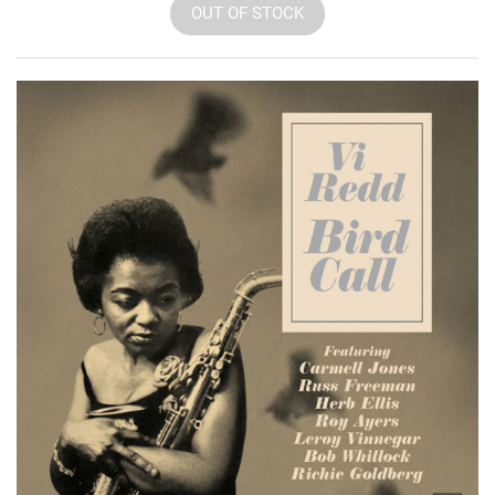
OUT OF STOCK