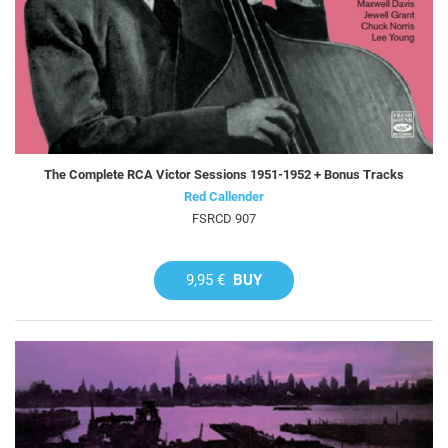
The Complete RCA Victor Sessions 1951-1952 + Bonus Tracks
Red Callender
FSRCD 907
9,95 €
BUY