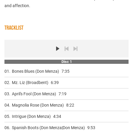
and affection.
TRACKLIST
Disc 1
01.
Bones Blues (Don Menza)
7:35
02.
Mz. Liz (Broadbent)
6:39
03.
April's Fool (Don Menza)
7:19
04.
Magnolia Rose (Don Menza)
8:22
05.
Intrigue (Don Menza)
4:34
06.
Spanish Boots (Don Menza|Don Menza)
9:53