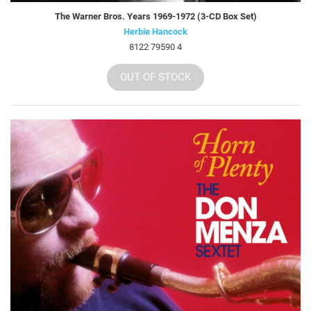
The Warner Bros. Years 1969-1972 (3-CD Box Set)
Herbie Hancock
8122 79590 4
OUT OF STOCK