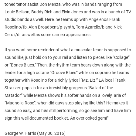
toned tenor saxist Don Menza, who was in bands ranging from
Louie Bellson, Buddy Rich and Elvin Jones and was in a bunch of TV
studio bands as well. Here, he teams up with Angelenos Frank
Rosolino/tb, Alan Broadbent/p-synth, Tom Azarello/b and Nick
Ceroli/dr as well as some cameo appearances.
If you want some reminder of what a muscular tenor is supposed to
sound like, just hold on to your rail and listen to pieces like “Collage”
or “Bones Blues.” Then, the rhythm team bears down along with the
leader for a high octane “Groove Blues” while on soprano he teams
together with Rosolino for a richly lyrical “Mz. Liz.” LA local Frank
Strazzeri pops in for an irresistibly gorgeous “Ballad of the
Matador” while Menza shows his softer hands on a lovely aria of
“Magnolia Rose”; when did guys stop playing like this? He makes it
sound so easy, and he’s still performing, so go see him and have him
sign this well documented booklet. An overlooked gem!"
George W. Harris (May 30, 2016)