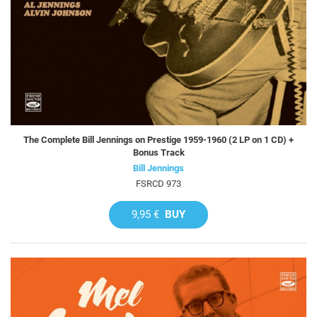
The Complete Bill Jennings on Prestige 1959-1960 (2 LP on 1 CD) +
Bonus Track
Bill Jennings
FSRCD 973
9,95 €
BUY