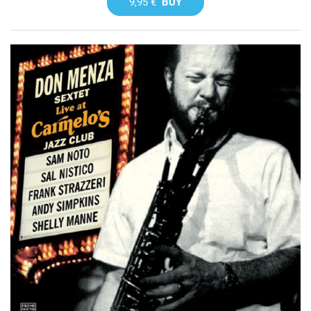
9,95 €
BUY