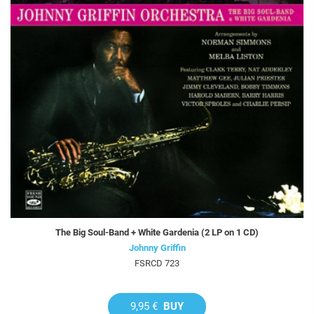
The Big Soul-Band + White Gardenia (2 LP on 1 CD)
Johnny Griffin
FSRCD 723
9,95 €
BUY