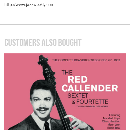
http://www.jazzweekly.com
CUSTOMERS ALSO BOUGHT