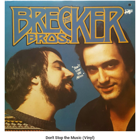
Don't Stop the Music (Vinyl)