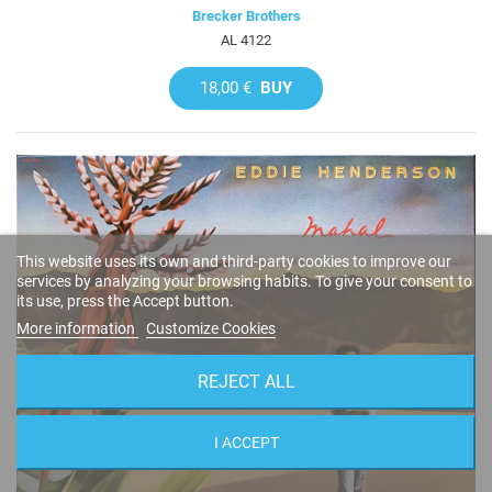
Brecker Brothers
AL 4122
18,00 €
BUY
This website uses its own and third-party cookies to improve our
services by analyzing your browsing habits. To give your consent to
its use, press the Accept button.
More information
Customize Cookies
REJECT ALL
I ACCEPT