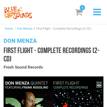
0
New Releases
Home
/
Don Menza
/
First Flight - Complete Recordings (2-CD)
Labels
DON MENZA
Suggestions
FIRST FLIGHT - COMPLETE RECORDINGS (2-
Genres & Styles
CD)
Vinyl
Fresh Sound Records
Box Sets
Search
Login/Register
Subscribe!
EUR