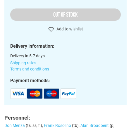
OUT OF STOCK
Add to wishlist
Delivery information:
Delivery in 5-7 days
Shipping rates
Terms and conditions
Payment methods:
Personnel:
Don Menza
(ts, ss, fl),
Frank Rosolino
(tb),
Alan Broadbent
(p,