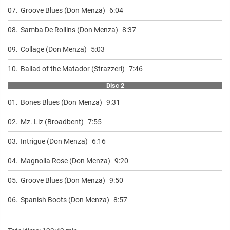
07.
Groove Blues (Don Menza)
6:04
08.
Samba De Rollins (Don Menza)
8:37
09.
Collage (Don Menza)
5:03
10.
Ballad of the Matador (Strazzeri)
7:46
Disc 2
01.
Bones Blues (Don Menza)
9:31
02.
Mz. Liz (Broadbent)
7:55
03.
Intrigue (Don Menza)
6:16
04.
Magnolia Rose (Don Menza)
9:20
05.
Groove Blues (Don Menza)
9:50
06.
Spanish Boots (Don Menza)
8:57