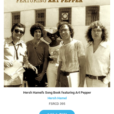
Hersh Hamel's Song Book featuring Art Pepper
Hersh Hamel
FSRCD 395