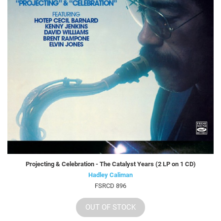
Projecting & Celebration - The Catalyst Years (2 LP on 1 CD)
Hadley Caliman
FSRCD 896
OUT OF STOCK