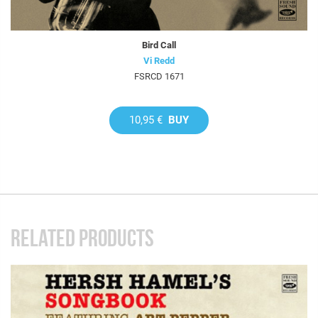
Bird Call
Vi Redd
FSRCD 1671
10,95 €
BUY
RELATED PRODUCTS