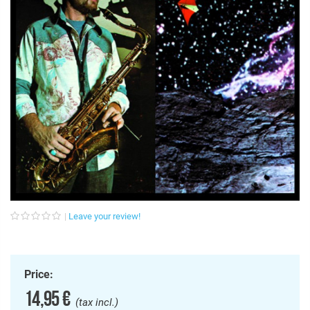
Leave your review!
Price:
14,95 €
(tax incl.)