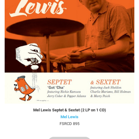
Mel Lewis Septet & Sextet (2 LP on 1 CD)
Mel Lewis
FSRCD 895