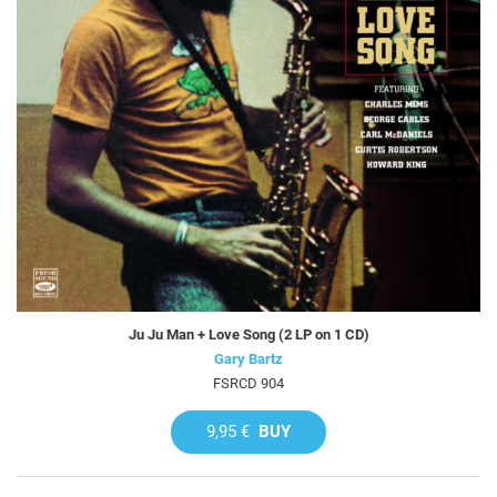
Ju Ju Man + Love Song (2 LP on 1 CD)
Gary Bartz
FSRCD 904
9,95 €
BUY