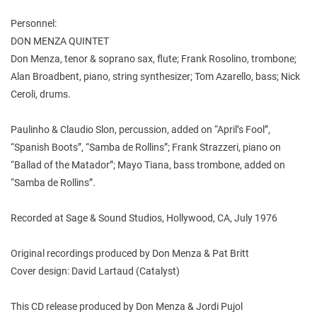
Personnel:
DON MENZA QUINTET
Don Menza, tenor & soprano sax, flute; Frank Rosolino, trombone;
Alan Broadbent, piano, string synthesizer; Tom Azarello, bass; Nick
Ceroli, drums.
Paulinho & Claudio Slon, percussion, added on “April’s Fool”,
“Spanish Boots”, “Samba de Rollins”; Frank Strazzeri, piano on
“Ballad of the Matador”; Mayo Tiana, bass trombone, added on
“Samba de Rollins”.
Recorded at Sage & Sound Studios, Hollywood, CA, July 1976
Original recordings produced by Don Menza & Pat Britt
Cover design: David Lartaud (Catalyst)
This CD release produced by Don Menza & Jordi Pujol