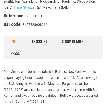
synth), Tom Azarello (b), Nick Ceroli (d), Paulinho, Claudio Slon
(perc),
Frank Strazzeri
(p), Mayo Tiana (b-tb)
Reference:
FSRCD 891
Bar code:
8427328608916
INFO
TRACKLIST
ALBUM DETAILS
PRESS
Don Menza was born and raised in Buffalo, New York, where he
began playing tenor saxophone when he was 13. After serving in
the U.S. Army, he worked with Maynard Ferguson’s Orchestra
(1960–1962) as a soloist and an arranger. A short time with Stan
Kenton and a year leading a quintet in Buffalo preceded a period
living in Germany (1964–68).