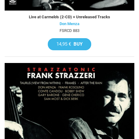
Live at Carmelo's (2-CD) + Unreleased Tracks
Don Menza
FSRCD 883
14,95 €
BUY