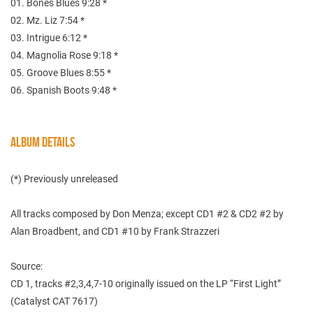
01. Bones Blues 9:28 *
02. Mz. Liz 7:54 *
03. Intrigue 6:12 *
04. Magnolia Rose 9:18 *
05. Groove Blues 8:55 *
06. Spanish Boots 9:48 *
ALBUM DETAILS
(*) Previously unreleased
All tracks composed by Don Menza; except CD1 #2 & CD2 #2 by
Alan Broadbent, and CD1 #10 by Frank Strazzeri
Source:
CD 1, tracks #2,3,4,7-10 originally issued on the LP “First Light”
(Catalyst CAT 7617)