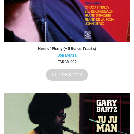
Horn of Plenty (+ 5 Bonus Tracks)
Don Menza
FSRCD 902
OUT OF STOCK