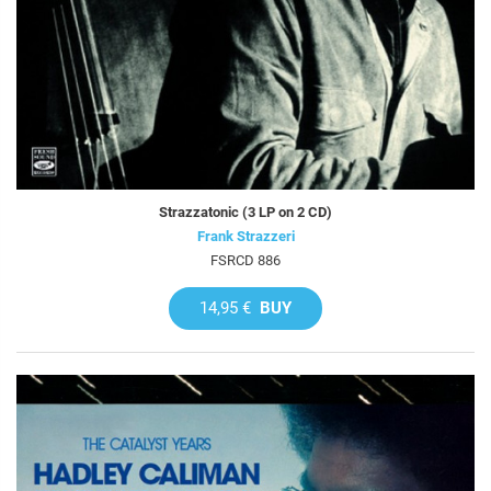
Strazzatonic (3 LP on 2 CD)
Frank Strazzeri
FSRCD 886
14,95 €
BUY