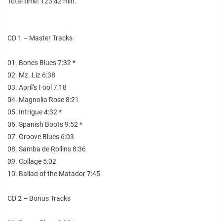
Total time: 123:42 min.
CD 1 – Master Tracks
01. Bones Blues 7:32 *
02. Mz. Liz 6:38
03. April’s Fool 7:18
04. Magnolia Rose 8:21
05. Intrigue 4:32 *
06. Spanish Boots 9:52 *
07. Groove Blues 6:03
08. Samba de Rollins 8:36
09. Collage 5:02
10. Ballad of the Matador 7:45
CD 2 – Bonus Tracks