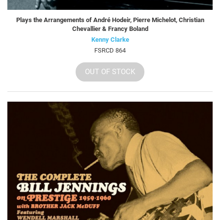
Plays the Arrangements of André Hodeir, Pierre Michelot, Christian
Chevallier & Francy Boland
Kenny Clarke
FSRCD 864
OUT OF STOCK