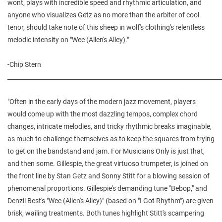
wont, plays with incredible speed and rhythmic articulation, and
anyone who visualizes Getz as no more than the arbiter of cool
tenor, should take note of this sheep in wolf's clothing's relentless
melodic intensity on "Wee (Allen's Alley)."
-Chip Stern
________________________________________________________________________
"Often in the early days of the modern jazz movement, players
would come up with the most dazzling tempos, complex chord
changes, intricate melodies, and tricky rhythmic breaks imaginable,
as much to challenge themselves as to keep the squares from trying
to get on the bandstand and jam. For Musicians Only is just that,
and then some. Gillespie, the great virtuoso trumpeter, is joined on
the front line by Stan Getz and Sonny Stitt for a blowing session of
phenomenal proportions. Gillespie's demanding tune "Bebop," and
Denzil Best's "Wee (Allen's Alley)" (based on "I Got Rhythm") are given
brisk, wailing treatments. Both tunes highlight Stitt's scampering