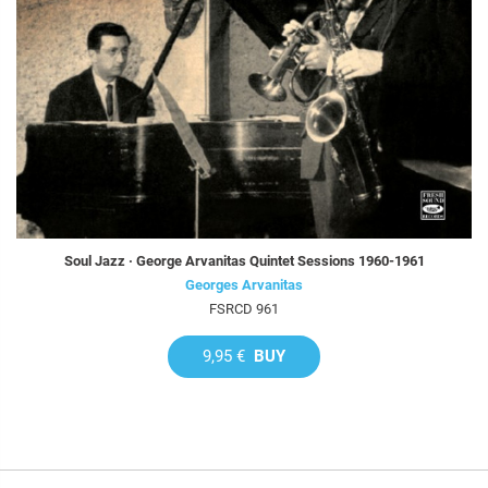
Soul Jazz · George Arvanitas Quintet Sessions 1960-1961
Georges Arvanitas
FSRCD 961
9,95 €
BUY