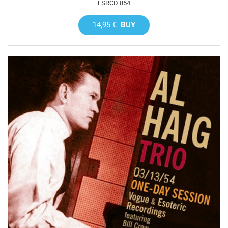
FSRCD 854
14,95 €
BUY