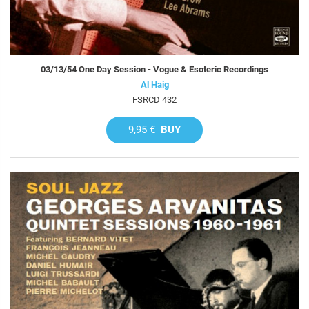
03/13/54 One Day Session - Vogue & Esoteric Recordings
Al Haig
FSRCD 432
9,95 €
BUY