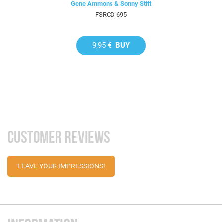
Gene Ammons & Sonny Stitt
FSRCD 695
9,95 €
BUY
CUSTOMER REVIEWS
LEAVE YOUR IMPRESSIONS!