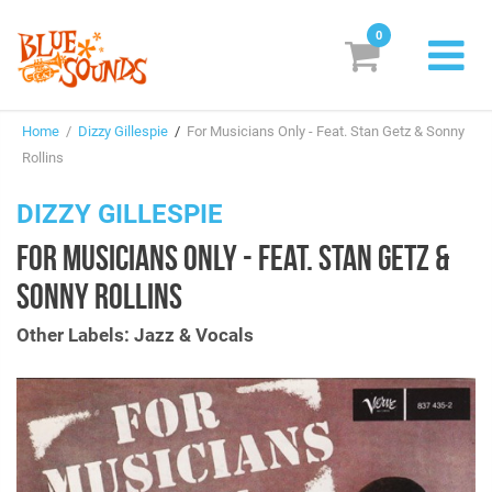
0
New Releases
Home
/
Dizzy Gillespie
/
For Musicians Only - Feat. Stan Getz & Sonny
Labels
Rollins
Suggestions
DIZZY GILLESPIE
FOR MUSICIANS ONLY - FEAT. STAN GETZ &
Genres & Styles
SONNY ROLLINS
Vinyl
Other Labels: Jazz & Vocals
Box Sets
Search
Login/Register
Subscribe!
EUR