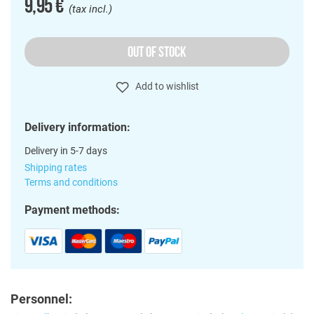
9,95 €
(tax incl.)
OUT OF STOCK
Add to wishlist
Delivery information:
Delivery in 5-7 days
Shipping rates
Terms and conditions
Payment methods:
Personnel: