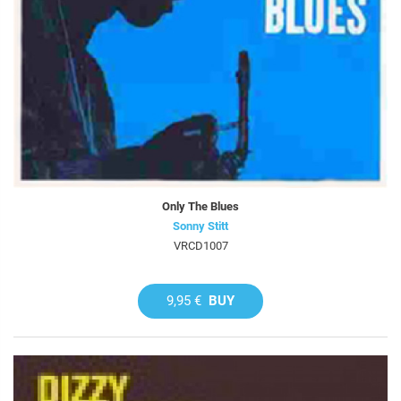
Only The Blues
Sonny Stitt
VRCD1007
9,95 €
BUY