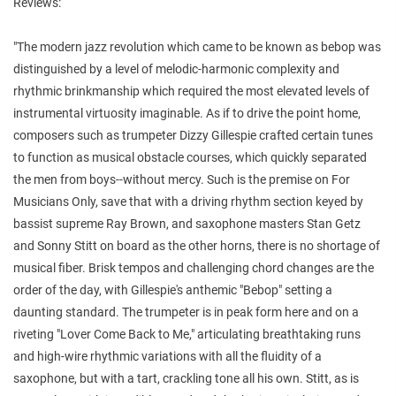
Reviews:
"The modern jazz revolution which came to be known as bebop was
distinguished by a level of melodic-harmonic complexity and
rhythmic brinkmanship which required the most elevated levels of
instrumental virtuosity imaginable. As if to drive the point home,
composers such as trumpeter Dizzy Gillespie crafted certain tunes
to function as musical obstacle courses, which quickly separated
the men from boys--without mercy. Such is the premise on For
Musicians Only, save that with a driving rhythm section keyed by
bassist supreme Ray Brown, and saxophone masters Stan Getz
and Sonny Stitt on board as the other horns, there is no shortage of
musical fiber. Brisk tempos and challenging chord changes are the
order of the day, with Gillespie's anthemic "Bebop" setting a
daunting standard. The trumpeter is in peak form here and on a
riveting "Lover Come Back to Me," articulating breathtaking runs
and high-wire rhythmic variations with all the fluidity of a
saxophone, but with a tart, crackling tone all his own. Stitt, as is