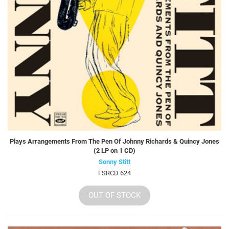
Plays Arrangements From The Pen Of Johnny Richards & Quincy Jones
(2 LP on 1 CD)
Sonny Stitt
FSRCD 624
OUT OF STOCK