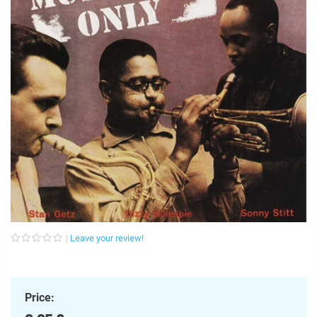
Leave your review!
Price: