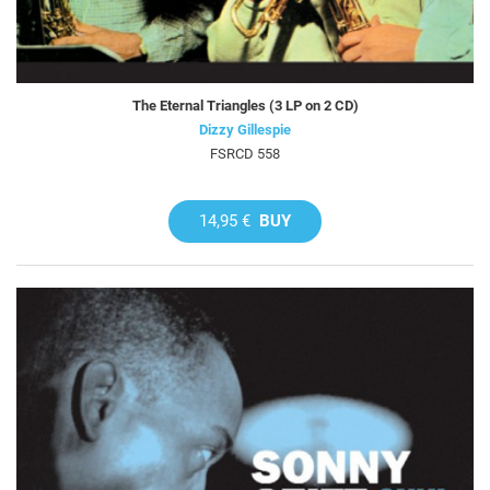
The Eternal Triangles (3 LP on 2 CD)
Dizzy Gillespie
FSRCD 558
14,95 €
BUY