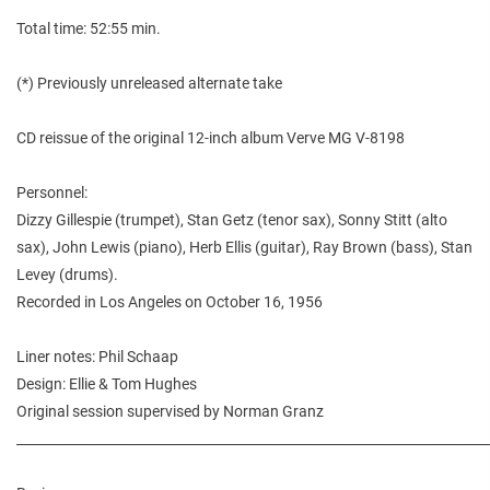
Total time: 52:55 min.
(*) Previously unreleased alternate take
CD reissue of the original 12-inch album Verve MG V-8198
Personnel:
Dizzy Gillespie (trumpet), Stan Getz (tenor sax), Sonny Stitt (alto
sax), John Lewis (piano), Herb Ellis (guitar), Ray Brown (bass), Stan
Levey (drums).
Recorded in Los Angeles on October 16, 1956
Liner notes: Phil Schaap
Design: Ellie & Tom Hughes
Original session supervised by Norman Granz
________________________________________________________________________