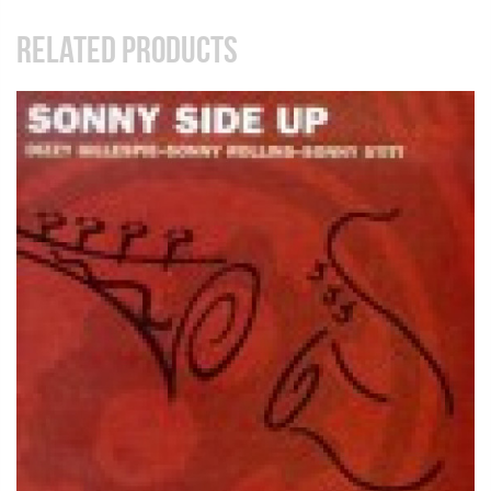
RELATED PRODUCTS