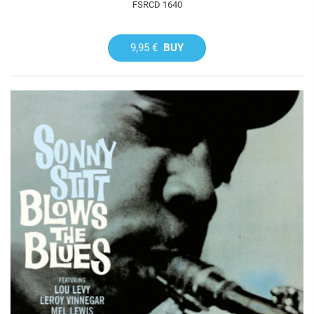
FSRCD 1640
9,95 €
BUY