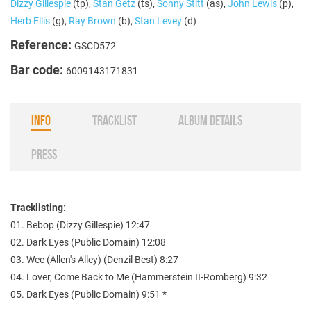
Dizzy Gillespie
(tp),
Stan Getz
(ts),
Sonny Stitt
(as),
John Lewis
(p),
Herb Ellis
(g),
Ray Brown
(b),
Stan Levey
(d)
Reference:
GSCD572
Bar code:
6009143171831
INFO
TRACKLIST
ALBUM DETAILS
PRESS
Tracklisting
:
01. Bebop (Dizzy Gillespie) 12:47
02. Dark Eyes (Public Domain) 12:08
03. Wee (Allen's Alley) (Denzil Best) 8:27
04. Lover, Come Back to Me (Hammerstein II-Romberg) 9:32
05. Dark Eyes (Public Domain) 9:51 *