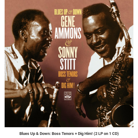
Blues Up & Down: Boss Tenors + Dig Him! (2 LP on 1 CD)