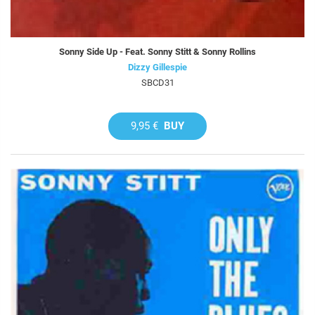
Sonny Side Up - Feat. Sonny Stitt & Sonny Rollins
Dizzy Gillespie
SBCD31
9,95 €
BUY