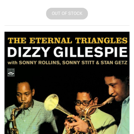
OUT OF STOCK