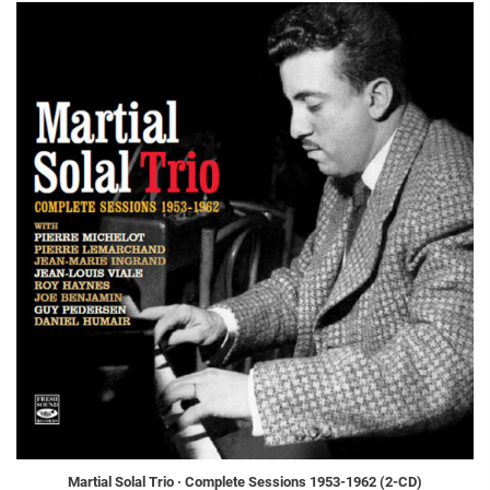
Martial Solal Trio · Complete Sessions 1953-1962 (2-CD)