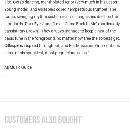
alto, Getz's dancing, mentholated tenor (very much in his Lester
Young mode), and Gillespie's coiled, tempestuous trumpet. The
tough, swinging rhythm section really distinguishes itself on the
standards "Dark Eyes" and "Lover Come Back to Me" (particularly
bassist Ray Brown). They always manage to keep a hint of the
basic tune in the foreground, no matter how free the soloists get.
Gillespie is inspired throughout, and For Musicians Only contains
some of his spunkiest, most pugnacious solos."
All Music Guide
________________________________________________________________________
CUSTOMERS ALSO BOUGHT