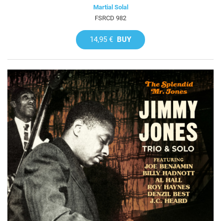
Martial Solal
FSRCD 982
14,95 €
BUY