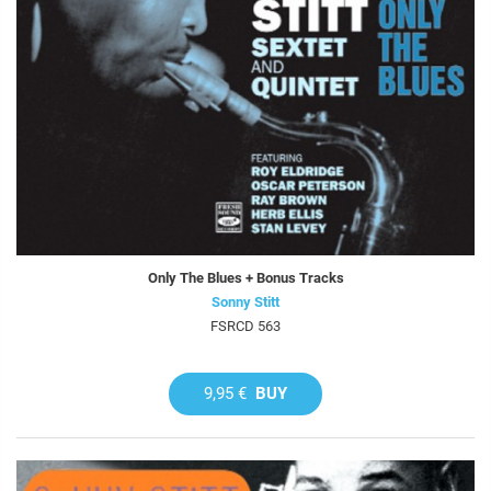
Only The Blues + Bonus Tracks
Sonny Stitt
FSRCD 563
9,95 €
BUY