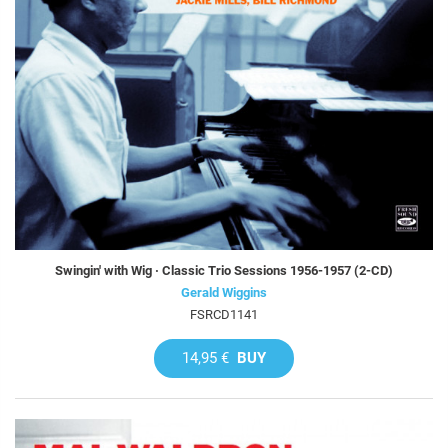
Swingin' with Wig · Classic Trio Sessions 1956-1957 (2-CD)
Gerald Wiggins
FSRCD1141
14,95 €
BUY