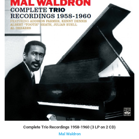
Complete Trio Recordings 1958-1960 (3 LP on 2 CD)
Mal Waldron