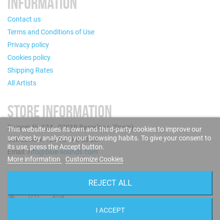
INFORMATION
Contact us
Terms and Conditions of Use
Privacy policy
Cookies policy
Shipping Rates
All Artists
STORE INFORMATION
Puigcerdà, 124 - 08019 Barcelona (Spain)
This website uses its own and third-party cookies to improve our
services by analyzing your browsing habits. To give your consent to
Call us now: +34 93 280 60 28
its use, press the Accept button.
Email:
info@blue-sounds.com
More information
Customize Cookies
FOLLOW US
REJECT ALL
I ACCEPT