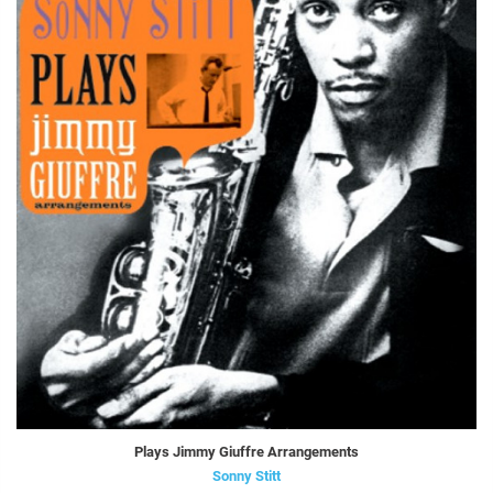
Plays Jimmy Giuffre Arrangements
Sonny Stitt