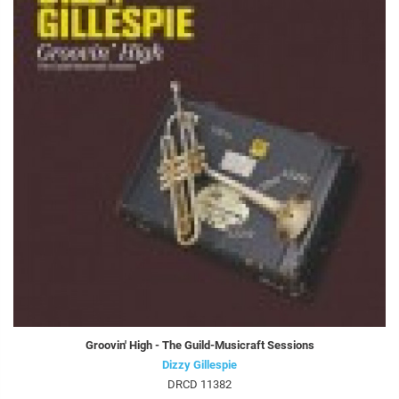
Groovin' High - The Guild-Musicraft Sessions
Dizzy Gillespie
DRCD 11382