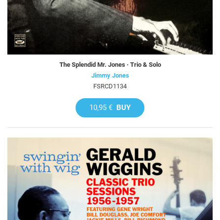
The Splendid Mr. Jones · Trio & Solo
Jimmy Jones
FSRCD1134
10,95 €
BUY