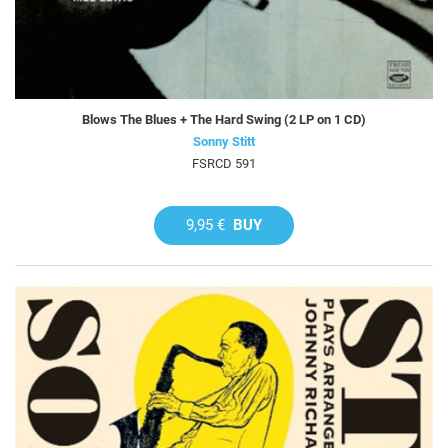
Blows The Blues + The Hard Swing (2 LP on 1 CD)
Sonny Stitt
FSRCD 591
9,95 €
BUY