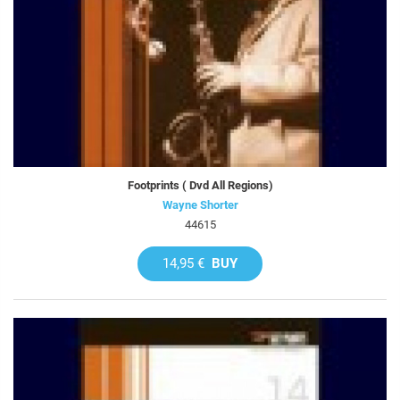
Footprints ( Dvd All Regions)
Wayne Shorter
44615
14,95 €
BUY