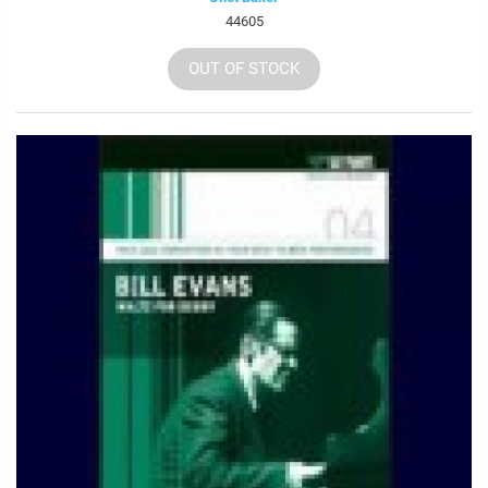
44605
OUT OF STOCK