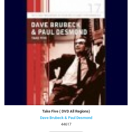
Take Five ( DVD All Regions)
Dave Brubeck & Paul Desmond
44617