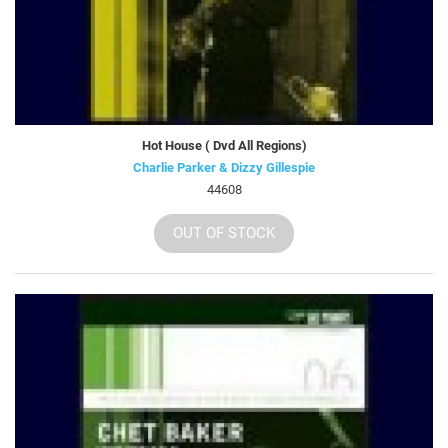
Hot House ( Dvd All Regions)
Charlie Parker & Dizzy Gillespie
44608
OUT OF STOCK