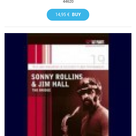
44620
14,95 €
BUY