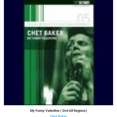
My Funny Valentine ( Dvd All Regions)
Chet Baker