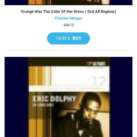
Orange Was The Color Of Her Dress ( Dvd All Regions)
Charles Mingus
44613
14,95 €
BUY