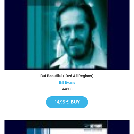
But Beautiful ( Dvd All Regions)
Bill Evans
44603
14,95 €
BUY