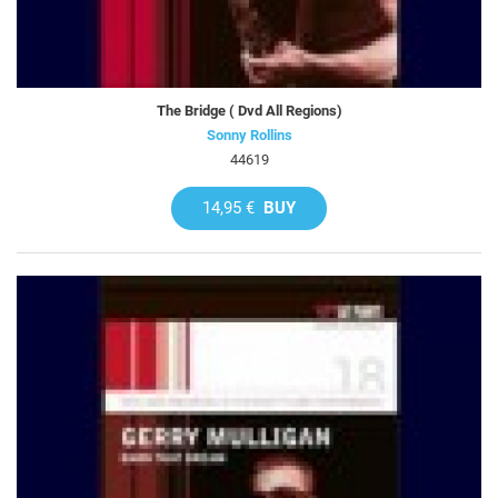
The Bridge ( Dvd All Regions)
Sonny Rollins
44619
14,95 €
BUY