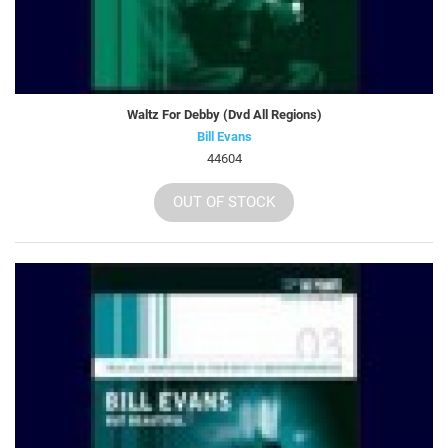
Waltz For Debby (Dvd All Regions)
Bill Evans
44604
OUT OF STOCK