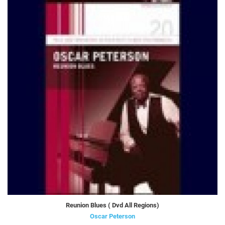
Reunion Blues ( Dvd All Regions)
Oscar Peterson