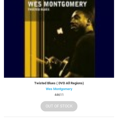
Twisted Blues ( DVD All Regions)
Wes Montgomery
44611
OUT OF STOCK