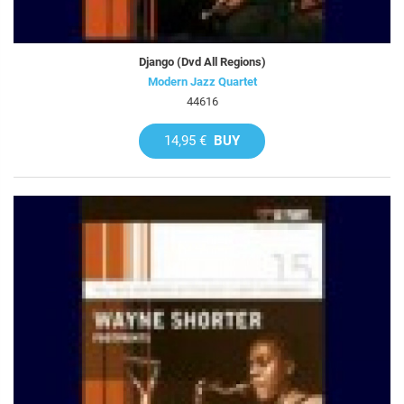
Django (Dvd All Regions)
Modern Jazz Quartet
44616
14,95 €
BUY