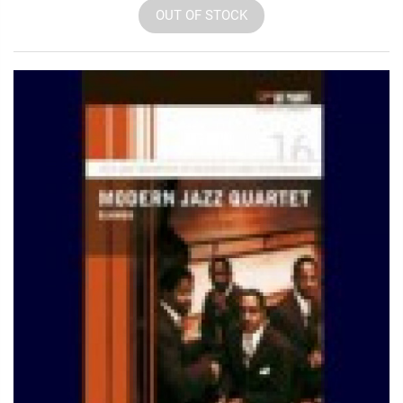
OUT OF STOCK