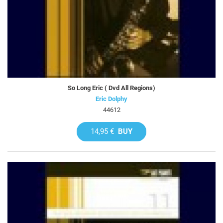
So Long Eric ( Dvd All Regions)
Eric Dolphy
44612
14,95 €
BUY