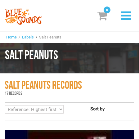
0
New Releases
Home
/
Labels
/
Salt Peanuts
Labels
SALT PEANUTS
Suggestions
Genres & Styles
SALT PEANUTS RECORDS
Vinyl
17 RECORDS
Box Sets
Sort by
Search
Login/Register
Subscribe!
EUR