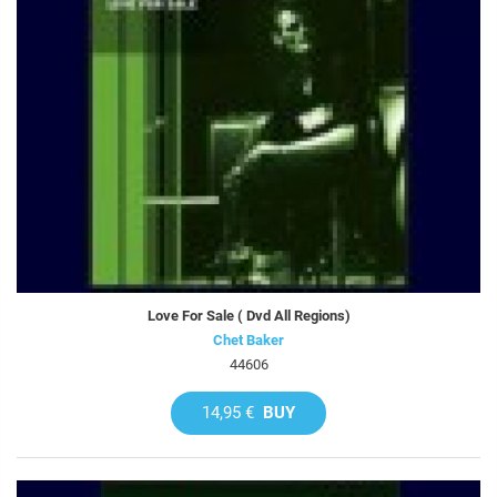
Love For Sale ( Dvd All Regions)
Chet Baker
44606
14,95 €
BUY