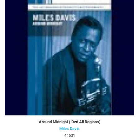
Around Midnight ( Dvd All Regions)
Miles Davis
44601