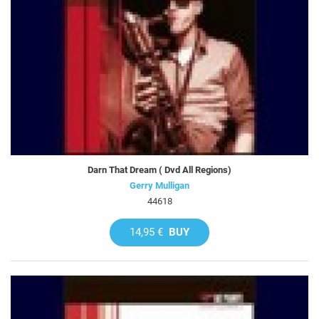
Darn That Dream ( Dvd All Regions)
Gerry Mulligan
44618
14,95 €
BUY