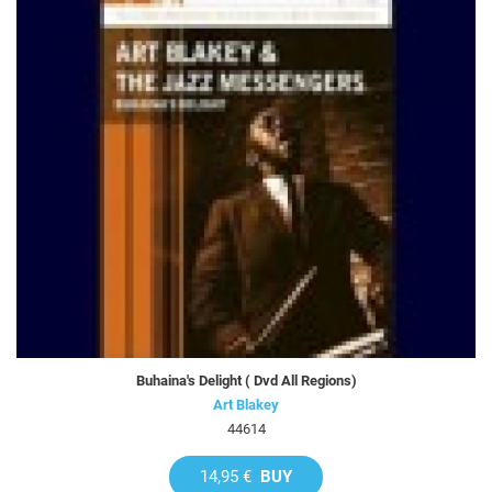
Buhaina's Delight ( Dvd All Regions)
Art Blakey
44614
14,95 €
BUY