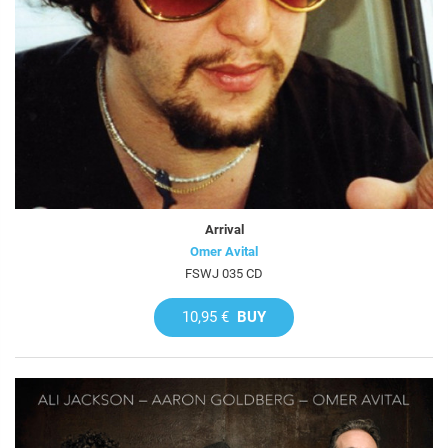
Arrival
Omer Avital
FSWJ 035 CD
10,95 €
BUY