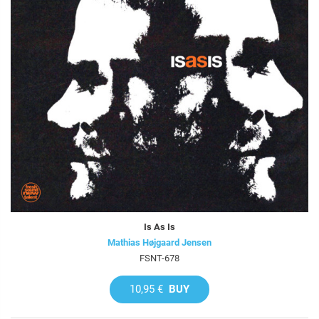
Is As Is
Mathias Højgaard Jensen
FSNT-678
10,95 €
BUY