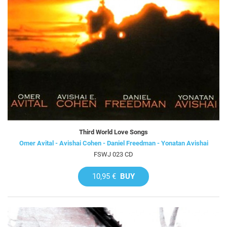
Third World Love Songs
Omer Avital - Avishai Cohen - Daniel Freedman - Yonatan Avishai
FSWJ 023 CD
10,95 €
BUY