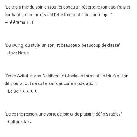
"Le trio a mis du soin en tout et conçu un répertoire tonique, frais et
confiant... comme devrait l'être tout matin de printemps."
—Télérama TTT
"Du swing, du style, un son, et beaucoup, beaucoup de classe"
—Jazz News
"Omer Avital, Aaron Goldberg, Ali Jackson forment un trio à qui on
dit « oui » tout de suite, sans aucune modération."
—Le Soir ★★★★
"De ce trio ressort une sorte de joie et de plaisir indéfinissables"
—Culture Jazz