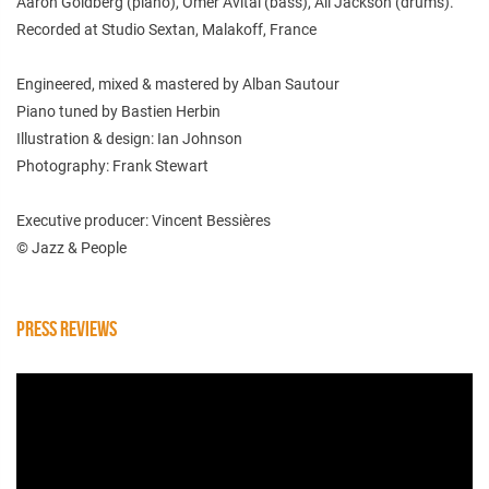
Aaron Goldberg (piano), Omer Avital (bass), Ali Jackson (drums).
Recorded at Studio Sextan, Malakoff, France
Engineered, mixed & mastered by Alban Sautour
Piano tuned by Bastien Herbin
Illustration & design: Ian Johnson
Photography: Frank Stewart
Executive producer: Vincent Bessières
© Jazz & People
PRESS REVIEWS