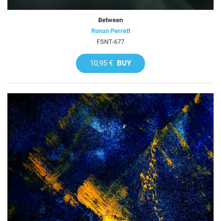
Between
Ronan Perrett
FSNT-677
10,95 €
BUY