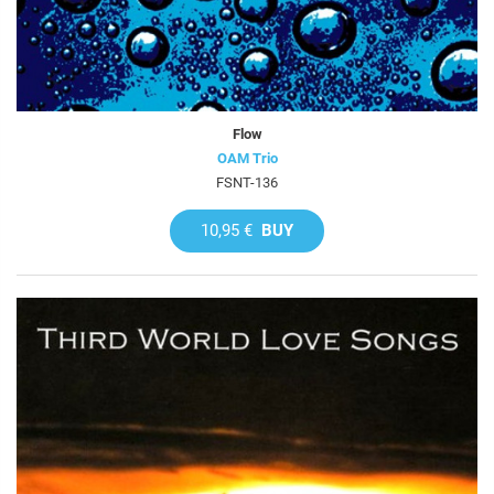
Flow
OAM Trio
FSNT-136
10,95 €
BUY