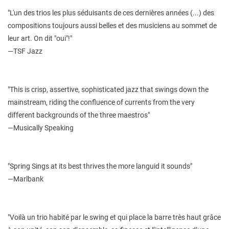
"L'un des trios les plus séduisants de ces dernières années (...) des
compositions toujours aussi belles et des musiciens au sommet de
leur art. On dit "oui"!"
—TSF Jazz
"This is crisp, assertive, sophisticated jazz that swings down the
mainstream, riding the confluence of currents from the very
different backgrounds of the three maestros"
—Musically Speaking
"Spring Sings at its best thrives the more languid it sounds"
—Marlbank
"Voilà un trio habité par le swing et qui place la barre très haut grâce