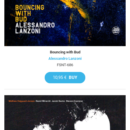
Bouncing with Bud
Alessandro Lanzoni
FSNT-686
10,95 €
BUY