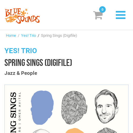
0
New Releases
Home
/
Yes! Trio
/
Spring Sings (Digifile)
Labels
YES! TRIO
Suggestions
SPRING SINGS (DIGIFILE)
Genres & Styles
Jazz & People
Vinyl
Box Sets
Search
Login/Register
Subscribe!
EUR