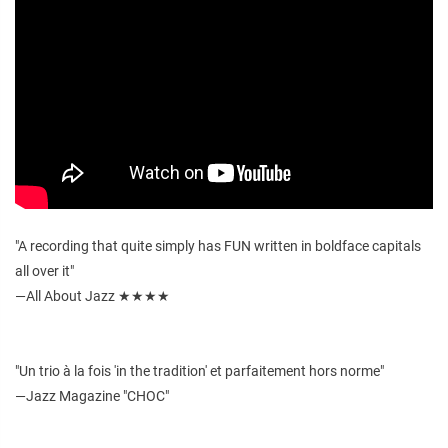
"A recording that quite simply has FUN written in boldface capitals
all over it"
—All About Jazz ★★★★
"Un trio à la fois 'in the tradition' et parfaitement hors norme"
—Jazz Magazine "CHOC"