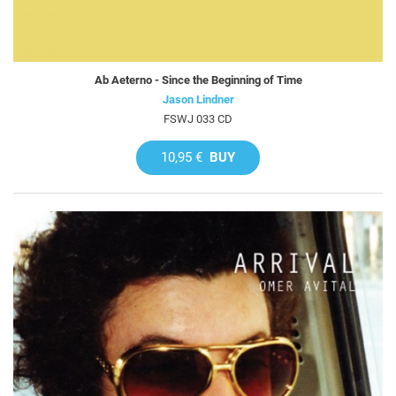
Ab Aeterno - Since the Beginning of Time
Jason Lindner
FSWJ 033 CD
10,95 €
BUY