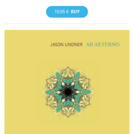
10,95 €
BUY