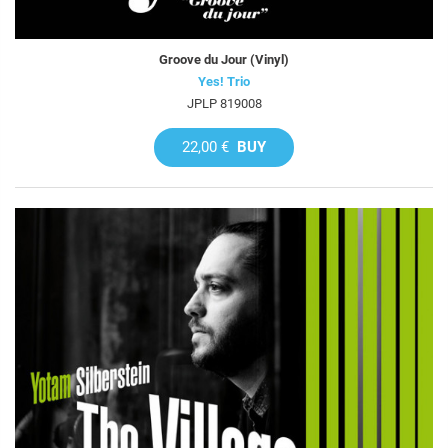
Groove du Jour (Vinyl)
Yes! Trio
JPLP 819008
22,00 €
BUY