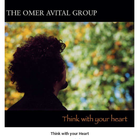
Think with your Heart