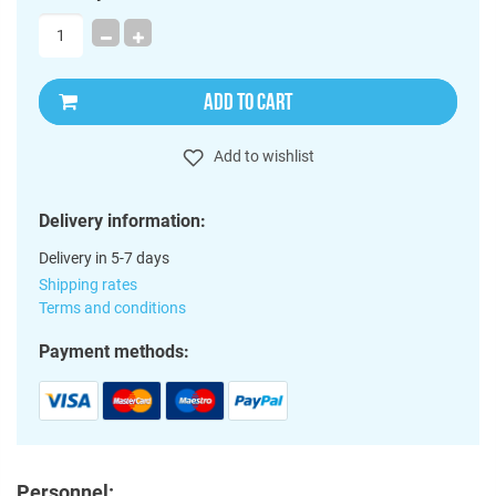
ADD TO CART
Add to wishlist
Delivery information:
Delivery in 5-7 days
Shipping rates
Terms and conditions
Payment methods:
Personnel: