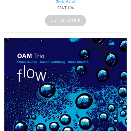
Omer Avital
FSNT-104
OUT OF STOCK