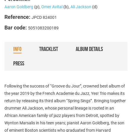
Aaron Goldberg
(p),
Omer Avital
(b),
Ali Jackson
(d)
Reference:
JPCD 824001
Bar code:
5051083200189
INFO
TRACKLIST
ALBUM DETAILS
PRESS
Following the success of “Groove du Jour”, crowned best album of
the year 2019 by the French Academie du Jazz, Yes! Trio makes its
return by releasing its third album “Spring Sings”. Bringing together
drummer Ali Jackson, whose personal lineage is rooted in an
African American family of jazz players from Detroit, spotted by
Wynton Marsalis in his teen years; pianist Aaron Goldberg, the son
of eminent Boston scientists who graduated from Harvard