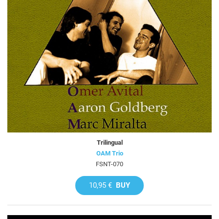
Trilingual
OAM Trio
FSNT-070
10,95 €
BUY