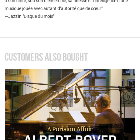
à son unité, son son d’ensemble, sa finesse et l’intelligence d’une
musique jouée avec autant d’autorité que de cœur"
—Jazz'in "Disque du mois"
CUSTOMERS ALSO BOUGHT