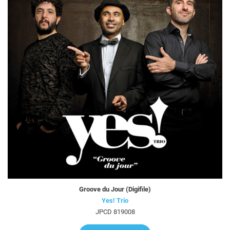
Groove du Jour (Digifile)
Yes! Trio
JPCD 819008