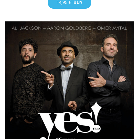
14,95 €
BUY