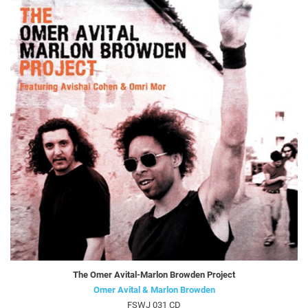
The Omer Avital-Marlon Browden Project
Omer Avital & Marlon Browden
FSWJ 031 CD