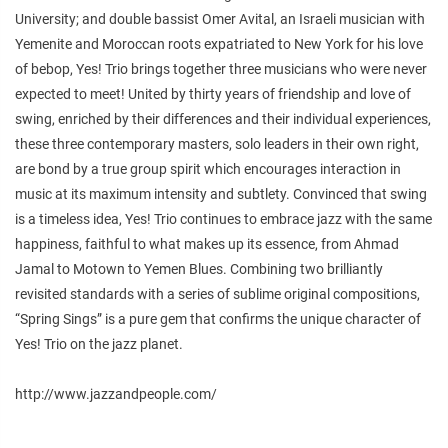
University; and double bassist Omer Avital, an Israeli musician with
Yemenite and Moroccan roots expatriated to New York for his love
of bebop, Yes! Trio brings together three musicians who were never
expected to meet! United by thirty years of friendship and love of
swing, enriched by their differences and their individual experiences,
these three contemporary masters, solo leaders in their own right,
are bond by a true group spirit which encourages interaction in
music at its maximum intensity and subtlety. Convinced that swing
is a timeless idea, Yes! Trio continues to embrace jazz with the same
happiness, faithful to what makes up its essence, from Ahmad
Jamal to Motown to Yemen Blues. Combining two brilliantly
revisited standards with a series of sublime original compositions,
“Spring Sings” is a pure gem that confirms the unique character of
Yes! Trio on the jazz planet.
http://www.jazzandpeople.com/