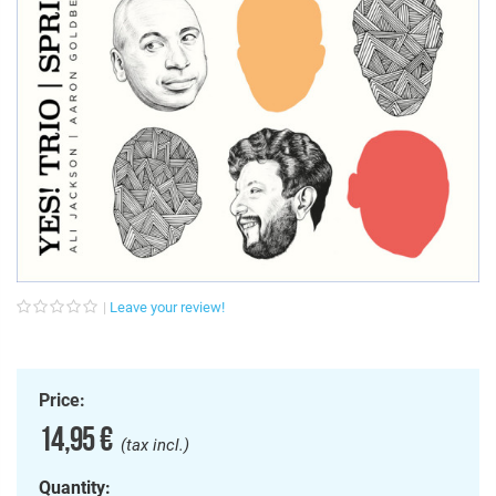
Leave your review!
Price:
14,95 €
(tax incl.)
Quantity: