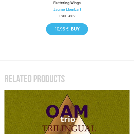
Fluttering Wings
Jaume Llombart
FSNT-682
10,95 €
BUY
RELATED PRODUCTS