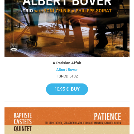
A Parisian Affair
Albert Bover
FSRCD 5132
10,95 €
BUY