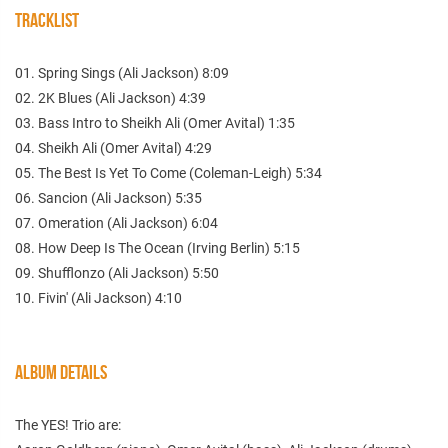
TRACKLIST
01. Spring Sings (Ali Jackson) 8:09
02. 2K Blues (Ali Jackson) 4:39
03. Bass Intro to Sheikh Ali (Omer Avital) 1:35
04. Sheikh Ali (Omer Avital) 4:29
05. The Best Is Yet To Come (Coleman-Leigh) 5:34
06. Sancion (Ali Jackson) 5:35
07. Omeration (Ali Jackson) 6:04
08. How Deep Is The Ocean (Irving Berlin) 5:15
09. Shufflonzo (Ali Jackson) 5:50
10. Fivin' (Ali Jackson) 4:10
ALBUM DETAILS
The YES! Trio are: