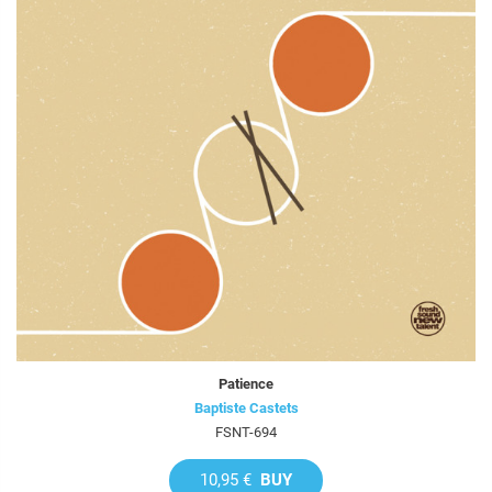
Patience
Baptiste Castets
FSNT-694
10,95 €
BUY