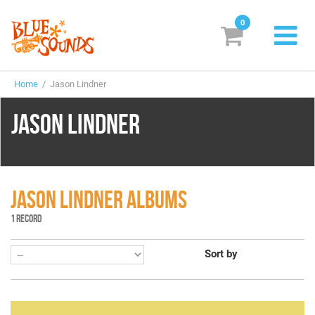
0
New Releases
Home
/ Jason Lindner
Labels
JASON LINDNER
Suggestions
Genres & Styles
Vinyl
JASON LINDNER ALBUMS
1 RECORD
Box Sets
Sort by
Search
Login/Register
Subscribe!
EUR