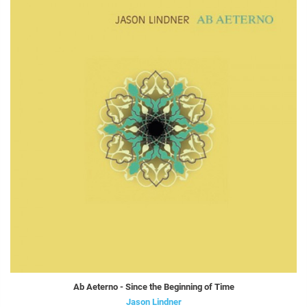
Ab Aeterno - Since the Beginning of Time
Jason Lindner