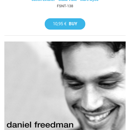
FSNT-138
10,95 €
BUY