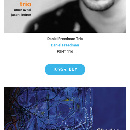
Daniel Freedman Trio
Daniel Freedman
FSNT-116
10,95 €
BUY