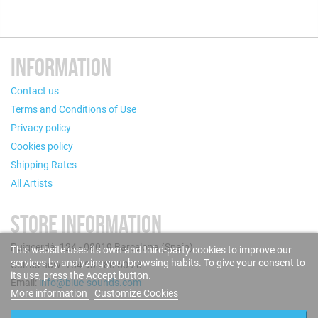
INFORMATION
Contact us
Terms and Conditions of Use
Privacy policy
Cookies policy
Shipping Rates
All Artists
STORE INFORMATION
Puigcerdà, 124 - 08019 Barcelona (Spain)
This website uses its own and third-party cookies to improve our
services by analyzing your browsing habits. To give your consent to
Call us now: +34 93 280 60 28
its use, press the Accept button.
Email:
info@blue-sounds.com
More information
Customize Cookies