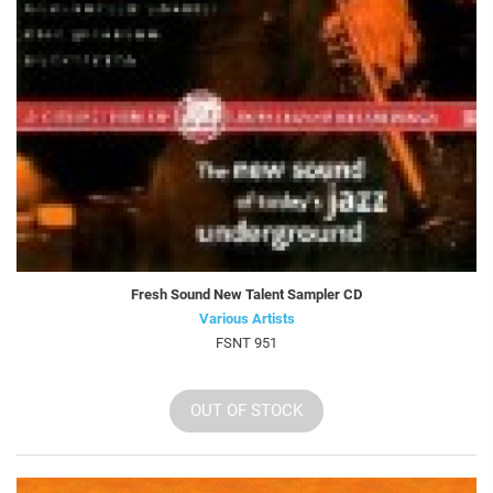
Fresh Sound New Talent Sampler CD
Various Artists
FSNT 951
OUT OF STOCK