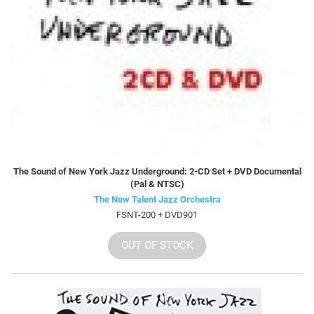
The Sound of New York Jazz Underground: 2-CD Set + DVD Documental
(Pal & NTSC)
The New Talent Jazz Orchestra
FSNT-200 + DVD901
OUT OF STOCK