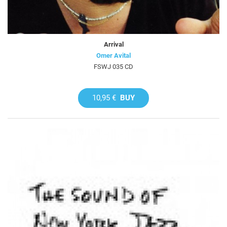
Arrival
Omer Avital
FSWJ 035 CD
10,95 €
BUY