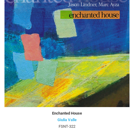
Enchanted House
Giulia Valle
FSNT-322