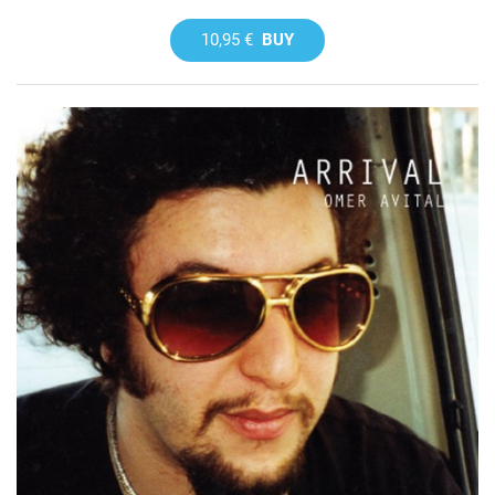
10,95 €
BUY