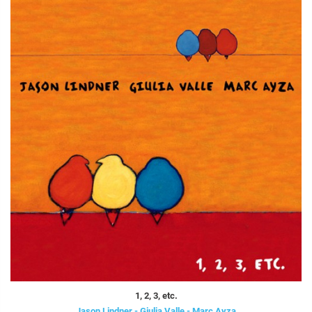
1, 2, 3, etc.
Jason Lindner - Giulia Valle - Marc Ayza