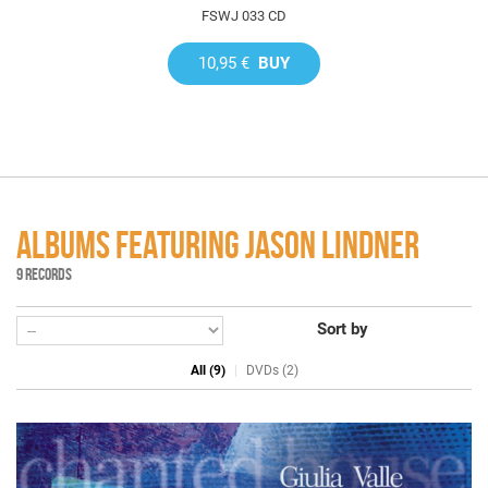
FSWJ 033 CD
10,95 €
BUY
ALBUMS FEATURING JASON LINDNER
9 RECORDS
Sort by
All (9)
DVDs (2)