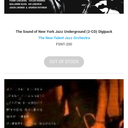
The Sound of New York Jazz Underground (2-CD) Digipack
The New Talent Jazz Orchestra
FSNT-200
OUT OF STOCK