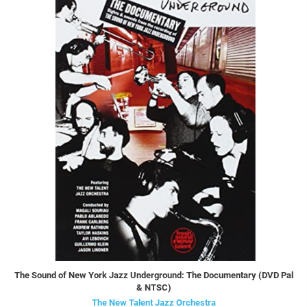
The Sound of New York Jazz Underground: The Documentary (DVD Pal
& NTSC)
The New Talent Jazz Orchestra