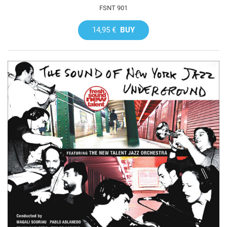
FSNT 901
14,95 €
BUY