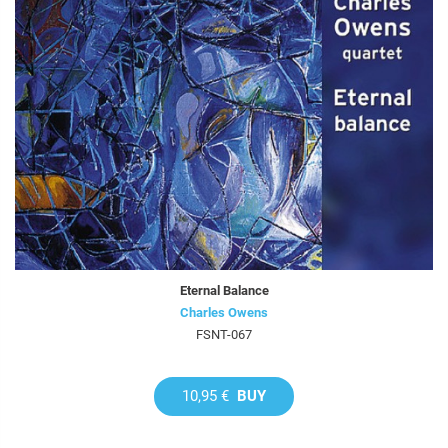
Eternal Balance
Charles Owens
FSNT-067
10,95 €
BUY