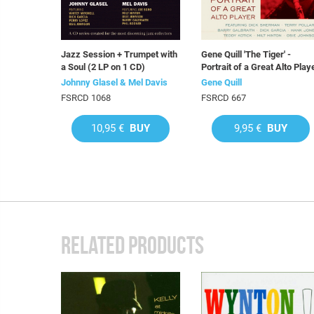
Jazz Session + Trumpet with
Gene Quill 'The Tiger' -
a Soul (2 LP on 1 CD)
Portrait of a Great Alto Play
Johnny Glasel & Mel Davis
Gene Quill
FSRCD 1068
FSRCD 667
10,95 €
BUY
9,95 €
BUY
RELATED PRODUCTS