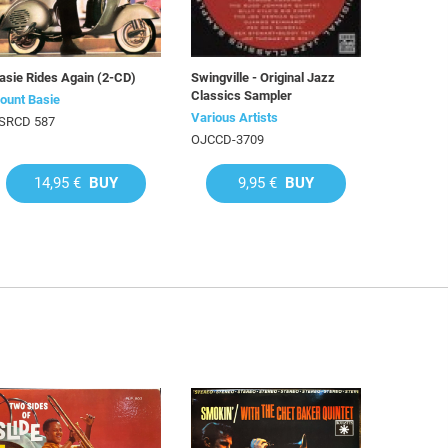
asie Rides Again (2-CD)
Swingville - Original Jazz
Classics Sampler
ount Basie
Various Artists
SRCD 587
OJCCD-3709
14,95 €
BUY
9,95 €
BUY