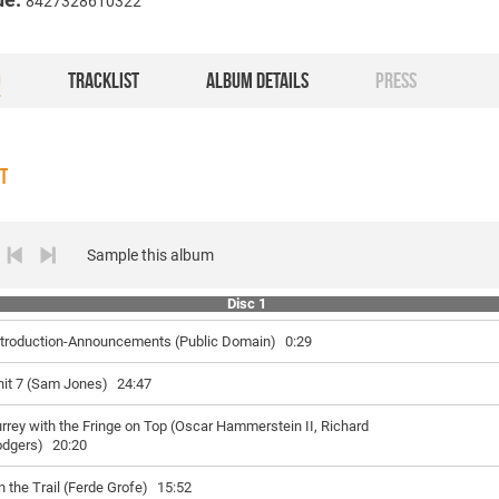
8427328610322
O
TRACKLIST
ALBUM DETAILS
PRESS
ST
Sample this album
Disc 1
ntroduction-Announcements (Public Domain)
0:29
nit 7 (Sam Jones)
24:47
rrey with the Fringe on Top (Oscar Hammerstein II, Richard
odgers)
20:20
n the Trail (Ferde Grofe)
15:52