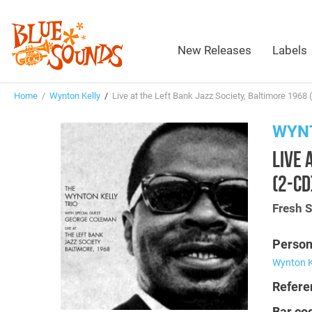
New Releases
Labels
Home
/
Wynton Kelly
/
Live at the Left Bank Jazz Society, Baltimore 1968 
WYN
LIVE 
(2-CD
Fresh 
Person
Wynton K
Refere
Bar co