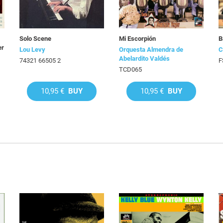
Solo Scene
Mi Escorpión
B
er
Lou Levy
Orquesta Almendra de
C
Abelardito Valdés
74321 66505 2
F
TCD065
10,95 €
BUY
10,95 €
BUY