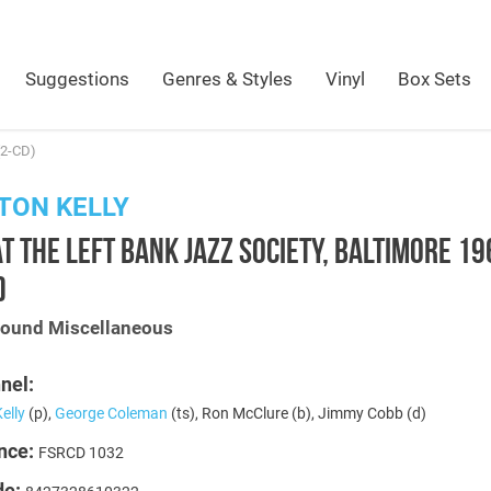
Suggestions
Genres & Styles
Vinyl
Box Sets
(2-CD)
TON KELLY
AT THE LEFT BANK JAZZ SOCIETY, BALTIMORE 1
)
Sound Miscellaneous
nel:
elly
(p),
George Coleman
(ts), Ron McClure (b), Jimmy Cobb (d)
nce:
FSRCD 1032
de: