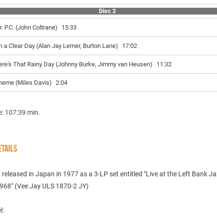
Disc 2
r. P.C. (John Coltrane)
15:33
n a Clear Day (Alan Jay Lerner, Burton Lane)
17:02
ere's That Rainy Day (Johnny Burke, Jimmy van Heusen)
11:32
heme (Miles Davis)
2:04
e: 107:39 min.
TAILS
y released in Japan in 1977 as a 3-LP set entitled "Live at the Left Bank J
1968" (Vee Jay ULS 1870-2 JY)
l: