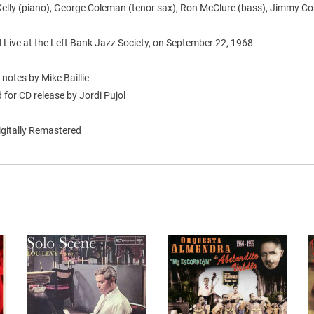
elly (piano), George Coleman (tenor sax), Ron McClure (bass), Jimmy C
 Live at the Left Bank Jazz Society, on September 22, 1968
 notes by Mike Baillie
for CD release by Jordi Pujol
igitally Remastered