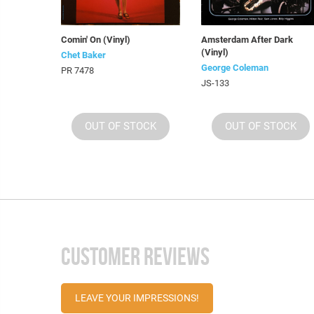
Comin' On (Vinyl)
Amsterdam After Dark
(Vinyl)
Chet Baker
George Coleman
PR 7478
JS-133
OUT OF STOCK
OUT OF STOCK
CUSTOMER REVIEWS
LEAVE YOUR IMPRESSIONS!