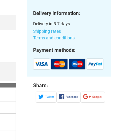
Delivery information:
Delivery in 5-7 days
Shipping rates
Terms and conditions
Payment methods:
Share:
Twitter
Facebook
Google+