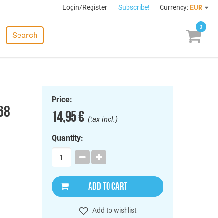
Login/Register
Subscribe!
Currency:
EUR
0
Search
Price:
968
14,95 €
(tax incl.)
Quantity:
ADD TO CART
Add to wishlist