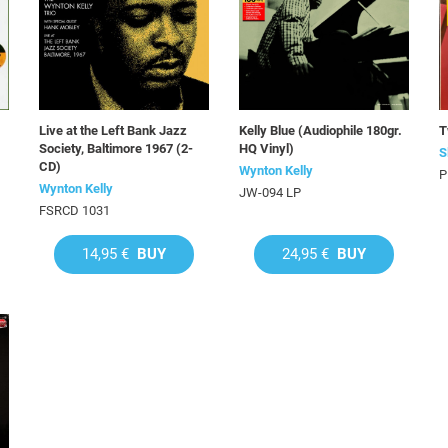
Live at the Left Bank Jazz
Kelly Blue (Audiophile 180gr.
T
Society, Baltimore 1967 (2-
HQ Vinyl)
S
CD)
Wynton Kelly
P
Wynton Kelly
JW-094 LP
FSRCD 1031
14,95 €
BUY
24,95 €
BUY