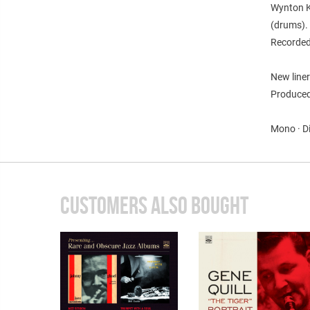
Wynton K
(drums).
Recorded
New liner
Produced 
Mono · D
CUSTOMERS ALSO BOUGHT