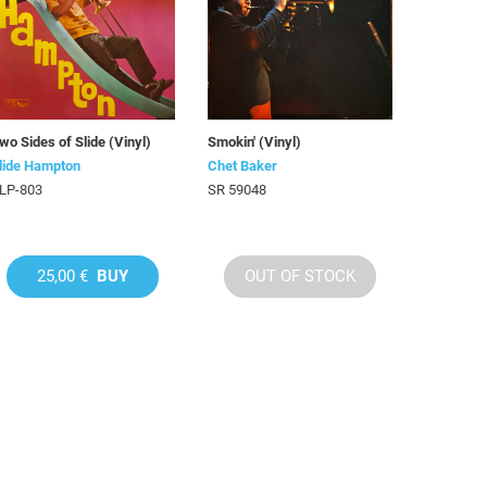
wo Sides of Slide (Vinyl)
Smokin' (Vinyl)
lide Hampton
Chet Baker
LP-803
SR 59048
25,00 €
BUY
OUT OF STOCK