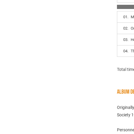
01.
M
02.
O
03.
H
04.
T
Total tim
ALBUM DE
Originall
Society 
Personne