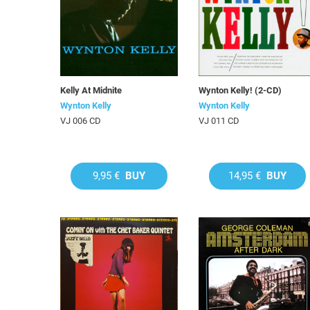
Kelly At Midnite
Wynton Kelly! (2-CD)
Wynton Kelly
Wynton Kelly
VJ 006 CD
VJ 011 CD
9,95 €
BUY
14,95 €
BUY