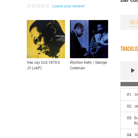
Leave your review!
INF
TRACKLI
Vee Jay ULS 1870-2
Wynton Kelly / George
JY (JAP)
Coleman
01.
I
02.
U
03.
Su
R
04.
O