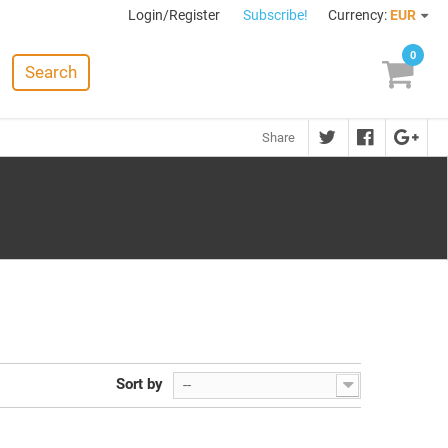
Login/Register
Subscribe!
Currency:
EUR
0
Search
Share
Sort by
--