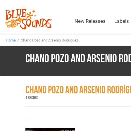
New Releases
Labels
Home
/ Chano Pozo and Arsenio Rodríguez
CHANO POZO AND ARSENIO RO
CHANO POZO AND ARSENIO RODRÍ
1 RECORD