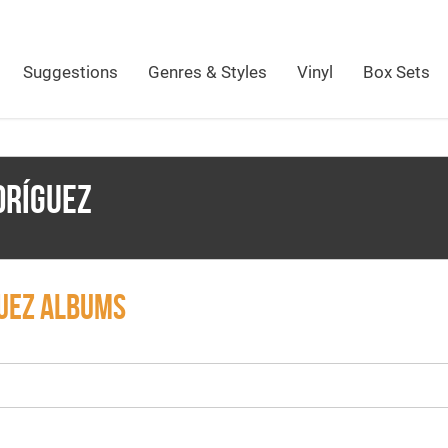
Suggestions
Genres & Styles
Vinyl
Box Sets
DRÍGUEZ
GUEZ ALBUMS