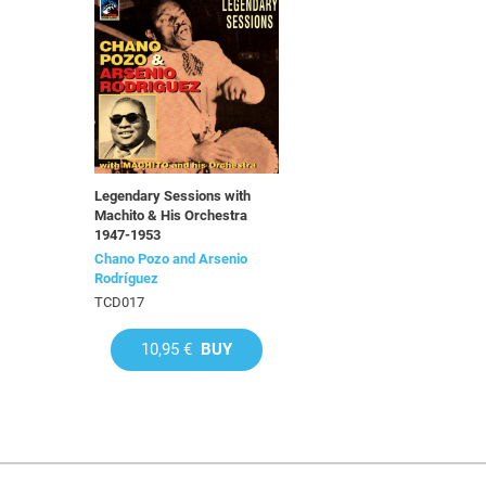
Legendary Sessions with
Machito & His Orchestra
1947-1953
Chano Pozo and Arsenio
Rodríguez
TCD017
10,95 €
BUY