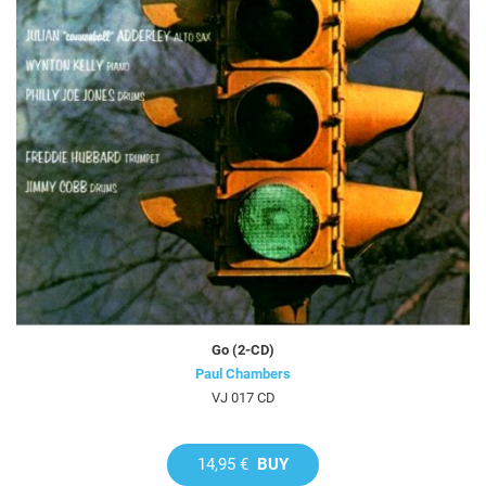
Go (2-CD)
Paul Chambers
VJ 017 CD
14,95 €
BUY