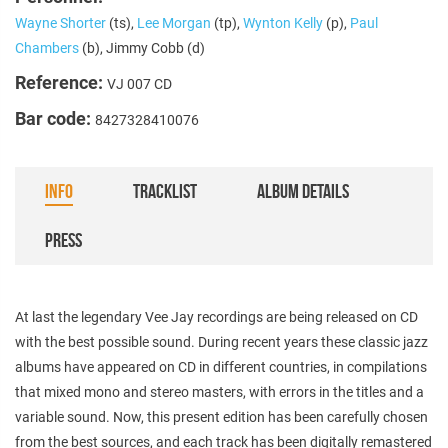
Wayne Shorter
(ts),
Lee Morgan
(tp),
Wynton Kelly
(p),
Paul
Chambers
(b), Jimmy Cobb (d)
Reference:
VJ 007 CD
Bar code:
8427328410076
INFO
TRACKLIST
ALBUM DETAILS
PRESS
At last the legendary Vee Jay recordings are being released on CD
with the best possible sound. During recent years these classic jazz
albums have appeared on CD in different countries, in compilations
that mixed mono and stereo masters, with errors in the titles and a
variable sound. Now, this present edition has been carefully chosen
from the best sources, and each track has been digitally remastered