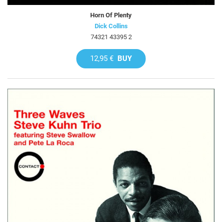
Horn Of Plenty
Dick Collins
74321 43395 2
12,95 €
BUY