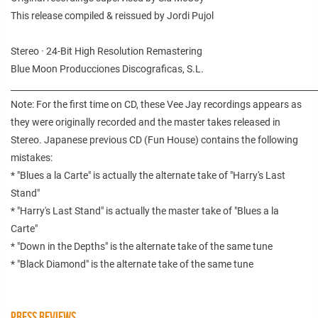
This release compiled & reissued by Jordi Pujol
Stereo · 24-Bit High Resolution Remastering
Blue Moon Producciones Discograficas, S.L.
________________________________________________________________________
Note: For the first time on CD, these Vee Jay recordings appears as
they were originally recorded and the master takes released in
Stereo. Japanese previous CD (Fun House) contains the following
mistakes:
* "Blues a la Carte" is actually the alternate take of "Harry's Last
Stand"
* "Harry's Last Stand" is actually the master take of "Blues a la
Carte"
* "Down in the Depths" is the alternate take of the same tune
* "Black Diamond" is the alternate take of the same tune
PRESS REVIEWS