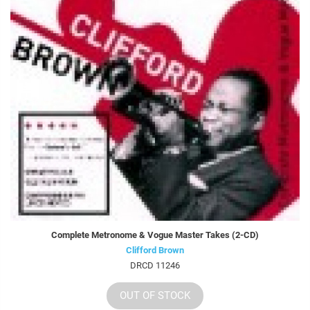
Complete Metronome & Vogue Master Takes (2-CD)
Clifford Brown
DRCD 11246
OUT OF STOCK