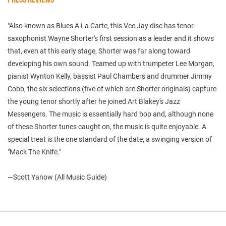
"Also known as Blues A La Carte, this Vee Jay disc has tenor-
saxophonist Wayne Shorter's first session as a leader and it shows
that, even at this early stage, Shorter was far along toward
developing his own sound. Teamed up with trumpeter Lee Morgan,
pianist Wynton Kelly, bassist Paul Chambers and drummer Jimmy
Cobb, the six selections (five of which are Shorter originals) capture
the young tenor shortly after he joined Art Blakey's Jazz
Messengers. The music is essentially hard bop and, although none
of these Shorter tunes caught on, the music is quite enjoyable. A
special treat is the one standard of the date, a swinging version of
"Mack The Knife."
—Scott Yanow (All Music Guide)