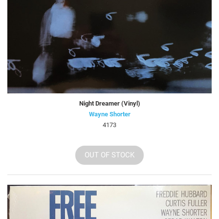
Night Dreamer (Vinyl)
Wayne Shorter
4173
OUT OF STOCK