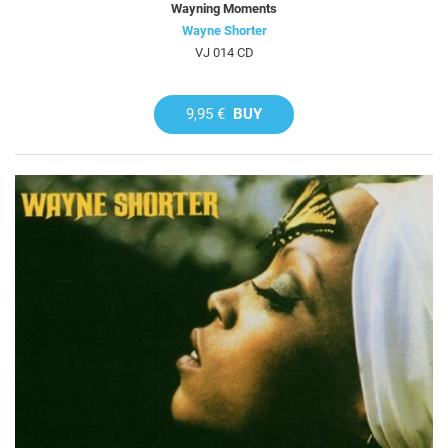
Wayning Moments
Wayne Shorter
VJ 014 CD
9,95 €
BUY