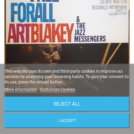
This website uses its own and third-party cookies to improve our
services by analyzing your browsing habits. To give your consent to
its use, press the Accept button.
More information
Customize Cookies
REJECT ALL
Free For All (Vinyl)
Art Blakey
I ACCEPT
ST-84170