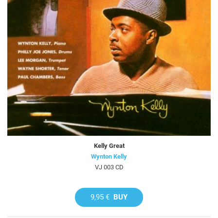
Kelly Great
Wynton Kelly
VJ 003 CD
9,95 €
BUY