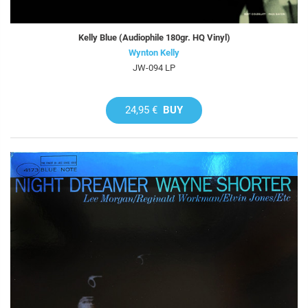
Kelly Blue (Audiophile 180gr. HQ Vinyl)
Wynton Kelly
JW-094 LP
24,95 €
BUY