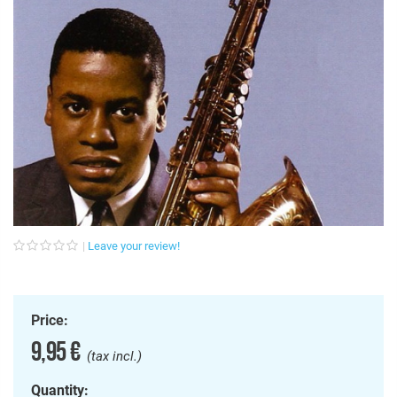
Leave your review!
Price:
9,95 €
(tax incl.)
Quantity: