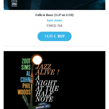
Cello & Bass (3 LP on 2 CD)
Sam Jones
FSRCD 765
14,95 €
BUY