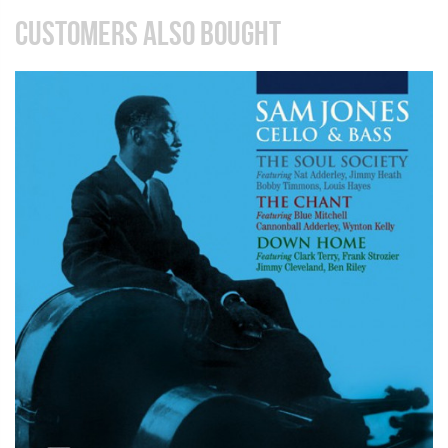
CUSTOMERS ALSO BOUGHT