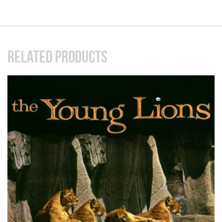
RELATED PRODUCTS