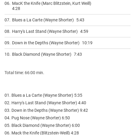
06.
MacK the Knife (Marc Blitzstein, Kurt Weill)
4:28
07.
Blues a La Carte (Wayne Shorter)
5:43
08.
Harry's Last Stand (Wayne Shorter)
4:59
09.
Down in the Depths (Wayne Shorter)
10:19
10.
Black Diamond (Wayne Shorter)
7:43
Total time: 66:00 min.
01. Blues a La Carte (Wayne Shorter) 5:35
02. Harry's Last Stand (Wayne Shorter) 4:40
03. Down in the Depths (Wayne Shorter) 9:42
04. Pug Nose (Wayne Shorter) 6:50
05. Black Diamond (Wayne Shorter) 6:00
06. Mack the Knife (Blitzstein-Weill) 4:28