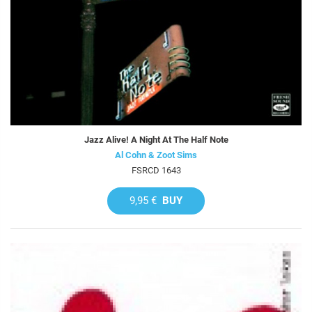
Jazz Alive! A Night At The Half Note
Al Cohn & Zoot Sims
FSRCD 1643
9,95 €
BUY