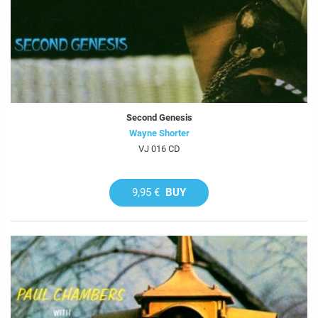
Second Genesis
Wayne Shorter
VJ 016 CD
9,95 €
BUY