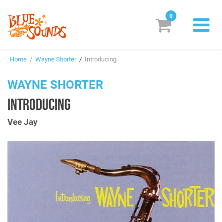
0
New Releases
Home
/
Wayne Shorter
/
Introducing
Labels
WAYNE SHORTER
Suggestions
INTRODUCING
Genres & Styles
Vee Jay
Vinyl
Box Sets
Search
Login/Register
Subscribe!
EUR