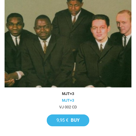
MJT+3
MJT+3
VJ 002 CD
9,95 €
BUY