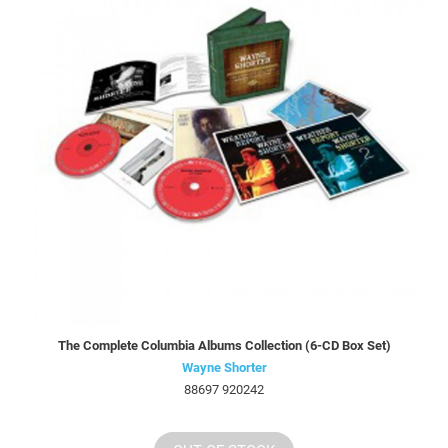
The Complete Columbia Albums Collection (6-CD Box Set)
Wayne Shorter
88697 920242