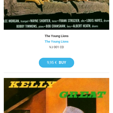
The Young Lions
The Young Lions
VJ 001 CD
9,95 €
BUY