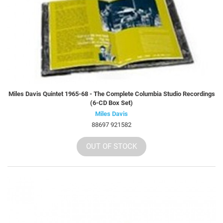
Miles Davis Quintet 1965-68 - The Complete Columbia Studio Recordings
(6-CD Box Set)
Miles Davis
88697 921582
OUT OF STOCK