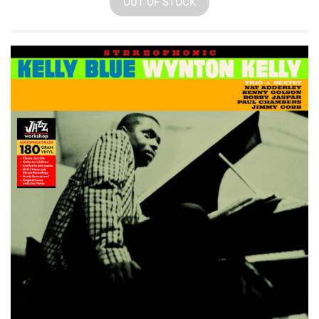
OUT OF STOCK