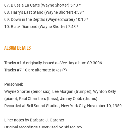
07. Blues a La Carte (Wayne Shorter) 5:43 *
08. Harry's Last Stand (Wayne Shorter) 4:59 *
09. Down in the Depths (Wayne Shorter) 10:19 *
10. Black Diamond (Wayne Shorter) 7:43 *
ALBUM DETAILS
Tracks #1-6 originally issued as Vee Jay album SR 3006
Tracks #7-10 are alternate takes (*)
Personnel:
Wayne Shorter (tenor sax), Lee Morgan (trumpet), Wynton Kelly
(piano), Paul Chambers (bass), Jimmy Cobb (drums).
Recorded at Bell Sound Studios, New York City, November 10, 1959
Liner notes by Barbara J. Gardner
Original recordings supervised by Sid McCoy