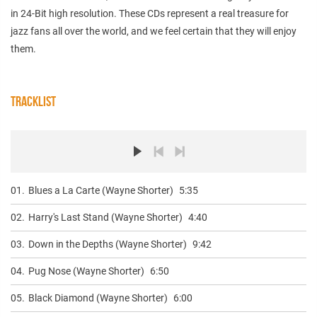
in 24-Bit high resolution. These CDs represent a real treasure for
jazz fans all over the world, and we feel certain that they will enjoy
them.
TRACKLIST
01.
Blues a La Carte (Wayne Shorter)
5:35
02.
Harry's Last Stand (Wayne Shorter)
4:40
03.
Down in the Depths (Wayne Shorter)
9:42
04.
Pug Nose (Wayne Shorter)
6:50
05.
Black Diamond (Wayne Shorter)
6:00