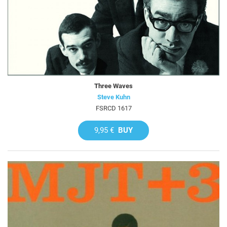
Three Waves
Steve Kuhn
FSRCD 1617
9,95 €
BUY