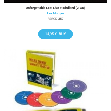
Unforgettable Lee! Live at Birdland (2-CD)
Lee Morgan
FSRCD 357
14,95 €
BUY