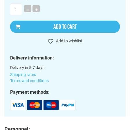
ADD TO CART
Add to wishlist
Delivery information:
Delivery in 5-7 days
Shipping rates
Terms and conditions
Payment methods:
Personnel: