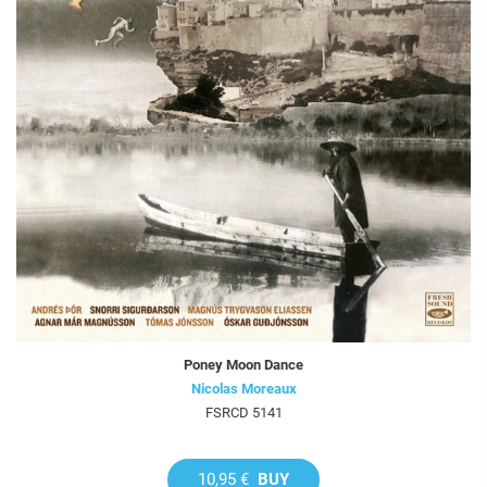
Poney Moon Dance
Nicolas Moreaux
FSRCD 5141
10,95 €
BUY