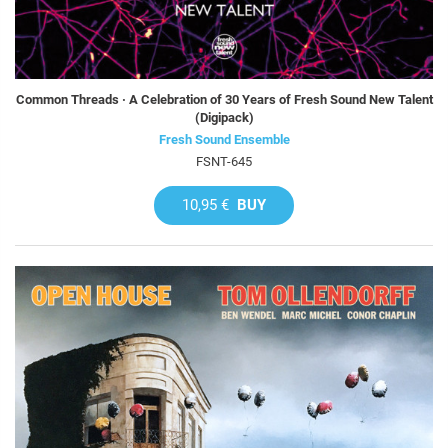
Common Threads · A Celebration of 30 Years of Fresh Sound New Talent
(Digipack)
Fresh Sound Ensemble
FSNT-645
10,95 €
BUY