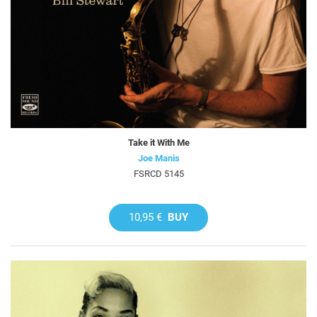
Take it With Me
Joe Manis
FSRCD 5145
10,95 €
BUY