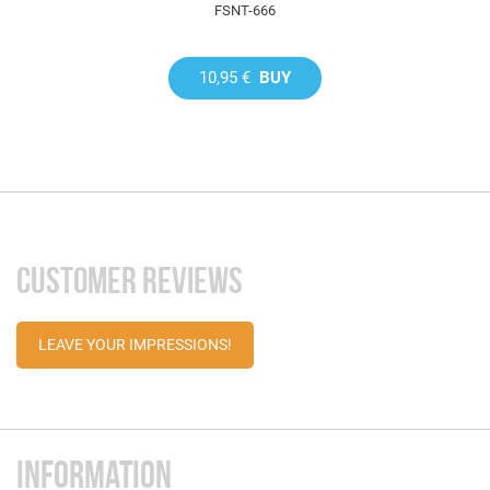
FSNT-666
10,95 €
BUY
CUSTOMER REVIEWS
LEAVE YOUR IMPRESSIONS!
INFORMATION