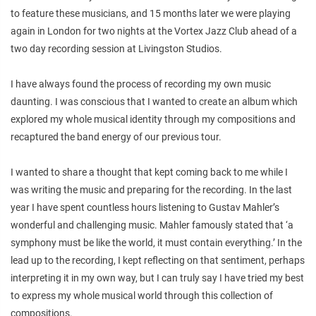
to feature these musicians, and 15 months later we were playing
again in London for two nights at the Vortex Jazz Club ahead of a
two day recording session at Livingston Studios.
I have always found the process of recording my own music
daunting. I was conscious that I wanted to create an album which
explored my whole musical identity through my compositions and
recaptured the band energy of our previous tour.
I wanted to share a thought that kept coming back to me while I
was writing the music and preparing for the recording. In the last
year I have spent countless hours listening to Gustav Mahler’s
wonderful and challenging music. Mahler famously stated that ‘a
symphony must be like the world, it must contain everything.’ In the
lead up to the recording, I kept reflecting on that sentiment, perhaps
interpreting it in my own way, but I can truly say I have tried my best
to express my whole musical world through this collection of
compositions.