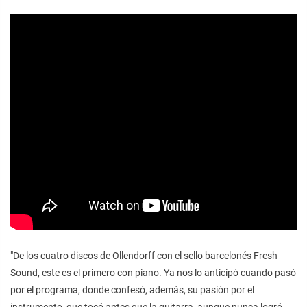
"De los cuatro discos de Ollendorff con el sello barcelonés Fresh
Sound, este es el primero con piano. Ya nos lo anticipó cuando pasó
por el programa, donde confesó, además, su pasión por el
instrumento, que tocó antes que la guitarra, aunque nunca logró