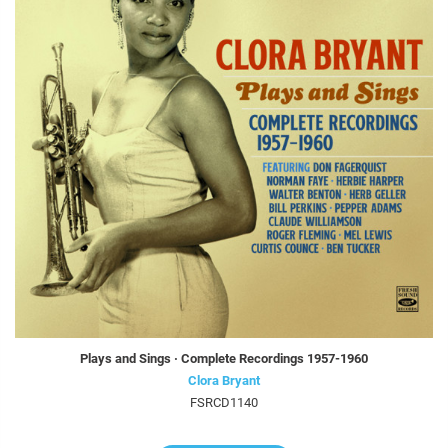
Plays and Sings · Complete Recordings 1957-1960
Clora Bryant
FSRCD1140