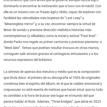
dominarlo ni encontrar la motivación que sí tuvo con el mástil. Con
ella es un músico con un fraseo ágil y nítido, capaz de explorar con
facilidad las velocidades más boperas de “Last Leap” y
“Meaningless mirror” y, a su vez, encontrar siempre la virtud de
llenar de sonido y preciosa dirección melódica historias más
contemplativas (y silbables) como la inicial y estival “Past lives” -
donde Parks nos regala su primer canturreo y precioso pianismo- o
“West lake”. Temas que podrían resultar inocuos en otras manos,
consiguen salir airosos gracias al contagioso entusiasmo y a los
recursos expresivos del británico.
La síntesis de apenas dos minutos y medio que es la composición
que titula disco -el primero de su discografía al 100% de originales-
condensa bien el espíritu del álbum, en el que la calidez emocional y
crepuscular no está exenta de matices que hacen intuir que no todo
es candidez a la hora de buscar ese lugar en el mundo del que
parece hablar el título. Además, “Three bridges”, que abría en 2023