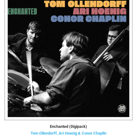
Enchanted (Digipack)
Tom Ollendorff, Ari Hoenig & Conor Chaplin