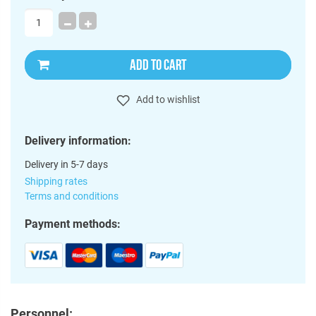
ADD TO CART
Add to wishlist
Delivery information:
Delivery in 5-7 days
Shipping rates
Terms and conditions
Payment methods:
Personnel: