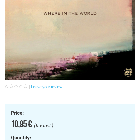
Leave your review!
Price:
10,95 €
(tax incl.)
Quantity: