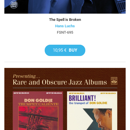
The Spell is Broken
Hans Luchs
FSNT-695
10,95 €
BUY