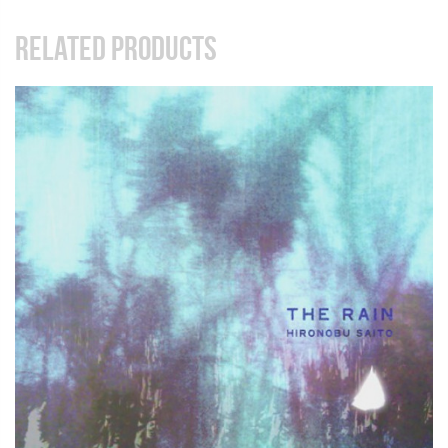
RELATED PRODUCTS