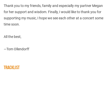
Thank you to my friends, family and especially my partner Megan
for her support and wisdom. Finally, I would like to thank you for
supporting my music, I hope we see each other at a concert some
time soon.
All the best,
—Tom Ollendorff
TRACKLIST