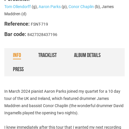
Tom Ollendorff
(g),
Aaron Parks
(p),
Conor Chaplin
(b), James
Maddren (d)
Reference:
FSNT-719
Bar code:
8427328437196
INFO
TRACKLIST
ALBUM DETAILS
PRESS
In March 2024 pianist Aaron Parks joined my quartet for a 10 day
tour of the UK and Ireland, which featured drummer James
Maddren and bassist Conor Chaplin (the wonderful drummer David
Ingamells played the opening two nights).
I knew immediately after this tour that I wanted my next recording