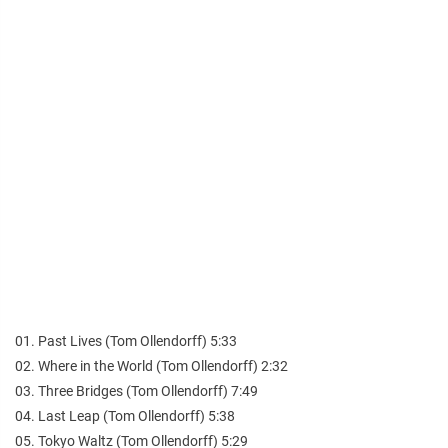
01. Past Lives (Tom Ollendorff) 5:33
02. Where in the World (Tom Ollendorff) 2:32
03. Three Bridges (Tom Ollendorff) 7:49
04. Last Leap (Tom Ollendorff) 5:38
05. Tokyo Waltz (Tom Ollendorff) 5:29