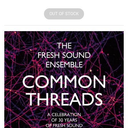
OUT OF STOCK