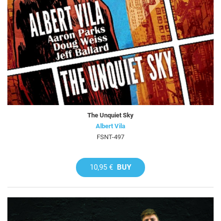
The Unquiet Sky
Albert Vila
FSNT-497
10,95 €
BUY