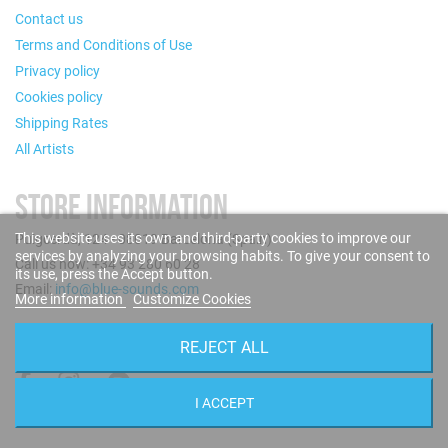
Contact us
Terms and Conditions of Use
Privacy policy
Cookies policy
Shipping Rates
All Artists
STORE INFORMATION
This website uses its own and third-party cookies to improve our
Puigcerdà, 124 - 08019 Barcelona (Spain)
services by analyzing your browsing habits. To give your consent to
Call us now: +34 93 280 60 28
its use, press the Accept button.
Email:
info@blue-sounds.com
More information
Customize Cookies
FOLLOW US
REJECT ALL
I ACCEPT