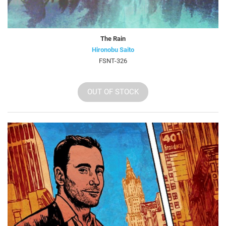
The Rain
Hironobu Saito
FSNT-326
OUT OF STOCK