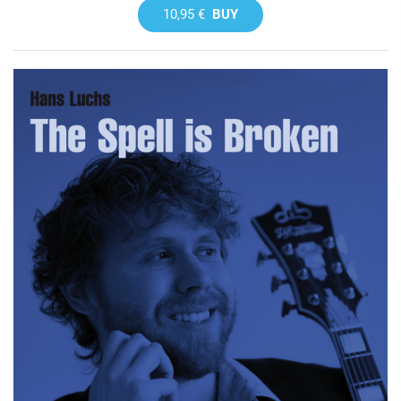
10,95 €
BUY