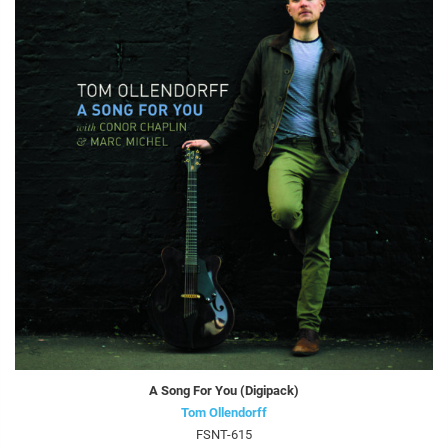
A Song For You (Digipack)
Tom Ollendorff
FSNT-615