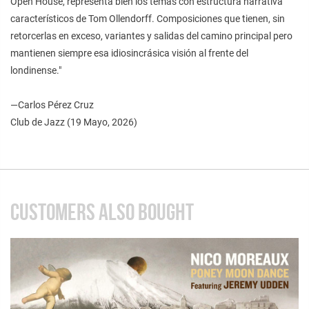
Open House, representa bien los temas con estructura narrativa
característicos de Tom Ollendorff. Composiciones que tienen, sin
retorcerlas en exceso, variantes y salidas del camino principal pero
mantienen siempre esa idiosincrásica visión al frente del
londinense."
—Carlos Pérez Cruz
Club de Jazz (19 Mayo, 2026)
CUSTOMERS ALSO BOUGHT