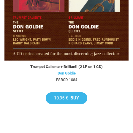
Trumpet Caliente + Brilliant! (2 LP on 1 CD)
Don Goldie
FSRCD 1084
10,95 €
BUY