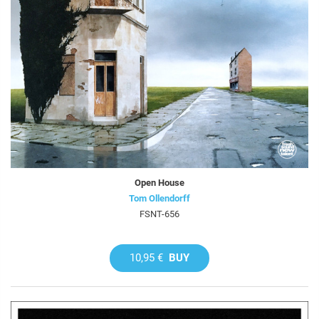
Open House
Tom Ollendorff
FSNT-656
10,95 €
BUY