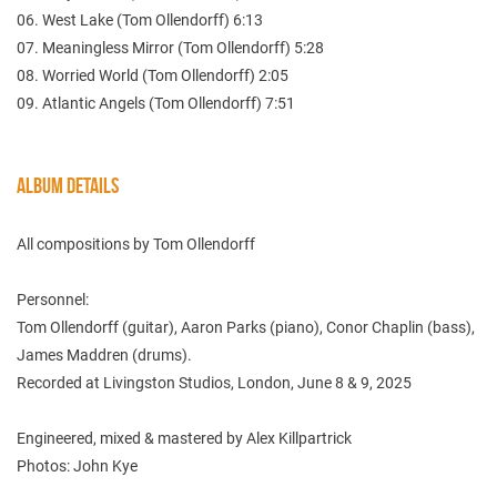
06. West Lake (Tom Ollendorff) 6:13
07. Meaningless Mirror (Tom Ollendorff) 5:28
08. Worried World (Tom Ollendorff) 2:05
09. Atlantic Angels (Tom Ollendorff) 7:51
ALBUM DETAILS
All compositions by Tom Ollendorff
Personnel:
Tom Ollendorff (guitar), Aaron Parks (piano), Conor Chaplin (bass),
James Maddren (drums).
Recorded at Livingston Studios, London, June 8 & 9, 2025
Engineered, mixed & mastered by Alex Killpartrick
Photos: John Kye