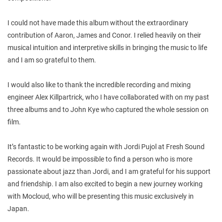
I could not have made this album without the extraordinary
contribution of Aaron, James and Conor. I relied heavily on their
musical intuition and interpretive skills in bringing the music to life
and I am so grateful to them.
I would also like to thank the incredible recording and mixing
engineer Alex Killpartrick, who I have collaborated with on my past
three albums and to John Kye who captured the whole session on
film.
It’s fantastic to be working again with Jordi Pujol at Fresh Sound
Records. It would be impossible to find a person who is more
passionate about jazz than Jordi, and I am grateful for his support
and friendship. I am also excited to begin a new journey working
with Mocloud, who will be presenting this music exclusively in
Japan.