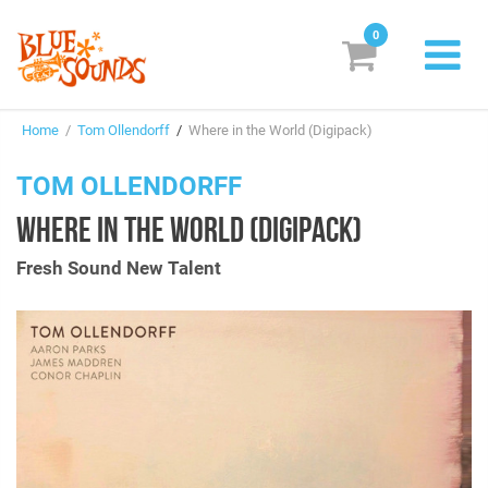
0
New Releases
Home
/
Tom Ollendorff
/
Where in the World (Digipack)
Labels
TOM OLLENDORFF
Suggestions
WHERE IN THE WORLD (DIGIPACK)
Genres & Styles
Fresh Sound New Talent
Vinyl
Box Sets
Search
Login/Register
Subscribe!
EUR