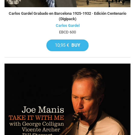
Carlos Gardel Grabado en Barcelona 1925-1932 · Edición Centenario
(Digipack)
Carlos Gardel
EBCD 600
10,95 €
BUY