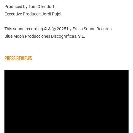
Produced by Tom Ollendorff
Executive Producer: Jordi Pujol
This sound recording © & Ⓟ 2025 by Fresh Sound Records
Blue Moon Producciones Discograficas, S.L.
PRESS REVIEWS