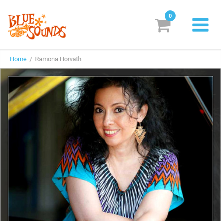
0
New Releases
Home
/ Ramona Horvath
Labels
Suggestions
Genres & Styles
Vinyl
Box Sets
Search
Login/Register
Subscribe!
EUR