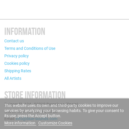
INFORMATION
Contact us
Terms and Conditions of Use
Privacy policy
Cookies policy
Shipping Rates
All Artists
STORE INFORMATION
Puigcerdà, 124 - 08019 Barcelona (Spain)
This website uses its own and third-party cookies to improve our
services by analyzing your browsing habits. To give your consent to
Call us now: +34 93 280 60 28
its use, press the Accept button.
Email:
info@blue-sounds.com
More information
Customize Cookies