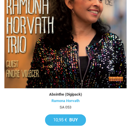
Absinthe (Digipack)
Ramona Horvath
SA 053
10,95 €
BUY