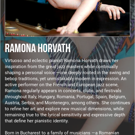
RAMONA HORVATH
Virtuoso and eclectic pianist Ramona Horvath draws her
inspiration from the great jazz masters while continually
shaping a personal voice —one deeply rooted in the swing and
bebop traditions, yet unmistakably modern in expression. An
active performer on the French and European jazz scene,
Ramona regularly appears in concerts, clubs, and festivals
throughout Italy, Hungary, Romania, Portugal, Spain, Belgium,
Austria, Serbia, and Montenegro, among others. She continues
to refine her art and explore new musical dimensions, while
remaining true to the lyrical sensitivity and expressive depth
that define her pianistic identity.
Born in Bucharest to a family of musicians —a Romanian