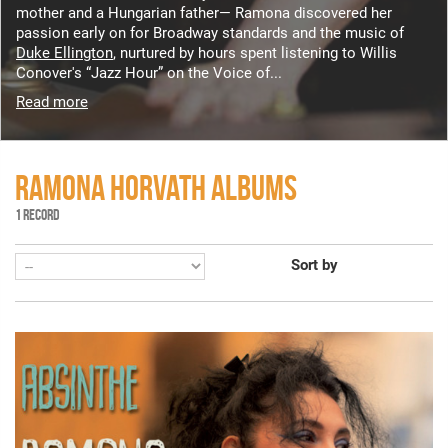
mother and a Hungarian father— Ramona discovered her
passion early on for Broadway standards and the music of
Duke Ellington
, nurtured by hours spent listening to Willis
Conover's “Jazz Hour” on the Voice of...
Read more
RAMONA HORVATH ALBUMS
1 RECORD
Sort by