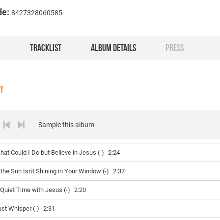
de:
8427328060585
O
TRACKLIST
ALBUM DETAILS
PRESS
ST
Sample this album
hat Could I Do but Believe in Jesus (-)
2:24
f the Sun Isn't Shining in Your Window (-)
2:37
 Quiet Time with Jesus (-)
2:20
ust Whisper (-)
2:31