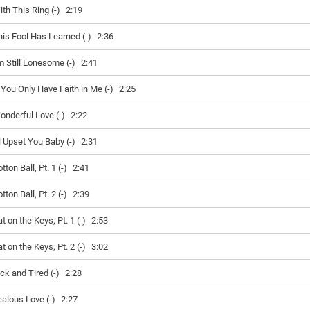
ith This Ring (-)
2:19
his Fool Has Learned (-)
2:36
'm Still Lonesome (-)
2:41
f You Only Have Faith in Me (-)
2:25
onderful Love (-)
2:22
ll Upset You Baby (-)
2:31
tton Ball, Pt. 1 (-)
2:41
tton Ball, Pt. 2 (-)
2:39
t on the Keys, Pt. 1 (-)
2:53
t on the Keys, Pt. 2 (-)
3:02
ck and Tired (-)
2:28
ealous Love (-)
2:27