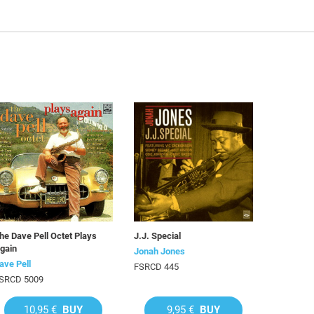
he Dave Pell Octet Plays
J.J. Special
gain
Jonah Jones
ave Pell
FSRCD 445
SRCD 5009
10,95 €
BUY
9,95 €
BUY