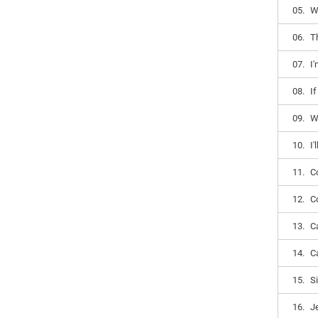
05.
W
06.
T
07.
I
08.
I
09.
W
10.
I'
11.
Co
12.
Co
13.
Ca
14.
Ca
15.
Si
16.
J