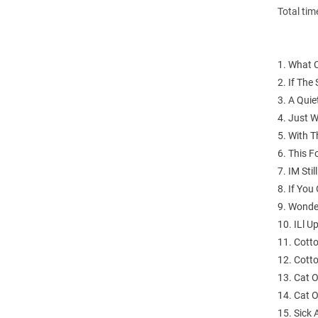
Total tim
1. What C
2. If The
3. A Quie
4. Just 
5. With T
6. This 
7. IM Sti
8. If You
9. Wonde
10. ILl 
11. Cotto
12. Cotto
13. Cat 
14. Cat 
15. Sick 