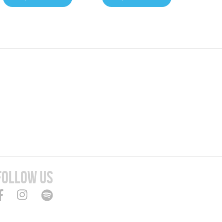
FOLLOW US