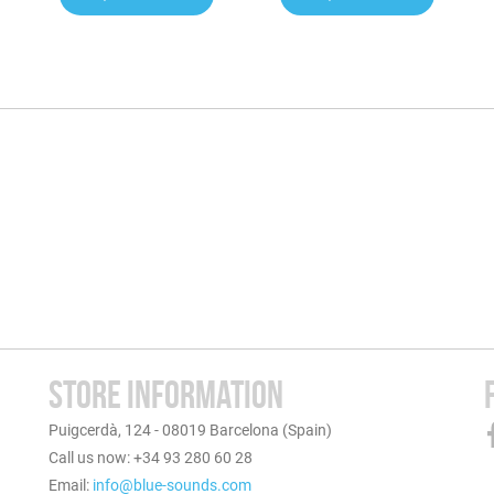
STORE INFORMATION
Puigcerdà, 124 - 08019 Barcelona (Spain)
Call us now: +34 93 280 60 28
Email:
info@blue-sounds.com