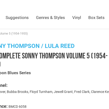
Suggestions
Genres & Styles
Vinyl
Box Sets
lume 5 (1954-1955)
Y THOMPSON / LULA REED
COMPLETE SONNY THOMPSON VOLUME 5 (1954-
)
oon Blues Series
nel:
ver, Bubba Brooks, Floyd Turnham, Jewell Grant, Fred Clark, Clarence Ke
nce:
BMCD 6058