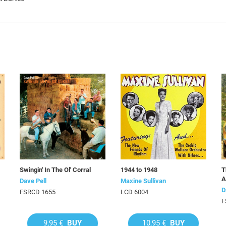
Swingin' In The Ol' Corral
1944 to 1948
T
A
Dave Pell
Maxine Sullivan
D
FSRCD 1655
LCD 6004
F
9,95 €
BUY
10,95 €
BUY