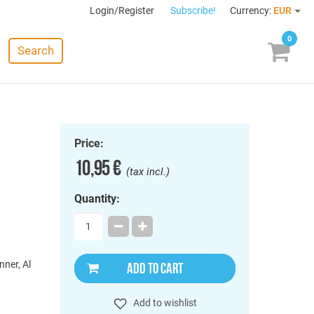
Login/Register
Subscribe!
Currency:
EUR
0
Search
Price:
10,95 €
(tax incl.)
Quantity:
nner, Al
ADD TO CART
Add to wishlist