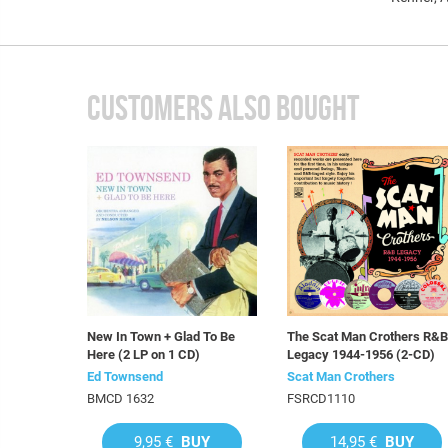
CUSTOMERS ALSO BOUGHT
New In Town + Glad To Be
The Scat Man Crothers R&B
Here (2 LP on 1 CD)
Legacy 1944-1956 (2-CD)
Ed Townsend
Scat Man Crothers
BMCD 1632
FSRCD1110
9,95 €
BUY
14,95 €
BUY