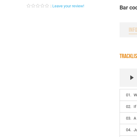
Leave your review!
Bar co
INF
TRACKLI
01.
W
02.
I
03.
A
04.
J