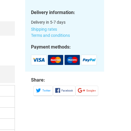
Delivery information:
Delivery in 5-7 days
Shipping rates
Terms and conditions
Payment methods:
Share:
Twitter
Facebook
Google+