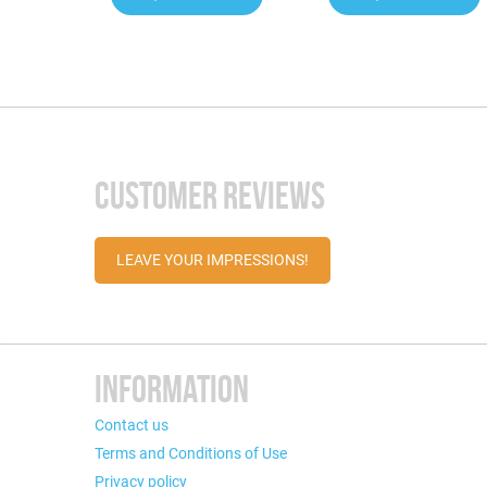
CUSTOMER REVIEWS
LEAVE YOUR IMPRESSIONS!
INFORMATION
Contact us
Terms and Conditions of Use
Privacy policy