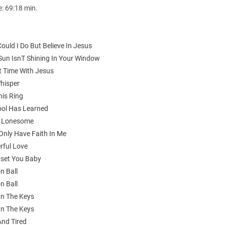
e: 69:18 min.
ould I Do But Believe In Jesus
 Sun IsnT Shining In Your Window
t Time With Jesus
Whisper
his Ring
Fool Has Learned
ll Lonesome
 Only Have Faith In Me
rful Love
Upset You Baby
n Ball
n Ball
On The Keys
On The Keys
And Tired