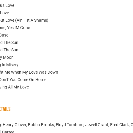
ous Love
 Love
ut Love (Ain´T It A Shame)
one, Yes IM Gone
 Base
nd The Sun
nd The Sun
ly Moon
g In Misery
ght Me When My Love Was Down
 DonT You Come On Home
ving All My Love
TAILS
: Henry Glover, Bubba Brooks, Floyd Turnham, Jewell Grant, Fred Clark, 
l Bartee