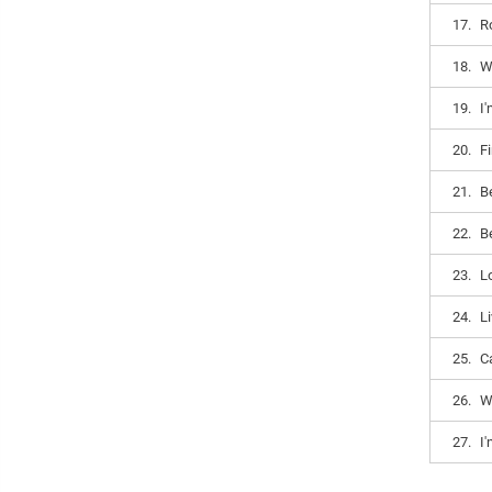
17.
R
18.
Wi
19.
I
20.
Fi
21.
Be
22.
Be
23.
L
24.
Li
25.
C
26.
W
27.
I'