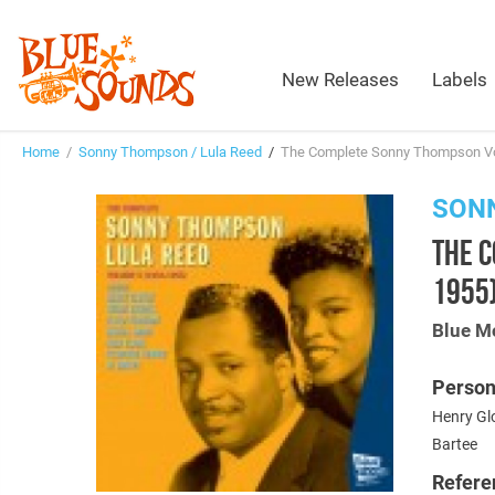
New Releases
Labels
Home
/
Sonny Thompson / Lula Reed
/
The Complete Sonny Thompson Vo
SONN
THE 
1955
Blue M
Person
Henry Glo
Bartee
Refere