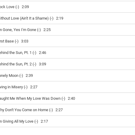
ock Love (-)
2:09
thout Love (Ain't It a Shame) (-)
2:19
'm Gone, Yes I'm Gone (-)
2:25
rst Base (-)
3:03
hind the Sun, Pt. 1 (-)
2:46
hind the Sun, Pt. 2 (-)
3:09
onely Moon (-)
2:39
ving in Misery (-)
2:27
aught Me When My Love Was Down (-)
2:40
hy Don't You Come on Home (-)
2:27
m Giving All My Love (-)
2:17