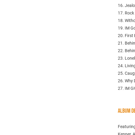
16. Jeal
17. Rock
18. Witho
19. IM G
20. First
21. Behi
22. Behi
23. Lone
24. Livin
25. Cau
26. Why
27. IM Gi
ALBUM DE
Featuring
Kenner, A