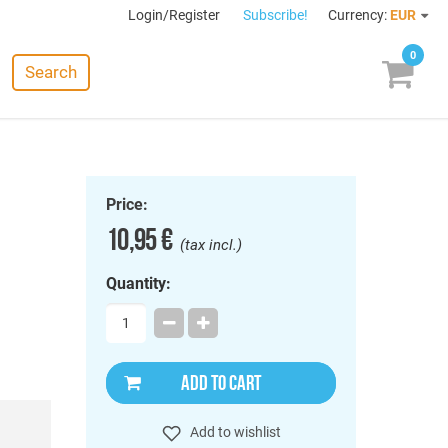
Login/Register
Subscribe!
Currency:
EUR
0
Search
Price:
10,95 €
(tax incl.)
Quantity:
ADD TO CART
Add to wishlist