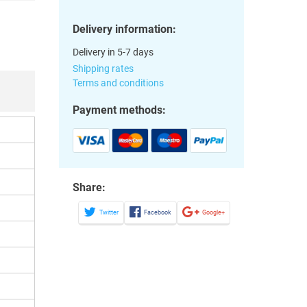
Delivery information:
Delivery in 5-7 days
Shipping rates
Terms and conditions
Payment methods:
Share:
Twitter
Facebook
Google+