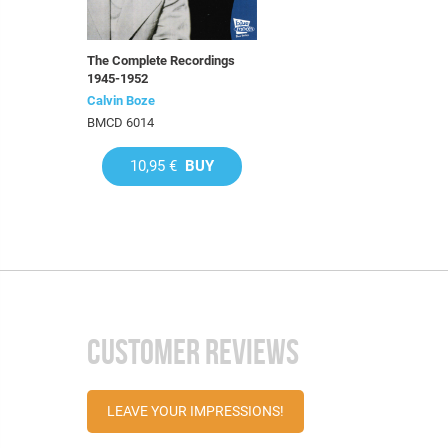
The Complete Recordings
1945-1952
Calvin Boze
BMCD 6014
10,95 €
BUY
CUSTOMER REVIEWS
LEAVE YOUR IMPRESSIONS!