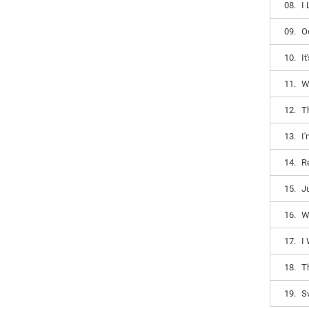
08.
I
09.
O
10.
I
11.
W
12.
T
13.
I
14.
R
15.
J
16.
W
17.
I
18.
T
19.
S