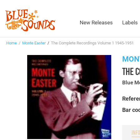
New Releases
Labels
Home
/
Monte Easter
/
The Complete Recordings Volume 1 1945-1951
MON
THE 
Blue M
Refere
Bar co
INF