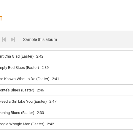
ST
Sample this album
in't Cha Glad (Easter)
2:42
mpty Bed Blues (Easter)
2:39
he Knows What to Do (Easter)
2:41
onte's Blues (Easter)
2:46
 Need a Girl Like You (Easter)
2:47
vening Blues (Easter)
2:33
oogie Woogie Man (Easter)
2:42