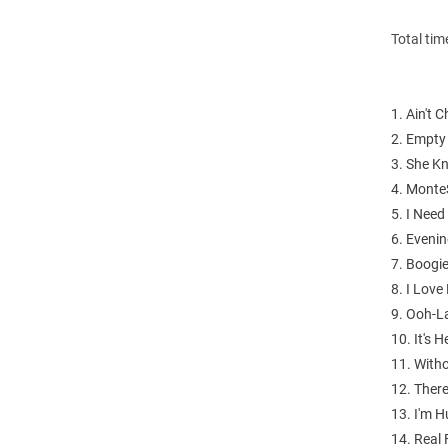
Total tim
1. Ain't 
2. Empty
3. She K
4. Monte
5. I Need 
6. Evenin
7. Boogi
8. I Lov
9. Ooh-L
10. It's 
11. With
12. Ther
13. I'm 
14. Real