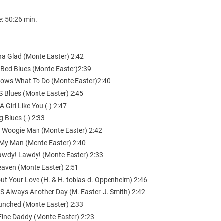
e: 50:26 min.
Cha Glad (Monte Easter) 2:42
 Bed Blues (Monte Easter)2:39
nows What To Do (Monte Easter)2:40
S Blues (Monte Easter) 2:45
A Girl Like You (-) 2:47
g Blues (-) 2:33
e Woogie Man (Monte Easter) 2:42
e My Man (Monte Easter) 2:40
awdy! Lawdy! (Monte Easter) 2:33
Heaven (Monte Easter) 2:51
out Your Love (H. & H. tobias-d. Oppenheim) 2:46
eS Always Another Day (M. Easter-J. Smith) 2:42
Hunched (Monte Easter) 2:33
 Fine Daddy (Monte Easter) 2:23