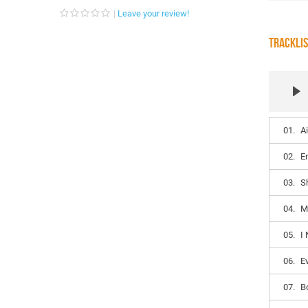
Leave your review!
TRACKLI
01.
A
02.
E
03.
S
04.
M
05.
I
06.
E
07.
B