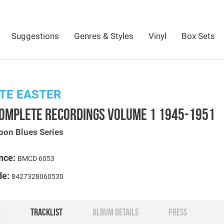
Suggestions
Genres & Styles
Vinyl
Box Sets
TE EASTER
COMPLETE RECORDINGS VOLUME 1 1945-1951
oon Blues Series
nce:
BMCD 6053
de:
8427328060530
O
TRACKLIST
ALBUM DETAILS
PRESS