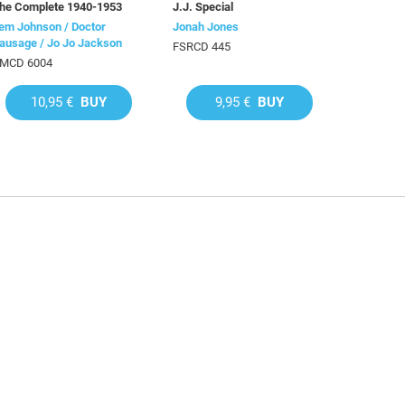
he Complete 1940-1953
J.J. Special
em Johnson / Doctor
Jonah Jones
ausage / Jo Jo Jackson
FSRCD 445
MCD 6004
10,95 €
BUY
9,95 €
BUY