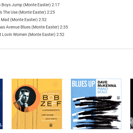
 Boys Jump (Monte Easter) 2:17
's The Use (Monte Easter) 2:25
s Mad (Monte Easter) 2:52
as Avenue Blues (Monte Easter) 2:35
t Lovin Women (Monte Easter) 2:52