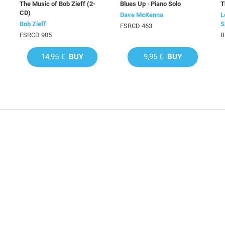
The Music of Bob Zieff (2-
Blues Up · Piano Solo
T
CD)
Dave McKenna
L
Bob Zieff
S
FSRCD 463
FSRCD 905
B
14,95 €
BUY
9,95 €
BUY