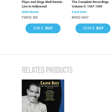
Plays and Sings Matt Dennis ·
The Complete Recordings
Live in Hollywood
Volume 5: 1947-1949
Matt Dennis
Cecil Gant
FSRCD 385
BMCD 6047
9,95 €
BUY
10,95 €
BUY
RELATED PRODUCTS