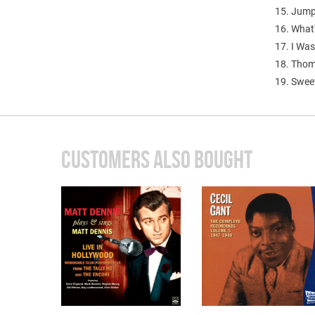
15. Jump
16. What
17. I Wa
18. Thom
19. Swee
CUSTOMERS ALSO BOUGHT