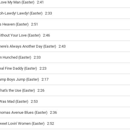
 Love My Man (Easter)
2:41
oh-Lawdy! Lawdy! (Easter)
2:33
t's Heaven (Easter)
2:51
ithout Your Love (Easter)
2:46
here's Always Another Day (Easter)
2:43
'm Hunched (Easter)
2:33
eal Fine Daddy (Easter)
2:23
ump Boys Jump (Easter)
2:17
hat's the Use (Easter)
2:26
 Was Mad (Easter)
2:53
homas Avenue Blues (Easter)
2:36
weet Lovin' Women (Easter)
2:52