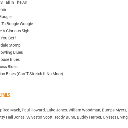
S Fall In The Air
onia
Boogie
n To Boogie Woogie
e A Glorious Sight
 You Bet?
sdale Stomp
Howling Blues
House Blues
ness Blues
tion Blues (Can´T Stretch It No More)
TAILS
g: Red Mack, Paul Howard, Luke Jones, William Woodman, Bumps Myers,
tty Hall Jones, Sylvester Scott, Teddy Bunn, Buddy Harper, Ulysses Livin