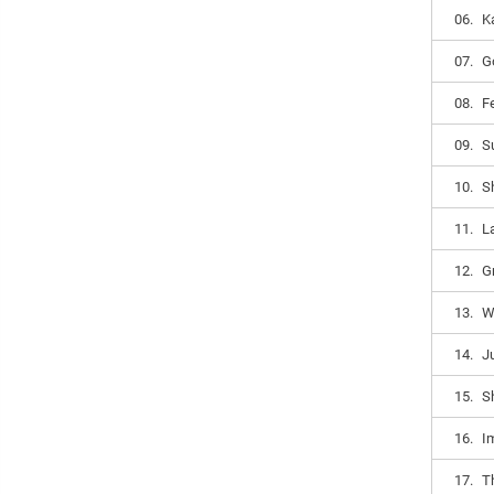
06.
K
07.
G
08.
F
09.
S
10.
Sh
11.
La
12.
G
13.
W
14.
J
15.
Sh
16.
I
17.
Th