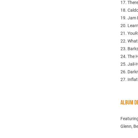
17. There
18. Cald
19. Jam 
20. Lear
21. YouR
22. What
23. Bark
24. The 
25. Jail-
26. Dark
27. Infla
ALBUM DE
Featurin
Glenn, Be