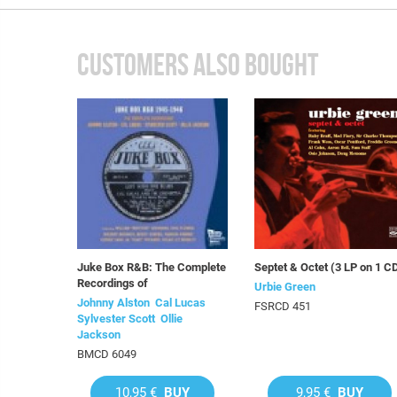
CUSTOMERS ALSO BOUGHT
Juke Box R&B: The Complete
Septet & Octet (3 LP on 1 C
Recordings of
Urbie Green
Johnny Alston  Cal Lucas 
FSRCD 451
Sylvester Scott  Ollie
Jackson
BMCD 6049
10,95 €
BUY
9,95 €
BUY