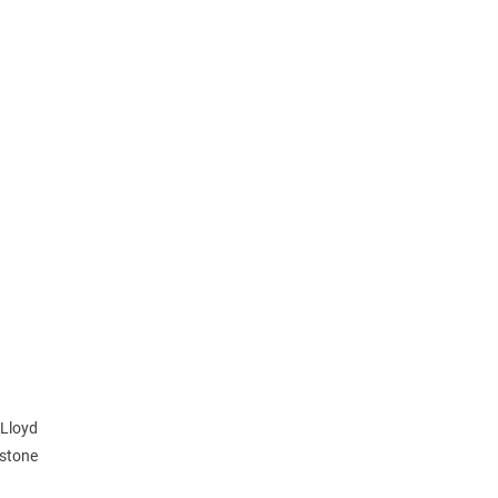
 Lloyd
gstone