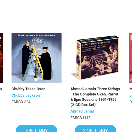
D)
Chubby Takes Over
Ahmad Jamal's Three Strings
M
· The Complete Okeh, Parrot
Chubby Jackson
L
& Epic Sessions 1951-1955
FSRCD 324
D
(2-CD Box Set)
Ahmad Jamal
FSRCD1118
9,95 €
BUY
22,95 €
BUY