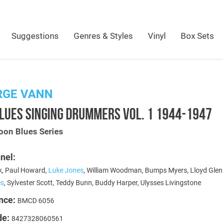
Suggestions
Genres & Styles
Vinyl
Box Sets
RGE VANN
LUES SINGING DRUMMERS VOL. 1 1944-1947
oon Blues Series
nel:
, Paul Howard,
Luke Jones
, William Woodman, Bumps Myers, Lloyd Glen
es
, Sylvester Scott, Teddy Bunn, Buddy Harper, Ulysses Livingstone
nce:
BMCD 6056
de:
8427328060561