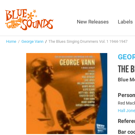
New Releases
Labels
Home
/
George Vann
/
The Blues Singing Drummers Vol. 1 1944-1947
GEO
THE B
Blue M
Person
Red Mack
Hall Jon
Refere
Bar co