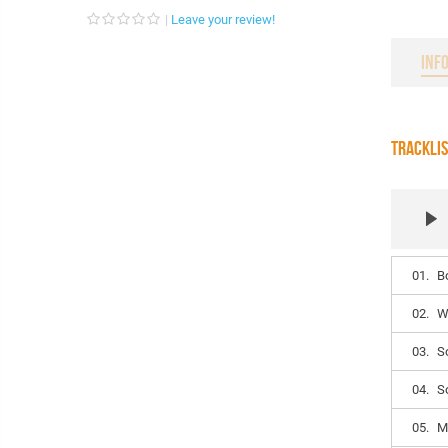
Leave your review!
INF
TRACKLI
01.
B
02.
W
03.
S
04.
S
05.
M