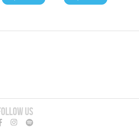
FOLLOW US