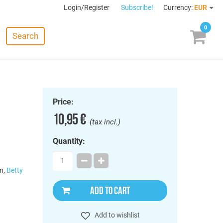
Login/Register
Subscribe!
Currency:
EUR
0
Search
Price:
10,95 €
(tax incl.)
Quantity:
n,
Betty
ADD TO CART
Add to wishlist