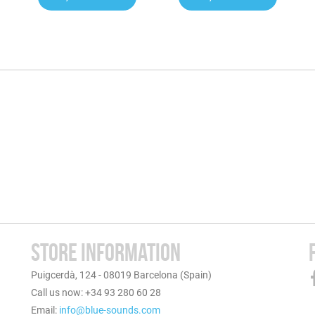
STORE INFORMATION
Puigcerdà, 124 - 08019 Barcelona (Spain)
Call us now: +34 93 280 60 28
Email:
info@blue-sounds.com