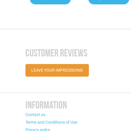
CUSTOMER REVIEWS
LEAVE YOUR IMPRESSIONS!
INFORMATION
Contact us
Terms and Conditions of Use
Privacy policy