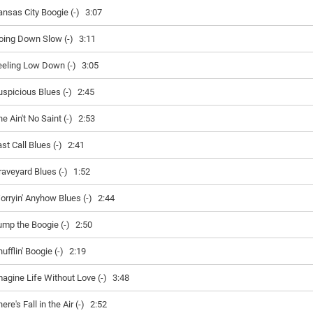
ansas City Boogie (-)
3:07
oing Down Slow (-)
3:11
eeling Low Down (-)
3:05
uspicious Blues (-)
2:45
e Ain't No Saint (-)
2:53
st Call Blues (-)
2:41
raveyard Blues (-)
1:52
orryin' Anyhow Blues (-)
2:44
ump the Boogie (-)
2:50
ufflin' Boogie (-)
2:19
magine Life Without Love (-)
3:48
ere's Fall in the Air (-)
2:52