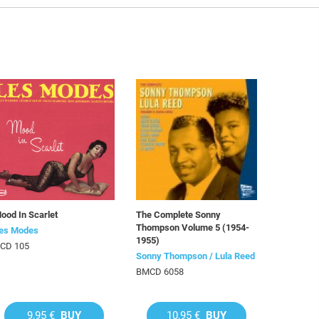
ood In Scarlet
The Complete Sonny
Thompson Volume 5 (1954-
es Modes
1955)
CD 105
Sonny Thompson / Lula Reed
BMCD 6058
9,95 €
BUY
10,95 €
BUY