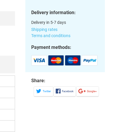
Delivery information:
Delivery in 5-7 days
Shipping rates
Terms and conditions
Payment methods:
Share:
Twitter
Facebook
Google+