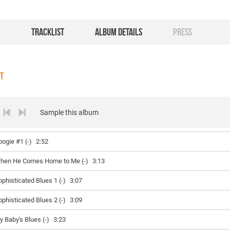
O
TRACKLIST
ALBUM DETAILS
PRESS
ST
Sample this album
oogie #1 (-)
2:52
hen He Comes Home to Me (-)
3:13
ophisticated Blues 1 (-)
3:07
ophisticated Blues 2 (-)
3:09
y Baby's Blues (-)
3:23