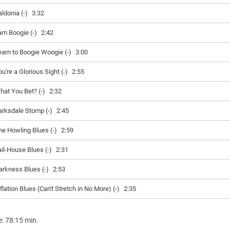
aldonia (-)
3:32
am Boogie (-)
2:42
earn to Boogie Woogie (-)
3:00
u're a Glorious Sight (-)
2:55
hat You Bet? (-)
2:32
arksdale Stomp (-)
2:45
he Howling Blues (-)
2:59
ail-House Blues (-)
2:31
arkness Blues (-)
2:53
flation Blues (Can't Stretch in No More) (-)
2:35
e: 78:15 min.