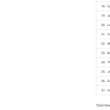
18.
C
19.
J
20.
L
21.
Yo
22.
W
23.
B
24.
T
25.
J
26.
D
27.
In
Total tim