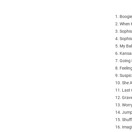
1. Boogi
2. When
3. Sophis
4. Sophis
5. My Ba
6. Kansa
7. Going
8. Feeli
9. Suspic
10. She 
11. Last 
12. Grav
13. Worr
14. Jump
15. Shuff
16. Imag