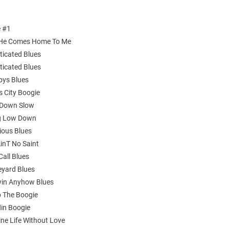
e #1
 He Comes Home To Me
ticated Blues
ticated Blues
bys Blues
s City Boogie
 Down Slow
ng Low Down
ious Blues
AinT No Saint
Call Blues
eyard Blues
yin Anyhow Blues
 The Boogie
lin Boogie
ine Life Without Love