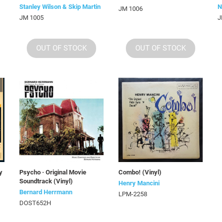
Stanley Wilson & Skip Martin
N
JM 1006
JM 1005
J
OUT OF STOCK
OUT OF STOCK
y
Psycho · Original Movie
Combo! (Vinyl)
Soundtrack (Vinyl)
Henry Mancini
Bernard Herrmann
LPM-2258
DOST652H