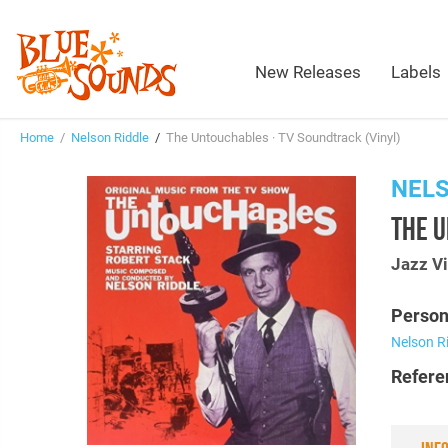
New Releases
Labels
Home
/
Nelson Riddle
/
The Untouchables · TV Soundtrack (Vinyl)
NELS
THE U
Jazz Vi
Person
Nelson R
Refere