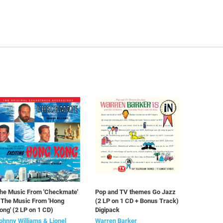
he Music From 'Checkmate'
Pop and TV themes Go Jazz
 The Music From 'Hong
(2 LP on 1 CD + Bonus Track)
ong' (2 LP on 1 CD)
Digipack
ohnny Williams & Lionel
Warren Barker