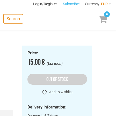
Login/Register
Subscribe!
Currency:
EUR
0
Search
Price:
15,00 €
(tax incl.)
OUT OF STOCK
Add to wishlist
Delivery information:
Delivery in 5-7 days