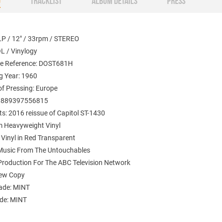
O
TRACKLIST
ALBUM DETAILS
PRESS
LP / 12" / 33rpm / STEREO
L / Vinylogy
e Reference: DOST681H
g Year: 1960
of Pressing: Europe
: 889397556815
: 2016 reissue of Capitol ST-1430
 Heavyweight Vinyl
 Vinyl in Red Transparent
 Music From The Untouchables
 Production For The ABC Television Network
New Copy
ade: MINT
ade: MINT