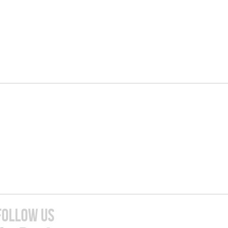
FOLLOW US