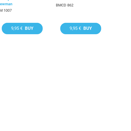
ewman
BMCD 862
M 1007
9,95 €
BUY
9,95 €
BUY