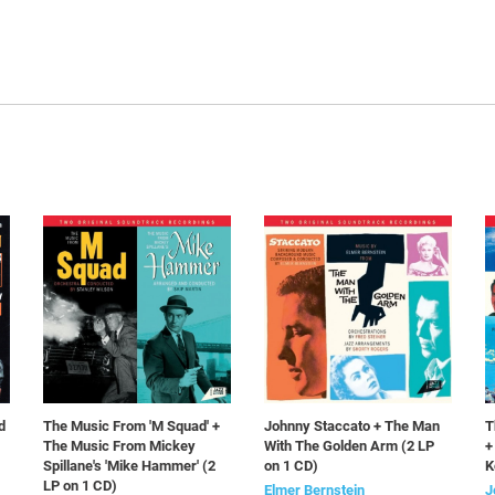
d
The Music From 'M Squad' +
Johnny Staccato + The Man
T
The Music From Mickey
With The Golden Arm (2 LP
+
Spillane's 'Mike Hammer' (2
on 1 CD)
K
LP on 1 CD)
Elmer Bernstein
J