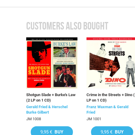
CUSTOMERS ALSO BOUGHT
Shotgun Slade + Burke's Law
Crime in the Streets + Dino 
(2 LP on 1 CD)
LP on 1 CD)
Gerald Fried & Herschel
Franz Waxman & Gerald
Burke Gilbert
Fried
JM 1008
JM 1001
9,95 €
BUY
9,95 €
BUY