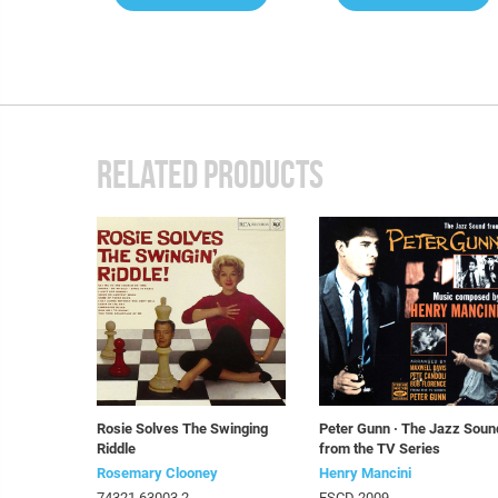
RELATED PRODUCTS
Rosie Solves The Swinging
Peter Gunn · The Jazz Soun
Riddle
from the TV Series
Rosemary Clooney
Henry Mancini
74321 63003 2
FSCD 2009