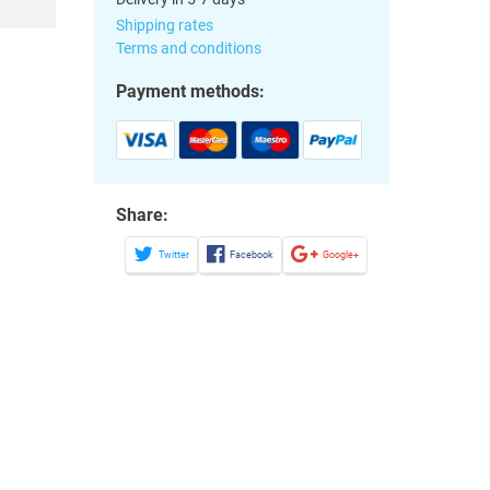
Shipping rates
Terms and conditions
Payment methods:
Share:
Twitter
Facebook
Google+