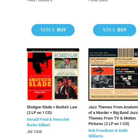
10,95 €
BUY
9,95 €
BUY
Shotgun Slade + Burke's Law
Jazz Themes From Anatom
(2 LP on 1 CD)
of a Murder + Big Band Jazz
Themes From TV & Motion
Gerald Fried & Herschel
Pictures (2 LP on 1 CD)
Burke Gilbert
Bob Freedman & Keith
JM 1008
Williams