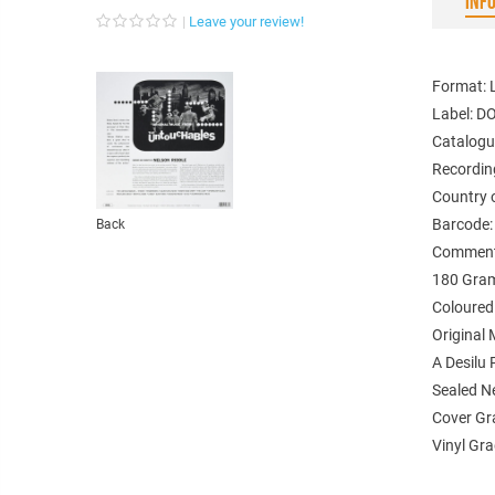
INF
Leave your review!
Format: 
Label: DO
Catalogu
Recordin
Country 
Barcode
Back
Comments
180 Gram
Coloured
Original
A Desilu
Sealed 
Cover Gr
Vinyl Gr