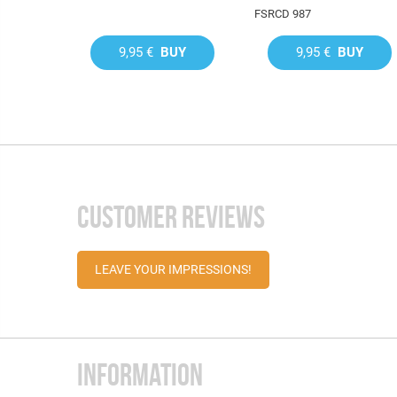
FSRCD 987
9,95 €
BUY
9,95 €
BUY
CUSTOMER REVIEWS
LEAVE YOUR IMPRESSIONS!
INFORMATION