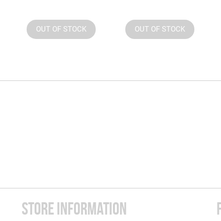
OUT OF STOCK
OUT OF STOCK
STORE INFORMATION