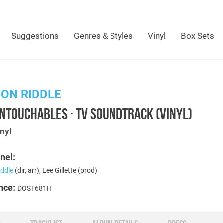
Suggestions
Genres & Styles
Vinyl
Box Sets
ON RIDDLE
NTOUCHABLES · TV SOUNDTRACK (VINYL)
nyl
nel:
iddle
(dir, arr), Lee Gillette (prod)
nce:
DOST681H