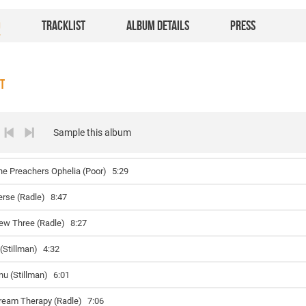
O
TRACKLIST
ALBUM DETAILS
PRESS
ST
Sample this album
he Preachers Ophelia (Poor)
5:29
erse (Radle)
8:47
ew Three (Radle)
8:27
 (Stillman)
4:32
nu (Stillman)
6:01
ream Therapy (Radle)
7:06