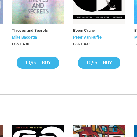
Thieves and Secrets
Boom Crane
B
Mike Baggetta
Peter Van Huffel
M
FSNT-436
FSNT-432
F
10,95 €
BUY
10,95 €
BUY