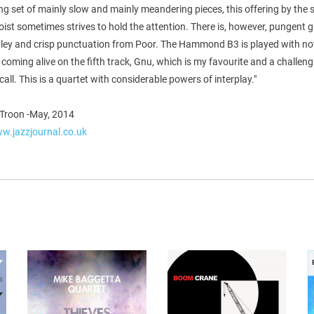
ng set of mainly slow and mainly meandering pieces, this offering by the s
oist sometimes strives to hold the attention. There is, however, pungent g
ley and crisp punctuation from Poor. The Hammond B3 is played with no
, coming alive on the fifth track, Gnu, which is my favourite and a challen
all. This is a quartet with considerable powers of interplay."
Troon -May, 2014
ww.jazzjournal.co.uk