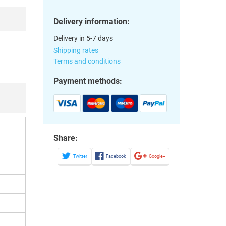
Delivery information:
Delivery in 5-7 days
Shipping rates
Terms and conditions
Payment methods:
Share:
Twitter
Facebook
Google+