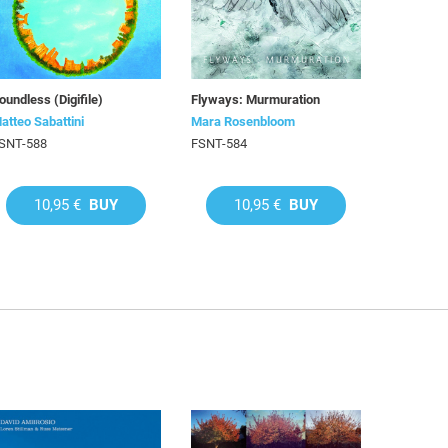
oundless (Digifile)
Flyways: Murmuration
atteo Sabattini
Mara Rosenbloom
SNT-588
FSNT-584
10,95 €
BUY
10,95 €
BUY