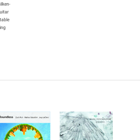
ilken-
uitar
table
ging