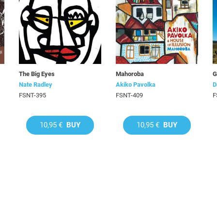
The Big Eyes
Mahoroba
G
Nate Radley
Akiko Pavolka
D
FSNT-395
FSNT-409
F
10,95 €
BUY
10,95 €
BUY