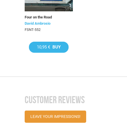
Four on the Road
David Ambrosio
FSNT-552
10,95 €
BUY
CUSTOMER REVIEWS
LEAVE YOUR IMPRESSIONS!