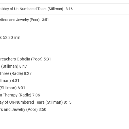
oliday of Un-Numbered Tears (Stillman)
8:16
etters and Jewelry (Poor)
3:51
e: 52:30 min.
Preachers Ophelia (Poor) 5:31
 (Stillman) 8:47
Three (Radle) 8:27
illman) 4:31
Stillman) 6:01
m Therapy (Radle) 7:06
day of Un-Numbered Tears (Stillman) 8:15
rs and Jewelry (Poor) 3:50