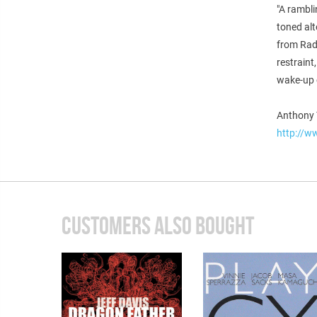
"A rambli
toned alt
from Rad
restraint
wake-up c
Anthony 
http://w
CUSTOMERS ALSO BOUGHT