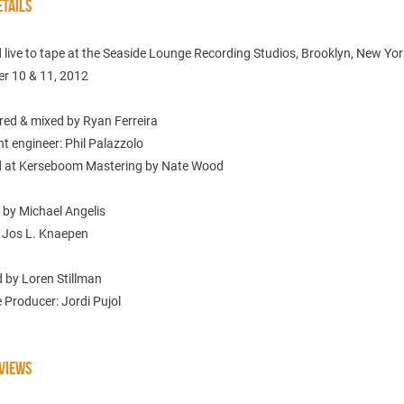
TAILS
live to tape at the Seaside Lounge Recording Studios, Brooklyn, New Yor
r 10 & 11, 2012
red & mixed by Ryan Ferreira
t engineer: Phil Palazzolo
 at Kerseboom Mastering by Nate Wood
 by Michael Angelis
 Jos L. Knaepen
 by Loren Stillman
 Producer: Jordi Pujol
VIEWS