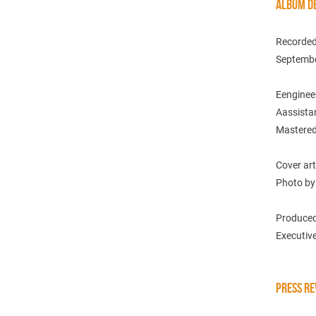
ALBUM DE
Recorded 
Septembe
Eenginee
Aassistan
Mastered
Cover art
Photo by
Produced
Executive
PRESS RE