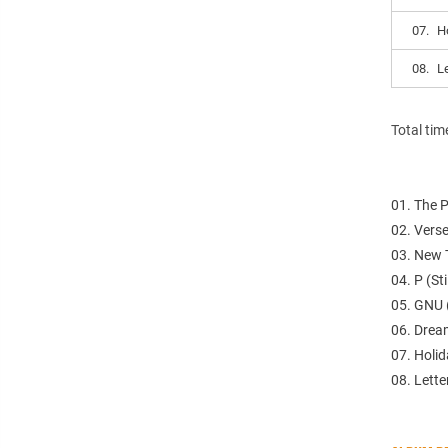
07.
H
08.
L
Total tim
01. The 
02. Verse
03. New 
04. P (St
05. GNU (
06. Drea
07. Holi
08. Lette