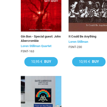
Gin Bon - Special guest: John
It Could Be Anything
Abercrombie
Loren Stillman
Loren Stillman Quartet
FSNT-230
FSNT-163
10,95 €
BUY
10,95 €
BUY