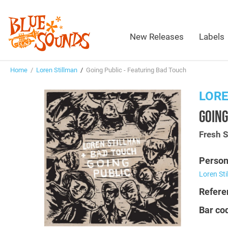
New Releases
Labels
Home
/
Loren Stillman
/
Going Public - Featuring Bad Touch
LORE
GOING
Fresh 
Person
Loren St
Refere
Bar co