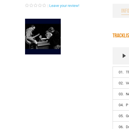
Leave your review!
INF
TRACKLI
01.
T
02.
V
03.
N
04.
P
05.
G
06.
D