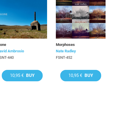
one
Morphoses
avid Ambrosio
Nate Radley
SNT-440
FSNT-452
10,95 €
BUY
10,95 €
BUY