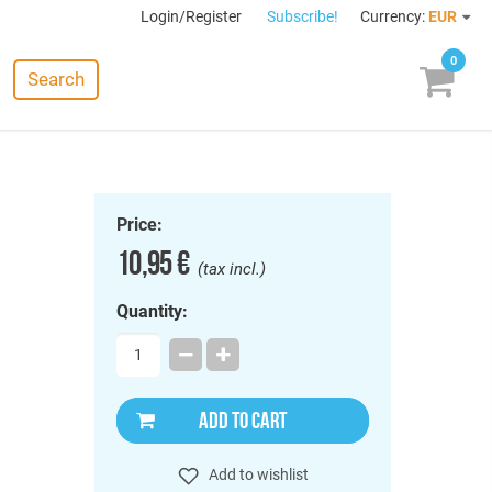
Login/Register
Subscribe!
Currency:
EUR
0
Search
Price:
10,95 €
(tax incl.)
Quantity:
ADD TO CART
Add to wishlist