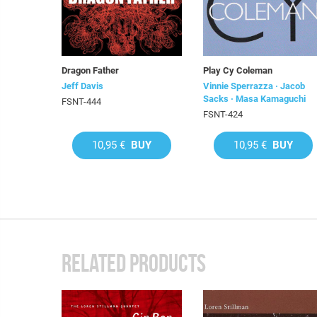
Dragon Father
Play Cy Coleman
Jeff Davis
Vinnie Sperrazza · Jacob
Sacks · Masa Kamaguchi
FSNT-444
FSNT-424
10,95 €
BUY
10,95 €
BUY
RELATED PRODUCTS