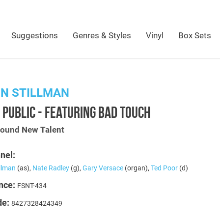
Suggestions
Genres & Styles
Vinyl
Box Sets
N STILLMAN
 PUBLIC - FEATURING BAD TOUCH
Sound New Talent
nel:
illman
(as),
Nate Radley
(g),
Gary Versace
(organ),
Ted Poor
(d)
nce:
FSNT-434
de:
8427328424349