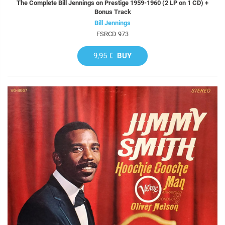
The Complete Bill Jennings on Prestige 1959-1960 (2 LP on 1 CD) +
Bonus Track
Bill Jennings
FSRCD 973
9,95 €
BUY