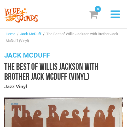
0
New Releases
Home
/
Jack McDuff
/
The Best of Willis Jackson with Brother Jack
Labels
McDuff (Vinyl)
Suggestions
JACK MCDUFF
THE BEST OF WILLIS JACKSON WITH
Genres & Styles
BROTHER JACK MCDUFF (VINYL)
Vinyl
Jazz Vinyl
Box Sets
Search
Login/Register
Subscribe!
EUR