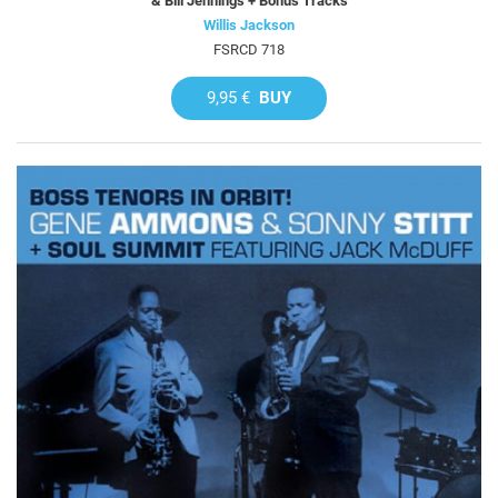
& Bill Jennings + Bonus Tracks
Willis Jackson
FSRCD 718
9,95 €
BUY