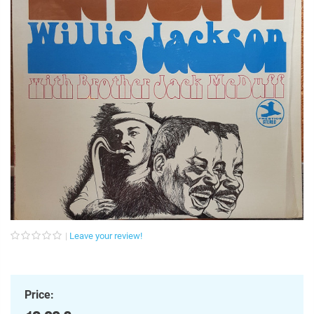
Leave your review!
Price: