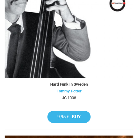
Hard Funk In Sweden
Tommy Potter
JC 1008
9,95 €
BUY