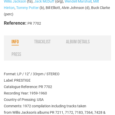
Willis Jackson
(ts),
Jack McDuff
(org),
Wendell Marshall
,
Milt
Hinton
,
Tommy Potter
(b), Bill Elliott, Alvin Johnson (d), Buck Clarke
(perc)
Reference:
PR 7702
INFO
TRACKLIST
ALBUM DETAILS
PRESS
Format: LP / 12" / 33rpm / STEREO
Label: PRESTIGE
Catalogue Reference: PR 7702
Recording Year: 1959-1960
Country of Pressing: USA
Comments: 1972 compilation including tracks taken
from Willis Jackson's albums PR 7211, 7172, 7183, 7364, 7428 &