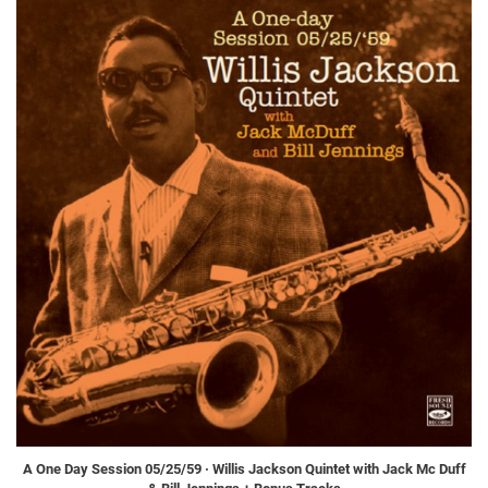
A One Day Session 05/25/59 · Willis Jackson Quintet with Jack Mc Duff