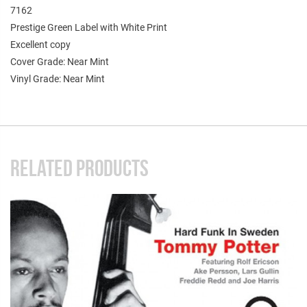
7162
Prestige Green Label with White Print
Excellent copy
Cover Grade: Near Mint
Vinyl Grade: Near Mint
RELATED PRODUCTS