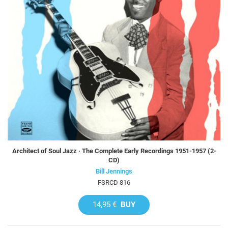
Architect of Soul Jazz · The Complete Early Recordings 1951-1957 (2-
CD)
Bill Jennings
FSRCD 816
14,95 €
BUY