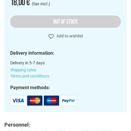
18,00 €
(tax incl.)
OUT OF STOCK
Add to wishlist
Delivery information:
Delivery in 5-7 days
Shipping rates
Terms and conditions
Payment methods:
Personnel: