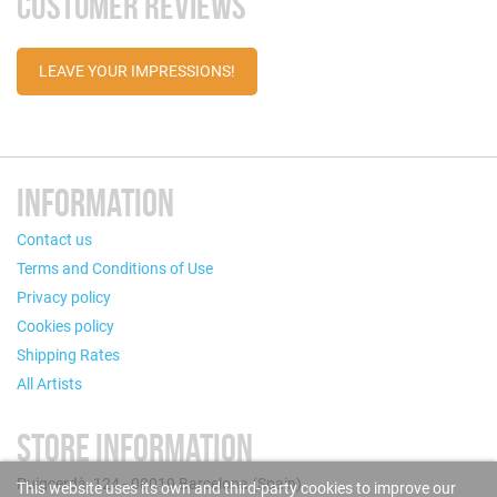
CUSTOMER REVIEWS
LEAVE YOUR IMPRESSIONS!
INFORMATION
Contact us
Terms and Conditions of Use
Privacy policy
Cookies policy
Shipping Rates
All Artists
STORE INFORMATION
Puigcerdà, 124 - 08019 Barcelona (Spain)
This website uses its own and third-party cookies to improve our