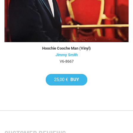
Hoochie Cooche Man (Vinyl)
Jimmy Smith
V6-8667
25,00 €
BUY