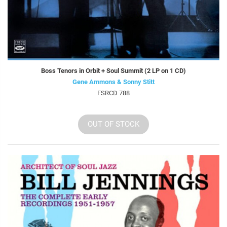
Boss Tenors in Orbit + Soul Summit (2 LP on 1 CD)
Gene Ammons & Sonny Stitt
FSRCD 788
OUT OF STOCK