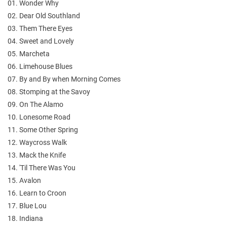
01. Wonder Why
02. Dear Old Southland
03. Them There Eyes
04. Sweet and Lovely
05. Marcheta
06. Limehouse Blues
07. By and By when Morning Comes
08. Stomping at the Savoy
09. On The Alamo
10. Lonesome Road
11. Some Other Spring
12. Waycross Walk
13. Mack the Knife
14. 'Til There Was You
15. Avalon
16. Learn to Croon
17. Blue Lou
18. Indiana