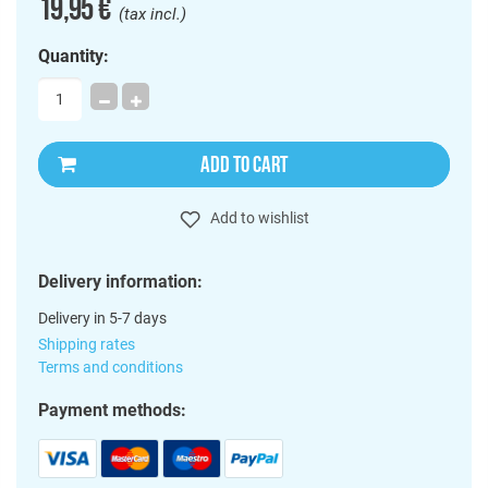
19,95 €
(tax incl.)
Quantity:
ADD TO CART
Add to wishlist
Delivery information:
Delivery in 5-7 days
Shipping rates
Terms and conditions
Payment methods: