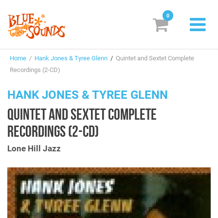
0
New Releases
Home
/
Hank Jones & Tyree Glenn
/
Quintet and Sextet Complete
Labels
Recordings (2-CD)
Suggestions
HANK JONES & TYREE GLENN
QUINTET AND SEXTET COMPLETE
Genres & Styles
RECORDINGS (2-CD)
Vinyl
Lone Hill Jazz
Box Sets
Search
Login/Register
Subscribe!
EUR