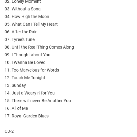
02. Lonely Moment
03. Without a Song
04. How High the Moon
05. What Can I Tell My Heart
06. After the Rain
07. Tyree's Tune
08. Until the Real Thing Comes Along
09. I Thought about You
10. I Wanna Be Loved
11. Too Marvelous for Words
12. Touch Me Tonight
13. Sunday
14. Just a Wearyin' for You
15. There will never Be Another You
16. All of Me
17. Royal Garden Blues
CD-2