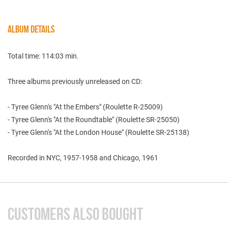
ALBUM DETAILS
Total time: 114:03 min.
Three albums previously unreleased on CD:
- Tyree Glenn's "At the Embers" (Roulette R-25009)
- Tyree Glenn's "At the Roundtable" (Roulette SR-25050)
- Tyree Glenn's "At the London House" (Roulette SR-25138)
Recorded in NYC, 1957-1958 and Chicago, 1961
CUSTOMERS ALSO BOUGHT