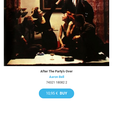
After The Party's Over
Aaron Bell
74321 18082 2
10,95 €
BUY