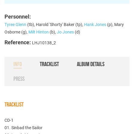
Personnel:
Tyree Glenn
(tb), Harold 'Shorty' Baker (tp),
Hank Jones
(p), Mary
Osborne (g),
Milt Hinton
(b),
Jo Jones
(d)
Reference:
LHJ10138_2
INFO
TRACKLIST
ALBUM DETAILS
PRESS
TRACKLIST
CD-1
01. Sinbad the Sailor