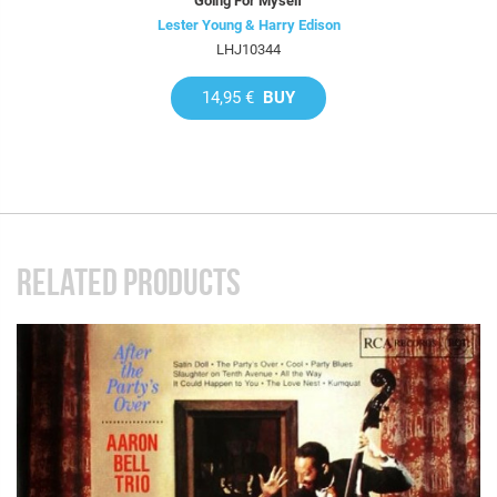
Going For Myself
Lester Young & Harry Edison
LHJ10344
14,95 €
BUY
RELATED PRODUCTS