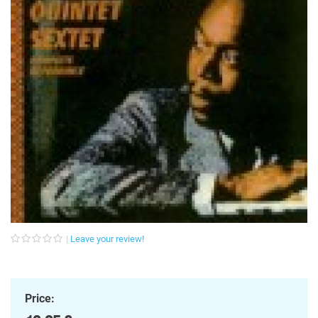
Leave your review!
Price: