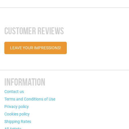
CUSTOMER REVIEWS
LEAVE YOUR IMPRESSIONS!
INFORMATION
Contact us
Terms and Conditions of Use
Privacy policy
Cookies policy
Shipping Rates
All Artists