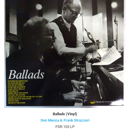
Ballads (Vinyl)
Don Menza & Frank Strazzeri
FSR-103 LP