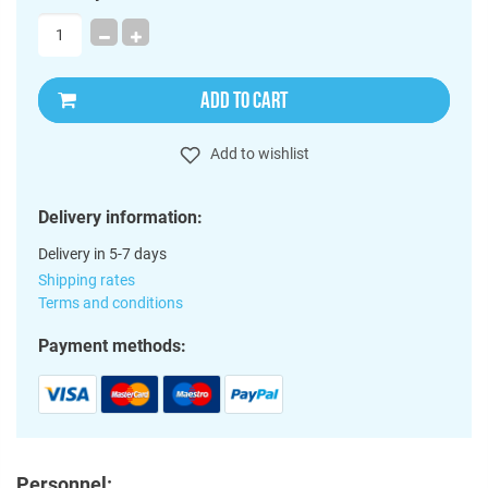
ADD TO CART
Add to wishlist
Delivery information:
Delivery in 5-7 days
Shipping rates
Terms and conditions
Payment methods:
Personnel: