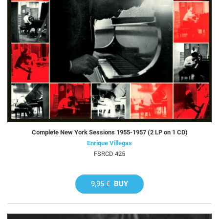
Complete New York Sessions 1955-1957 (2 LP on 1 CD)
Enrique Villegas
FSRCD 425
9,95 €
BUY