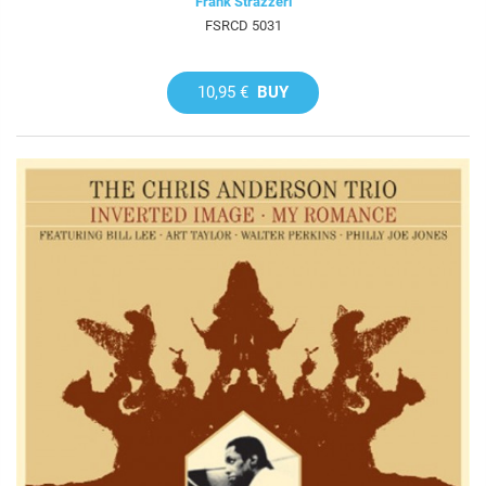
Frank Strazzeri
FSRCD 5031
10,95 €
BUY