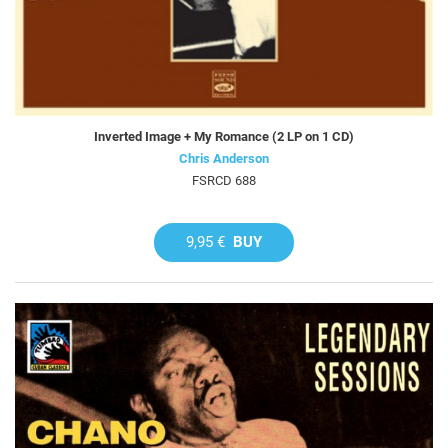
Inverted Image + My Romance (2 LP on 1 CD)
Chris Anderson
FSRCD 688
9,95 €
BUY