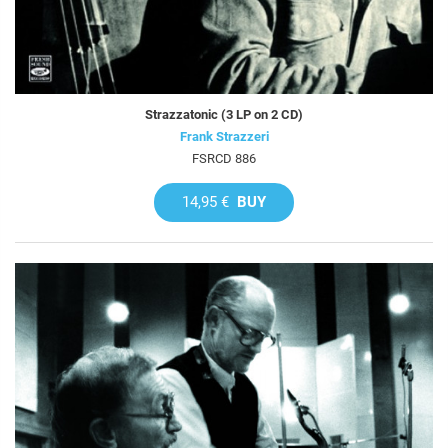
Strazzatonic (3 LP on 2 CD)
Frank Strazzeri
FSRCD 886
14,95 €
BUY