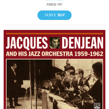
FSRCD 797
14,95 €
BUY