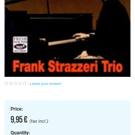
Leave your review!
Price:
9,95 €
(tax incl.)
Quantity: