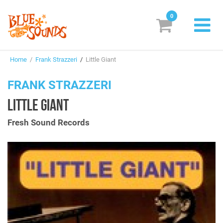
0
New Releases
Home
/
Frank Strazzeri
/
Little Giant
Labels
FRANK STRAZZERI
Suggestions
LITTLE GIANT
Genres & Styles
Fresh Sound Records
Vinyl
Box Sets
Search
Login/Register
Subscribe!
EUR