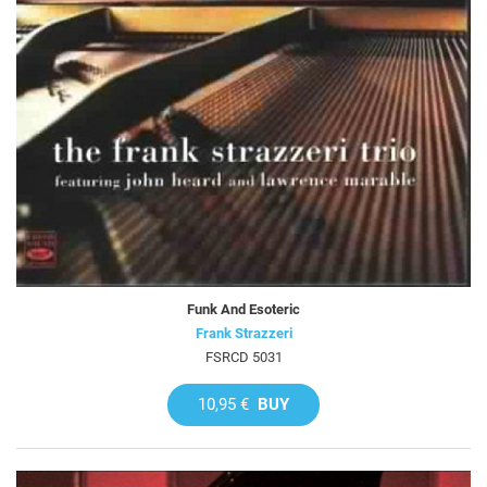
Funk And Esoteric
Frank Strazzeri
FSRCD 5031
10,95 €
BUY