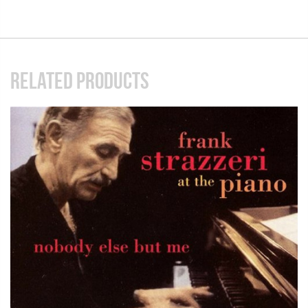
RELATED PRODUCTS