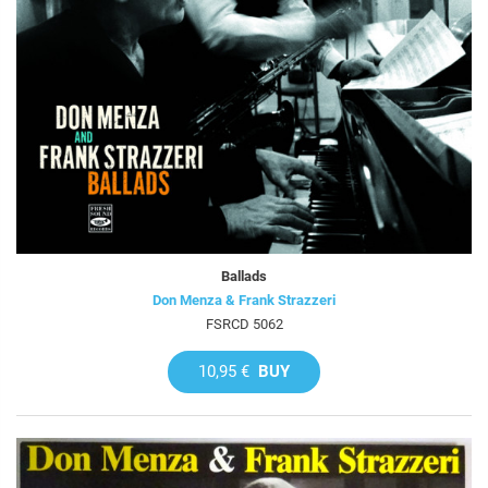
Ballads
Don Menza & Frank Strazzeri
FSRCD 5062
10,95 €
BUY