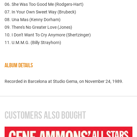
06. She Was Too Good Me (Rodgers-Hart)
07. In Your Own Sweet Way (Brubeck)
08. Una Mas (Kenny Dorham)
09. There's No Greater Love (Jones)
10. I Don't Want To Cry Anymore (Shertzinger)
11. U.M.M.G. (Billy Strayhorn)
ALBUM DETAILS
Recorded in Barcelona at Studio Gema, on November 24, 1989.
CUSTOMERS ALSO BOUGHT