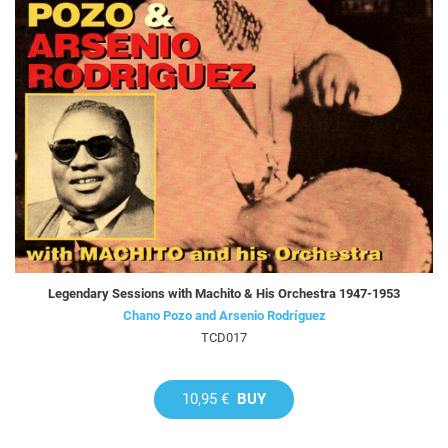
Legendary Sessions with Machito & His Orchestra 1947-1953
Chano Pozo and Arsenio Rodríguez
TCD017
10,95 €
BUY