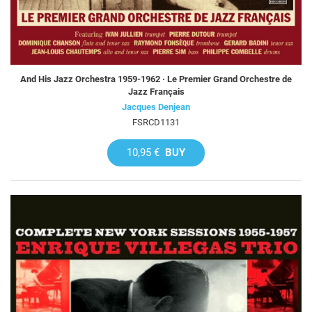
And His Jazz Orchestra 1959-1962 · Le Premier Grand Orchestre de
Jazz Français
Jacques Denjean
FSRCD1131
10,95 €
BUY