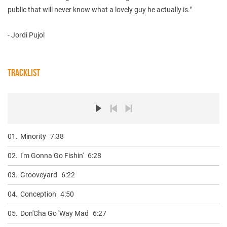
public that will never know what a lovely guy he actually is."
- Jordi Pujol
TRACKLIST
01.
Minority
7:38
02.
I'm Gonna Go Fishin'
6:28
03.
Grooveyard
6:22
04.
Conception
4:50
05.
Don'Cha Go 'Way Mad
6:27