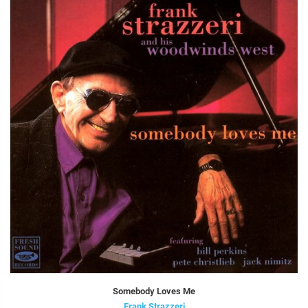
Somebody Loves Me
Frank Strazzeri