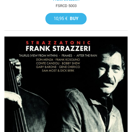
FSRCD 5003
10,95 €
BUY