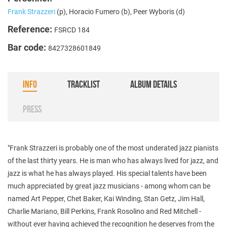
Frank Strazzeri
(p), Horacio Fumero (b), Peer Wyboris (d)
Reference:
FSRCD 184
Bar code:
8427328601849
INFO
TRACKLIST
ALBUM DETAILS
PRESS
"Frank Strazzeri is probably one of the most underated jazz pianists
of the last thirty years. He is man who has always lived for jazz, and
jazz is what he has always played. His special talents have been
much appreciated by great jazz musicians - among whom can be
named Art Pepper, Chet Baker, Kai Winding, Stan Getz, Jim Hall,
Charlie Mariano, Bill Perkins, Frank Rosolino and Red Mitchell -
without ever having achieved the recognition he deserves from the