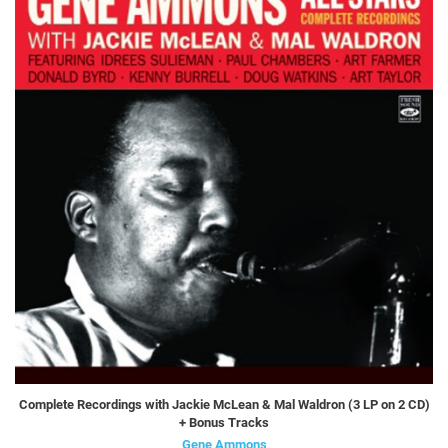
Complete Recordings with Jackie McLean & Mal Waldron (3 LP on 2 CD)
+ Bonus Tracks
Gene Ammons