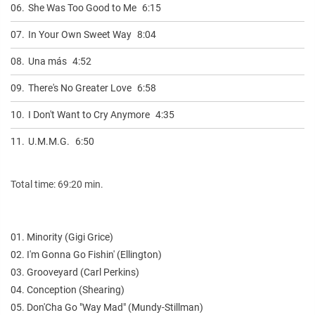
06.
She Was Too Good to Me
6:15
07.
In Your Own Sweet Way
8:04
08.
Una más
4:52
09.
There's No Greater Love
6:58
10.
I Don't Want to Cry Anymore
4:35
11.
U.M.M.G.
6:50
Total time: 69:20 min.
01. Minority (Gigi Grice)
02. I'm Gonna Go Fishin' (Ellington)
03. Grooveyard (Carl Perkins)
04. Conception (Shearing)
05. Don'Cha Go "Way Mad" (Mundy-Stillman)