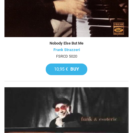
Nobody Else But Me
Frank Strazzeri
FSRCD 5020
10,95 €
BUY