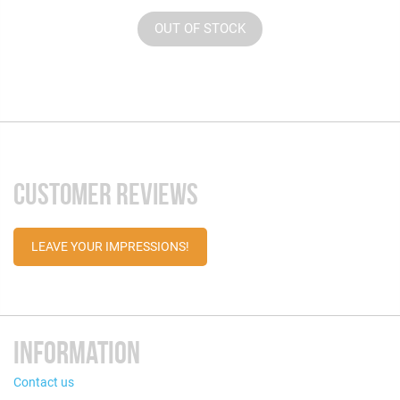
OUT OF STOCK
CUSTOMER REVIEWS
LEAVE YOUR IMPRESSIONS!
INFORMATION
Contact us