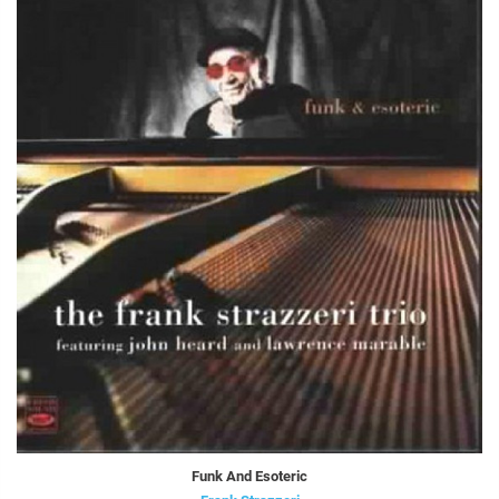
Funk And Esoteric