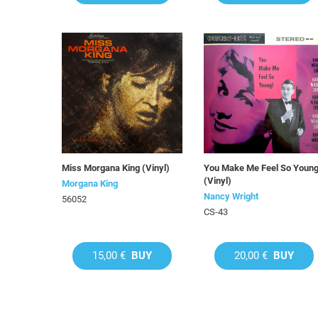
Miss Morgana King (Vinyl)
You Make Me Feel So Young
(Vinyl)
Morgana King
Nancy Wright
56052
CS-43
15,00 €
BUY
20,00 €
BUY