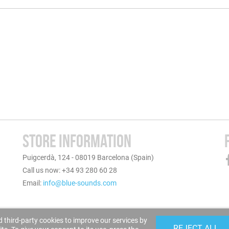
STORE INFORMATION
Puigcerdà, 124 - 08019 Barcelona (Spain)
Call us now: +34 93 280 60 28
Email:
info@blue-sounds.com
 third-party cookies to improve our services by
REJECT ALL