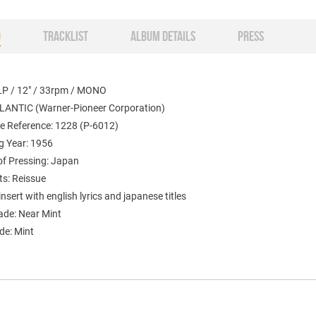
O
TRACKLIST
ALBUM DETAILS
PRESS
LP / 12" / 33rpm / MONO
TLANTIC (Warner-Pioneer Corporation)
e Reference: 1228 (P-6012)
g Year: 1956
of Pressing: Japan
s: Reissue
insert with english lyrics and japanese titles
ade: Near Mint
de: Mint