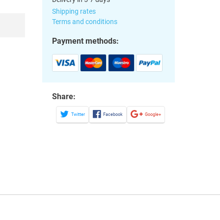
Shipping rates
Terms and conditions
Payment methods:
Share:
Twitter
Facebook
Google+