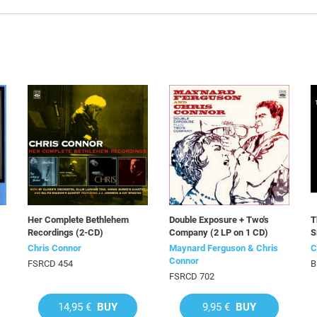
Her Complete Bethlehem
Double Exposure + Two's
T
Recordings (2-CD)
Company (2 LP on 1 CD)
S
Chris Connor
Maynard Ferguson & Chris
C
Connor
FSRCD 454
B
FSRCD 702
14,95 €
BUY
9,95 €
BUY