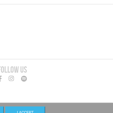
FOLLOW US
I ACCEPT