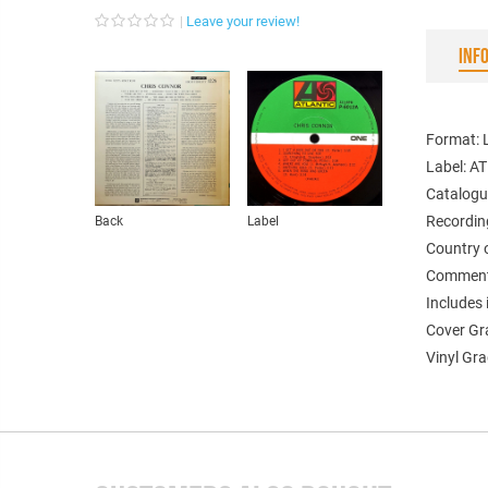
Leave your review!
INF
Format: 
Label: A
Catalogu
Recordin
Back
Label
Country 
Comment
Includes 
Cover Gr
Vinyl Gra