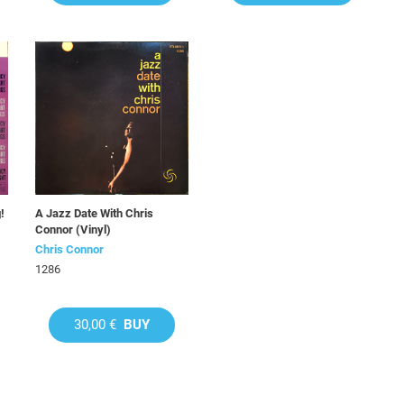
!
A Jazz Date With Chris
Connor (Vinyl)
Chris Connor
1286
30,00 €
BUY