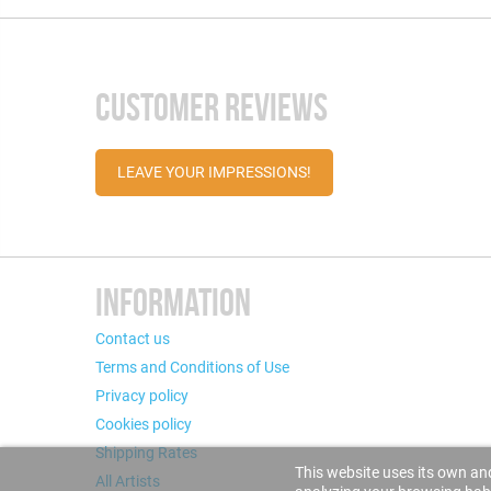
CUSTOMER REVIEWS
LEAVE YOUR IMPRESSIONS!
INFORMATION
Contact us
Terms and Conditions of Use
Privacy policy
Cookies policy
Shipping Rates
This website uses its own and
All Artists