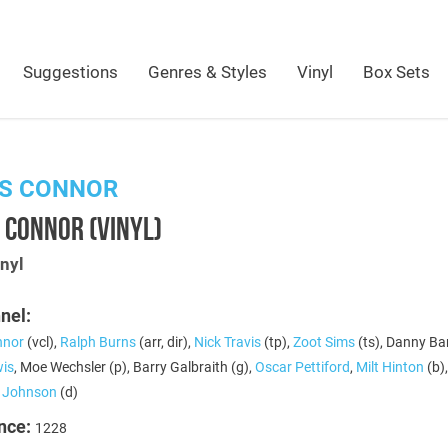
Suggestions
Genres & Styles
Vinyl
Box Sets
IS CONNOR
 CONNOR (VINYL)
nyl
nel:
nnor
(vcl),
Ralph Burns
(arr, dir),
Nick Travis
(tp),
Zoot Sims
(ts), Danny Ba
is
, Moe Wechsler (p), Barry Galbraith (g),
Oscar Pettiford
,
Milt Hinton
(b)
e Johnson
(d)
nce:
1228