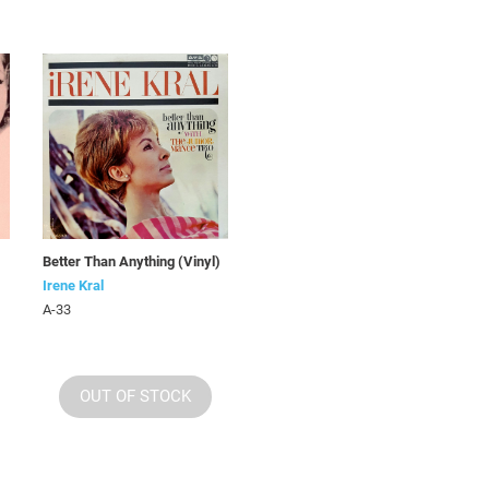
Better Than Anything (Vinyl)
Irene Kral
A-33
OUT OF STOCK