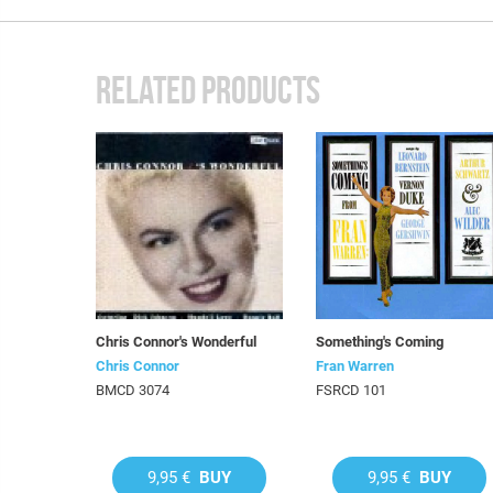
RELATED PRODUCTS
Chris Connor's Wonderful
Something's Coming
Chris Connor
Fran Warren
BMCD 3074
FSRCD 101
9,95 €
BUY
9,95 €
BUY