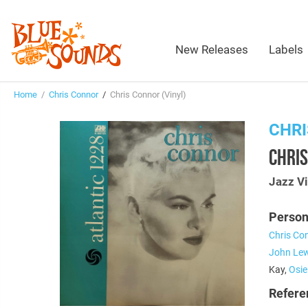
New Releases
Labels
Home
/
Chris Connor
/
Chris Connor (Vinyl)
CHR
CHRIS
Jazz Vi
Person
Chris Co
John Lew
Kay,
Osi
Refere