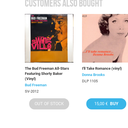
CUSTOMERS ALSO BOUGHT
The Bud Freeman All-Stars
I'll Take Romance (vinyl)
Featuring Shorty Baker
Donna Brooks
(Vinyl)
DLP 1105
Bud Freeman
SV-2012
OUT OF STOCK
15,00 €
BUY