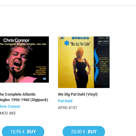
he Complete Atlantic
We Dig Pat Dahl (Vinyl)
ingles 1956-1960 (Digipack)
Pat Dahl
hris Connor
AFSD 6157
MCD 883
10,95 €
BUY
20,00 €
BUY