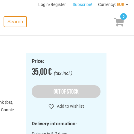
Login/Register
Subscribe!
Currency:
EUR
0
Search
Price:
35,00 €
(tax incl.)
OUT OF STOCK
nk (bs),
Add to wishlist
, Connie
Delivery information:
Delivery in 5-7 days