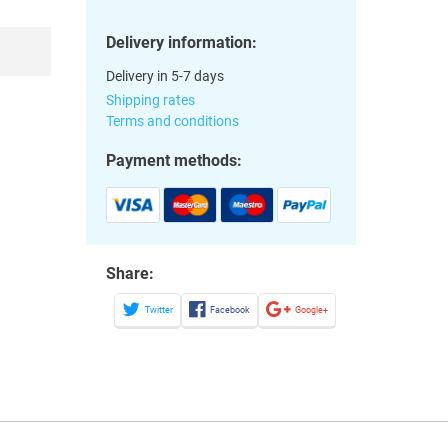
Delivery information:
Delivery in 5-7 days
Shipping rates
Terms and conditions
Payment methods:
Share:
Twitter
Facebook
Google+