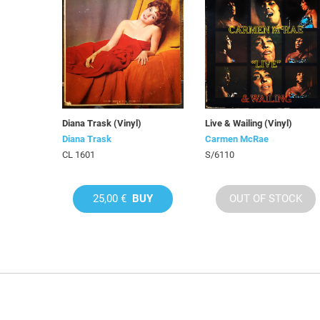
Diana Trask (Vinyl)
Live & Wailing (Vinyl)
Diana Trask
Carmen McRae
CL 1601
S/6110
25,00 €
BUY
OUT OF STOCK