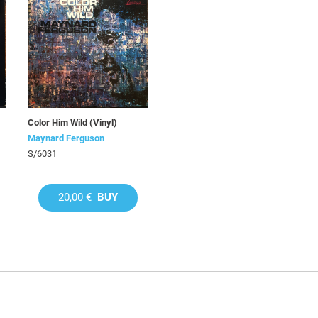
Color Him Wild (Vinyl)
Maynard Ferguson
S/6031
20,00 €
BUY