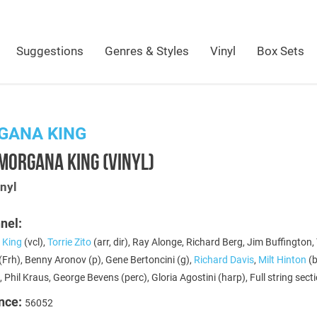
Suggestions
Genres & Styles
Vinyl
Box Sets
GANA KING
MORGANA KING (VINYL)
nyl
nel:
 King
(vcl),
Torrie Zito
(arr, dir), Ray Alonge, Richard Berg, Jim Buffington,
Frh), Benny Aronov (p), Gene Bertoncini (g),
Richard Davis
,
Milt Hinton
(b
, Phil Kraus, George Bevens (perc), Gloria Agostini (harp), Full string sect
nce:
56052