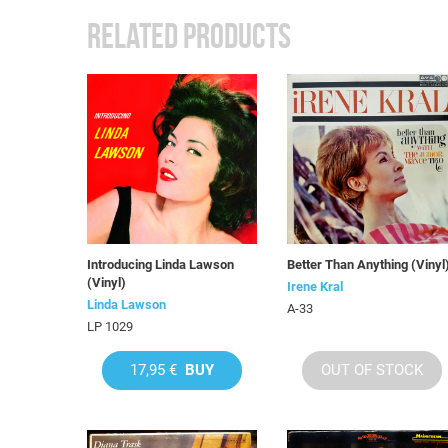
RELATED PRODUCTS
Introducing Linda Lawson
Better Than Anything (Vinyl
(Vinyl)
Irene Kral
Linda Lawson
A-33
LP 1029
17,95 €
BUY
OUT OF STOCK