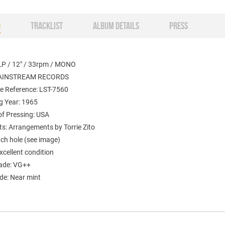
O
TRACKLIST
ALBUM DETAILS
PRESS
LP / 12" / 33rpm / MONO
MAINSTREAM RECORDS
e Reference: LST-7560
g Year: 1965
of Pressing: USA
: Arrangements by Torrie Zito
nch hole (see image)
xcellent condition
ade: VG++
de: Near mint