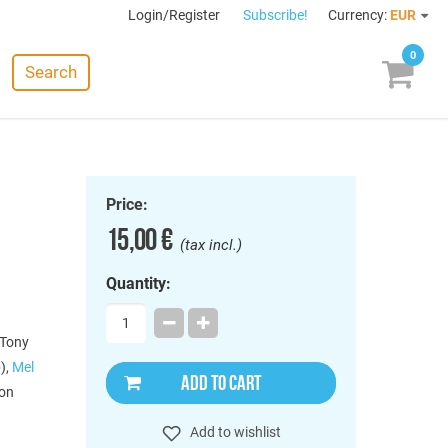
Login/Register
Subscribe!
Currency:
EUR
0
Search
Price:
15,00 €
(tax incl.)
Quantity:
 Tony
),
Mel
ADD TO CART
ion
Add to wishlist