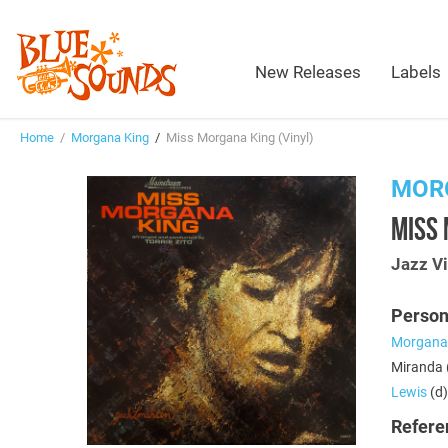
New Releases
Labels
Home
/
Morgana King
/
Miss Morgana King (Vinyl)
MOR
MISS 
Jazz Vi
Person
Morgana
Miranda (
Lewis
(d)
Refere