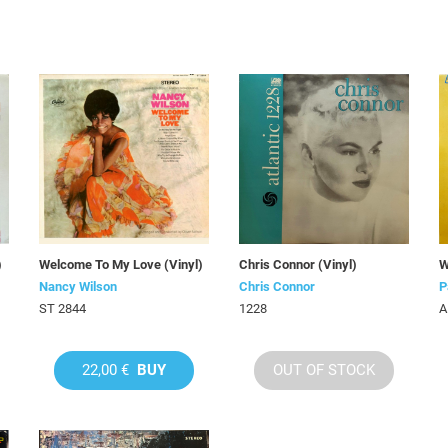
)
Welcome To My Love (Vinyl)
Chris Connor (Vinyl)
W
Nancy Wilson
Chris Connor
P
ST 2844
1228
A
22,00 €
BUY
OUT OF STOCK