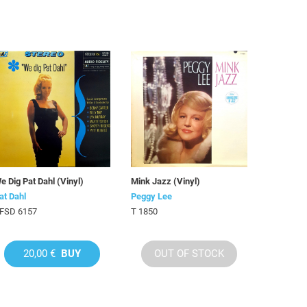
e Dig Pat Dahl (Vinyl)
Mink Jazz (Vinyl)
at Dahl
Peggy Lee
FSD 6157
T 1850
20,00 €
BUY
OUT OF STOCK