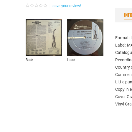
Leave your review!
INF
Format: 
Label: 
Catalogu
Recordin
Back
Label
Country 
Comments
Little pu
Copy in e
Cover Gr
Vinyl Gra