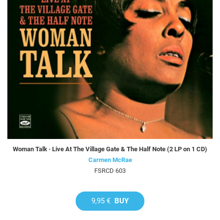
Woman Talk · Live At The Village Gate & The Half Note (2 LP on 1 CD)
Carmen McRae
FSRCD 603
9,95 €
BUY