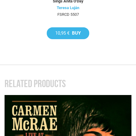
Sings Anita O'Day
Teresa Luján
FSRCD 5507
10,95 €
BUY
RELATED PRODUCTS