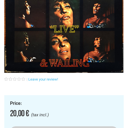
Leave your review!
Price:
20,00 €
(tax incl.)