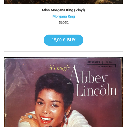
Miss Morgana King (Vinyl)
Morgana King
56052
15,00 €
BUY