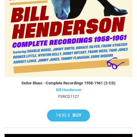
Señor Blues · Complete Recordings 1958-1961 (2-CD)
Bill Henderson
FSRCD1127
14,95 €
BUY