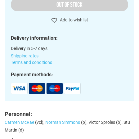
OUT OF STOCK
Add to wishlist
Delivery information:
Delivery in 5-7 days
Shipping rates
Terms and conditions
Payment methods:
Personnel:
Carmen McRae
(vcl),
Norman Simmons
(p), Victor Sproles (b), Stu
Martin (d)