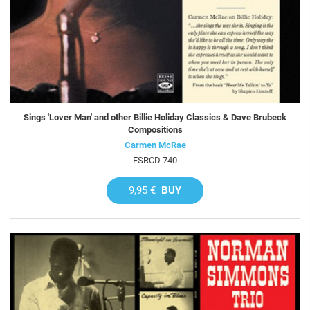
Sings 'Lover Man' and other Billie Holiday Classics & Dave Brubeck
Compositions
Carmen McRae
FSRCD 740
9,95 €
BUY