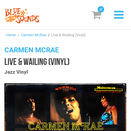
0
New Releases
Home
/
Carmen McRae
/
Live & Wailing (Vinyl)
Labels
CARMEN MCRAE
Suggestions
LIVE & WAILING (VINYL)
Genres & Styles
Jazz Vinyl
Vinyl
Box Sets
Search
Login/Register
Subscribe!
EUR