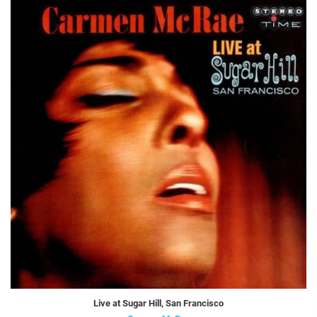
Live at Sugar Hill, San Francisco