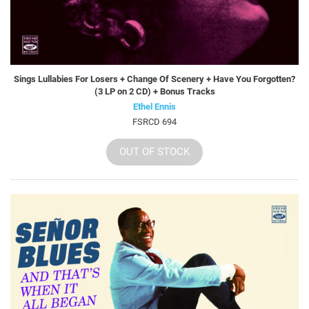
Sings Lullabies For Losers + Change Of Scenery + Have You Forgotten?
(3 LP on 2 CD) + Bonus Tracks
Ethel Ennis
FSRCD 694
OUT OF STOCK