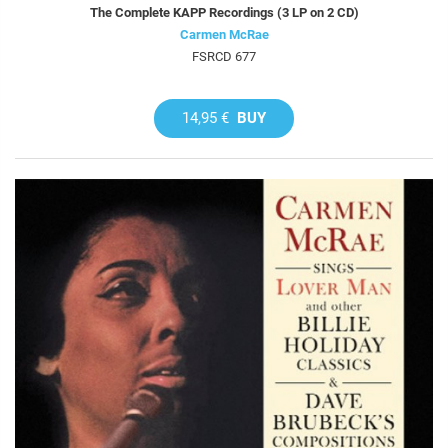
The Complete KAPP Recordings (3 LP on 2 CD)
Carmen McRae
FSRCD 677
14,95 €
BUY