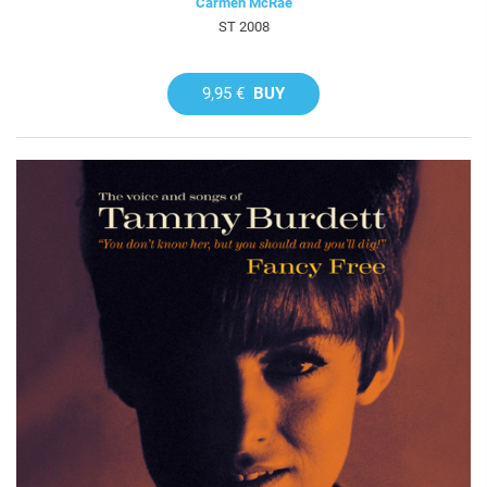
Carmen McRae
ST 2008
9,95 €
BUY