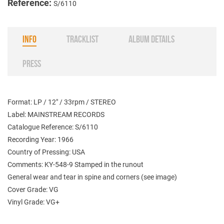
Reference:
S/6110
INFO
TRACKLIST
ALBUM DETAILS
PRESS
Format: LP / 12" / 33rpm / STEREO
Label: MAINSTREAM RECORDS
Catalogue Reference: S/6110
Recording Year: 1966
Country of Pressing: USA
Comments: KY-548-9 Stamped in the runout
General wear and tear in spine and corners (see image)
Cover Grade: VG
Vinyl Grade: VG+