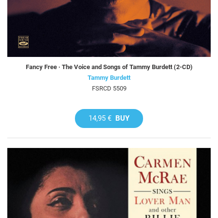
Fancy Free · The Voice and Songs of Tammy Burdett (2-CD)
Tammy Burdett
FSRCD 5509
14,95 €
BUY