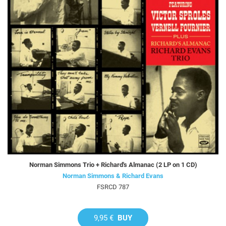
Norman Simmons Trio + Richard's Almanac (2 LP on 1 CD)
Norman Simmons & Richard Evans
FSRCD 787
9,95 €
BUY