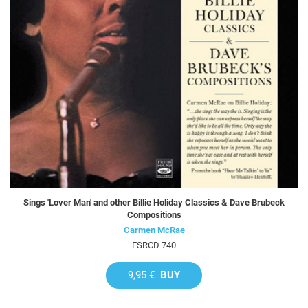
Sings 'Lover Man' and other Billie Holiday Classics & Dave Brubeck
Compositions
Carmen McRae
FSRCD 740
9,95 €
BUY