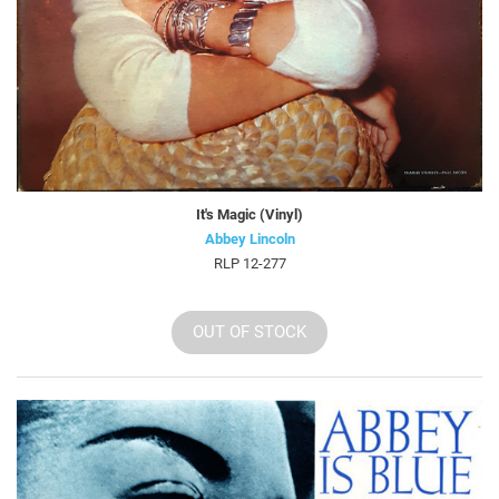
It's Magic (Vinyl)
Abbey Lincoln
RLP 12-277
OUT OF STOCK