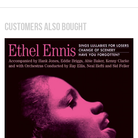
CUSTOMERS ALSO BOUGHT