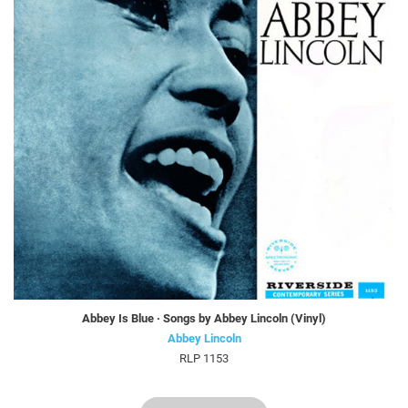
Abbey Is Blue · Songs by Abbey Lincoln (Vinyl)
Abbey Lincoln
RLP 1153