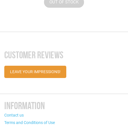
OUT OF STOCK
CUSTOMER REVIEWS
LEAVE YOUR IMPRESSIONS!
INFORMATION
Contact us
Terms and Conditions of Use