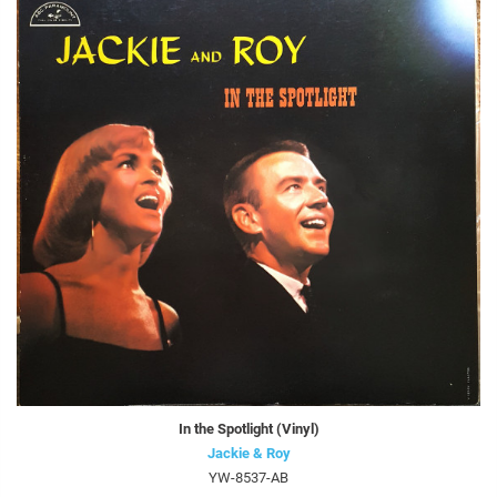
In the Spotlight (Vinyl)
Jackie & Roy
YW-8537-AB