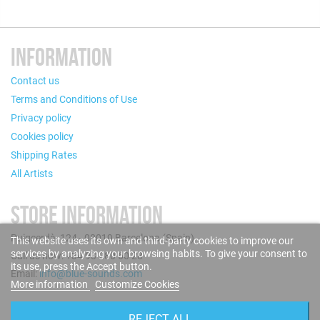
INFORMATION
Contact us
Terms and Conditions of Use
Privacy policy
Cookies policy
Shipping Rates
All Artists
STORE INFORMATION
Puigcerdà, 124 - 08019 Barcelona (Spain)
This website uses its own and third-party cookies to improve our
services by analyzing your browsing habits. To give your consent to
Call us now: +34 93 280 60 28
its use, press the Accept button.
Email:
info@blue-sounds.com
More information
Customize Cookies
FOLLOW US
REJECT ALL