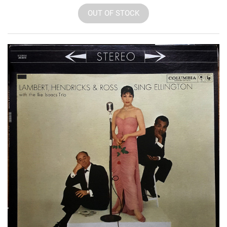
OUT OF STOCK