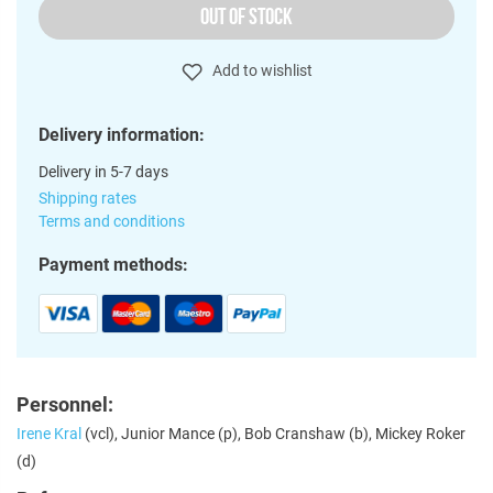
OUT OF STOCK
Add to wishlist
Delivery information:
Delivery in 5-7 days
Shipping rates
Terms and conditions
Payment methods:
Personnel:
Irene Kral
(vcl), Junior Mance (p), Bob Cranshaw (b), Mickey Roker
(d)