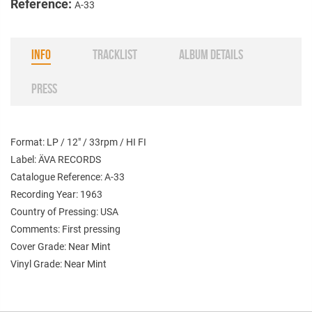
Reference:
A-33
INFO
TRACKLIST
ALBUM DETAILS
PRESS
Format: LP / 12" / 33rpm / HI FI
Label: ÄVA RECORDS
Catalogue Reference: A-33
Recording Year: 1963
Country of Pressing: USA
Comments: First pressing
Cover Grade: Near Mint
Vinyl Grade: Near Mint