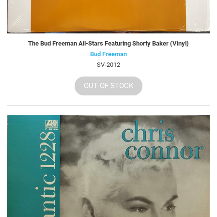
The Bud Freeman All-Stars Featuring Shorty Baker (Vinyl)
Bud Freeman
SV-2012
OUT OF STOCK