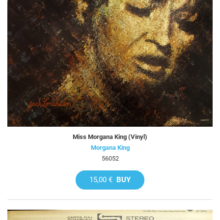
Miss Morgana King (Vinyl)
Morgana King
56052
15,00 €
BUY