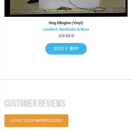
Sing Ellington (Vinyl)
Lambert, Hendricks & Ross
JCS 8310
20,00 €
BUY
CUSTOMER REVIEWS
LEAVE YOUR IMPRESSIONS!