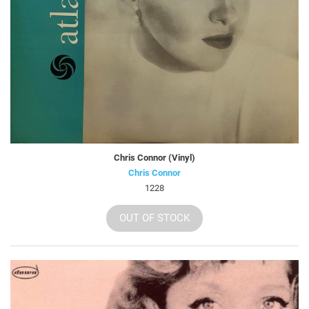
Chris Connor (Vinyl)
Chris Connor
1228
OUT OF STOCK