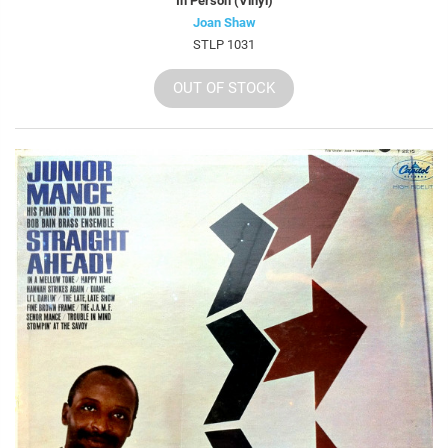
In Person (Vinyl)
Joan Shaw
STLP 1031
OUT OF STOCK