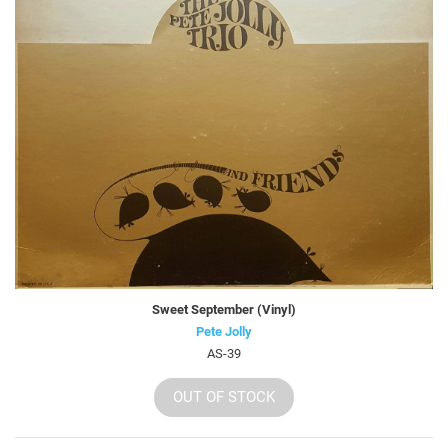
Sweet September (Vinyl)
Pete Jolly
AS-39
OUT OF STOCK