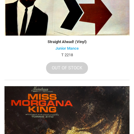
Straight Ahead! (Vinyl)
Junior Mance
T 2218
OUT OF STOCK