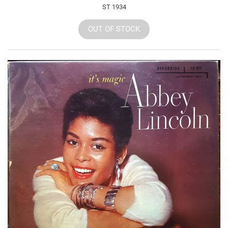
ST 1934
OUT OF STOCK