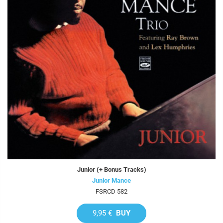
Junior (+ Bonus Tracks)
Junior Mance
FSRCD 582
9,95 €
BUY