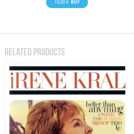
15,00 €
BUY
RELATED PRODUCTS