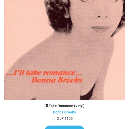
I'll Take Romance (vinyl)
Donna Brooks
DLP 1105