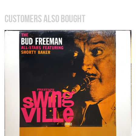
CUSTOMERS ALSO BOUGHT