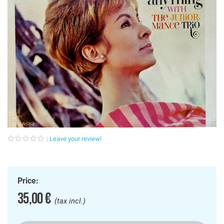
Leave your review!
Price:
35,00 €
(tax incl.)