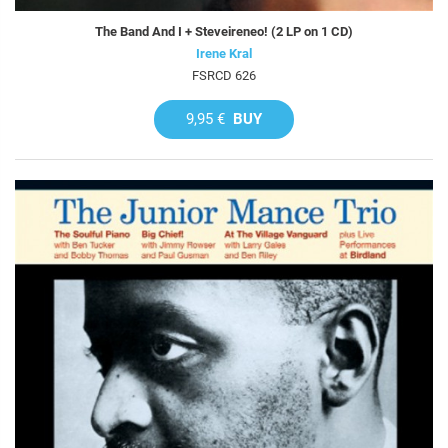
The Band And I + Steveireneo! (2 LP on 1 CD)
Irene Kral
FSRCD 626
9,95 €
BUY