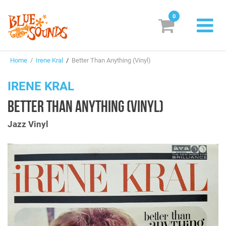
0
New Releases
Home
/
Irene Kral
/
Better Than Anything (Vinyl)
Labels
IRENE KRAL
Suggestions
BETTER THAN ANYTHING (VINYL)
Genres & Styles
Jazz Vinyl
Vinyl
Box Sets
Search
Login/Register
Subscribe!
EUR