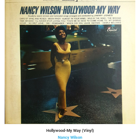
Hollywood-My Way (Vinyl)
Nancy Wilson