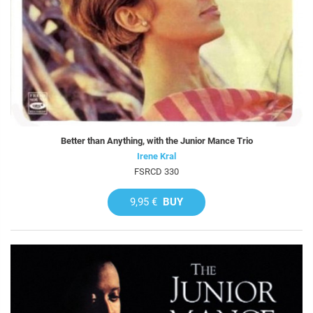
Better than Anything, with the Junior Mance Trio
Irene Kral
FSRCD 330
9,95 €
BUY