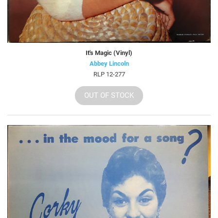
It's Magic (Vinyl)
Abbey Lincoln
RLP 12-277
OUT OF STOCK