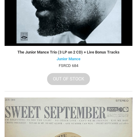
The Junior Mance Trio (3 LP on 2 CD) + Live Bonus Tracks
Junior Mance
FSRCD 684
OUT OF STOCK