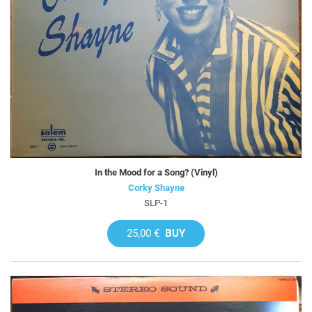
In the Mood for a Song? (Vinyl)
Corky Shayne
SLP-1
25,00 €
BUY