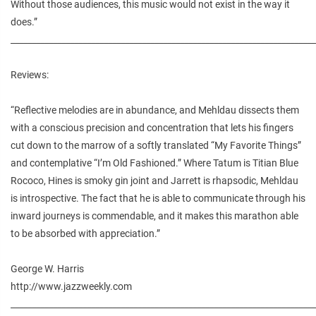
Without those audiences, this music would not exist in the way it
does.”
________________________________________________________________________
Reviews:
“Reflective melodies are in abundance, and Mehldau dissects them
with a conscious precision and concentration that lets his fingers
cut down to the marrow of a softly translated “My Favorite Things”
and contemplative “I’m Old Fashioned.” Where Tatum is Titian Blue
Rococo, Hines is smoky gin joint and Jarrett is rhapsodic, Mehldau
is introspective. The fact that he is able to communicate through his
inward journeys is commendable, and it makes this marathon able
to be absorbed with appreciation.”
George W. Harris
http://www.jazzweekly.com
________________________________________________________________________