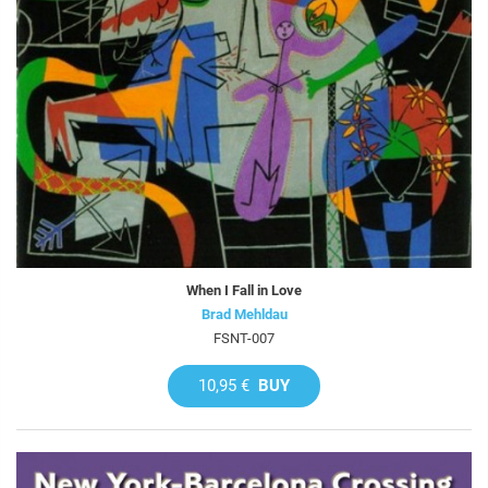
When I Fall in Love
Brad Mehldau
FSNT-007
10,95 €
BUY