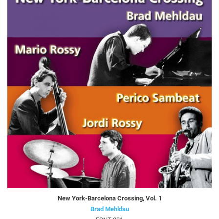
New York-Barcelona Crossing, Vol. 1
Brad Mehldau