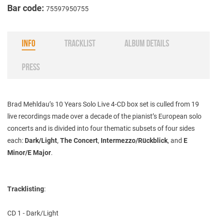
Bar code:
75597950755
INFO
TRACKLIST
ALBUM DETAILS
PRESS
Brad Mehldau’s
10 Years Solo Live
4-CD box set
is culled from 19
live recordings made over a decade of the pianist’s European solo
concerts and is divided into four thematic subsets of four sides
each:
Dark/Light
,
The Concert
,
Intermezzo/Rückblick
, and
E
Minor/E Major
.
Tracklisting
:
CD 1 - Dark/Light