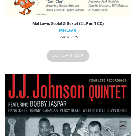
Mel Lewis Septet & Sextet (2 LP on 1 CD)
Mel Lewis
FSRCD 895
OUT OF STOCK