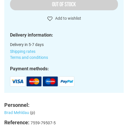
OUT OF STOCK
Add to wishlist
Delivery information:
Delivery in 5-7 days
Shipping rates
Terms and conditions
Payment methods:
Personnel:
Brad Mehldau
(p)
Reference:
7559-79507-5