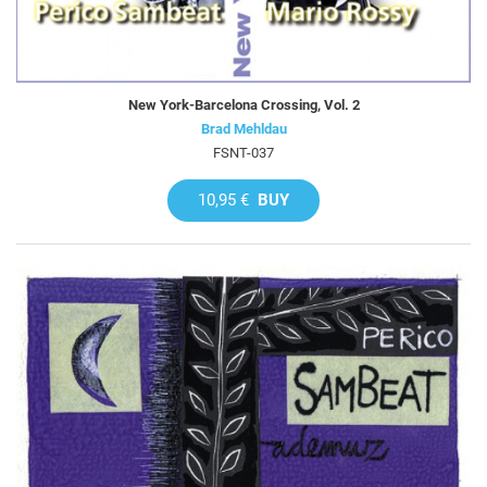
New York-Barcelona Crossing, Vol. 2
Brad Mehldau
FSNT-037
10,95 €
BUY