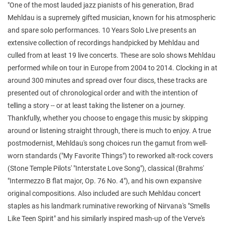
"One of the most lauded jazz pianists of his generation, Brad
Mehldau is a supremely gifted musician, known for his atmospheric
and spare solo performances. 10 Years Solo Live presents an
extensive collection of recordings handpicked by Mehldau and
culled from at least 19 live concerts. These are solo shows Mehldau
performed while on tour in Europe from 2004 to 2014. Clocking in at
around 300 minutes and spread over four discs, these tracks are
presented out of chronological order and with the intention of
telling a story -- or at least taking the listener on a journey.
Thankfully, whether you choose to engage this music by skipping
around or listening straight through, there is much to enjoy. A true
postmodernist, Mehldau's song choices run the gamut from well-
worn standards ("My Favorite Things") to reworked alt-rock covers
(Stone Temple Pilots' "Interstate Love Song"), classical (Brahms'
"Intermezzo B flat major, Op. 76 No. 4"), and his own expansive
original compositions. Also included are such Mehldau concert
staples as his landmark ruminative reworking of Nirvana's "Smells
Like Teen Spirit" and his similarly inspired mash-up of the Verve's