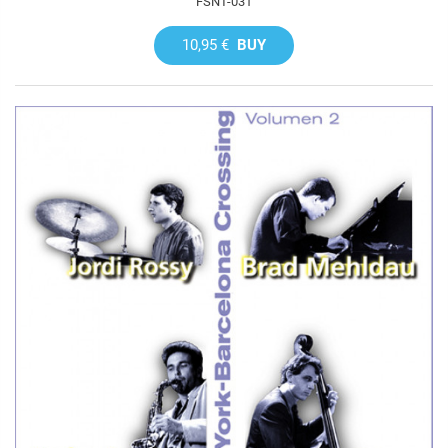
FSNT-031
10,95 €
BUY