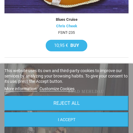
Blues Cruise
Chris Cheek
FSNT-235
10,95 €
BUY
This website uses its own and third-party cookies to improve our
services by analyzing your browsing habits. To give your consent to
its use, press the Accept button.
More information
Customize Cookies
REJECT ALL
I ACCEPT