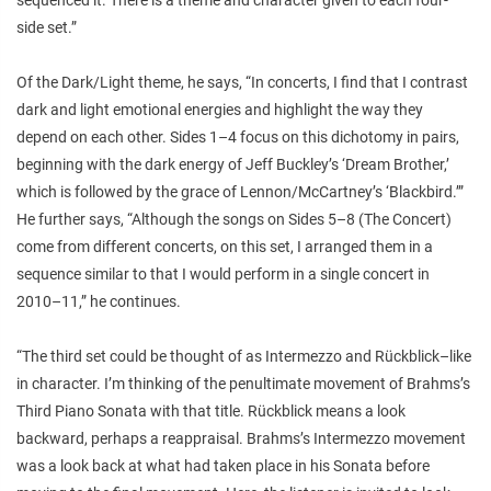
side set.”
Of the Dark/Light theme, he says, “In concerts, I find that I contrast
dark and light emotional energies and highlight the way they
depend on each other. Sides 1–4 focus on this dichotomy in pairs,
beginning with the dark energy of Jeff Buckley’s ‘Dream Brother,’
which is followed by the grace of Lennon/McCartney’s ‘Blackbird.’”
He further says, “Although the songs on Sides 5–8 (The Concert)
come from different concerts, on this set, I arranged them in a
sequence similar to that I would perform in a single concert in
2010–11,” he continues.
“The third set could be thought of as Intermezzo
and Rückblick
–
like
in character. I’m thinking of the penultimate movement of Brahms’s
Third Piano Sonata with that title. Rückblick
means a look
backward, perhaps a reappraisal. Brahms’s Intermezzo
movement
was a look back at what had taken place in his Sonata before