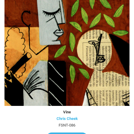
Vine
Chris Cheek
FSNT-086