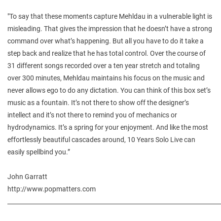
"To say that these moments capture Mehldau in a vulnerable light is
misleading. That gives the impression that he doesn’t have a strong
command over what’s happening. But all you have to do it take a
step back and realize that he has total control. Over the course of
31 different songs recorded over a ten year stretch and totaling
over 300 minutes, Mehldau maintains his focus on the music and
never allows ego to do any dictation. You can think of this box set’s
music as a fountain. It’s not there to show off the designer’s
intellect and it’s not there to remind you of mechanics or
hydrodynamics. It’s a spring for your enjoyment. And like the most
effortlessly beautiful cascades around, 10 Years Solo Live can
easily spellbind you.”
John Garratt
http://www.popmatters.com
________________________________________________________________________