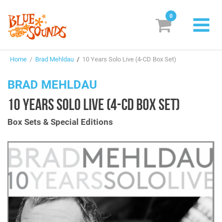
0
New Releases
Home
/
Brad Mehldau
/
10 Years Solo Live (4-CD Box Set)
Labels
BRAD MEHLDAU
Suggestions
10 YEARS SOLO LIVE (4-CD BOX SET)
Genres & Styles
Box Sets & Special Editions
Vinyl
Box Sets
Search
Login/Register
Subscribe!
EUR