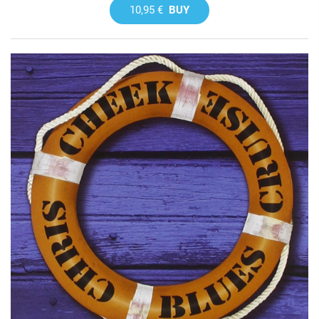
10,95 €
BUY