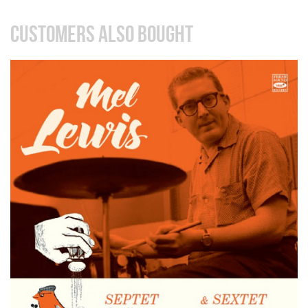
CUSTOMERS ALSO BOUGHT