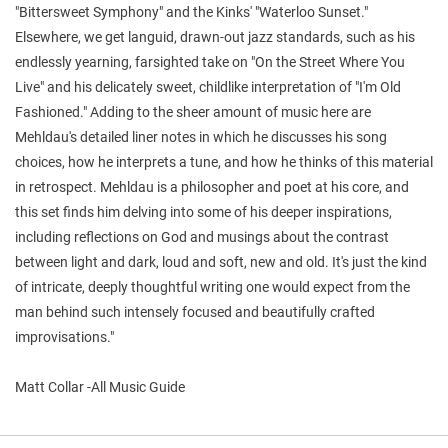
"Bittersweet Symphony" and the Kinks' "Waterloo Sunset."
Elsewhere, we get languid, drawn-out jazz standards, such as his
endlessly yearning, farsighted take on "On the Street Where You
Live" and his delicately sweet, childlike interpretation of "I'm Old
Fashioned." Adding to the sheer amount of music here are
Mehldau's detailed liner notes in which he discusses his song
choices, how he interprets a tune, and how he thinks of this material
in retrospect. Mehldau is a philosopher and poet at his core, and
this set finds him delving into some of his deeper inspirations,
including reflections on God and musings about the contrast
between light and dark, loud and soft, new and old. It's just the kind
of intricate, deeply thoughtful writing one would expect from the
man behind such intensely focused and beautifully crafted
improvisations."
Matt Collar -All Music Guide