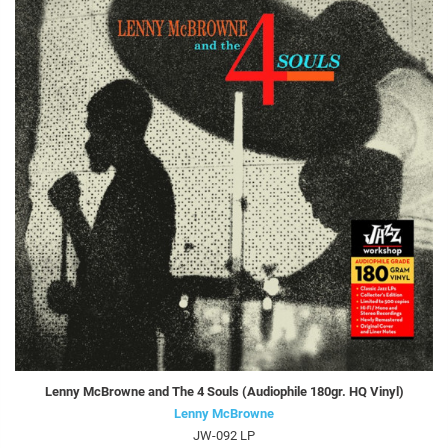
Lenny McBrowne and The 4 Souls (Audiophile 180gr. HQ Vinyl)
Lenny McBrowne
JW-092 LP