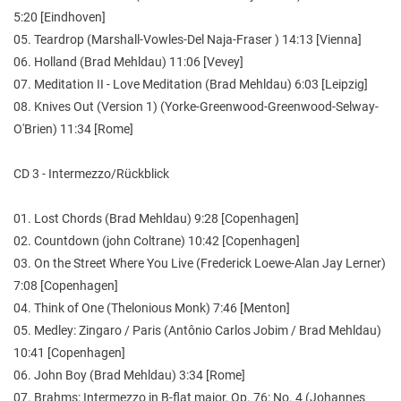
5:20 [Eindhoven]
05. Teardrop (Marshall-Vowles-Del Naja-Fraser ) 14:13 [Vienna]
06. Holland (Brad Mehldau) 11:06 [Vevey]
07. Meditation II - Love Meditation (Brad Mehldau) 6:03 [Leipzig]
08. Knives Out (Version 1) (Yorke-Greenwood-Greenwood-Selway-
O'Brien) 11:34 [Rome]
CD 3 - Intermezzo/Rückblick
01. Lost Chords (Brad Mehldau) 9:28 [Copenhagen]
02. Countdown (john Coltrane) 10:42 [Copenhagen]
03. On the Street Where You Live (Frederick Loewe-Alan Jay Lerner)
7:08 [Copenhagen]
04. Think of One (Thelonious Monk) 7:46 [Menton]
05. Medley: Zingaro / Paris (Antônio Carlos Jobim / Brad Mehldau)
10:41 [Copenhagen]
06. John Boy (Brad Mehldau) 3:34 [Rome]
07. Brahms: Intermezzo in B-flat major, Op. 76: No. 4 (Johannes