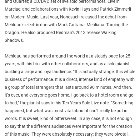
and
Quartet
; a CD/DVD set of live solo performances,
Live in
Marciac
; and collaborations with Kevin Hays and Patrick Zimmerli
on
Modern Music
. Last year, Nonesuch released the debut from
Mehldau’s electric duo with Mark Guiliana,
Mehliana: Taming the
Dragon
. He also produced Redman’s 2013 release
Walking
Shadows
.
Mehldau has performed around the world at a steady pace for 25
years, with his trio, with other collaborators, and as a solo pianist,
building a large and loyal audience. “It is actually strange, this whole
business of performance. It is a direct, intense kind of empathy with
a group of total strangers that lasts around 90 minutes. And then,
it’s over, and everyone goes home. I go back to a hotel room and go
to bed,” the pianist says in his
Ten Years Solo Live
note. “Something
happened, but what was most vital about it can’t really be put in
words. It is sweet, kind of bittersweet. In any case, it is not enough
to say that the different audiences were important for the creation
of this music. They were absolutely necessary; they were pivotal.