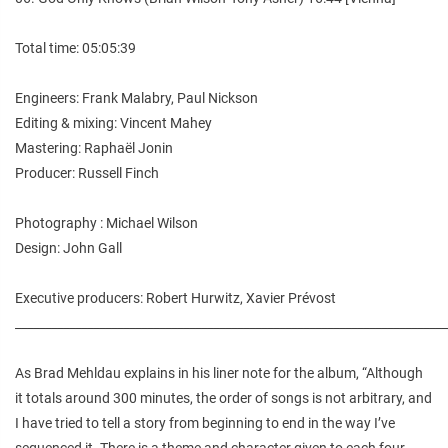
Total time: 05:05:39
Engineers: Frank Malabry, Paul Nickson
Editing & mixing: Vincent Mahey
Mastering: Raphaël Jonin
Producer: Russell Finch
Photography : Michael Wilson
Design: John Gall
Executive producers: Robert Hurwitz, Xavier Prévost
________________________________________________________________________
As Brad Mehldau explains in his liner note for the album, “Although
it totals around 300 minutes, the order of songs is not arbitrary, and
I have tried to tell a story from beginning to end in the way I’ve
sequenced it. There is a theme and character given to each four-