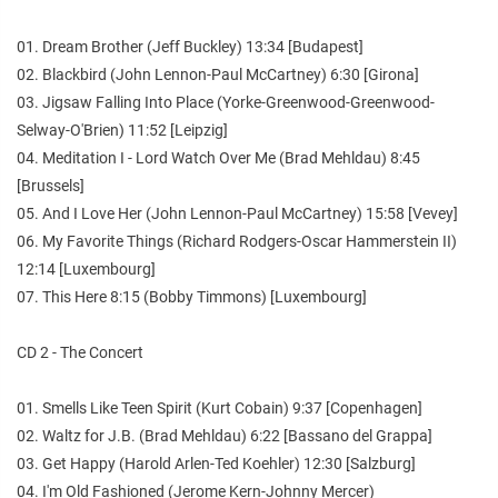
01. Dream Brother (Jeff Buckley) 13:34 [Budapest]
02. Blackbird (John Lennon-Paul McCartney) 6:30 [Girona]
03. Jigsaw Falling Into Place (Yorke-Greenwood-Greenwood-
Selway-O'Brien) 11:52 [Leipzig]
04. Meditation I - Lord Watch Over Me (Brad Mehldau) 8:45
[Brussels]
05. And I Love Her (John Lennon-Paul McCartney) 15:58 [Vevey]
06. My Favorite Things (Richard Rodgers-Oscar Hammerstein II)
12:14 [Luxembourg]
07. This Here 8:15 (Bobby Timmons) [Luxembourg]
CD 2 - The Concert
01. Smells Like Teen Spirit (Kurt Cobain) 9:37 [Copenhagen]
02. Waltz for J.B. (Brad Mehldau) 6:22 [Bassano del Grappa]
03. Get Happy (Harold Arlen-Ted Koehler) 12:30 [Salzburg]
04. I'm Old Fashioned (Jerome Kern-Johnny Mercer)