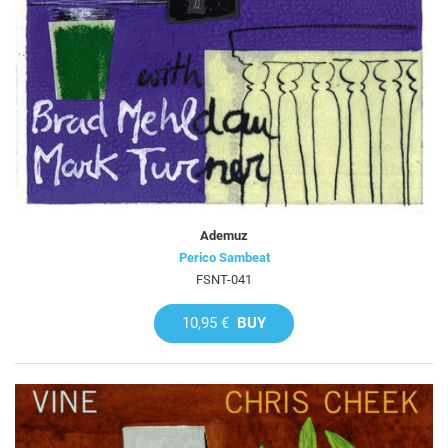
Ademuz
Perico Sambeat
FSNT-041
10,95 €
BUY