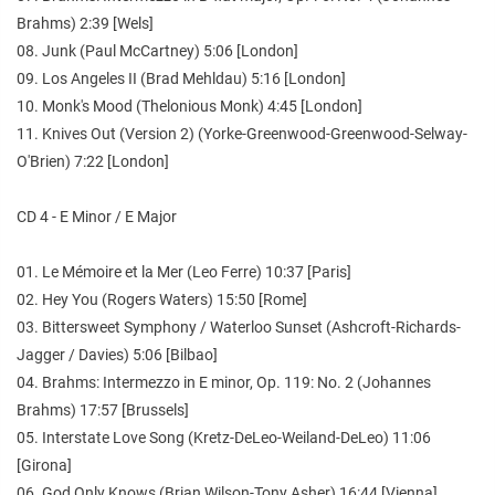
Brahms) 2:39 [Wels]
08. Junk (Paul McCartney) 5:06 [London]
09. Los Angeles II (Brad Mehldau) 5:16 [London]
10. Monk's Mood (Thelonious Monk) 4:45 [London]
11. Knives Out (Version 2) (Yorke-Greenwood-Greenwood-Selway-
O'Brien) 7:22 [London]
CD 4 - E Minor / E Major
01. Le Mémoire et la Mer (Leo Ferre) 10:37 [Paris]
02. Hey You (Rogers Waters) 15:50 [Rome]
03. Bittersweet Symphony / Waterloo Sunset (Ashcroft-Richards-
Jagger / Davies) 5:06 [Bilbao]
04. Brahms: Intermezzo in E minor, Op. 119: No. 2 (Johannes
Brahms) 17:57 [Brussels]
05. Interstate Love Song (Kretz-DeLeo-Weiland-DeLeo) 11:06
[Girona]
06. God Only Knows (Brian Wilson-Tony Asher) 16:44 [Vienna]