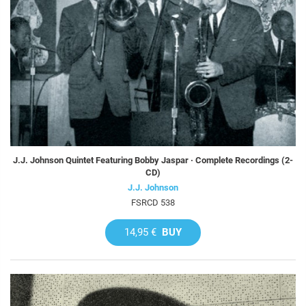
J.J. Johnson Quintet Featuring Bobby Jaspar · Complete Recordings (2-
CD)
J.J. Johnson
FSRCD 538
14,95 €
BUY