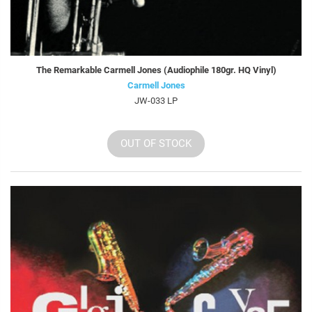
The Remarkable Carmell Jones (Audiophile 180gr. HQ Vinyl)
Carmell Jones
JW-033 LP
OUT OF STOCK