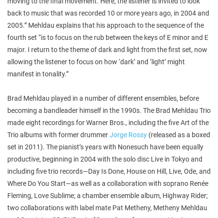
moving to the final movement. Here, the listener is invited to look
back to music that was recorded 10 or more years ago, in 2004 and
2005.” Mehldau explains that his approach to the sequence of the
fourth set “is to focus on the rub between the keys of E minor and E
major. I return to the theme of dark and light from the first set, now
allowing the listener to focus on how ‘dark’ and ‘light’ might
manifest in tonality.”
Brad Mehldau played in a number of different ensembles, before
becoming a bandleader himself in the 1990s. The Brad Mehldau Trio
made eight recordings for Warner Bros., including the five
Art of the
Trio
albums with former drummer
Jorge Rossy
(released as a boxed
set in 2011). The pianist’s years with Nonesuch have been equally
productive, beginning in 2004 with the solo disc
Live in Tokyo
and
including five trio records—
Day Is Done
,
House on Hill
,
Live
,
Ode
, and
Where Do You Start
—as well as a collaboration with soprano Renée
Fleming,
Love Sublime
; a chamber ensemble album,
Highway Rider
;
two collaborations with label mate Pat Metheny,
Metheny Mehldau