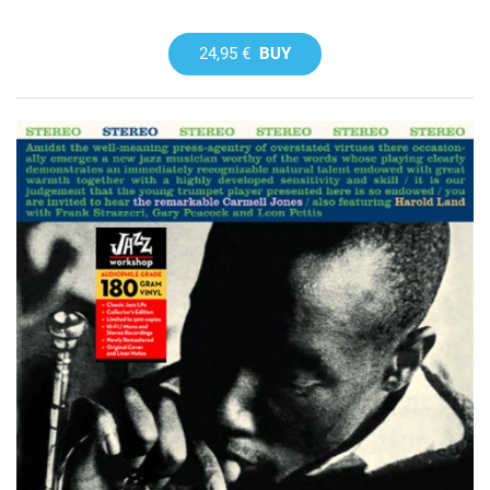
24,95 €
BUY