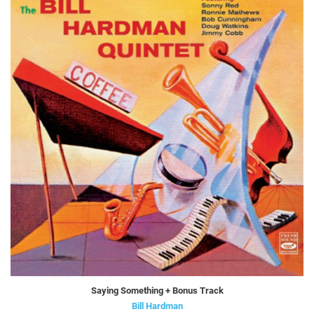
Saying Something + Bonus Track
Bill Hardman