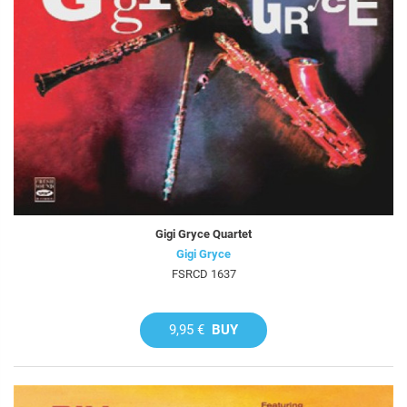
Gigi Gryce Quartet
Gigi Gryce
FSRCD 1637
9,95 €
BUY