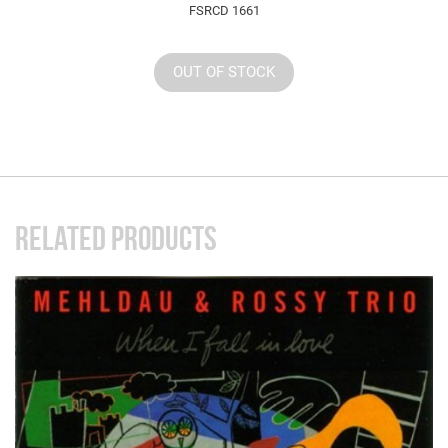
FSRCD 1661
OUT OF STOCK
RELATED PRODUCTS