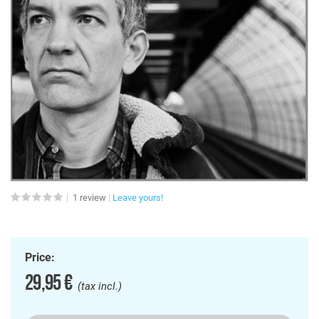
1
review
Leave yours!
Price:
29,95 €
(tax incl.)