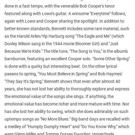
done in a fast tempo, with the venerable Bob Cooper's tenor
featured along with Lowe's guitar. A winsome "Everytime" follows,
again with Lowe and Cooper sharing the spotlight. In addition to
better-known standards, Bennett includes some rare material, such
as the Harold Arlen/Yip Harburg song "The Eagle and Me" (which
Dooley Wilson sang in the 1944 movie Bloomer Girl) and "Just
Because We're Kids." The title tune, "The Song Is You," is the album's
barnburner, featuring an excellent Cooper solo. "Some Other Spring"
is done with a quirky but interesting beat. On the other lyrical
paeans to spring, "You Must Believe in Spring" and Bob Haymes'
"They Say It's Spring," Bennett shows that even after almost 40
years, she has not lost her ability to thoroughly explore and express
the emotional value of the songs she sings. If anything, the
emotional value has become richer and more mature with time. Nor
has she lost her ability to swing, which she does admirably on such
uptempo songs as "No More Blues." Big-band days are recalled with
a medley of "Humpty Dumpty Heart" and "Do You Know Why," which
were Glenn Miller and Tommy Dorsey favorites, respectively.