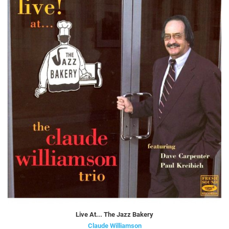
Live At... The Jazz Bakery
Claude Williamson