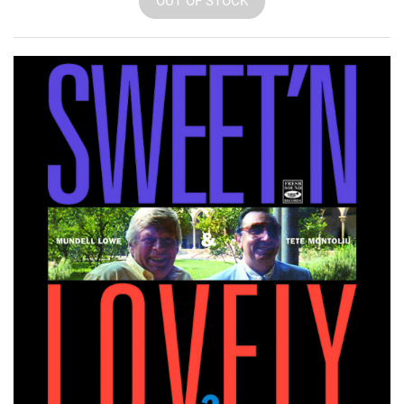
OUT OF STOCK