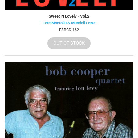
Sweet' N Lovely - Vol.2
Tete Montoliu & Mundell Lowe
FSRCD 162
OUT OF STOCK