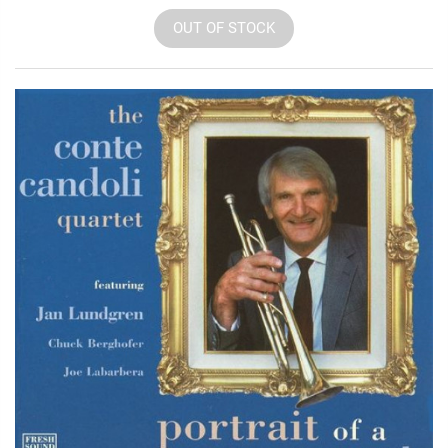
OUT OF STOCK