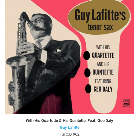
With His Quartette & His Quintette, Feat. Geo Daly
Guy Lafitte
FSRCD 962