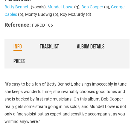
Betty Bennett
(vocals),
Mundell Lowe
(g),
Bob Cooper
(s),
George
Cables
(p), Monty Budwig (b), Roy McCurdy (d)
Reference:
FSRCD 186
INFO
TRACKLIST
ALBUM DETAILS
PRESS
"It's easy to be a fan of Betty Bennett, she sings impeccably in tune,
she keeps wonderful time, she invariably chooses good tunes and
she is backed by first-rate musicians. On this album, Bob Cooper
really gets some steam going in his solos, and Mundell Lowe is not
only a fine soloist but as expert and sensitive accompanist as you
will find anywhere."