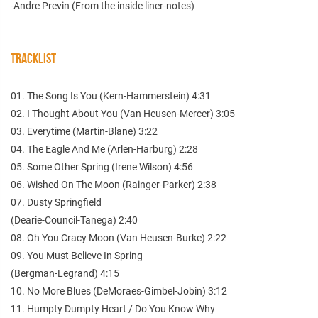
-Andre Previn (From the inside liner-notes)
TRACKLIST
01. The Song Is You (Kern-Hammerstein) 4:31
02. I Thought About You (Van Heusen-Mercer) 3:05
03. Everytime (Martin-Blane) 3:22
04. The Eagle And Me (Arlen-Harburg) 2:28
05. Some Other Spring (Irene Wilson) 4:56
06. Wished On The Moon (Rainger-Parker) 2:38
07. Dusty Springfield
(Dearie-Council-Tanega) 2:40
08. Oh You Cracy Moon (Van Heusen-Burke) 2:22
09. You Must Believe In Spring
(Bergman-Legrand) 4:15
10. No More Blues (DeMoraes-Gimbel-Jobin) 3:12
11. Humpty Dumpty Heart / Do You Know Why