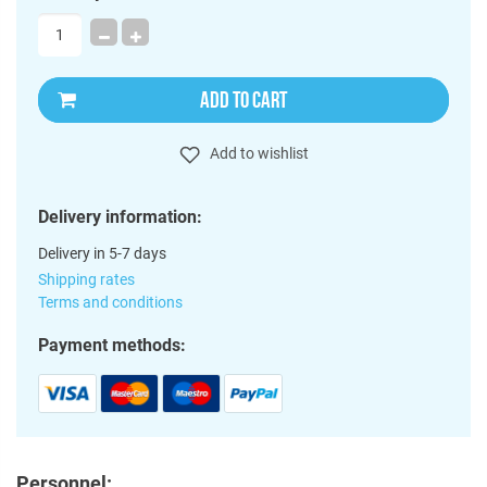
ADD TO CART
Add to wishlist
Delivery information:
Delivery in 5-7 days
Shipping rates
Terms and conditions
Payment methods:
Personnel: