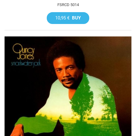
FSRCD 5014
10,95 €
BUY