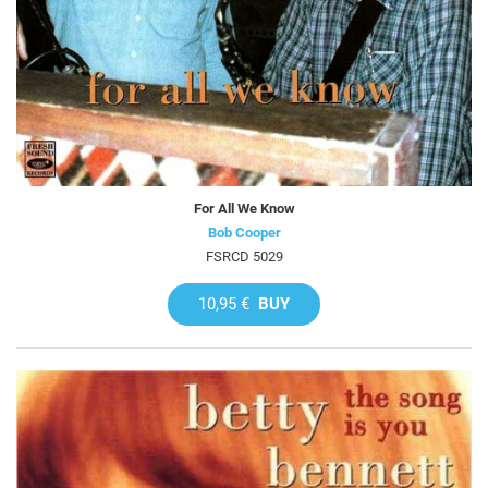
For All We Know
Bob Cooper
FSRCD 5029
10,95 €
BUY