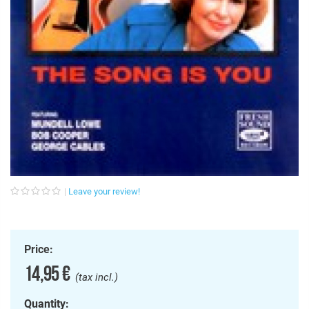
Leave your review!
Price:
14,95 €
(tax incl.)
Quantity: