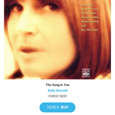
The Song is You
Betty Bennett
FSRCD 5035
10,95 €
BUY