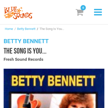
0
New Releases
Home
/
Betty Bennett
/
The Song Is You...
Labels
BETTY BENNETT
Suggestions
THE SONG IS YOU...
Genres & Styles
Fresh Sound Records
Vinyl
Box Sets
Search
Login/Register
Subscribe!
EUR