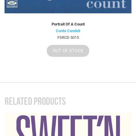
Portrait Of A Count
Conte Candoli
FSRCD 5015
OUT OF STOCK
RELATED PRODUCTS