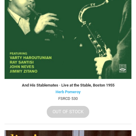
And His Stablemates · Live at the Stable, Boston 1955
Herb Pomeroy
FSRCD 530
OUT OF STOCK