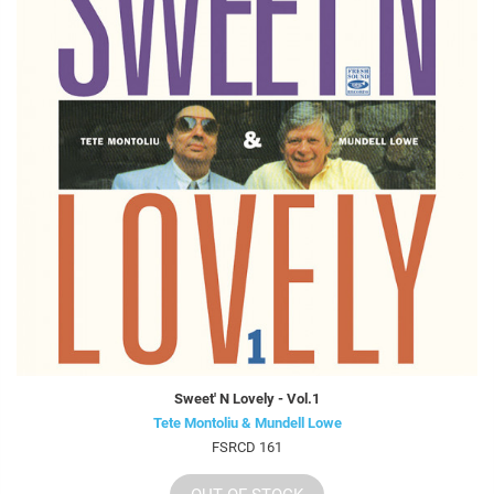
Sweet' N Lovely - Vol.1
Tete Montoliu & Mundell Lowe
FSRCD 161