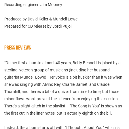
Recording engineer: Jim Mooney
Produced by David Keller & Mundell Lowe
Prepared for CD release by Jordi Pujol
PRESS REVIEWS
"On her first album in almost 40 years, Betty Bennett is joined by a
sterling, veteran group of musicians (including her husband,
guitarist Mundell Lowe). Her voice is a bit huskier than it was when
she was singing with Alvino Rey, Charlie Barnet, and Claude
Thornhill, and there's a bit of a quiver from time to time, but those
minor flaws won't prevent the listener from enjoying this session.
There's a slight glitch in the playlist -- "The Song Is You" is shown as
the first cut in the liner notes, but is actually eighth on the bill.
Instead, the album starts off with "I Thought About You," which is