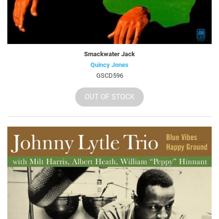
Smackwater Jack
Quincy Jones
GSCD596
OUT OF STOCK