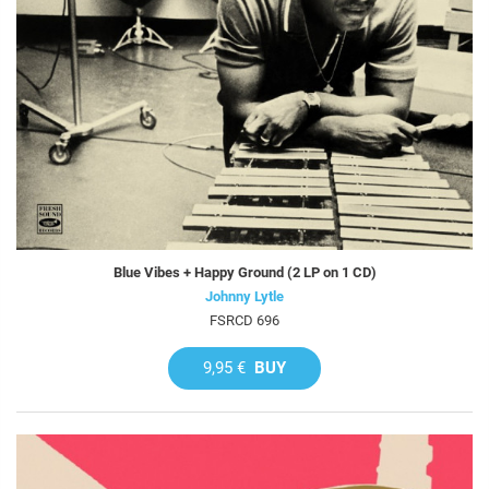
Blue Vibes + Happy Ground (2 LP on 1 CD)
Johnny Lytle
FSRCD 696
9,95 €
BUY