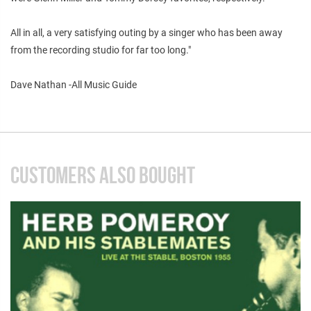
All in all, a very satisfying outing by a singer who has been away
from the recording studio for far too long."
Dave Nathan -All Music Guide
CUSTOMERS ALSO BOUGHT