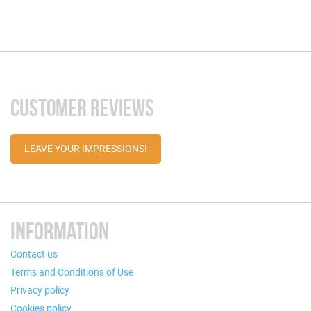
CUSTOMER REVIEWS
LEAVE YOUR IMPRESSIONS!
INFORMATION
Contact us
Terms and Conditions of Use
Privacy policy
Cookies policy