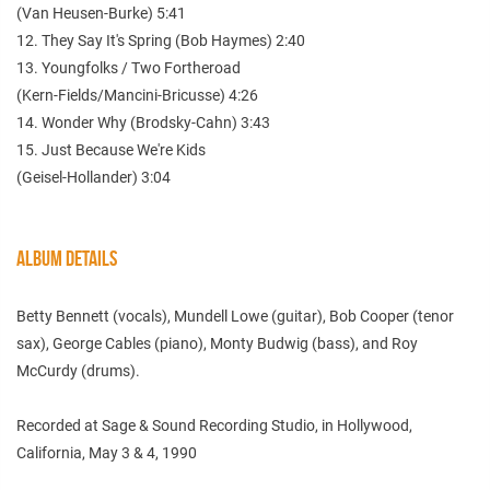
(Van Heusen-Burke) 5:41
12. They Say It's Spring (Bob Haymes) 2:40
13. Youngfolks / Two Fortheroad
(Kern-Fields/Mancini-Bricusse) 4:26
14. Wonder Why (Brodsky-Cahn) 3:43
15. Just Because We're Kids
(Geisel-Hollander) 3:04
ALBUM DETAILS
Betty Bennett (vocals), Mundell Lowe (guitar), Bob Cooper (tenor
sax), George Cables (piano), Monty Budwig (bass), and Roy
McCurdy (drums).
Recorded at Sage & Sound Recording Studio, in Hollywood,
California, May 3 & 4, 1990