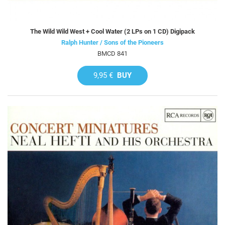
The Wild Wild West + Cool Water (2 LPs on 1 CD) Digipack
Ralph Hunter / Sons of the Pioneers
BMCD 841
9,95 €
BUY