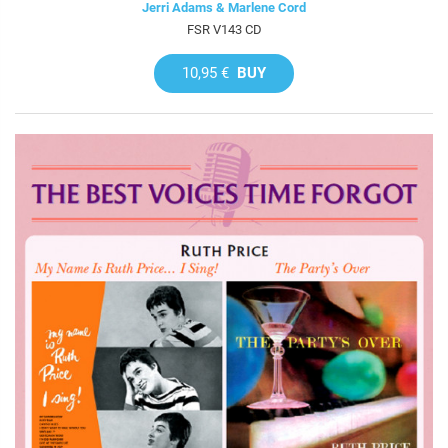
Jerri Adams & Marlene Cord
FSR V143 CD
10,95 €
BUY