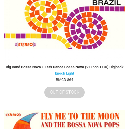
Big Band Bossa Nova + Let's Dance Bossa Nova (2 LP on 1 CD) Digipack
Enoch Light
BMCD 864
OUT OF STOCK