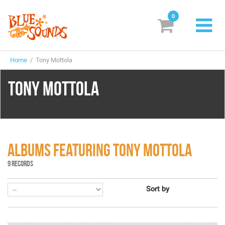
0
New Releases
Home
/ Tony Mottola
Labels
TONY MOTTOLA
Suggestions
Genres & Styles
Vinyl
ALBUMS FEATURING TONY MOTTOLA
Box Sets
9 RECORDS
Sort by
Search
Login/Register
Subscribe!
EUR