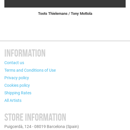
Toots Thielemans / Tony Mottola
INFORMATION
Contact us
Terms and Conditions of Use
Privacy policy
Cookies policy
Shipping Rates
All Artists
STORE INFORMATION
Puigcerdà, 124 - 08019 Barcelona (Spain)