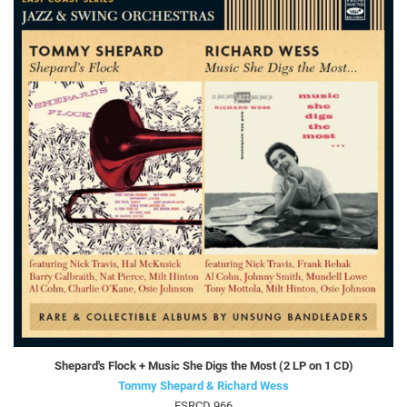
Shepard's Flock + Music She Digs the Most (2 LP on 1 CD)
Tommy Shepard & Richard Wess
FSRCD 966