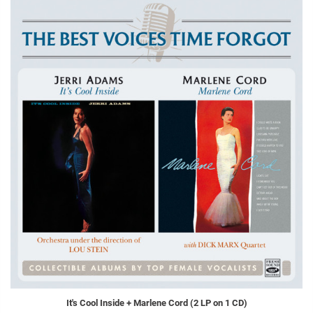
It's Cool Inside + Marlene Cord (2 LP on 1 CD)