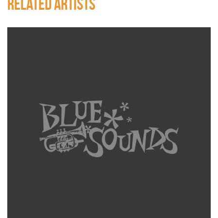
RELATED ARTISTS