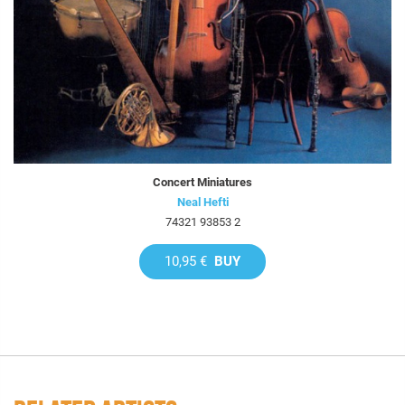
Concert Miniatures
Neal Hefti
74321 93853 2
10,95 €
BUY