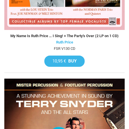
My Name Is Ruth Price … I Sing! + The Party's Over (2 LP on 1 CD)
Ruth Price
FSR V130 CD
10,95 €
BUY