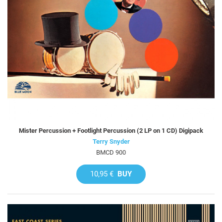
Mister Percussion + Footlight Percussion (2 LP on 1 CD) Digipack
Terry Snyder
BMCD 900
10,95 €
BUY