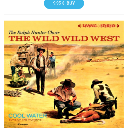
9,95 €
BUY