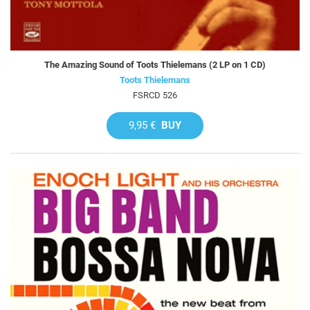
The Amazing Sound of Toots Thielemans (2 LP on 1 CD)
Toots Thielemans
FSRCD 526
9,95 €
BUY