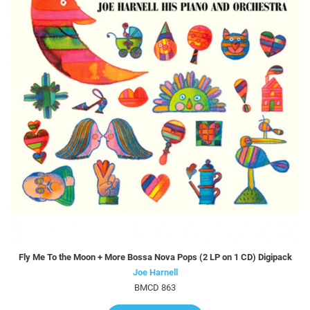
Fly Me To the Moon + More Bossa Nova Pops (2 LP on 1 CD) Digipack
Joe Harnell
BMCD 863