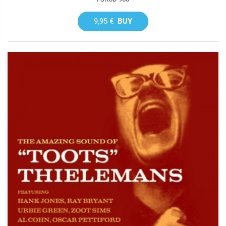
9,95 €
BUY