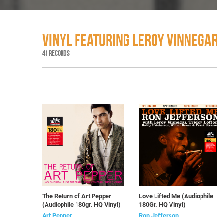
VINYL FEATURING LEROY VINNEGA
41 RECORDS
The Return of Art Pepper
Love Lifted Me (Audiophile
(Audiophile 180gr. HQ Vinyl)
180Gr. HQ Vinyl)
Art Pepper
Ron Jefferson