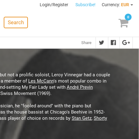
Login/Register
Subscribe!
Currency:
EUR
0
Search
Share
ut not a prolific soloist, Leroy Vinnegar had a couple
as a member of
Les McCann
's most popular combo in
end-setting My Fair Lady set with
André Previn
 Swiss Movement (1969).
sician, he "fooled around" with the piano but
 was the house bassist at Chicago's Beehive in 1952-
bass player of choice on records by
Stan Getz
,
Shorty