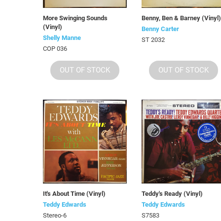
More Swinging Sounds
Benny, Ben & Barney (Vinyl)
(Vinyl)
Benny Carter
Shelly Manne
ST 2032
COP 036
OUT OF STOCK
OUT OF STOCK
It's About Time (Vinyl)
Teddy's Ready (Vinyl)
Teddy Edwards
Teddy Edwards
Stereo-6
S7583