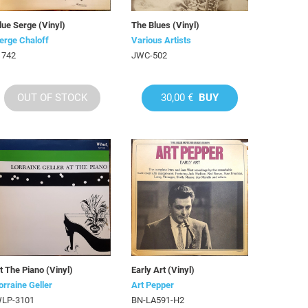
lue Serge (Vinyl)
The Blues (Vinyl)
erge Chaloff
Various Artists
 742
JWC-502
OUT OF STOCK
30,00 €
BUY
t The Piano (Vinyl)
Early Art (Vinyl)
orraine Geller
Art Pepper
LP-3101
BN-LA591-H2