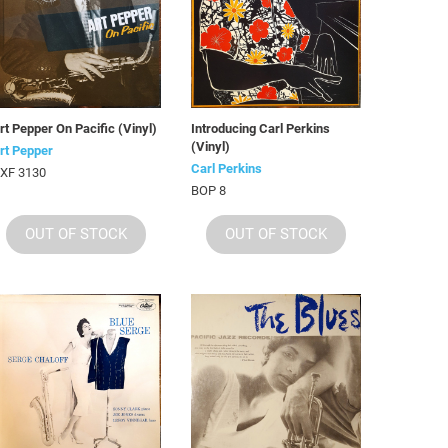
rt Pepper On Pacific (Vinyl)
Introducing Carl Perkins
(Vinyl)
rt Pepper
Carl Perkins
XF 3130
BOP 8
OUT OF STOCK
OUT OF STOCK