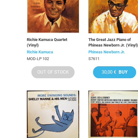
Richie Kamuca Quartet
The Great Jazz Piano of
(Vinyl)
Phineas Newborn Jr. (Vinyl)
Richie Kamuca
Phineas Newborn Jr.
MOD-LP 102
S7611
OUT OF STOCK
30,00 €
BUY