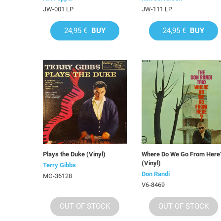
JW-001 LP
JW-111 LP
24,95 €
BUY
24,95 €
BUY
Plays the Duke (Vinyl)
Where Do We Go From Here
(Vinyl)
Terry Gibbs
Don Randi
MG-36128
V6-8469
OUT OF STOCK
OUT OF STOCK