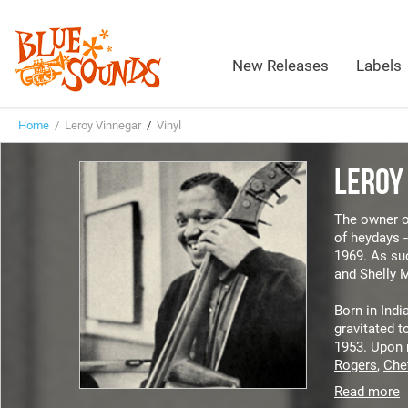
New Releases
Labels
Home
/ Leroy Vinnegar
/
Vinyl
LEROY
The owner of
of heydays -
1969. As suc
and
Shelly 
Born in Indi
gravitated t
1953. Upon 
Rogers
,
Che
Read more