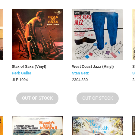
)
Stax of Saxs (Vinyl)
West Coast Jazz (Vinyl)
S
Herb Geller
Stan Getz
S
JLP 1094
2304 330
2
OUT OF STOCK
OUT OF STOCK