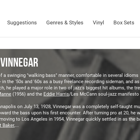
Suggestions
Genres & Styles
Vinyl
Box Sets
 VINNEGAR
 a swinging "walking bass" manner, comfortable in several idioms b
- in the '50s and '60s as a busy freelance recording sideman, and 
h, he played a major role in two of jazz's biggest hit albums, the tr
Manne
(1956) and the
Eddie Harris
/Les McCann soul-jazz manifesto
anapolis on July 13, 1928, Vinnegar was a completely self-taught mu
oward the bass upon his first encounter. After turning pro at 20, he
moving to Los Angeles in 1954, Vinnegar quickly settled in as the 
t Baker
,...