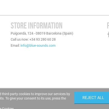
STORE INFORMATION
Puigcerdà, 124 - 08019 Barcelona (Spain)
Call us now: +34 93 280 60 28
Email:
info@blue-sounds.com
 third-party cookies to improve our services by
REJECT ALL
s. To give your consent to its use, press the
e Cookies