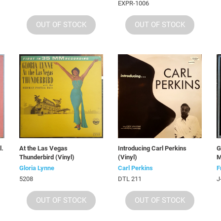
EXPR-1006
OUT OF STOCK
OUT OF STOCK
l.
At the Las Vegas
Introducing Carl Perkins
G
Thunderbird (Vinyl)
(Vinyl)
M
Gloria Lynne
Carl Perkins
F
5208
DTL 211
J
OUT OF STOCK
OUT OF STOCK