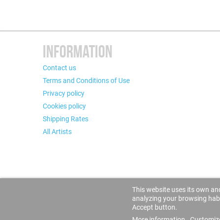
INFORMATION
Contact us
Terms and Conditions of Use
Privacy policy
Cookies policy
Shipping Rates
All Artists
This website uses its own and
analyzing your browsing habit
Accept button.
More information
Customiz