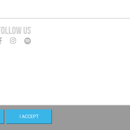
FOLLOW US
I ACCEPT