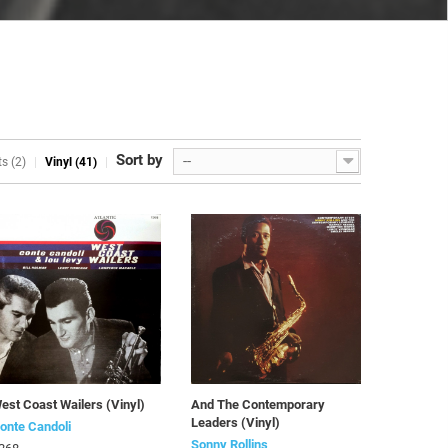
Sort by
--
s (2)
Vinyl (41)
est Coast Wailers (Vinyl)
And The Contemporary
Leaders (Vinyl)
onte Candoli
Sonny Rollins