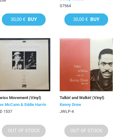
268
S7564
30,00 €
BUY
30,00 €
BUY
wiss Movement (Vinyl)
Talkin' and Walkin' (Vinyl)
es McCann & Eddie Harris
Kenny Drew
D 1537
JWLP-4
OUT OF STOCK
OUT OF STOCK