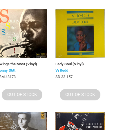
wings the Most (Vinyl)
Lady Soul (Vinyl)
onny Stitt
Vi Redd
3MJ 3173
SD 33-157
OUT OF STOCK
OUT OF STOCK