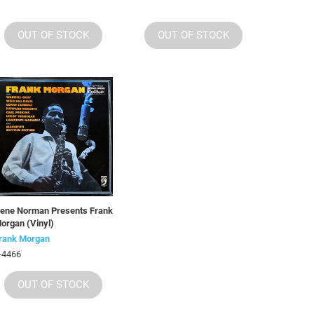
OUT OF STOCK
OUT OF STOCK
ene Norman Presents Frank
organ (Vinyl)
rank Morgan
-4466
OUT OF STOCK