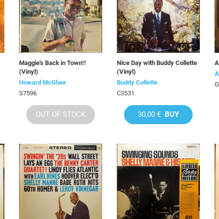
Maggie's Back in Town!!
Nice Day with Buddy Collette
A
(Vinyl)
(Vinyl)
A
Howard McGhee
Buddy Collette
G
S7596
C3531
OUT OF STOCK
30,00 €
BUY