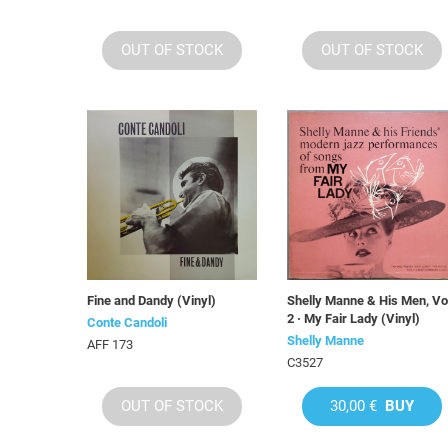
OUT OF STOCK
OUT OF STOCK
Fine and Dandy (Vinyl)
Shelly Manne & His Men, Vo
2 · My Fair Lady (Vinyl)
Conte Candoli
Shelly Manne
AFF 173
C3527
OUT OF STOCK
30,00 €
BUY