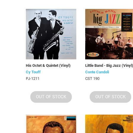
His Octet & Quintet (Vinyl)
Little Band - Big Jazz (Vinyl
Cy Touff
Conte Candoli
PJ-1211
CST 190
OUT OF STOCK
OUT OF STOCK