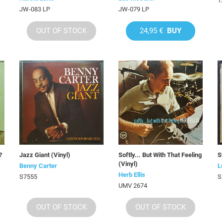
1
JW-083 LP
JW-079 LP
OUT OF STOCK
24,95 €
BUY
?
Jazz Giant (Vinyl)
Softly... But With That Feeling
S
(Vinyl)
Benny Carter
L
Herb Ellis
S7555
S
UMV 2674
OUT OF STOCK
OUT OF STOCK