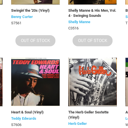
Swingin' the '20s (Vinyl)
Shelly Manne & His Men, Vol.
B
4 · Swinging Sounds
Benny Carter
S
Shelly Manne
S7561
T
C3516
OUT OF STOCK
OUT OF STOCK
Heart & Soul (Vinyl)
The Herb Geller Sextette
A
(Vinyl)
Teddy Edwards
L
Herb Geller
S7606
W