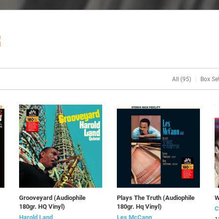
R
All (95)
Box Set
Grooveyard (Audiophile
Plays The Truth (Audiophile
W
180gr. HQ Vinyl)
180gr. Hq Vinyl)
C
Harold Land
Les McCann