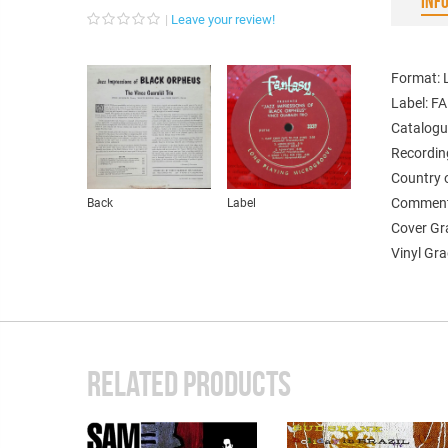
INF
Leave your review!
Format: L
Label: F
Catalogu
Recordin
Country 
Comments
Back
Label
Cover Gr
Vinyl Gr
RELATED PRODUCTS