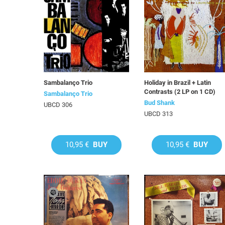
Sambalanço Trio
Holiday in Brazil + Latin
Contrasts (2 LP on 1 CD)
Sambalanço Trio
Bud Shank
UBCD 306
UBCD 313
10,95 €
BUY
10,95 €
BUY