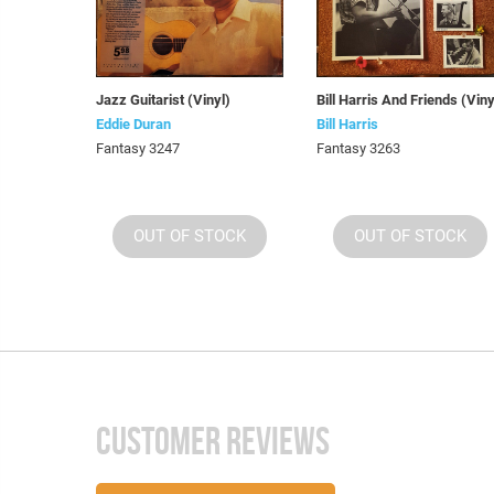
Jazz Guitarist (Vinyl)
Bill Harris And Friends (Viny
Eddie Duran
Bill Harris
Fantasy 3247
Fantasy 3263
OUT OF STOCK
OUT OF STOCK
CUSTOMER REVIEWS