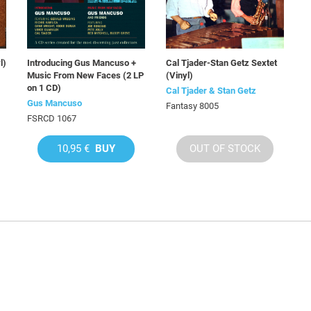
l)
Introducing Gus Mancuso +
Cal Tjader-Stan Getz Sextet
Music From New Faces (2 LP
(Vinyl)
on 1 CD)
Cal Tjader & Stan Getz
Gus Mancuso
Fantasy 8005
FSRCD 1067
10,95 €
BUY
OUT OF STOCK