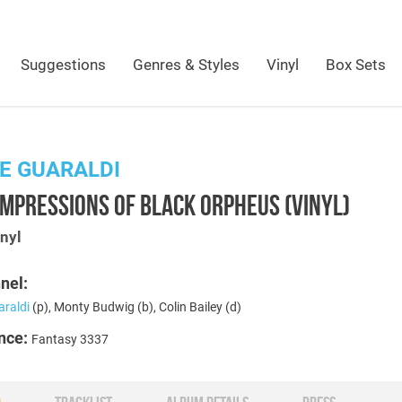
Suggestions
Genres & Styles
Vinyl
Box Sets
E GUARALDI
IMPRESSIONS OF BLACK ORPHEUS (VINYL)
nyl
nel:
araldi
(p), Monty Budwig (b), Colin Bailey (d)
nce:
Fantasy 3337