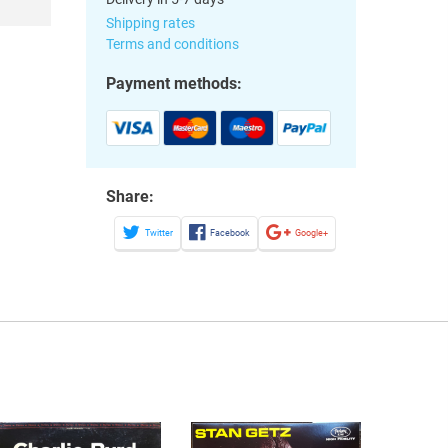
Shipping rates
Terms and conditions
Payment methods:
Share:
Twitter
Facebook
Google+