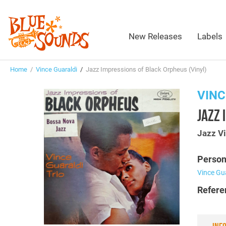
New Releases
Labels
Home
/
Vince Guaraldi
/
Jazz Impressions of Black Orpheus (Vinyl)
VINC
JAZZ 
Jazz Vi
Person
Vince Gu
Refere