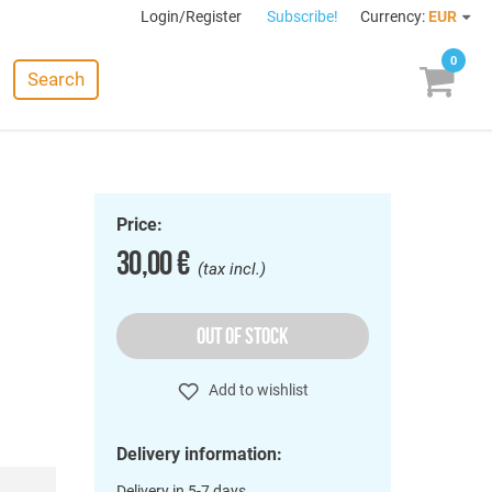
Login/Register
Subscribe!
Currency:
EUR
0
Search
Price:
30,00 €
(tax incl.)
OUT OF STOCK
Add to wishlist
Delivery information:
Delivery in 5-7 days