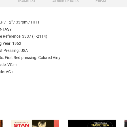
O
TRACKLIST
ALBUM DETAILS
PRESS
P / 12" / 33rpm / HI FI
ANTASY
e Reference: 3337 (F-2114)
g Year: 1962
of Pressing: USA
: First Red pressing. Colored Vinyl
ade: VG++
ade: VG+