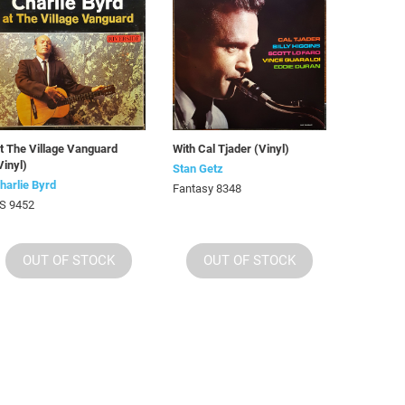
t The Village Vanguard
With Cal Tjader (Vinyl)
Vinyl)
Stan Getz
harlie Byrd
Fantasy 8348
S 9452
OUT OF STOCK
OUT OF STOCK