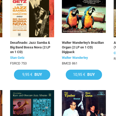
Desafinado: Jazz Samba &
Walter Wanderley's Brazilian
A
Big Band Bossa Nova (2 LP
Organ (2 LP on 1 CD)
(
on 1 CD)
Digipack
C
Stan Getz
Walter Wanderley
R
FSRCD 753
BMCD 861
9,95 €
BUY
10,95 €
BUY