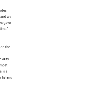
notes
h and we
ays gave
time.”
 on the
larity
s most
a is a
r listens