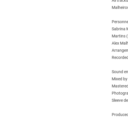
All track
Malheiro
Personne
Sabrina M
Martins (
Alex Malh
Arrangem
Recorded 
Sound en
Mixed by 
Mastered
Photogra
Sleeve de
Produced