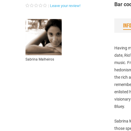
Bar co
Leave your review!
INF
Having ma
date, Rio
Sabrina Malheiros
music. Fr
hedonism 
the rich
remember
enlisted 
visionar
Bluey.
Sabrina M
those spe