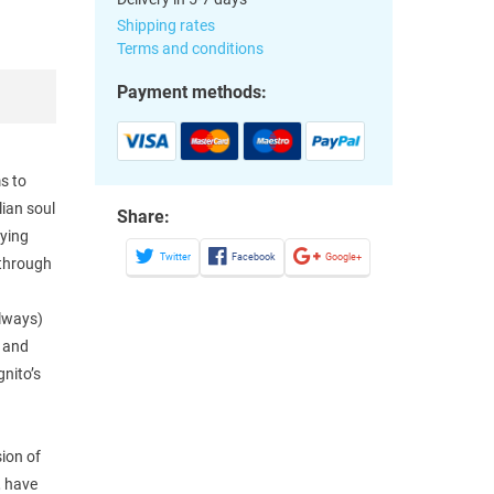
Shipping rates
Terms and conditions
Payment methods:
s to
lian soul
Share:
zying
Twitter
Facebook
Google+
 through
always)
– and
nito’s
sion of
, have