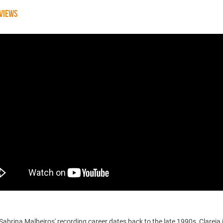
VIEWS
abrina Malheiros' recording career dates back to the late 1990s, Clareia 