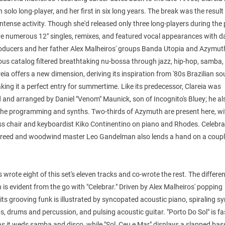
h solo long-player, and her first in six long years. The break was the result
intense activity. Though she'd released only three long-players during the 
re numerous 12" singles, remixes, and featured vocal appearances with 
oducers and her father Alex Malheiros' groups Banda Utopia and Azymuth
ous catalog filtered breathtaking nu-bossa through jazz, hip-hop, samba,
eia offers a new dimension, deriving its inspiration from '80s Brazilian so
king it a perfect entry for summertime. Like its predecessor, Clareia was
and arranged by Daniel "Venom" Maunick, son of Incognito's Bluey; he al
the programming and synths. Two-thirds of Azymuth are present here, wi
ass chair and keyboardist Kiko Continentino on piano and Rhodes. Celebr
n reed and woodwind master Leo Gandelman also lends a hand on a coupl
 wrote eight of this set's eleven tracks and co-wrote the rest. The differen
is evident from the go with "Celebrar." Driven by Alex Malheiros' popping
 its grooving funk is illustrated by syncopated acoustic piano, spiraling sy
, drums and percussion, and pulsing acoustic guitar. "Porto Do Sol" is fa
as it weds samba and disco, while "Sol, Ceu e Mar" displays a slapped bas