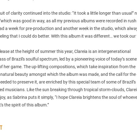
uit of clarity continued into the studio: “It took a little longer than usual” 
 “which was good in way, as all my previous albums were recorded in rus
ad a week for pre-production and another week in the studio, which alw
eling that I could do better. With this album it was different… we took our 
elease at the height of summer this year, Clareia is an intergenerational
ss of Brazil's soulful spectrum, led by a pioneering voice of today’s scene
of her game. The up-lifting compositions, which take inspiration from the
natural beauty amongst which the album was made, and the call for the c
eeded to preserve it, are enriched by this special team of some of Brazil’
ed musicians. Like the sun breaking through tropical storm-clouds, Clarei
 joy, as Sabrina puts it simply, “I hope Clareia brightens the soul of whoeve
t's the spirit of this album.”
ST