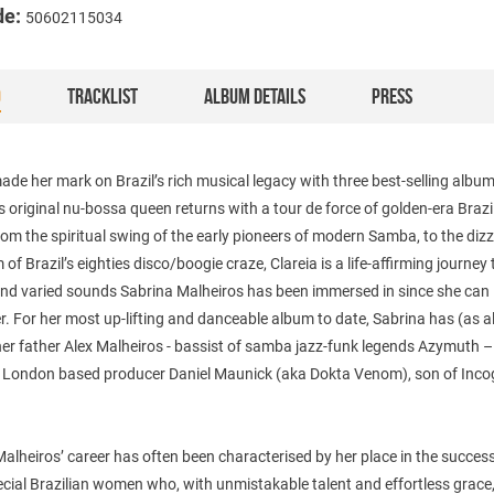
de:
50602115034
O
TRACKLIST
ALBUM DETAILS
PRESS
de her mark on Brazil’s rich musical legacy with three best-selling album
’s original nu-bossa queen returns with a tour de force of golden-era Brazi
om the spiritual swing of the early pioneers of modern Samba, to the diz
of Brazil’s eighties disco/boogie craze, Clareia is a life-affirming journey
 and varied sounds Sabrina Malheiros has been immersed in since she can
. For her most up-lifting and danceable album to date, Sabrina has (as 
her father Alex Malheiros - bassist of samba jazz-funk legends Azymuth 
y London based producer Daniel Maunick (aka Dokta Venom), son of Incog
alheiros’ career has often been characterised by her place in the succes
cial Brazilian women who, with unmistakable talent and effortless grace