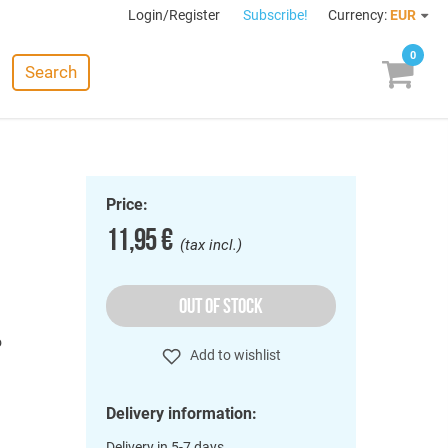
Login/Register
Subscribe!
Currency:
EUR
0
Search
Price:
11,95 €
(tax incl.)
OUT OF STOCK
o
Add to wishlist
Delivery information:
Delivery in 5-7 days