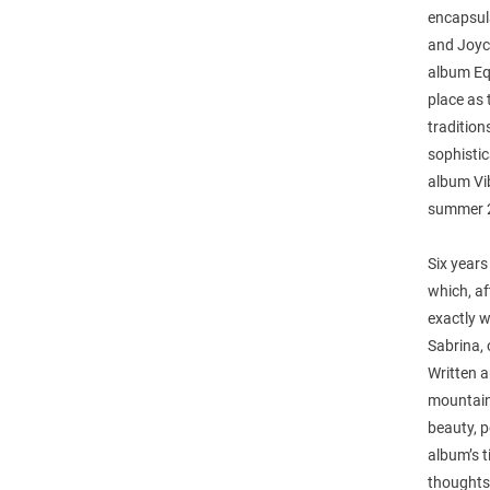
encapsula
and Joyce
album Equ
place as 
traditio
sophisti
album Vi
summer 2
Six years
which, af
exactly w
Sabrina, 
Written a
mountains
beauty, p
album’s t
thoughts 