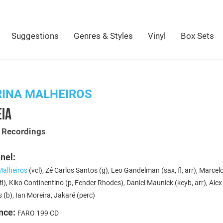
Suggestions
Genres & Styles
Vinyl
Box Sets
RINA MALHEIROS
EIA
t Recordings
nel:
Malheiros
(vcl), Zé Carlos Santos (g), Leo Gandelman (sax, fl, arr), Marcel
fl), Kiko Continentino (p, Fender Rhodes), Daniel Maunick (keyb, arr), Alex
 (b), Ian Moreira, Jakaré (perc)
nce:
FARO 199 CD