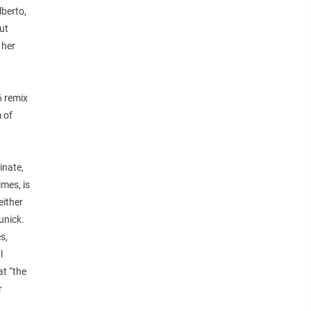
lberto,
ut
 her
6 remix
 of
inate,
imes, is
either
unick.
s,
l
at “the
r