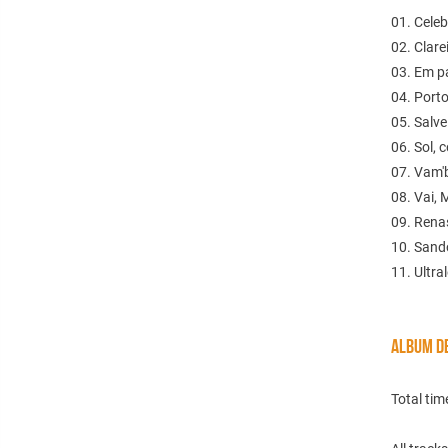
01. Celeb
02. Clare
03. Em p
04. Porto
05. Salve
06. Sol, 
07. Vam'
08. Vai, 
09. Rena
10. Sand
11. Ultra
ALBUM DE
Total tim