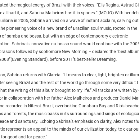
ted the magical energy of Brazil with their voices. “Elis Regina, Astrud Gi
 all had it, and Sabrina Malheiros has it in spades.” (MOJO) With her deb
ilibria in 2005, Sabrina arrived on a wave of instant acclaim, carving out
the pioneering voice of a new brand of Brazilian soul music, rooted in the
ns of samba and bossa, but with an edge of contemporary electronic
cation. Sabrina’s innovative nu-bossa sound would continue with the 200
brasons followed by sophomore New Morning – declared the “best album
008”(Evening Standard), before 2011’s best-seller Dreaming.
 on, Sabrina returns with Clareia. “It means to clear, light, brighten or illum
ter seeing Brazil and the rest of the world go through some very difficult t
hat the writing of this album brought to my life.” All tracks are written by 
or in collaboration with her father Alex Malheiros and producer Daniel Ma
nd recorded in Niteroi, Brazil, overlooking Gunabara Bay and Rio’s beache
 and forests, the music basks in its surroundings and sings of ecologica
eace and sanctuary. Echoing Sabrina’s emphasis on clarity, Alex notes th
itle represents an appeal to the minds of our civilization today, to clear ou
for good and for peace."