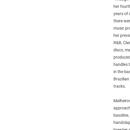
her fourt
years of 
there we
music pr
her previ
R&B, Clar
disco, ma
produced 
handles 
in the b
Brazilia
tracks.
Malheiros
approach 
bassline,
handclaps
breezier 