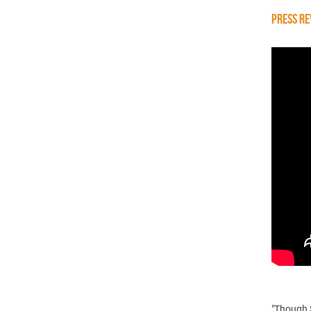
PRESS RE
"Though S