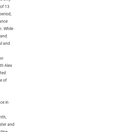
 of 13
period,
dance
. While
 and
ul and
so
th Alex
ated
e of
ce in
nth,
ster and
sline