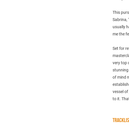
This purs
Sabrina,
usually h
me the fe
Set for r
mastercla
very top 
stunning 
of mind n
establish
vessel of
to it. Tha
TRACKLI