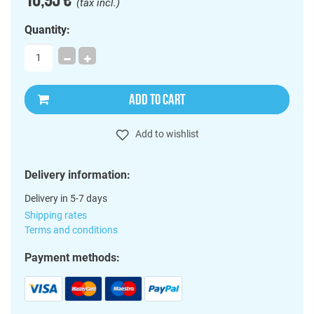
(tax incl.)
Quantity:
ADD TO CART
Add to wishlist
Delivery information:
Delivery in 5-7 days
Shipping rates
Terms and conditions
Payment methods: