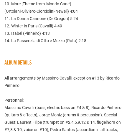
10. More [Theme from 'Mondo Cane']
(Ortolani-Oliviero-Ciorciolini-Newell) 4:04
11. La Donna Cannone (De Gregori) 5:24
12. Winter in Paris (Cavalli) 4:49
13. Isabel (Pinheiro) 4:13
14. La Passerella di Otto e Mezzo (Rota) 2:18
ALBUM DETAILS
All arrangements by Massimo Cavalli, except on #13 by Ricardo
Pinheiro
Personnel:
Massimo Cavalli (bass, electric bass on #4 & 8), Ricardo Pinheiro
(guitars & effects), Jorge Moniz (drums & percussion). Special
Guest: Laurent Filipe (trumpet on #2,4,5,9,12 & 14, flugelhorn on
#7,8 & 10, voice on #10), Pedro Santos (accordion in all tracks,