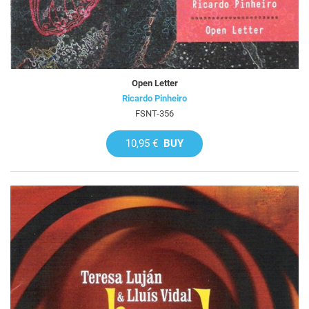
Open Letter
Ricardo Pinheiro
FSNT-356
10,95 €
BUY