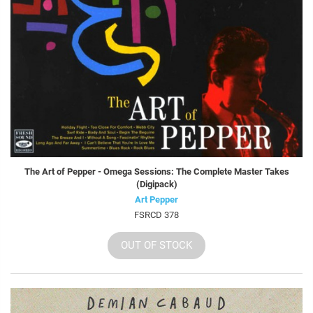
The Art of Pepper - Omega Sessions: The Complete Master Takes
(Digipack)
Art Pepper
FSRCD 378
OUT OF STOCK