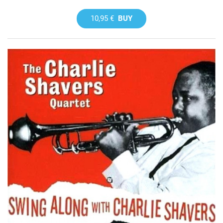
10,95 €
BUY