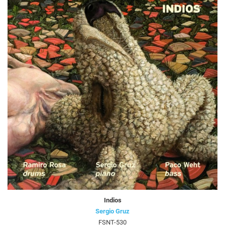
Indios
Sergio Gruz
FSNT-530