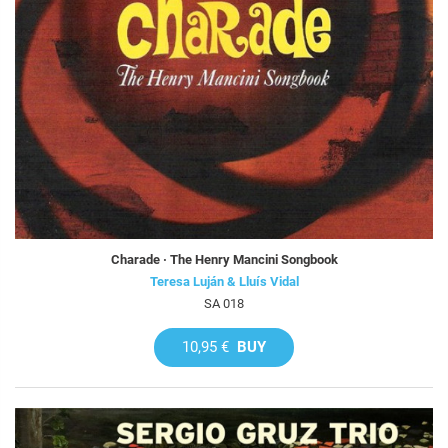
Charade · The Henry Mancini Songbook
Teresa Luján & Lluís Vidal
SA 018
10,95 €
BUY