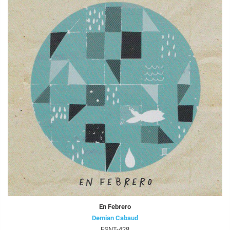
En Febrero
Demian Cabaud
FSNT-428