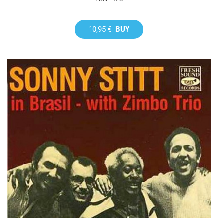
10,95 €
BUY