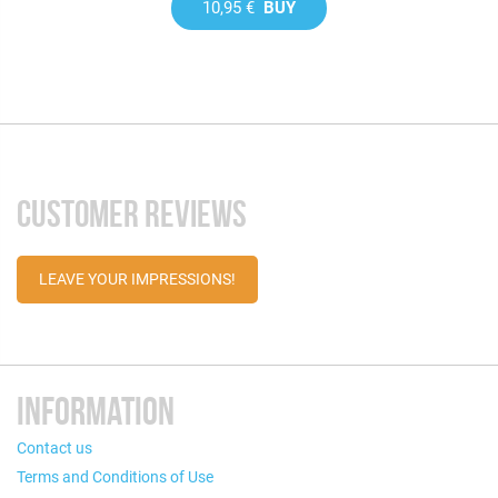
10,95 €
BUY
CUSTOMER REVIEWS
LEAVE YOUR IMPRESSIONS!
INFORMATION
Contact us
Terms and Conditions of Use