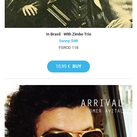
In Brasil · With Zimbo Trio
Sonny Stitt
FSRCD 118
10,95 €
BUY