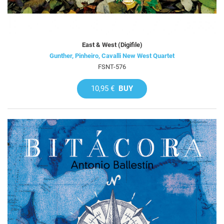
East & West (Digifile)
Gunther, Pinheiro, Cavalli New West Quartet
FSNT-576
10,95 €
BUY