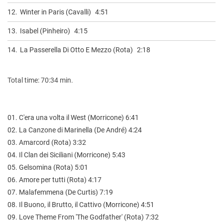
12.
Winter in Paris (Cavalli)
4:51
13.
Isabel (Pinheiro)
4:15
14.
La Passerella Di Otto E Mezzo (Rota)
2:18
Total time: 70:34 min.
01. C'era una volta il West (Morricone) 6:41
02. La Canzone di Marinella (De André) 4:24
03. Amarcord (Rota) 3:32
04. Il Clan dei Siciliani (Morricone) 5:43
05. Gelsomina (Rota) 5:01
06. Amore per tutti (Rota) 4:17
07. Malafemmena (De Curtis) 7:19
08. Il Buono, il Brutto, il Cattivo (Morricone) 4:51
09. Love Theme From 'The Godfather' (Rota) 7:32