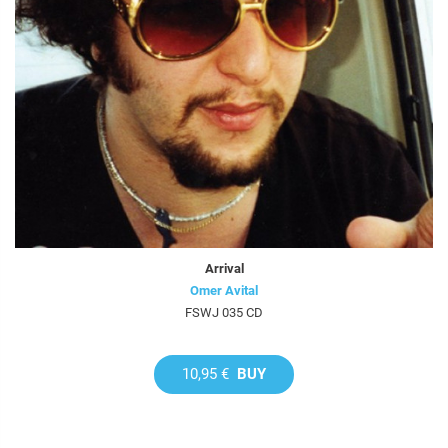
Arrival
Omer Avital
FSWJ 035 CD
10,95 €
BUY