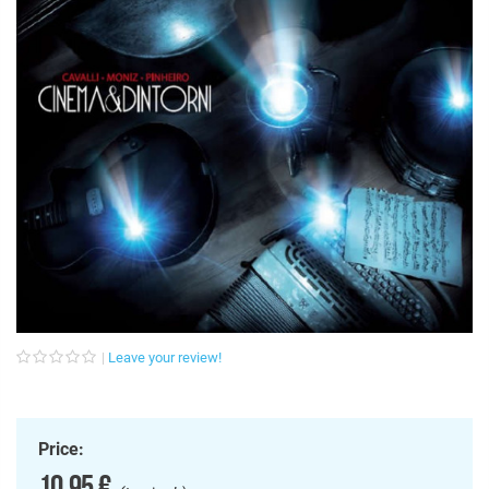
Leave your review!
Price:
10,95 €