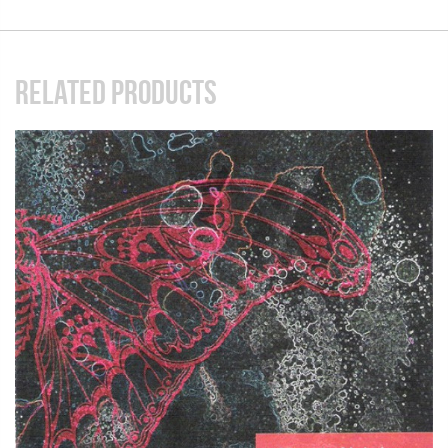
RELATED PRODUCTS