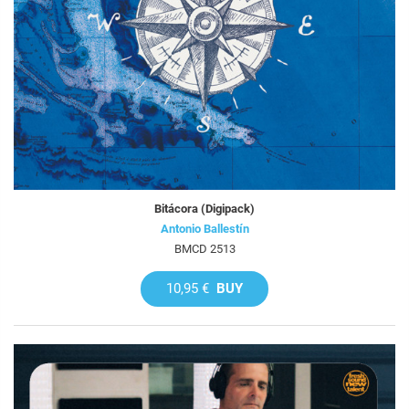
Bitácora (Digipack)
Antonio Ballestín
BMCD 2513
10,95 €
BUY