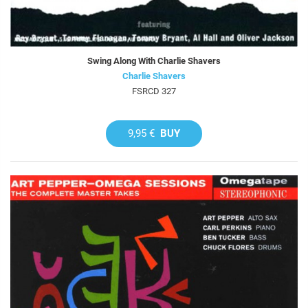
Swing Along With Charlie Shavers
Charlie Shavers
FSRCD 327
9,95 €
BUY