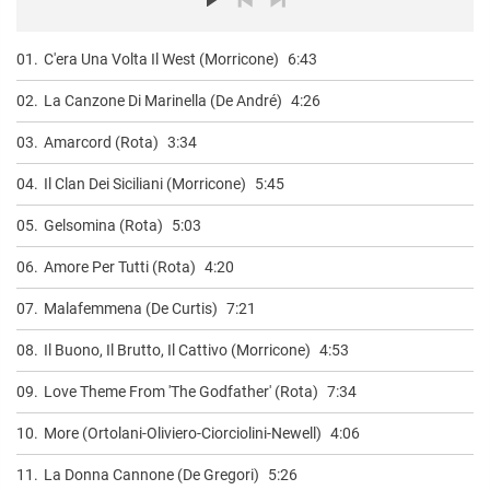
01.
C'era Una Volta Il West (Morricone)
6:43
02.
La Canzone Di Marinella (De André)
4:26
03.
Amarcord (Rota)
3:34
04.
Il Clan Dei Siciliani (Morricone)
5:45
05.
Gelsomina (Rota)
5:03
06.
Amore Per Tutti (Rota)
4:20
07.
Malafemmena (De Curtis)
7:21
08.
Il Buono, Il Brutto, Il Cattivo (Morricone)
4:53
09.
Love Theme From 'The Godfather' (Rota)
7:34
10.
More (Ortolani-Oliviero-Ciorciolini-Newell)
4:06
11.
La Donna Cannone (De Gregori)
5:26