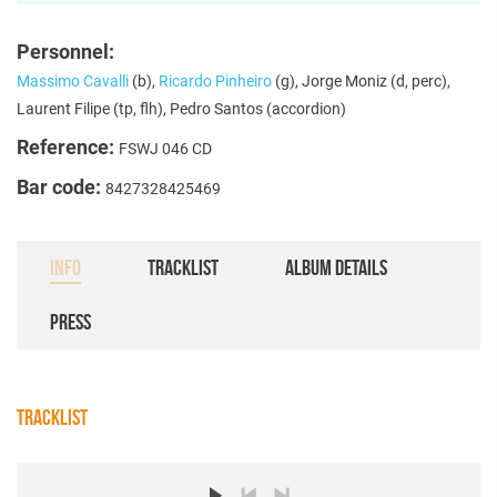
Personnel:
Massimo Cavalli
(b),
Ricardo Pinheiro
(g), Jorge Moniz (d, perc),
Laurent Filipe (tp, flh), Pedro Santos (accordion)
Reference:
FSWJ 046 CD
Bar code:
8427328425469
INFO
TRACKLIST
ALBUM DETAILS
PRESS
TRACKLIST