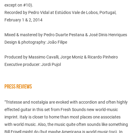
except on #10).
Recorded by Pedro Vidal at Estúdios Vale de Lobos, Portugal,
February 1 & 2, 2014
Mixed & mastered by Pedro Duarte Pestana & José Dinis Henriques
Design & photography: João Filipe
Produced by Massimo Cavalli, Jorge Moniz & Ricardo Pinheiro
Executive producer: Jordi Pujol
PRESS REVIEWS
"Tristesse and nostalgia are evoked with accordion and often highly
effected guitar in this set from Fresh Sounds new world-music
imprint. Italy is closer to home than most places one associates
with world music. Also, the music quite often sounds like something
Bill Frisell might do (but maybe Americana is world music too). In