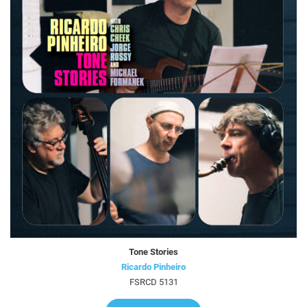
Tone Stories
Ricardo Pinheiro
FSRCD 5131