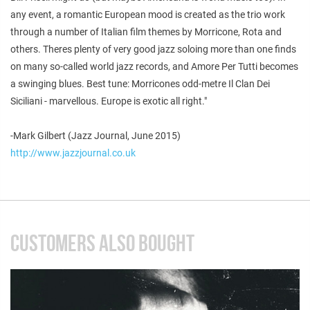
any event, a romantic European mood is created as the trio work
through a number of Italian film themes by Morricone, Rota and
others. Theres plenty of very good jazz soloing more than one finds
on many so-called world jazz records, and Amore Per Tutti becomes
a swinging blues. Best tune: Morricones odd-metre Il Clan Dei
Siciliani - marvellous. Europe is exotic all right."
-Mark Gilbert (Jazz Journal, June 2015)
http://www.jazzjournal.co.uk
CUSTOMERS ALSO BOUGHT