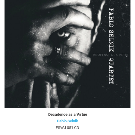
Decadence as a Virtue
Pablo Selnik
FSWJ 051 CD