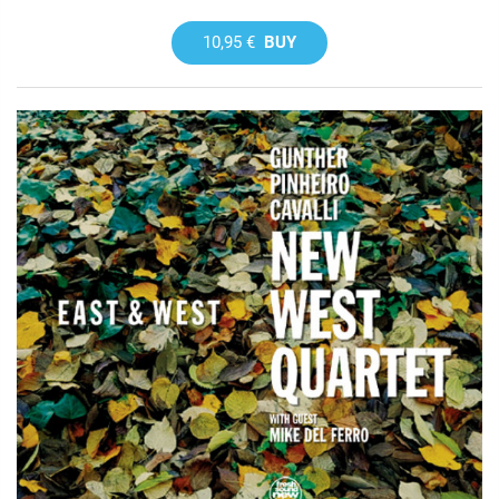
10,95 €
BUY