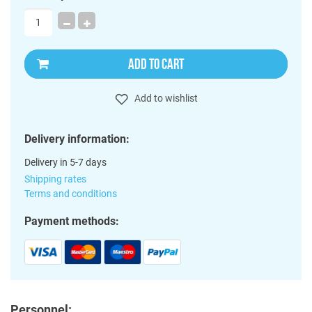
ADD TO CART
Add to wishlist
Delivery information:
Delivery in 5-7 days
Shipping rates
Terms and conditions
Payment methods:
Personnel: