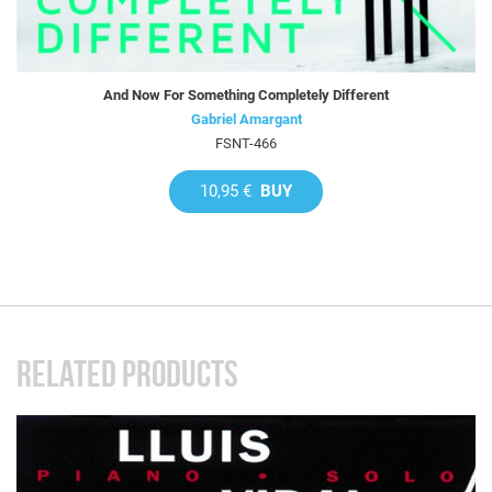
And Now For Something Completely Different
Gabriel Amargant
FSNT-466
10,95 €
BUY
RELATED PRODUCTS