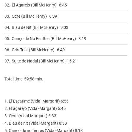
02.
El Agarejo (Bill McHenry)
6:45
03.
Ocre (Bill McHenry)
6:39
04.
Blau de Nit (Bill McHenry)
9:03
05.
Canço de No Fer Res (Bill McHenry)
8:19
06.
Gris Trist (Bill McHenry)
6:49
07.
Suite de Nadal (Bill McHenry)
15:21
Total time: 59:58 min.
1. El Escatime (Vidal-Margarit) 6:56
2. El agarejo (Vidal-Margarit) 6:45
3. Ocre (Vidal-Margarit) 6:33
4. Blau de nit (Vidal-Margarit) 8:58
5. Cançó de no fer res (Vidal-Margarit) 8:13