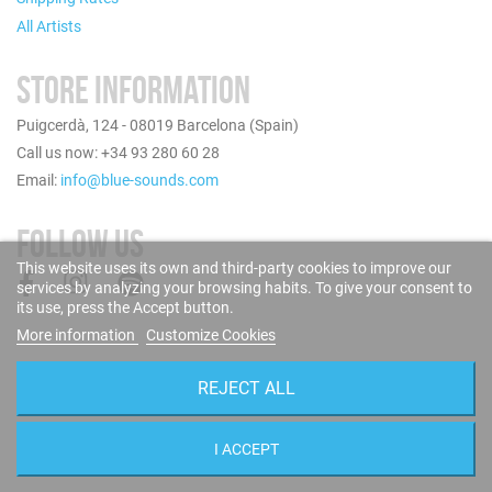
All Artists
STORE INFORMATION
Puigcerdà, 124 - 08019 Barcelona (Spain)
Call us now: +34 93 280 60 28
Email:
info@blue-sounds.com
FOLLOW US
This website uses its own and third-party cookies to improve our
services by analyzing your browsing habits. To give your consent to
its use, press the Accept button.
More information
Customize Cookies
REJECT ALL
I ACCEPT