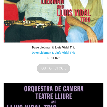
Dave Liebman & Lluis Vidal Trio
Dave Liebman & Lluís Vidal Trio
FSNT-026
OUT OF STOCK