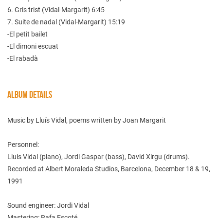
6. Gris trist (Vidal-Margarit) 6:45
7. Suite de nadal (Vidal-Margarit) 15:19
-El petit bailet
-El dimoni escuat
-El rabadà
ALBUM DETAILS
Music by Lluís Vidal, poems written by Joan Margarit
Personnel:
Lluis Vidal (piano), Jordi Gaspar (bass), David Xirgu (drums).
Recorded at Albert Moraleda Studios, Barcelona, December 18 & 19,
1991
Sound engineer: Jordi Vidal
Mastering: Rafa Escoté