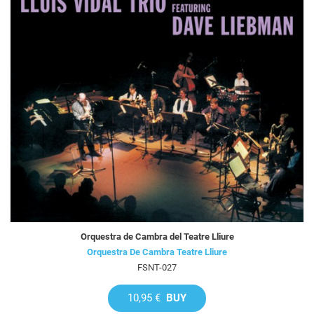
Orquestra de Cambra del Teatre Lliure
Orquestra De Cambra Teatre Lliure
FSNT-027
10,95 €
BUY