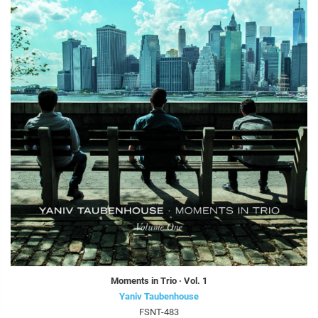
Moments in Trio · Vol. 1
Yaniv Taubenhouse
FSNT-483