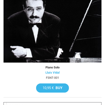
Piano Solo
Lluís Vidal
FSNT-001
10,95 €
BUY