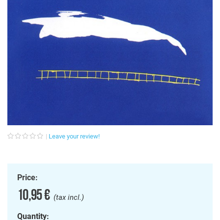
Leave your review!
Price:
10,95 €
(tax incl.)
Quantity: