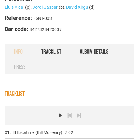
Lluis Vidal
(p),
Jordi Gaspar
(b),
David Xirgu
(d)
Reference:
FSNT-003
Bar code:
8427328420037
INFO
TRACKLIST
ALBUM DETAILS
PRESS
TRACKLIST
01.
El Escatime (Bill McHenry)
7:02