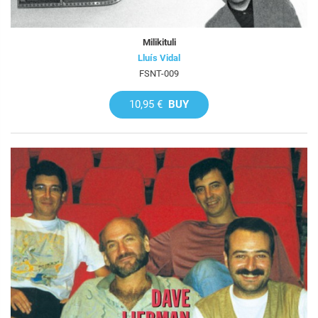
Milikituli
Lluís Vidal
FSNT-009
10,95 €
BUY