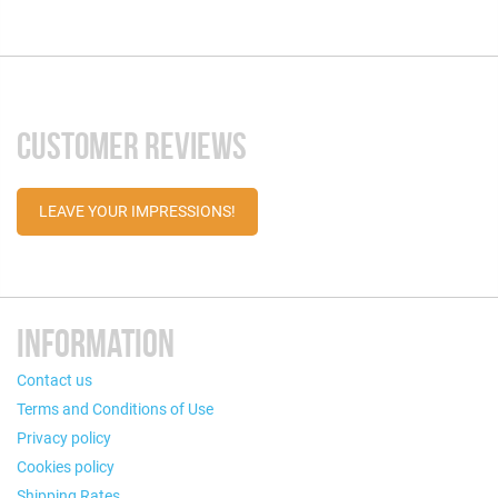
CUSTOMER REVIEWS
LEAVE YOUR IMPRESSIONS!
INFORMATION
Contact us
Terms and Conditions of Use
Privacy policy
Cookies policy
Shipping Rates