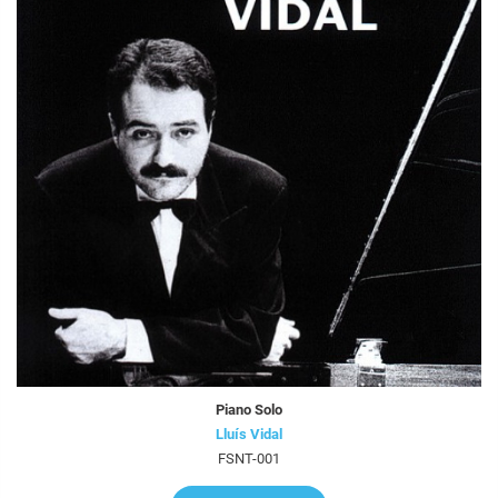
Piano Solo
Lluís Vidal
FSNT-001