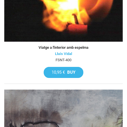
Viatge a l'interior amb espelma
Lluís Vidal
FSNT-400
10,95 €
BUY