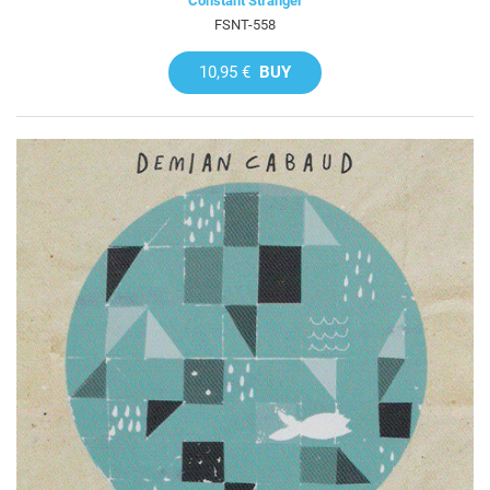
Constant Stranger
FSNT-558
10,95 €
BUY