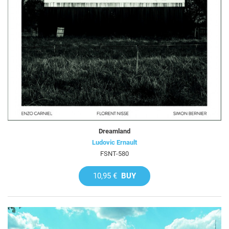
Dreamland
Ludovic Ernault
FSNT-580
10,95 €
BUY