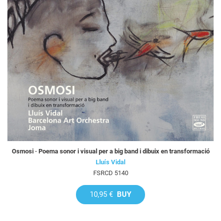
Osmosi · Poema sonor i visual per a big band i dibuix en transformació
Lluís Vidal
FSRCD 5140
10,95 €
BUY