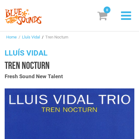
0
New Releases
Home
/
Lluís Vidal
/
Tren Nocturn
Labels
LLUÍS VIDAL
Suggestions
TREN NOCTURN
Genres & Styles
Fresh Sound New Talent
Vinyl
Box Sets
Search
Login/Register
Subscribe!
EUR