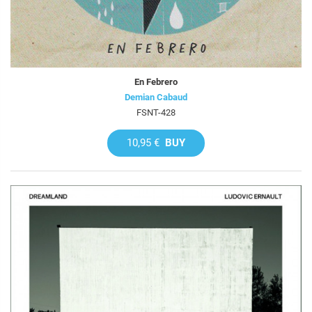
En Febrero
Demian Cabaud
FSNT-428
10,95 €
BUY