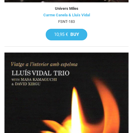
Univers Miles
Carme Canela & Lluís Vidal
FSNT-183
10,95 €
BUY