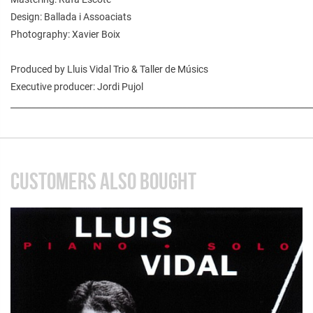
Design: Ballada i Assoaciats
Photography: Xavier Boix
Produced by Lluis Vidal Trio & Taller de Músics
Executive producer: Jordi Pujol
________________________________________________________________________
CUSTOMERS ALSO BOUGHT