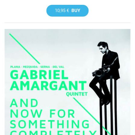
10,95 €
BUY