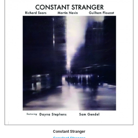
Constant Stranger