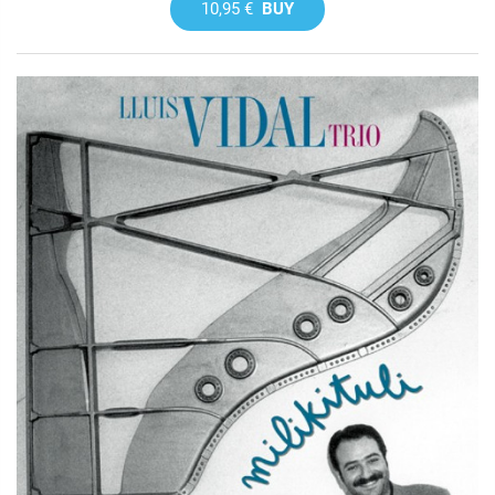
10,95 €
BUY