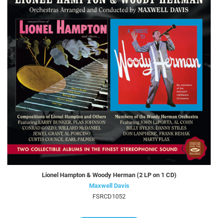
Lionel Hampton & Woody Herman (2 LP on 1 CD)
Maxwell Davis
FSRCD1052