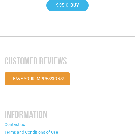
9,95 €
BUY
CUSTOMER REVIEWS
LEAVE YOUR IMPRESSIONS!
INFORMATION
Contact us
Terms and Conditions of Use