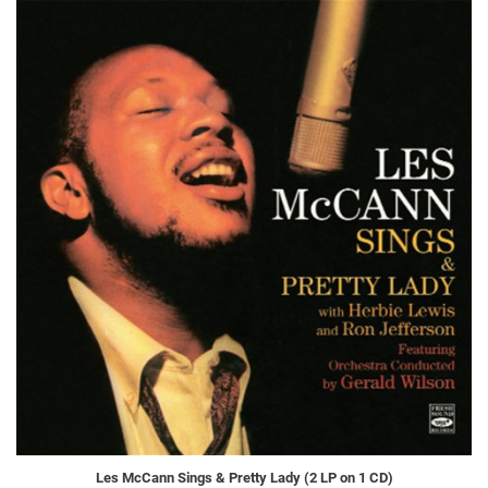
Les McCann Sings & Pretty Lady (2 LP on 1 CD)