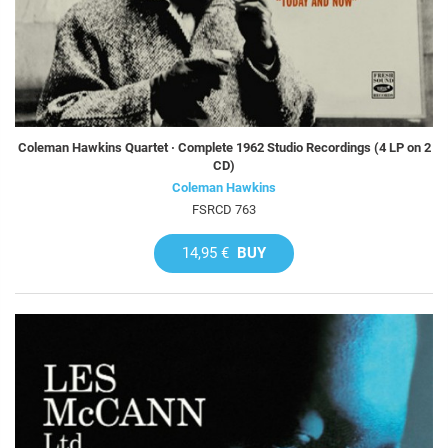
Coleman Hawkins Quartet · Complete 1962 Studio Recordings (4 LP on 2
CD)
Coleman Hawkins
FSRCD 763
14,95 €
BUY