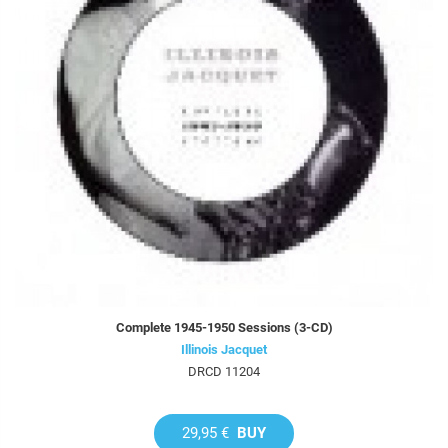
Complete 1945-1950 Sessions (3-CD)
Illinois Jacquet
DRCD 11204
29,95 €
BUY