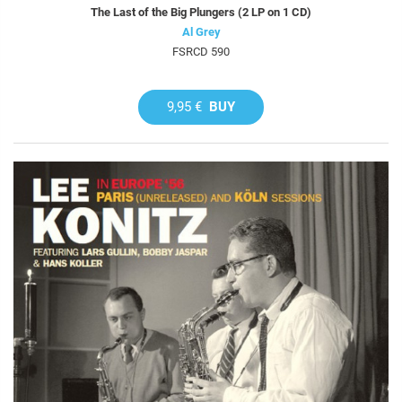
The Last of the Big Plungers (2 LP on 1 CD)
Al Grey
FSRCD 590
9,95 €
BUY