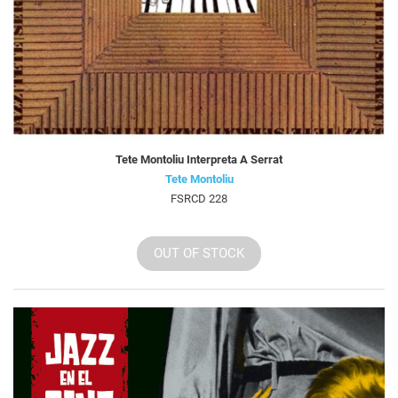
Tete Montoliu Interpreta A Serrat
Tete Montoliu
FSRCD 228
OUT OF STOCK