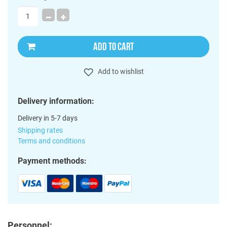
ADD TO CART
Add to wishlist
Delivery information:
Delivery in 5-7 days
Shipping rates
Terms and conditions
Payment methods:
Personnel: