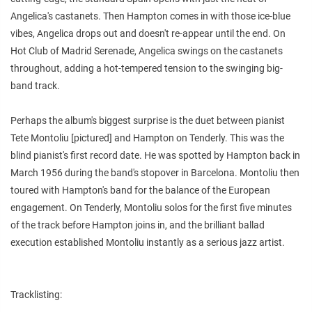
Angelica's castanets. Then Hampton comes in with those ice-blue
vibes, Angelica drops out and doesn't re-appear until the end. On
Hot Club of Madrid Serenade, Angelica swings on the castanets
throughout, adding a hot-tempered tension to the swinging big-
band track.
Perhaps the album's biggest surprise is the duet between pianist
Tete Montoliu [pictured] and Hampton on Tenderly. This was the
blind pianist's first record date. He was spotted by Hampton back in
March 1956 during the band's stopover in Barcelona. Montoliu then
toured with Hampton's band for the balance of the European
engagement. On Tenderly, Montoliu solos for the first five minutes
of the track before Hampton joins in, and the brilliant ballad
execution established Montoliu instantly as a serious jazz artist.
Tracklisting: