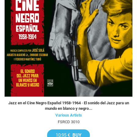
Jazz en el Cine Negro Español 1958-1964 · El sonido del Jazz para un
mundo en blanco y negro...
Various Artists
FSRCD 3010
10,95 €
BUY