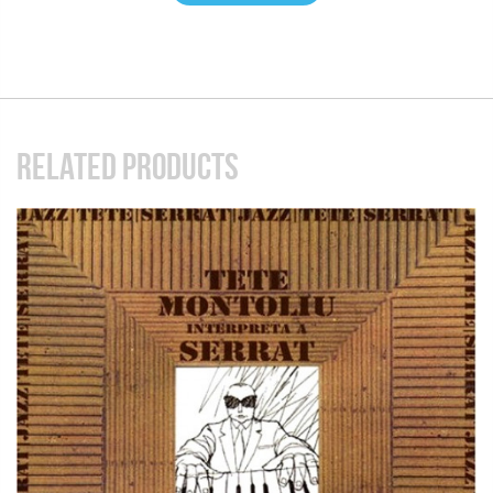
RELATED PRODUCTS