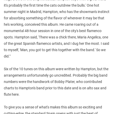
it's probably the first time the cats outdrew the bulls.' One hot
summer night in Madrid, Hampton, who has the showman's instinct
for absorbing something of the flavor of wherever it may be that
he's working, conceived this album. He came roaring out of a
monumental 48-hour session in one of the city's best flamenco
spots. Hampton said, 'There was a chick there, Maria Angelica, one
of the great Spanish flamenco artists, and I dug her the most. I said
to myself, 'Man, you got to get this together with the band.' So we
did."
Six of the 10 tunes on this album were written by Hampton, but the
arrangements unfortunately go uncredited. Probably the big band
numbers were the handiwork of Bobby Plater, who contributed
charts to Hampton's band prior to this date and is on alto sax and
flute here.
To give you a sense of what's makes this album so exciting and
cutting-edge, the standard Spain opens with just the heat of