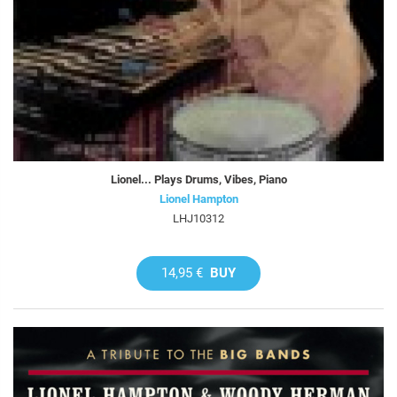
Lionel... Plays Drums, Vibes, Piano
Lionel Hampton
LHJ10312
14,95 €
BUY