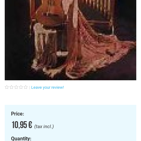
Leave your review!
Price:
10,95 €
(tax incl.)
Quantity: