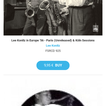
Lee Konitz in Europe ‘56 - Paris (Unreleased) & Köln Sessions
Lee Konitz
FSRCD 925
9,95 €
BUY