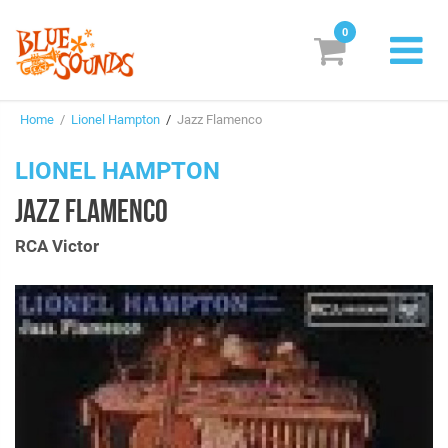
0
New Releases
Home
/
Lionel Hampton
/
Jazz Flamenco
Labels
LIONEL HAMPTON
Suggestions
JAZZ FLAMENCO
Genres & Styles
RCA Victor
Vinyl
Box Sets
Search
Login/Register
Subscribe!
EUR