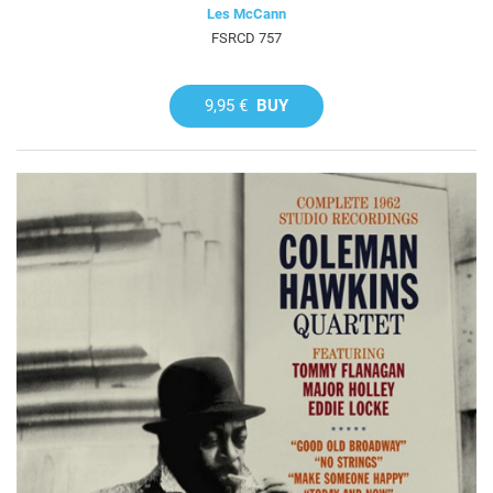
Les McCann
FSRCD 757
9,95 €
BUY