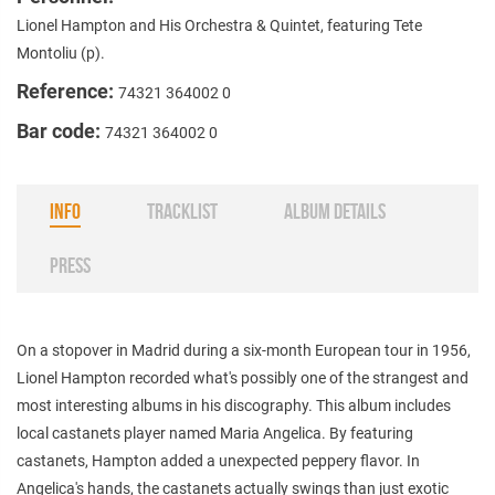
Lionel Hampton and His Orchestra & Quintet, featuring Tete
Montoliu (p).
Reference:
74321 364002 0
Bar code:
74321 364002 0
INFO
TRACKLIST
ALBUM DETAILS
PRESS
On a stopover in Madrid during a six-month European tour in 1956,
Lionel Hampton recorded what's possibly one of the strangest and
most interesting albums in his discography. This album includes
local castanets player named Maria Angelica. By featuring
castanets, Hampton added a unexpected peppery flavor. In
Angelica's hands, the castanets actually swings than just exotic