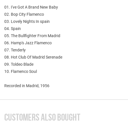
01. I've Got A Brand New Baby
02. Bop City Flamenco
03. Lovely Nights In spain
04. Spain
05. The Bullfighter From Madrid
06. Hamp's Jazz Flamenco
07. Tenderly
08. Hot Club Of Madrid Serenade
09. Toldeo Blade
10. Flamenco Soul
Recorded in Madrid, 1956
CUSTOMERS ALSO BOUGHT