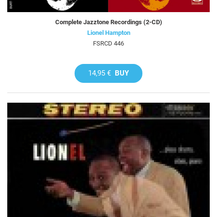
Complete Jazztone Recordings (2-CD)
Lionel Hampton
FSRCD 446
14,95 €
BUY