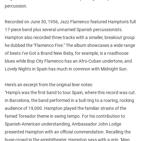
percussion.
Recorded on June 30, 1956, Jazz Flamenco featured Hampton's full
17-piece band plus several unnamed Spanish percussionists.
Hampton also recorded three tracks with a smaller, breakout group
he dubbed the "Flamenco Five." The album showcases a wide range
of beats I've Got a Brand New Baby, for example, is a roadhouse
blues while Bop City Flamenco has an Afro-Cuban undertone, and
Lovely Nights in Spain has much in common with Midnight Sun.
Here's an excerpt from the original liner notes:
"Hamp's was the first band to tour Spain, where this record was cut.
In Barcelona, the band performed in a bull ring to a roaring, rocking
audience of 19,000. Hampton played the familiar strains of the
famed Toreador theme in swing tempo. For his contribution to
Spanish-American understanding, Ambassador John Lodge
presented Hampton with an official commendation. Recalling the
huge crowd in the amphitheater, Hampton says with a grin, 'Man,