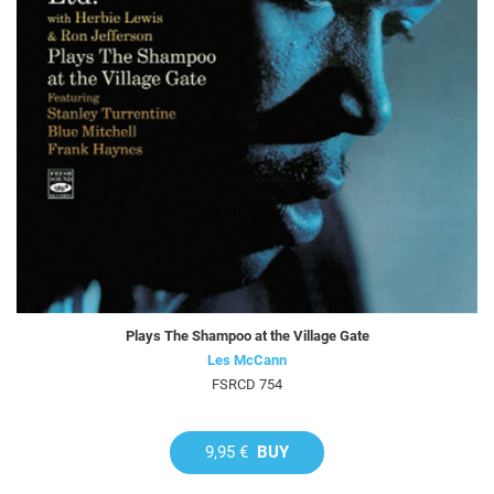
Plays The Shampoo at the Village Gate
Les McCann
FSRCD 754
9,95 €
BUY