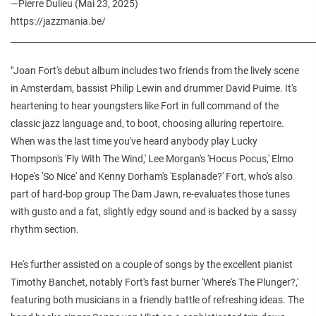
—Pierre Dulieu (Mai 23, 2025)
https://jazzmania.be/
________________________________________________________________________
"Joan Fort's debut album includes two friends from the lively scene
in Amsterdam, bassist Philip Lewin and drummer David Puime. It's
heartening to hear youngsters like Fort in full command of the
classic jazz language and, to boot, choosing alluring repertoire.
When was the last time you've heard anybody play Lucky
Thompson's 'Fly With The Wind,' Lee Morgan's 'Hocus Pocus,' Elmo
Hope's 'So Nice' and Kenny Dorham's 'Esplanade?' Fort, who's also
part of hard-bop group The Dam Jawn, re-evaluates those tunes
with gusto and a fat, slightly edgy sound and is backed by a sassy
rhythm section.
He's further assisted on a couple of songs by the excellent pianist
Timothy Banchet, notably Fort's fast burner 'Where's The Plunger?,'
featuring both musicians in a friendly battle of refreshing ideas. The