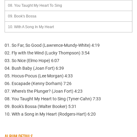
08. You Taught My Heart To Sing
09. Book's Bossa
10. With A Song In My Heart
01. So Far, So Good (Lawrence-Mundy-White) 4:19
02. Fly with the Wind (Lucky Thompson) 3:54
03. So Nice (Elmo Hope) 6:07
04. Bush Baby (Joan Fort) 6:39
05. Hocus-Pocus (Lee Morgan) 4:33
06. Escapade (Kenny Dorham) 7:26
07. Where's the Plunger? (Joan Fort) 4:23
08. You Taught My Heart to Sing (Tyner-Cahn) 7:33
09. Book's Bossa (Walter Booker) 5:31
10. With a Song in My Heart (Rodgers-Hart) 6:20
ALBUM DETAILS