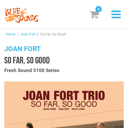
0
New Releases
Home
/
Joan Fort
/
So Far, So Good
Labels
JOAN FORT
Suggestions
SO FAR, SO GOOD
Genres & Styles
Fresh Sound 5100 Series
Vinyl
Box Sets
Search
Login/Register
Subscribe!
EUR