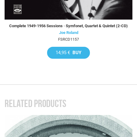
Complete 1949-1956 Sessions · Symfonet, Quartet & Quintet (2-CD)
Joe Roland
FSRCD1157
14,95 €
BUY
RELATED PRODUCTS