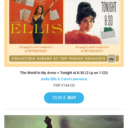
The World in My Arms + Tonight at 8:30 (2 Lp on 1 CD)
Anita Ellis & Carol Lawrence
FSR V144 CD
10,95 €
BUY