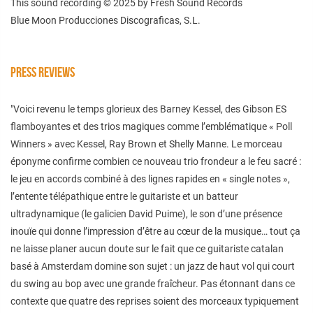
This sound recording © 2025 by Fresh Sound Records
Blue Moon Producciones Discograficas, S.L.
PRESS REVIEWS
"Voici revenu le temps glorieux des Barney Kessel, des Gibson ES
flamboyantes et des trios magiques comme l’emblématique « Poll
Winners » avec Kessel, Ray Brown et Shelly Manne. Le morceau
éponyme confirme combien ce nouveau trio frondeur a le feu sacré :
le jeu en accords combiné à des lignes rapides en « single notes »,
l’entente télépathique entre le guitariste et un batteur
ultradynamique (le galicien David Puime), le son d’une présence
inouïe qui donne l’impression d’être au cœur de la musique… tout ça
ne laisse planer aucun doute sur le fait que ce guitariste catalan
basé à Amsterdam domine son sujet : un jazz de haut vol qui court
du swing au bop avec une grande fraîcheur. Pas étonnant dans ce
contexte que quatre des reprises soient des morceaux typiquement