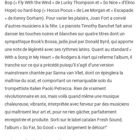
Bop (« Fly With the Wind » de Lucky Thompson et « So Nice » d’Elmo
Hope) ou hard-bop (« Hocus Pocus » de Lee Morgan et « Escapade
» de Kenny Dorham). Pour varier les plaisirs, Joan Fort a convié
d’autres musiciens à la fête. Le pianiste Timothy Banchet fait ainsi
danser les touches noires et blanches sur quatre titres dont un
sympathique Book’s Bossa, jadis joué par Donald Byrd, qui apporte
une note de légèreté avec ses rythmes latins. Quant au standard «
With a Song in My Heart » de Rodgers & Hart qui referme l’album, il
tranche sur ce qui a précédé puisqu’il s’agit d’une version
mainstream chantée par Sanna van Vliet, dont on épinglera la
maîtrise du scat, et comportant un remarquable solo du
trompettiste italien Paolo Petrecca. Rien de vraiment
révolutionnaire en soi, mais voilà quand même une musique
chaleureuse, vibrante, interprétée avec ferveur par des musiciens
qui maîtrisent leur art et, pour ne rien gâcher, parfaitement
enregistrée et produite. Sorti sur le label catalan Fresh Sound,
l’album « So Far, So Good » vaut largement le détour!"