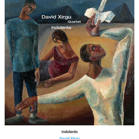
Indolents
David Xirgu