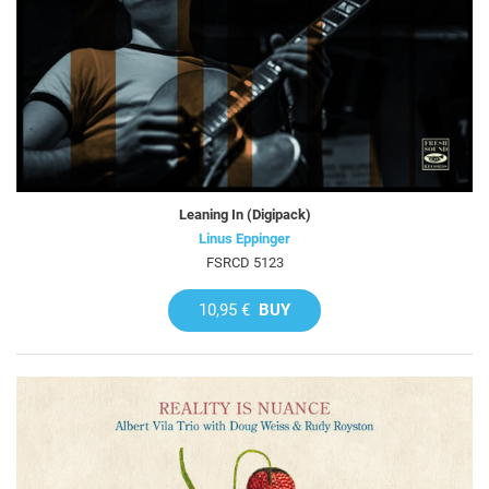
Leaning In (Digipack)
Linus Eppinger
FSRCD 5123
10,95 €
BUY