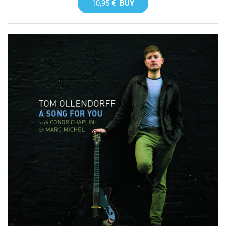
10,95 €
BUY