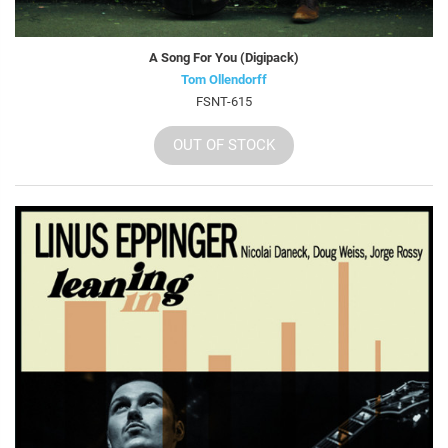
A Song For You (Digipack)
Tom Ollendorff
FSNT-615
OUT OF STOCK