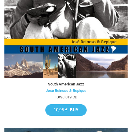
South American Jazz
José Reinoso & Repique
FSWJ 019 CD
10,95 €
BUY