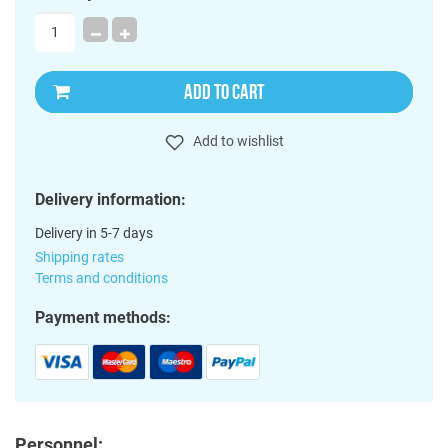
ADD TO CART
Add to wishlist
Delivery information:
Delivery in 5-7 days
Shipping rates
Terms and conditions
Payment methods:
Personnel: