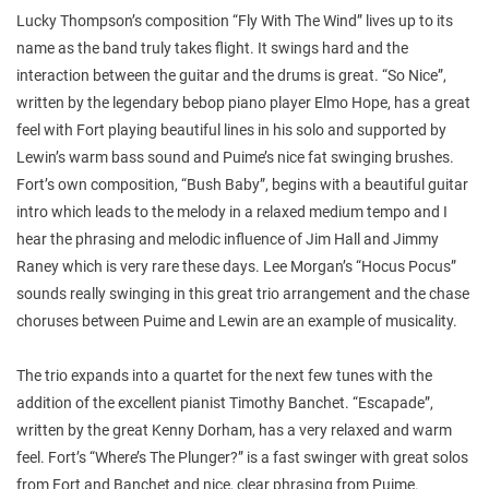
Lucky Thompson’s composition “Fly With The Wind” lives up to its
name as the band truly takes flight. It swings hard and the
interaction between the guitar and the drums is great. “So Nice”,
written by the legendary bebop piano player Elmo Hope, has a great
feel with Fort playing beautiful lines in his solo and supported by
Lewin’s warm bass sound and Puime’s nice fat swinging brushes.
Fort’s own composition, “Bush Baby”, begins with a beautiful guitar
intro which leads to the melody in a relaxed medium tempo and I
hear the phrasing and melodic influence of Jim Hall and Jimmy
Raney which is very rare these days. Lee Morgan’s “Hocus Pocus”
sounds really swinging in this great trio arrangement and the chase
choruses between Puime and Lewin are an example of musicality.
The trio expands into a quartet for the next few tunes with the
addition of the excellent pianist Timothy Banchet. “Escapade”,
written by the great Kenny Dorham, has a very relaxed and warm
feel. Fort’s “Where’s The Plunger?” is a fast swinger with great solos
from Fort and Banchet and nice, clear phrasing from Puime.