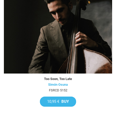
Too Soon, Too Late
Simón Osuna
FSRCD 5152
10,95 €
BUY