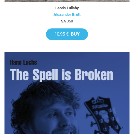
Leon's Lullaby
Alexander Brott
SA 050
10,95 €
BUY