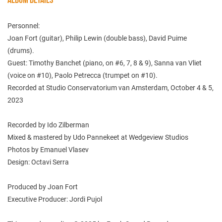
Personnel:
Joan Fort (guitar), Philip Lewin (double bass), David Puime
(drums).
Guest: Timothy Banchet (piano, on #6, 7, 8 & 9), Sanna van Vliet
(voice on #10), Paolo Petrecca (trumpet on #10).
Recorded at Studio Conservatorium van Amsterdam, October 4 & 5,
2023
Recorded by Ido Zilberman
Mixed & mastered by Udo Pannekeet at Wedgeview Studios
Photos by Emanuel Vlasev
Design: Octavi Serra
Produced by Joan Fort
Executive Producer: Jordi Pujol