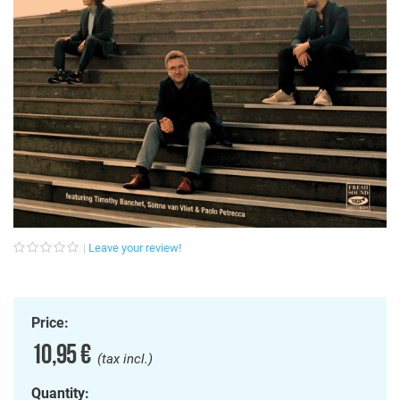
Leave your review!
Price:
10,95 €
(tax incl.)
Quantity: