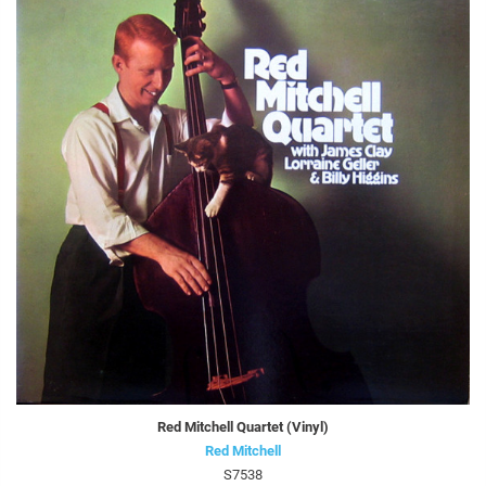
Red Mitchell Quartet (Vinyl)
Red Mitchell
S7538