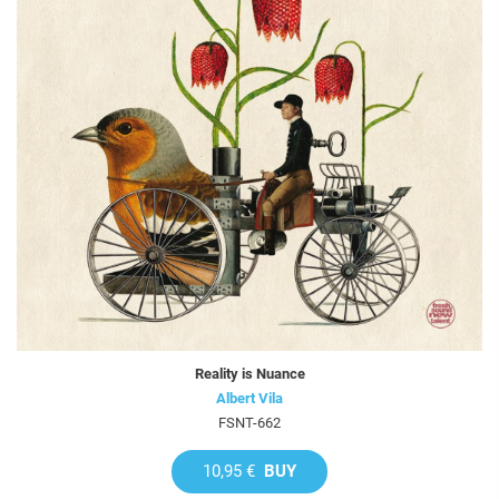
Reality is Nuance
Albert Vila
FSNT-662
10,95 €
BUY