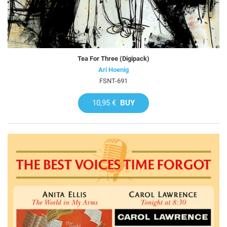
Tea For Three (Digipack)
Ari Hoenig
FSNT-691
10,95 €
BUY