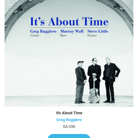
It's About Time
Greg Ruggiero
SA 036