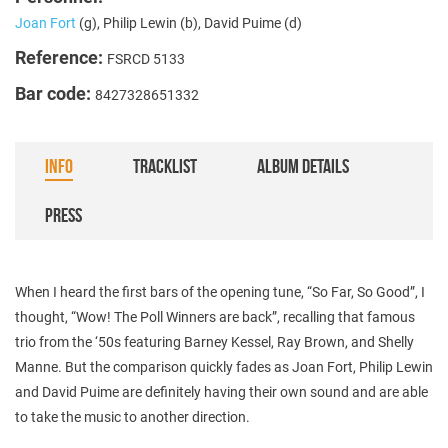
Joan Fort
(g), Philip Lewin (b), David Puime (d)
Reference:
FSRCD 5133
Bar code:
8427328651332
INFO
TRACKLIST
ALBUM DETAILS
PRESS
When I heard the first bars of the opening tune, “So Far, So Good”, I
thought, “Wow! The Poll Winners are back”, recalling that famous
trio from the ‘50s featuring Barney Kessel, Ray Brown, and Shelly
Manne. But the comparison quickly fades as Joan Fort, Philip Lewin
and David Puime are definitely having their own sound and are able
to take the music to another direction.