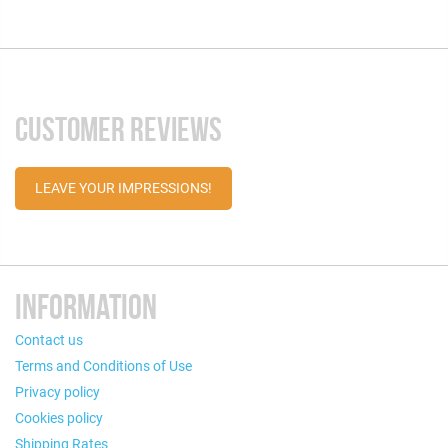
CUSTOMER REVIEWS
LEAVE YOUR IMPRESSIONS!
INFORMATION
Contact us
Terms and Conditions of Use
Privacy policy
Cookies policy
Shipping Rates