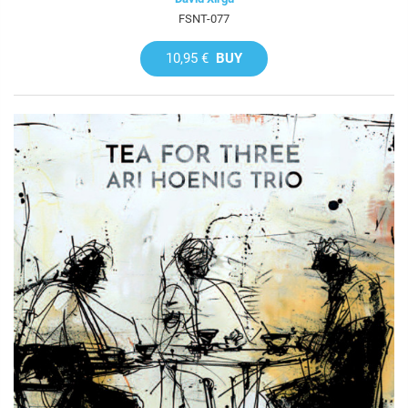
FSNT-077
10,95 €
BUY