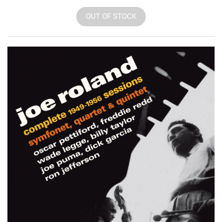
OUT OF STOCK