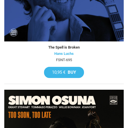
The Spell is Broken
Hans Luchs
FSNT-695
10,95 €
BUY