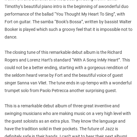
Timothy’s beautiful piano intro is the beginning of awonderful duo
performance of the ballad “You Thought My Heart To Sing”, with
Fort on guitar. The samba “Book’s Bossa”, written by bassist Walter
Booker is played which such a groovy feel that it is impossible not to
dance.
The closing tune of this remarkable debut album is the Richard
Rogers and Lorenz Hart’s standard “With A Song InMy Heart”. This
could not be a better ending, starting with a gorgeous rendition of
the seldom heard verse by Fort and the beautiful voice of guest
singer Sanna van Vliet. The tune ends in up-tempo with a wonderful
trumpet solo from Paolo Petrecca another surprising guest.
This is a remarkable debut album of three great inventive and
swinging musicians who are making music on a very high level with
the guest soloists as an extra plus. They know the language and
have the tradition solid in their pockets. The future of Jazz is
definitely safe in their hands. I can’t wait to hear their next album!