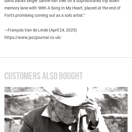
band backs singer Sanne van Vliet on a sophisticated trip down
memory lane with 'With A Song In My Heart,' placed at the end of
Fort's promising coming out as a solo artist."
—François Van de Linde (April 24, 2025)
https://www.jazzjournal.co.uk/
CUSTOMERS ALSO BOUGHT