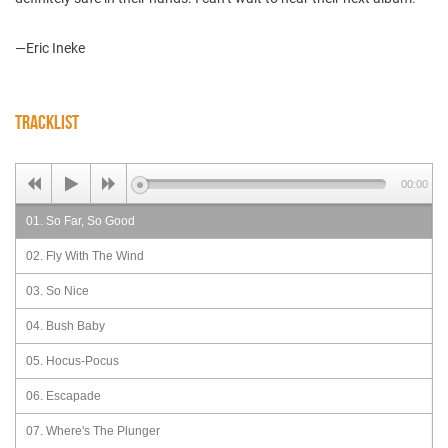
—Eric Ineke
TRACKLIST
00:00
01. So Far, So Good
02. Fly With The Wind
03. So Nice
04. Bush Baby
05. Hocus-Pocus
06. Escapade
07. Where's The Plunger