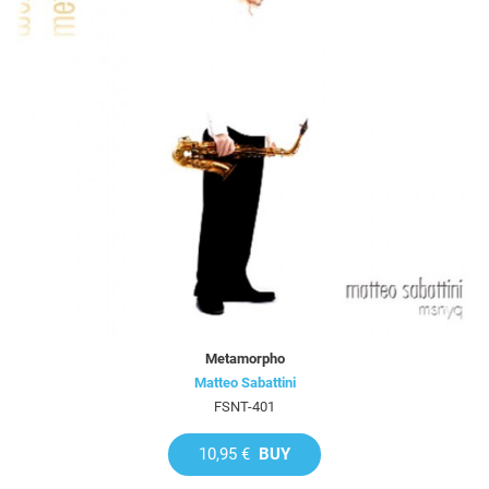
Metamorpho
Matteo Sabattini
FSNT-401
10,95 €
BUY