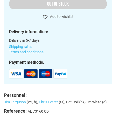
OUT OF STOCK
Add to wishlist
Delivery information:
Delivery in 5-7 days
Shipping rates
Terms and conditions
Payment methods:
Personnel:
Jim Ferguson
(vcl, b),
Chris Potter
(ts), Pat Coil (p), Jim White (d)
Reference:
AL 73160 CD