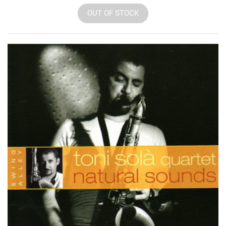
OUT OF STOCK