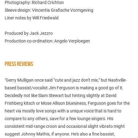
Photography: Richard Crichton
Sleeve design: Vincentia Grafische Vormgeving
Liner notes by Will Friedwald
Produced by Jack Jezzro
Production co-ordination: Angelo Verploegen
PRESS REVIEWS
"Gerry Mulligan once said "cute and jazz don't mix," but Nashville-
based bassist/vocalist Jim Ferguson is making a good go of it.
Decidedly not like Slam Stewart but hinting slightly at David
Frishberg kitsch or Mose Allison bluesiness, Ferguson goes for the
heart via mostly love songs with a unique voice that is hard to
compare to any others, save for a few lounge singers. His
consistent mid-range croon and occasional slight vibrato might
suggest Johnny Mathis, if anyone. He's also a fine bassist,