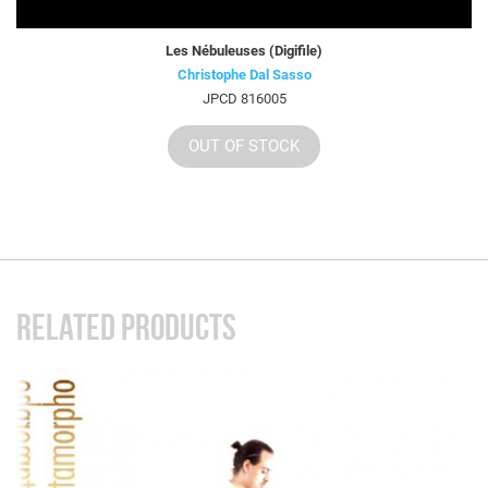
Les Nébuleuses (Digifile)
Christophe Dal Sasso
JPCD 816005
OUT OF STOCK
RELATED PRODUCTS