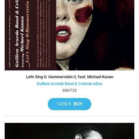
Let's Sing O. Hammerstein II, feat. Michael Kanan
Guillem Arnedo Band & Celeste Alías
SWIT23
14,95 €
BUY