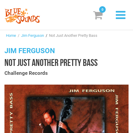
0
New Releases
Home
/
Jim Ferguson
/
Not Just Another Pretty Bass
Labels
JIM FERGUSON
Suggestions
NOT JUST ANOTHER PRETTY BASS
Genres & Styles
Challenge Records
Vinyl
Box Sets
Search
Login/Register
Subscribe!
EUR