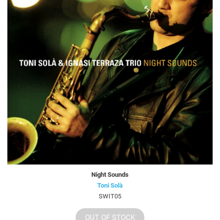
Night Sounds
Toni Solà
SWIT05
OUT OF STOCK