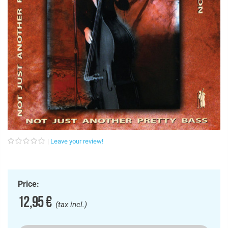
Leave your review!
Price:
12,95 €
(tax incl.)