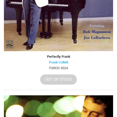
Perfectly Frank
Frank Collett
FSRCD 5024
OUT OF STOCK