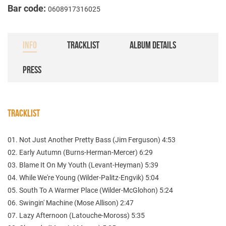
Bar code:
0608917316025
INFO
TRACKLIST
ALBUM DETAILS
PRESS
TRACKLIST
01. Not Just Another Pretty Bass (Jim Ferguson) 4:53
02. Early Autumn (Burns-Herman-Mercer) 6:29
03. Blame It On My Youth (Levant-Heyman) 5:39
04. While We're Young (Wilder-Palitz-Engvik) 5:04
05. South To A Warmer Place (Wilder-McGlohon) 5:24
06. Swingin' Machine (Mose Allison) 2:47
07. Lazy Afternoon (Latouche-Moross) 5:35