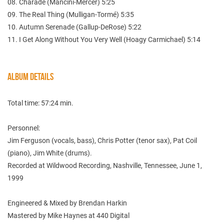
08. Charade (Mancini-Mercer) 5:25
09. The Real Thing (Mulligan-Tormé) 5:35
10. Autumn Serenade (Gallup-DeRose) 5:22
11. I Get Along Without You Very Well (Hoagy Carmichael) 5:14
ALBUM DETAILS
Total time: 57:24 min.
Personnel:
Jim Ferguson (vocals, bass), Chris Potter (tenor sax), Pat Coil
(piano), Jim White (drums).
Recorded at Wildwood Recording, Nashville, Tennessee, June 1,
1999
Engineered & Mixed by Brendan Harkin
Mastered by Mike Haynes at 440 Digital