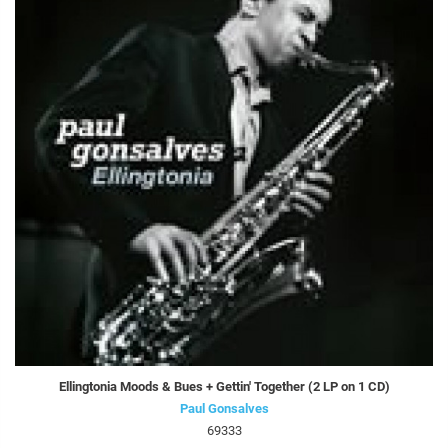
Ellingtonia Moods & Bues + Gettin' Together (2 LP on 1 CD)
Paul Gonsalves
69333