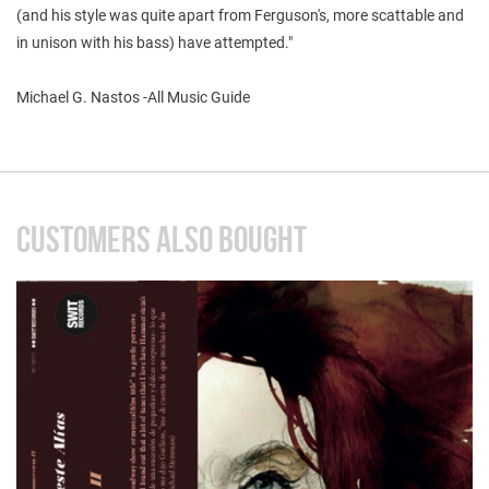
(and his style was quite apart from Ferguson's, more scattable and
in unison with his bass) have attempted."
Michael G. Nastos -All Music Guide
CUSTOMERS ALSO BOUGHT