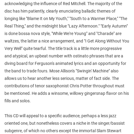
acknowledging the influence of Red Mitchell. The majority of the
disc has him patiently, clearly enunciating balladic themes of
longing like "Blame It on My Youth," "South to a Warmer Place," "The
Real Thing," and the midnight blue "Lazy Afternoon." "Early Autumn"
is done bossa nova style, "While We're Young" and "Charade" are
waltzes, the latter a nice arrangement, and "I Get Along Without You
Very Well" quite tearful. The title track is a little more progressive
and atypical, an upbeat number with ostinato phrases that are a
diving board for Ferguson's animated lyrics and an opportunity for
the band to trade fours. Mose Allison's "Swingin' Machine" also
allows us to hear another less serious, matter of fact side. The
contributions of tenor saxophonist Chris Potter throughout must
be mentioned. He adds a winsome, willowy gingersnap flavor on his
fills and solos.
This CD will appeal to a specific audience, perhaps a less jazz
oriented one, but nonetheless covers a niche in the singer/bassist
subgenre, of which no others except the immortal Slam Stewart