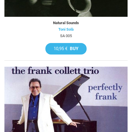
Natural Sounds
Toni Solà
SA 005
10,95 €
BUY