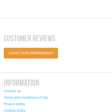
CUSTOMER REVIEWS
LEAVE YOUR IMPRESSIONS!
INFORMATION
Contact us
Terms and Conditions of Use
Privacy policy
Cookies policy