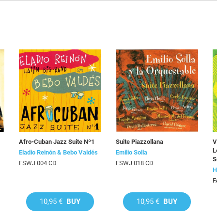
Afro-Cuban Jazz Suite Nº1
Suite Piazzollana
V
L
Eladio Reinón & Bebo Valdés
Emilio Solla
S
FSWJ 004 CD
FSWJ 018 CD
H
F
10,95 €
BUY
10,95 €
BUY