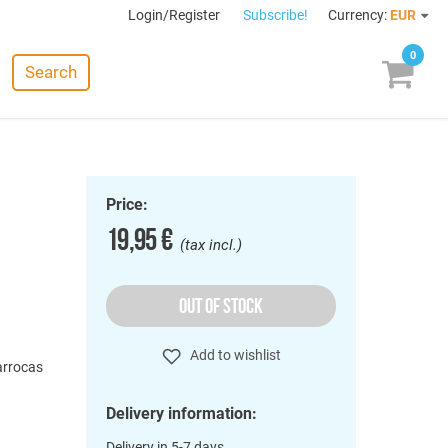
Login/Register
Subscribe!
Currency:
EUR
0
Search
Price:
19,95 €
(tax incl.)
OUT OF STOCK
o
Add to wishlist
Barrocas
Delivery information:
Delivery in 5-7 days