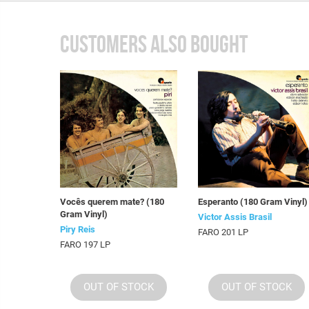
CUSTOMERS ALSO BOUGHT
Vocês querem mate? (180
Esperanto (180 Gram Vinyl)
Gram Vinyl)
Victor Assis Brasil
Piry Reis
FARO 201 LP
FARO 197 LP
OUT OF STOCK
OUT OF STOCK