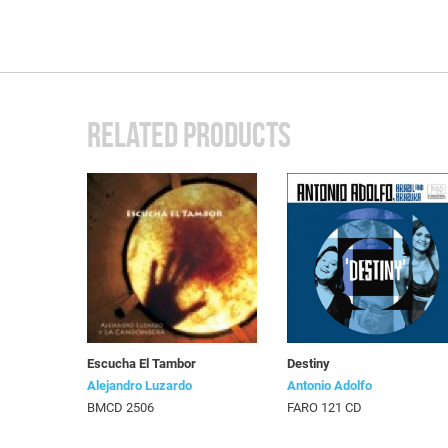
RELATED PRODUCTS
Escucha El Tambor
Destiny
Alejandro Luzardo
Antonio Adolfo
BMCD 2506
FARO 121 CD