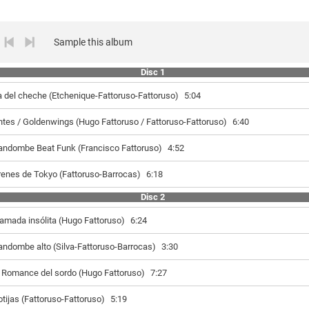
Sample this album
Disc 1
a del cheche (Etchenique-Fattoruso-Fattoruso)
5:04
ntes / Goldenwings (Hugo Fattoruso / Fattoruso-Fattoruso)
6:40
andombe Beat Funk (Francisco Fattoruso)
4:52
renes de Tokyo (Fattoruso-Barrocas)
6:18
Disc 2
lamada insólita (Hugo Fattoruso)
6:24
andombe alto (Silva-Fattoruso-Barrocas)
3:30
l Romance del sordo (Hugo Fattoruso)
7:27
otijas (Fattoruso-Fattoruso)
5:19