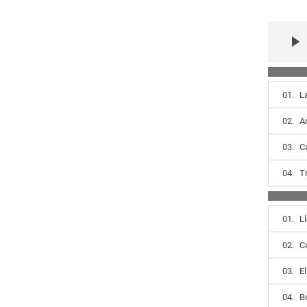
01.
L
02.
A
03.
C
04.
T
01.
L
02.
C
03.
E
04.
B