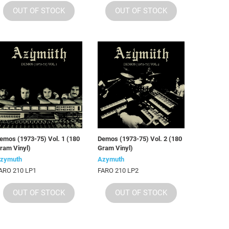
OUT OF STOCK
OUT OF STOCK
emos (1973-75) Vol. 1 (180
Demos (1973-75) Vol. 2 (180
ram Vinyl)
Gram Vinyl)
zymuth
Azymuth
ARO 210 LP1
FARO 210 LP2
OUT OF STOCK
OUT OF STOCK