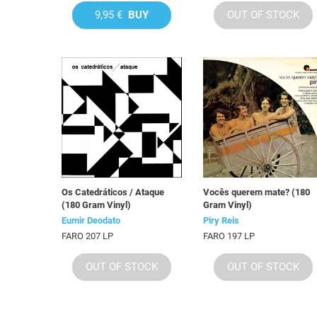
9,95 €
BUY
OUT OF STOCK
Os Catedráticos / Ataque
Vocês querem mate? (180
(180 Gram Vinyl)
Gram Vinyl)
Eumir Deodato
Piry Reis
FARO 207 LP
FARO 197 LP
OUT OF STOCK
OUT OF STOCK