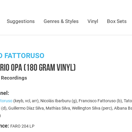
Suggestions
Genres & Styles
Vinyl
Box Sets
O FATTORUSO
RIO OPA (180 GRAM VINYL)
t Recordings
nel:
toruso
(keyb, vcl, arr), Nicolás Ibarburu (g), Francisco Fattoruso (b), Tat
 (d), Guillermo Díaz Silva, Mathías Silva, Wellington Silva (perc), Albana 
)
nce:
FARO 204 LP