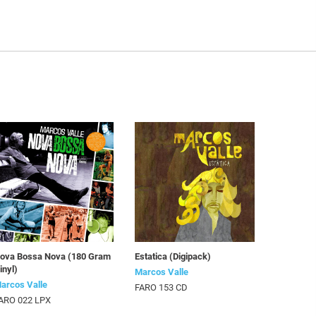
ova Bossa Nova (180 Gram
Estatica (Digipack)
inyl)
Marcos Valle
arcos Valle
FARO 153 CD
ARO 022 LPX