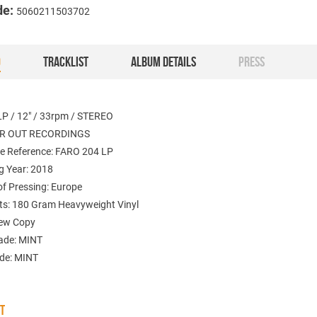
de:
5060211503702
O
TRACKLIST
ALBUM DETAILS
PRESS
LP / 12" / 33rpm / STEREO
FAR OUT RECORDINGS
e Reference: FARO 204 LP
g Year: 2018
of Pressing: Europe
: 180 Gram Heavyweight Vinyl
New Copy
ade: MINT
ade: MINT
ST