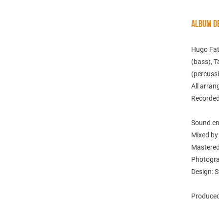
ALBUM DE
Hugo Fatt
(bass), T
(percussi
All arra
Recorded
Sound en
Mixed by
Mastered
Photogra
Design: S
Produced