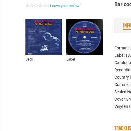
Bar co
Leave your review!
INF
Format: 
Label: 
Back
Label
Catalogu
Recordin
Country 
Comments
Sealed 
Cover Gr
Vinyl Gr
TRACKLI