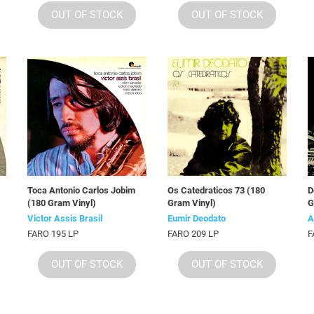
OUT OF STOCK
OUT OF STOCK
Toca Antonio Carlos Jobim
Os Catedraticos 73 (180
D
(180 Gram Vinyl)
Gram Vinyl)
G
Victor Assis Brasil
Eumir Deodato
A
FARO 195 LP
FARO 209 LP
F
OUT OF STOCK
OUT OF STOCK