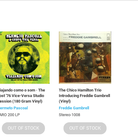
iajando como o som · The
The Chico Hamilton Trio
ost '76 Vice-Versa Studio
Introducing Freddie Gambrell
ession (180 Gram Vinyl)
(Vinyl)
ermeto Pascoal
Freddie Gambrell
ARO 200 LP
Stereo-1008
OUT OF STOCK
OUT OF STOCK