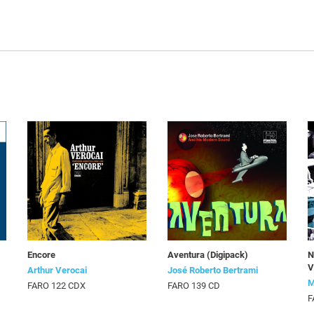
Encore
Aventura (Digipack)
N
V
Arthur Verocai
José Roberto Bertrami
M
FARO 122 CDX
FARO 139 CD
F