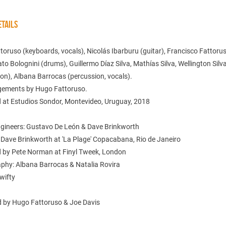
TAILS
oruso (keyboards, vocals), Nicolás Ibarburu (guitar), Francisco Fattoru
ato Bolognini (drums), Guillermo Díaz Silva, Mathías Silva, Wellington Silv
on), Albana Barrocas (percussion, vocals).
ngements by Hugo Fattoruso.
 at Estudios Sondor, Montevideo, Uruguay, 2018
gineers: Gustavo De León & Dave Brinkworth
 Dave Brinkworth at 'La Plage' Copacabana, Rio de Janeiro
 by Pete Norman at Finyl Tweek, London
phy: Albana Barrocas & Natalia Rovira
wifty
 by Hugo Fattoruso & Joe Davis