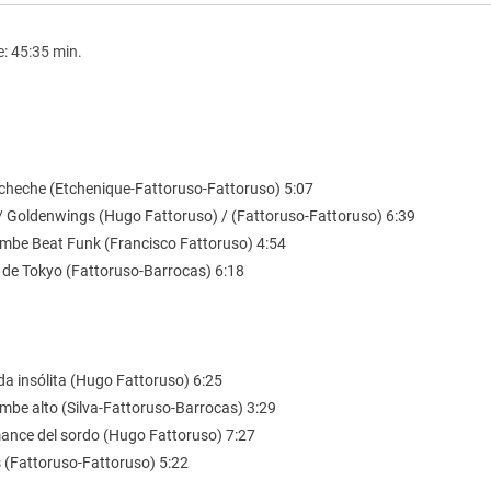
e: 45:35 min.
l cheche (Etchenique-Fattoruso-Fattoruso) 5:07
 / Goldenwings (Hugo Fattoruso) / (Fattoruso-Fattoruso) 6:39
mbe Beat Funk (Francisco Fattoruso) 4:54
s de Tokyo (Fattoruso-Barrocas) 6:18
da insólita (Hugo Fattoruso) 6:25
mbe alto (Silva-Fattoruso-Barrocas) 3:29
mance del sordo (Hugo Fattoruso) 7:27
s (Fattoruso-Fattoruso) 5:22