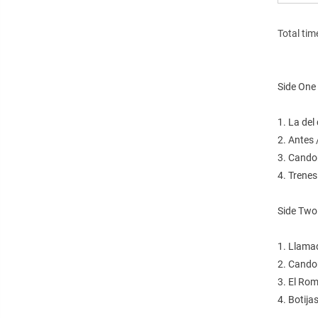
Total tim
Side One
1. La de
2. Antes
3. Cando
4. Trene
Side Two
1. Llama
2. Cando
3. El Ro
4. Botija