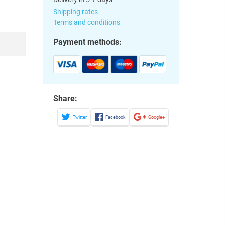
Shipping rates
Terms and conditions
Payment methods:
Share:
Twitter
Facebook
Google+