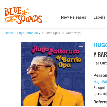
New Releases
Labels
Home
/
Hugo Fattoruso
/
Y Barrio Opa (180 Gram Vinyl)
HUG
Y BAR
Far Ou
Person
Hugo Fat
Bolognini
(perc, vcl
Refere