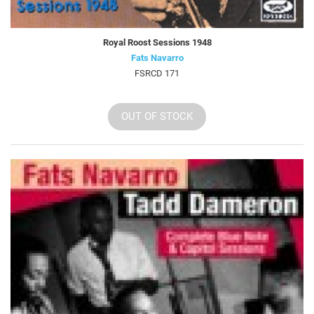
Royal Roost Sessions 1948
Fats Navarro
FSRCD 171
OUT OF STOCK