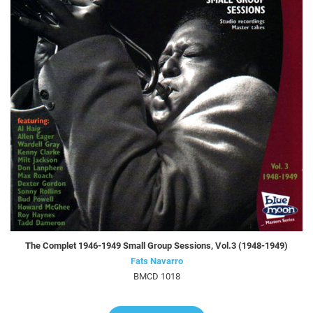
The Complet 1946-1949 Small Group Sessions, Vol.3 (1948-1949)
Fats Navarro
BMCD 1018