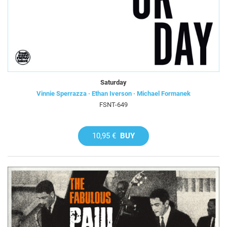
Saturday
Vinnie Sperrazza · Ethan Iverson · Michael Formanek
FSNT-649
10,95 €
BUY