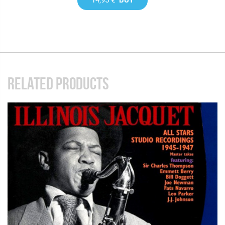
RELATED PRODUCTS