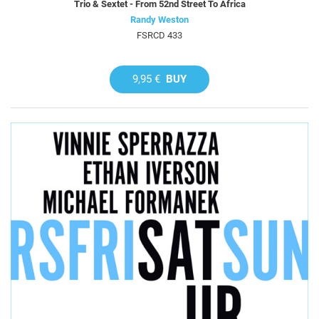
Trio & Sextet - From 52nd Street To Africa
Randy Weston
FSRCD 433
9,95 €
BUY