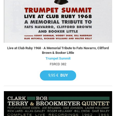
Live at Club Ruby 1968 · A Memorial Tribute to Fats Navarro, Clifford
Brown & Booker Little
Trumpet Summit
FSRCD 382
9,95 €
BUY