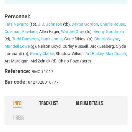
Personnel:
Fats Navarro
(tp),
J.J. Johnson
(tb),
Dexter Gordon
,
Charlie Rouse
,
Coleman Hawkins
, Allen Eager,
Wardell Gray
(ts),
Benny Goodman
(cl),
Tadd Dameron
,
Hank Jones
, Gene DiNovi (p),
Chuck Wayne
,
Mundell Lowe
(g), Nelson Boyd, Curley Russell, Jack Lesberg, Clyde
Lombardi (b),
Kenny Clarke
, Shadow Wilson,
Art Blakey
,
Max Roach
,
Art Mardigan, Mel Zelnick (d), Chino Pozo (perc)
Reference:
BMCD 1017
Bar code:
8427328010177
INFO
TRACKLIST
ALBUM DETAILS
PRESS