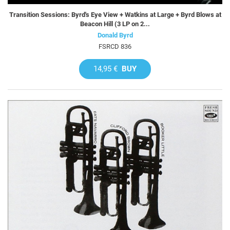
Transition Sessions: Byrd's Eye View + Watkins at Large + Byrd Blows at
Beacon Hill (3 LP on 2...
Donald Byrd
FSRCD 836
14,95 €
BUY