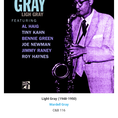
Light Gray (1948-1950)
Wardell Gray
C&B 116