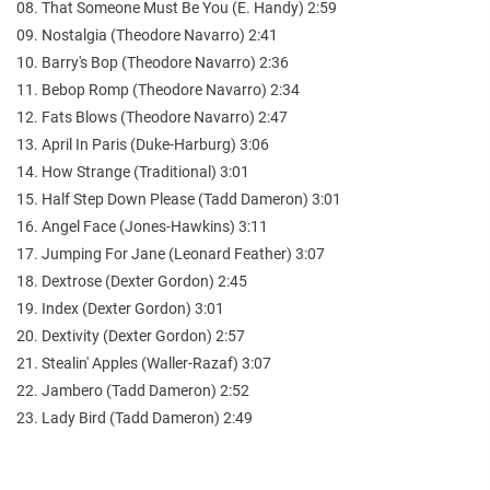
08. That Someone Must Be You (E. Handy) 2:59
09. Nostalgia (Theodore Navarro) 2:41
10. Barry's Bop (Theodore Navarro) 2:36
11. Bebop Romp (Theodore Navarro) 2:34
12. Fats Blows (Theodore Navarro) 2:47
13. April In Paris (Duke-Harburg) 3:06
14. How Strange (Traditional) 3:01
15. Half Step Down Please (Tadd Dameron) 3:01
16. Angel Face (Jones-Hawkins) 3:11
17. Jumping For Jane (Leonard Feather) 3:07
18. Dextrose (Dexter Gordon) 2:45
19. Index (Dexter Gordon) 3:01
20. Dextivity (Dexter Gordon) 2:57
21. Stealin' Apples (Waller-Razaf) 3:07
22. Jambero (Tadd Dameron) 2:52
23. Lady Bird (Tadd Dameron) 2:49