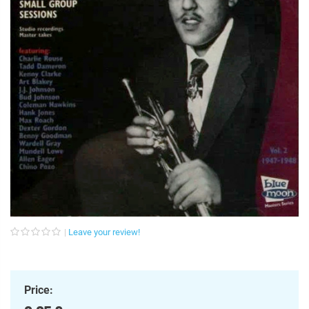
Leave your review!
Price: