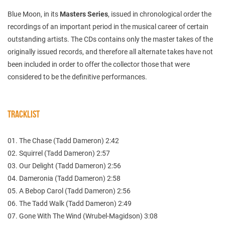
Blue Moon, in its
Masters Series
, issued in chronological order the
recordings of an important period in the musical career of certain
outstanding artists. The CDs contains only the master takes of the
originally issued records, and therefore all alternate takes have not
been included in order to offer the collector those that were
considered to be the definitive performances.
TRACKLIST
01. The Chase (Tadd Dameron) 2:42
02. Squirrel (Tadd Dameron) 2:57
03. Our Delight (Tadd Dameron) 2:56
04. Dameronia (Tadd Dameron) 2:58
05. A Bebop Carol (Tadd Dameron) 2:56
06. The Tadd Walk (Tadd Dameron) 2:49
07. Gone With The Wind (Wrubel-Magidson) 3:08