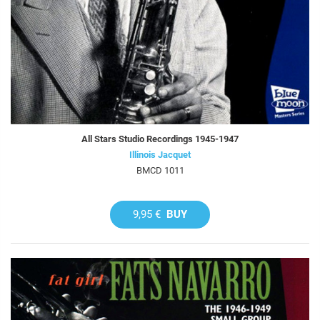
All Stars Studio Recordings 1945-1947
Illinois Jacquet
BMCD 1011
9,95 €
BUY