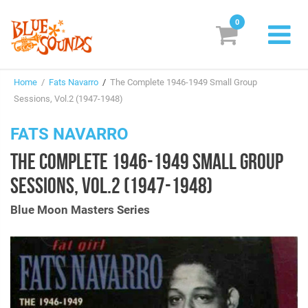
0
New Releases
Home
/
Fats Navarro
/
The Complete 1946-1949 Small Group
Labels
Sessions, Vol.2 (1947-1948)
Suggestions
FATS NAVARRO
THE COMPLETE 1946-1949 SMALL GROUP
Genres & Styles
SESSIONS, VOL.2 (1947-1948)
Vinyl
Blue Moon Masters Series
Box Sets
Search
Login/Register
Subscribe!
EUR