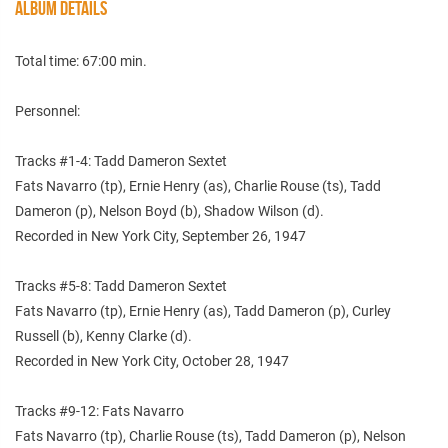
ALBUM DETAILS
Total time: 67:00 min.
Personnel:
Tracks #1-4: Tadd Dameron Sextet
Fats Navarro (tp), Ernie Henry (as), Charlie Rouse (ts), Tadd
Dameron (p), Nelson Boyd (b), Shadow Wilson (d).
Recorded in New York City, September 26, 1947
Tracks #5-8: Tadd Dameron Sextet
Fats Navarro (tp), Ernie Henry (as), Tadd Dameron (p), Curley
Russell (b), Kenny Clarke (d).
Recorded in New York City, October 28, 1947
Tracks #9-12: Fats Navarro
Fats Navarro (tp), Charlie Rouse (ts), Tadd Dameron (p), Nelson