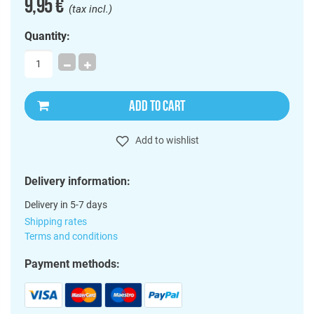
9,95 €
(tax incl.)
Quantity:
ADD TO CART
Add to wishlist
Delivery information:
Delivery in 5-7 days
Shipping rates
Terms and conditions
Payment methods: