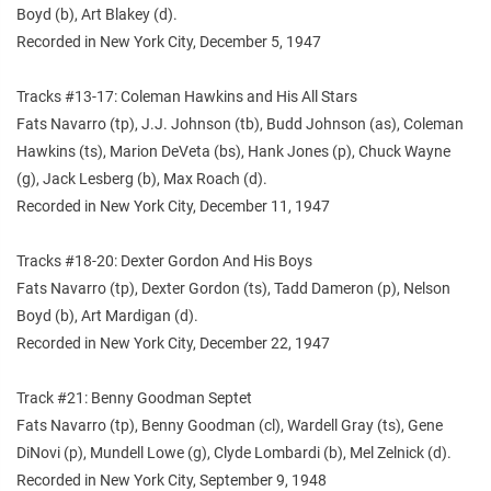
Boyd (b), Art Blakey (d).
Recorded in New York City, December 5, 1947
Tracks #13-17: Coleman Hawkins and His All Stars
Fats Navarro (tp), J.J. Johnson (tb), Budd Johnson (as), Coleman
Hawkins (ts), Marion DeVeta (bs), Hank Jones (p), Chuck Wayne
(g), Jack Lesberg (b), Max Roach (d).
Recorded in New York City, December 11, 1947
Tracks #18-20: Dexter Gordon And His Boys
Fats Navarro (tp), Dexter Gordon (ts), Tadd Dameron (p), Nelson
Boyd (b), Art Mardigan (d).
Recorded in New York City, December 22, 1947
Track #21: Benny Goodman Septet
Fats Navarro (tp), Benny Goodman (cl), Wardell Gray (ts), Gene
DiNovi (p), Mundell Lowe (g), Clyde Lombardi (b), Mel Zelnick (d).
Recorded in New York City, September 9, 1948