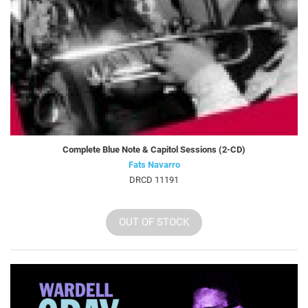
Complete Blue Note & Capitol Sessions (2-CD)
Fats Navarro
DRCD 11191
OUT OF STOCK