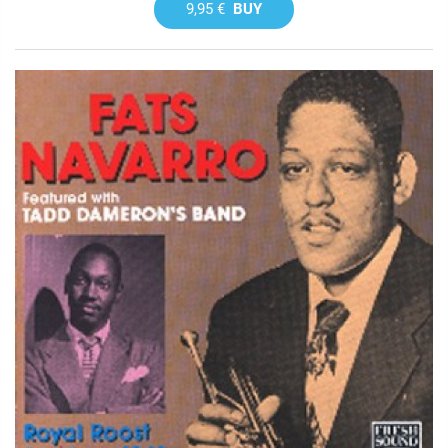
9,95 €
BUY