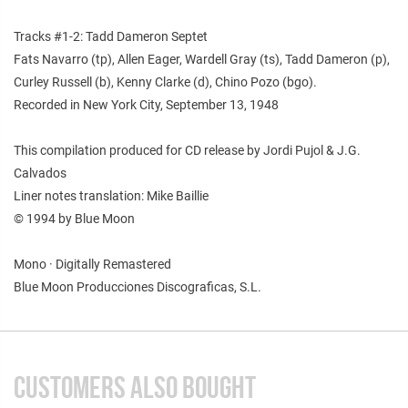
Tracks #1-2: Tadd Dameron Septet
Fats Navarro (tp), Allen Eager, Wardell Gray (ts), Tadd Dameron (p),
Curley Russell (b), Kenny Clarke (d), Chino Pozo (bgo).
Recorded in New York City, September 13, 1948
This compilation produced for CD release by Jordi Pujol & J.G.
Calvados
Liner notes translation: Mike Baillie
© 1994 by Blue Moon
Mono · Digitally Remastered
Blue Moon Producciones Discograficas, S.L.
CUSTOMERS ALSO BOUGHT