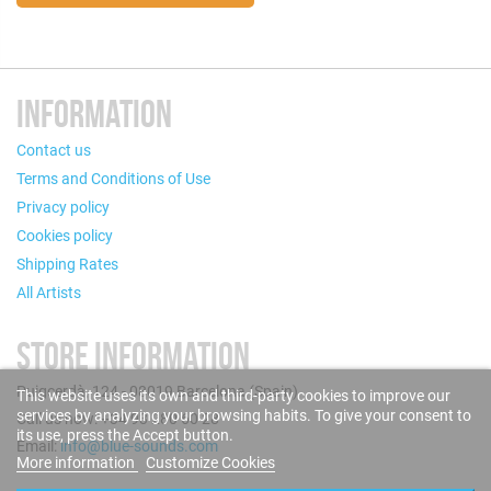
INFORMATION
Contact us
Terms and Conditions of Use
Privacy policy
Cookies policy
Shipping Rates
All Artists
STORE INFORMATION
Puigcerdà, 124 - 08019 Barcelona (Spain)
This website uses its own and third-party cookies to improve our
services by analyzing your browsing habits. To give your consent to
Call us now: +34 93 280 60 28
its use, press the Accept button.
Email:
info@blue-sounds.com
More information
Customize Cookies