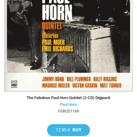
The Fabulous Paul Horn Quintet (2-CD) Digipack
Paul Horn
FSRCD1169
17,95 €
BUY