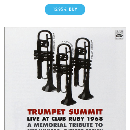
12,95 €
BUY