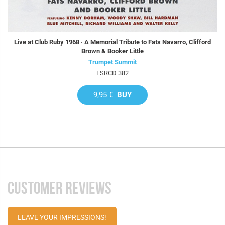
Live at Club Ruby 1968 · A Memorial Tribute to Fats Navarro, Clifford
Brown & Booker Little
Trumpet Summit
FSRCD 382
9,95 €
BUY
CUSTOMER REVIEWS
LEAVE YOUR IMPRESSIONS!