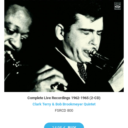
Complete Live Recordings 1962-1965 (2-CD)
Clark Terry & Bob Brookmeyer Quintet
FSRCD 800
14,95 €
BUY