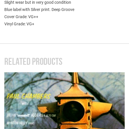
Slight wear but in very good condition
Blue label with Silver print. Deep Groove
Cover Grade: VG++
Vinyl Grade: VG+
RELATED PRODUCTS