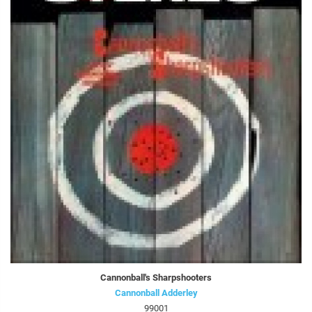
Cannonball's Sharpshooters
Cannonball Adderley
99001