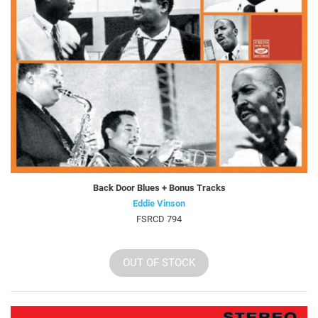
Back Door Blues + Bonus Tracks
Eddie Vinson
FSRCD 794
OUT OF STOCK