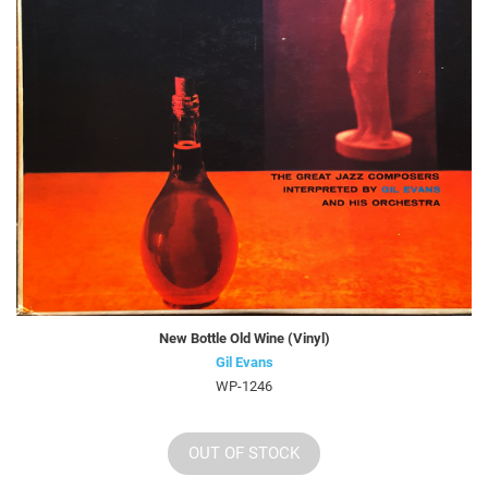
New Bottle Old Wine (Vinyl)
Gil Evans
WP-1246
OUT OF STOCK