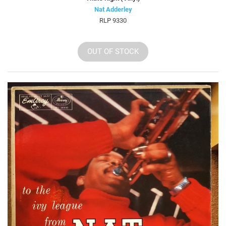
Nat Adderley
RLP 9330
OUT OF STOCK