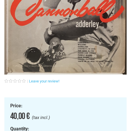
Leave your review!
Price:
40,00 €
(tax incl.)
Quantity: