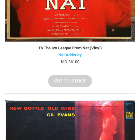
To The Ivy League From Nat (Vinyl)
Nat Adderley
MG-36100
OUT OF STOCK