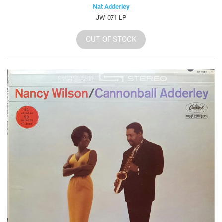
Nat Adderley
JW-071 LP
OUT OF STOCK