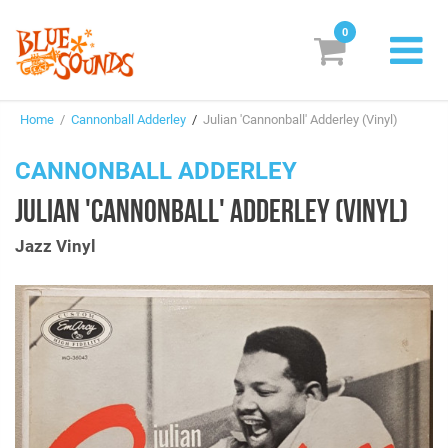
0
New Releases
Home
/
Cannonball Adderley
/
Julian 'Cannonball' Adderley (Vinyl)
Labels
CANNONBALL ADDERLEY
Suggestions
JULIAN 'CANNONBALL' ADDERLEY (VINYL)
Genres & Styles
Jazz Vinyl
Vinyl
Box Sets
Search
Login/Register
Subscribe!
EUR