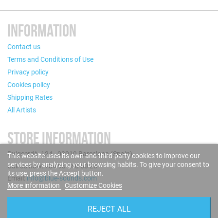
INFORMATION
Contact us
Terms and Conditions of Use
Privacy policy
Cookies policy
Shipping Rates
All Artists
STORE INFORMATION
Puigcerdà, 124 - 08019 Barcelona (Spain)
This website uses its own and third-party cookies to improve our
services by analyzing your browsing habits. To give your consent to
Call us now: +34 93 280 60 28
its use, press the Accept button.
Email:
info@blue-sounds.com
More information
Customize Cookies
FOLLOW US
REJECT ALL