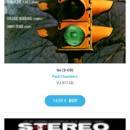
Go (2-CD)
Paul Chambers
VJ 017 CD
14,95 €
BUY