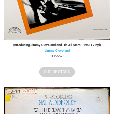
Introducing Jimmy Cleveland and His All Stars · 1956 (Vinyl)
Jimmy Cleveland
TLP-5575
OUT OF STOCK