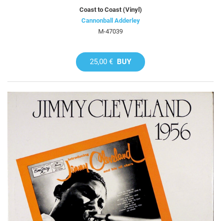
Coast to Coast (Vinyl)
Cannonball Adderley
M-47039
25,00 €
BUY