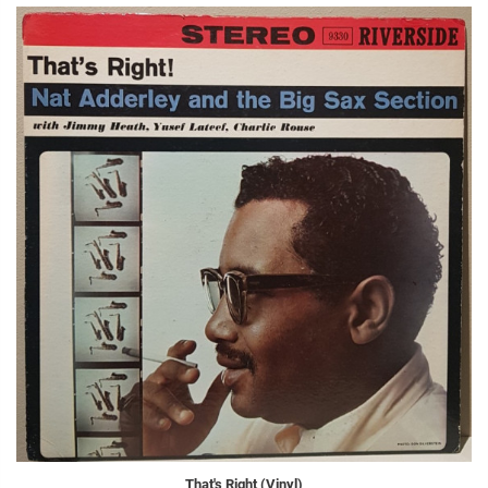
That's Right (Vinyl)