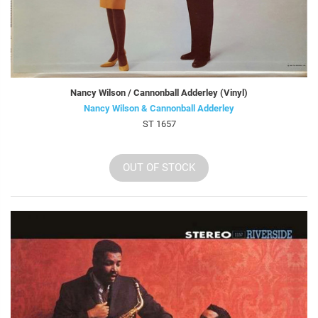
Nancy Wilson / Cannonball Adderley (Vinyl)
Nancy Wilson & Cannonball Adderley
ST 1657
OUT OF STOCK