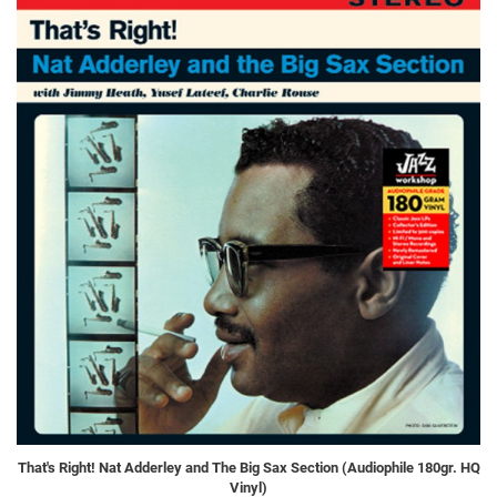
That's Right! Nat Adderley and The Big Sax Section (Audiophile 180gr. HQ
Vinyl)