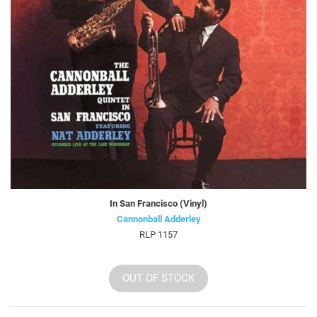
In San Francisco (Vinyl)
Cannonball Adderley
RLP 1157
OUT OF STOCK