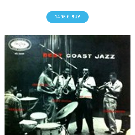
14,95 €
BUY