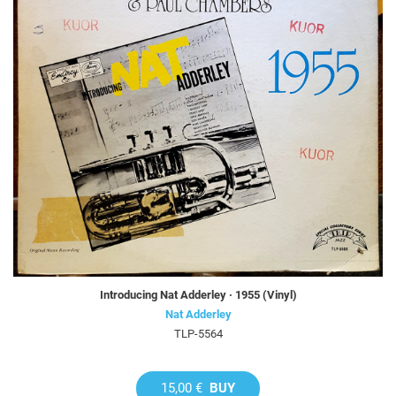
Introducing Nat Adderley · 1955 (Vinyl)
Nat Adderley
TLP-5564
15,00 €
BUY