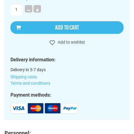
ADD TO CART
Add to wishlist
Delivery information:
Delivery in 5-7 days
Shipping rates
Terms and conditions
Payment methods:
Personnel: