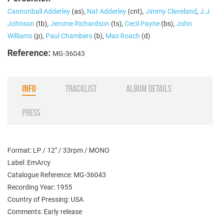
Cannonball Adderley
(as),
Nat Adderley
(cnt),
Jimmy Cleveland
,
J.J.
Johnson
(tb),
Jerome Richardson
(ts),
Cecil Payne
(bs),
John
Williams
(p),
Paul Chambers
(b),
Max Roach
(d)
Reference:
MG-36043
INFO
TRACKLIST
ALBUM DETAILS
PRESS
Format: LP / 12" / 33rpm / MONO
Label: EmArcy
Catalogue Reference: MG-36043
Recording Year: 1955
Country of Pressing: USA
Comments: Early release