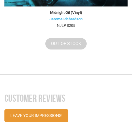
Midnight Oil (Vinyl)
Jerome Richardson
NJLP 8205
OUT OF STOCK
CUSTOMER REVIEWS
LEAVE YOUR IMPRESSIONS!