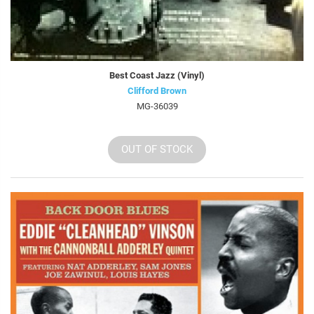
Best Coast Jazz (Vinyl)
Clifford Brown
MG-36039
OUT OF STOCK