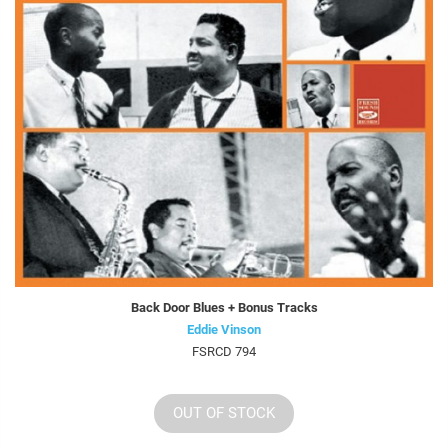
Back Door Blues + Bonus Tracks
Eddie Vinson
FSRCD 794
OUT OF STOCK