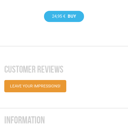
24,95 €
BUY
CUSTOMER REVIEWS
LEAVE YOUR IMPRESSIONS!
INFORMATION