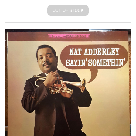
OUT OF STOCK