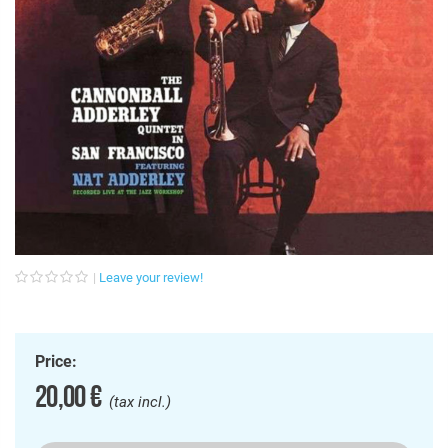
Leave your review!
Price:
20,00 €
(tax incl.)