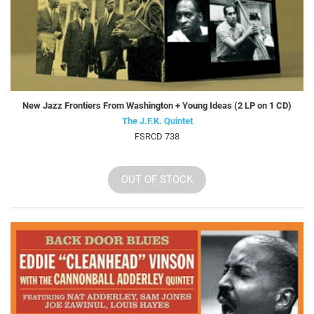
New Jazz Frontiers From Washington + Young Ideas (2 LP on 1 CD)
The J.F.K. Quintet
FSRCD 738
OUT OF STOCK