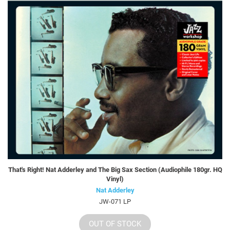
That's Right! Nat Adderley and The Big Sax Section (Audiophile 180gr. HQ
Vinyl)
Nat Adderley
JW-071 LP
OUT OF STOCK