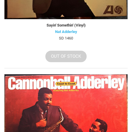
Sayin' Somethin' (Vinyl)
Nat Adderley
SD 1460
OUT OF STOCK