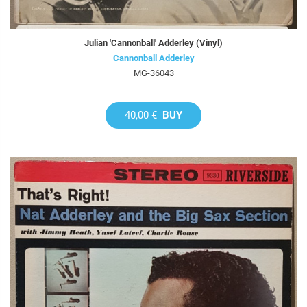
Julian 'Cannonball' Adderley (Vinyl)
Cannonball Adderley
MG-36043
40,00 €
BUY