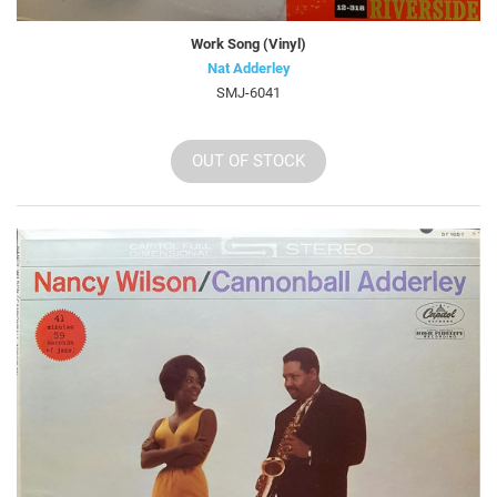
Work Song (Vinyl)
Nat Adderley
SMJ-6041
OUT OF STOCK