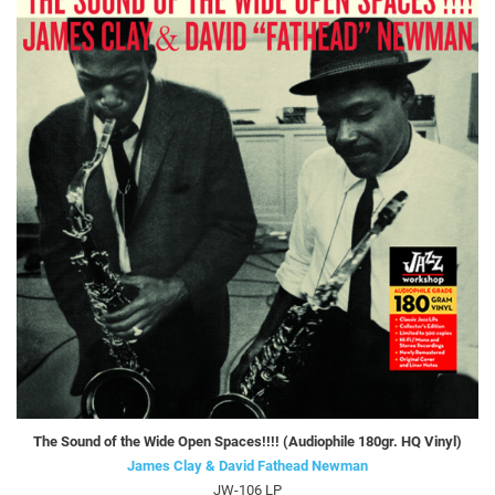
The Sound of the Wide Open Spaces!!!! (Audiophile 180gr. HQ Vinyl)
James Clay & David Fathead Newman
JW-106 LP