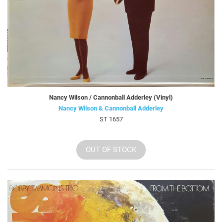
Nancy Wilson / Cannonball Adderley (Vinyl)
Nancy Wilson & Cannonball Adderley
ST 1657
OUT OF STOCK