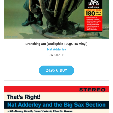
Branching Out (Audiophile 180gr. HQ Vinyl)
Nat Adderley
JW-067 LP
24,95 €
BUY