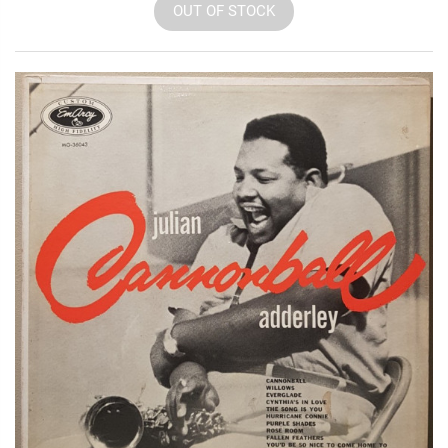
OUT OF STOCK