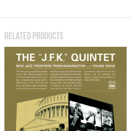
RELATED PRODUCTS