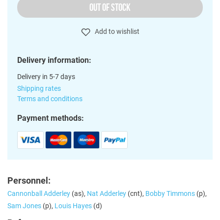
OUT OF STOCK
Add to wishlist
Delivery information:
Delivery in 5-7 days
Shipping rates
Terms and conditions
Payment methods:
Personnel:
Cannonball Adderley
(as),
Nat Adderley
(cnt),
Bobby Timmons
(p),
Sam Jones
(p),
Louis Hayes
(d)