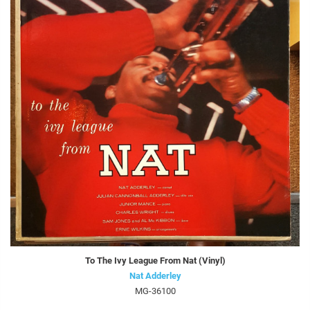
To The Ivy League From Nat (Vinyl)
Nat Adderley
MG-36100