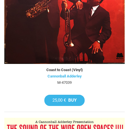
Coast to Coast (Vinyl)
Cannonball Adderley
M-47039
25,00 €
BUY