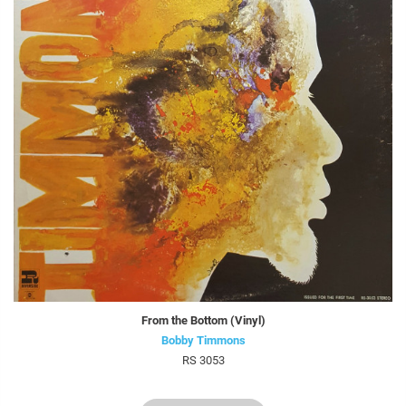
From the Bottom (Vinyl)
Bobby Timmons
RS 3053