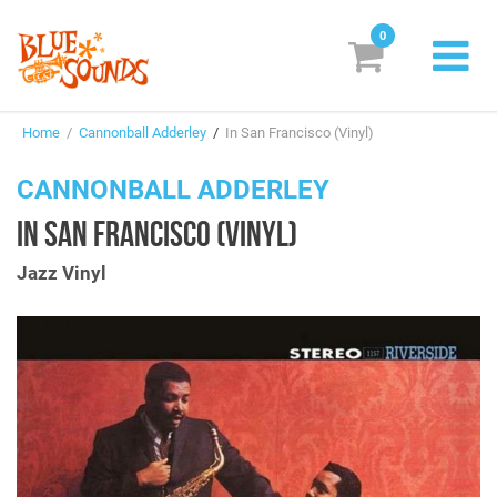
0
New Releases
Home
/
Cannonball Adderley
/
In San Francisco (Vinyl)
Labels
CANNONBALL ADDERLEY
Suggestions
IN SAN FRANCISCO (VINYL)
Genres & Styles
Jazz Vinyl
Vinyl
Box Sets
Search
Login/Register
Subscribe!
EUR