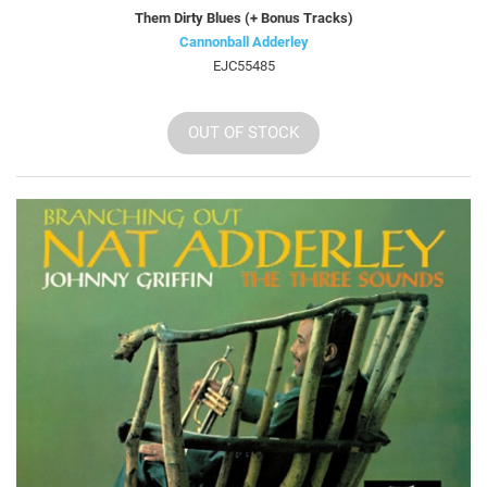
Them Dirty Blues (+ Bonus Tracks)
Cannonball Adderley
EJC55485
OUT OF STOCK