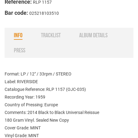
Reference:
RLP 1157
Bar code:
025218103510
INFO
TRACKLIST
ALBUM DETAILS
PRESS
Format: LP / 12" / 33rpm / STEREO
Label: RIVERSIDE
Catalogue Reference: RLP 1157 (OJC-035)
Recording Year: 1959
Country of Pressing: Europe
Comments: 2014 Black to Black Universal Reissue
180 Gram Vinyl. Sealed New Copy
Cover Grade: MINT
Vinyl Grade: MINT