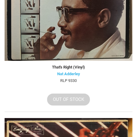
That's Right (Vinyl)
Nat Adderley
RLP 9330
OUT OF STOCK