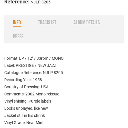
Reference:
NJLP 8205
INFO
TRACKLIST
ALBUM DETAILS
PRESS
Format: LP / 12" / 33rpm / MONO
Label: PRESTIGE / NEW JAZZ
Catalogue Reference: NJLP 8205
Recording Year: 1958
Country of Pressing: USA
Comments: 2002 Mono reissue
Vinyl shining. Purple labels
Looks unplayed, like new
Jacket still in his shrink
Vinyl Grade: Near Mint