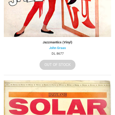
Jazzmantics (Vinyl)
John Graas
DL 8677
OUT OF STOCK