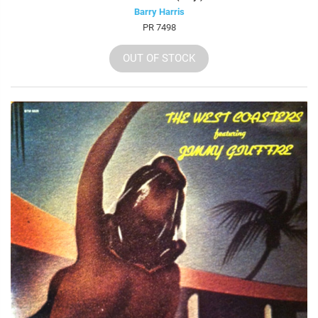
Barry Harris
PR 7498
OUT OF STOCK