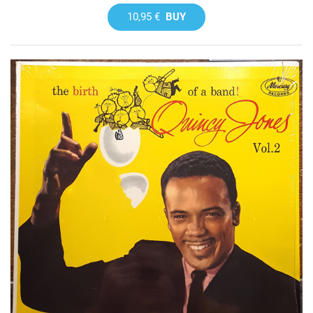
10,95 €
BUY