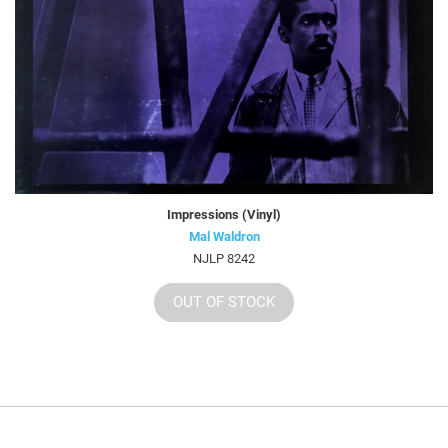
Impressions (Vinyl)
Mal Waldron
NJLP 8242
OUT OF STOCK