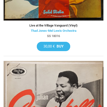
Live at the Village Vanguard (Vinyl)
Thad Jones-Mel Lewis Orchestra
SS 18016
30,00 €
BUY