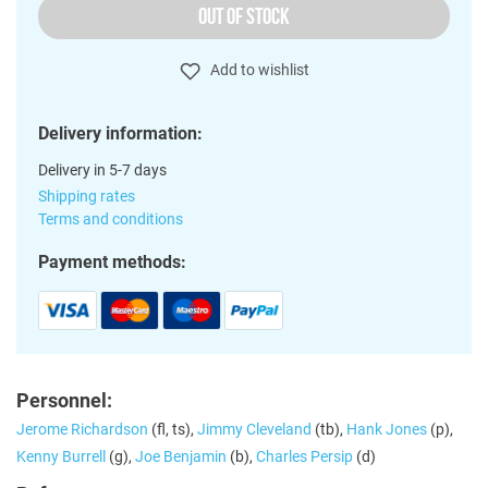
OUT OF STOCK
Add to wishlist
Delivery information:
Delivery in 5-7 days
Shipping rates
Terms and conditions
Payment methods:
Personnel:
Jerome Richardson
(fl, ts),
Jimmy Cleveland
(tb),
Hank Jones
(p),
Kenny Burrell
(g),
Joe Benjamin
(b),
Charles Persip
(d)