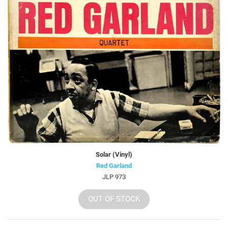
Solar (Vinyl)
Red Garland
JLP 973
OUT OF STOCK