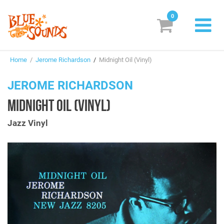
0
New Releases
Home
/
Jerome Richardson
/
Midnight Oil (Vinyl)
Labels
JEROME RICHARDSON
Suggestions
MIDNIGHT OIL (VINYL)
Genres & Styles
Jazz Vinyl
Vinyl
Box Sets
Search
Login/Register
Subscribe!
EUR