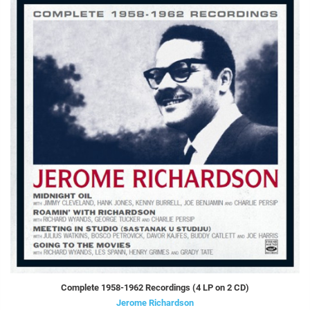
Complete 1958-1962 Recordings (4 LP on 2 CD)
Jerome Richardson