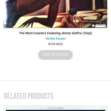
The West Coasters Featuring Jimmy Giuffre (Vinyl)
Herbie Harper
BTM 6826
OUT OF STOCK
RELATED PRODUCTS