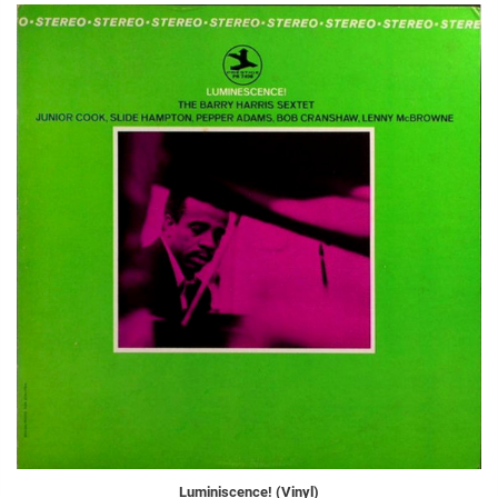
Luminiscence! (Vinyl)