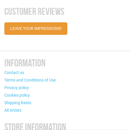
CUSTOMER REVIEWS
LEAVE YOUR IMPRESSIONS!
INFORMATION
Contact us
Terms and Conditions of Use
Privacy policy
Cookies policy
Shipping Rates
All Artists
STORE INFORMATION