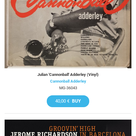
Julian 'Cannonball' Adderley (Vinyl)
Cannonball Adderley
MG-36043
40,00 €
BUY