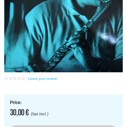
Leave your review!
Price:
30,00 €
(tax incl.)