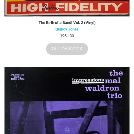
The Birth of a Band! Vol. 2 (Vinyl)
Quincy Jones
195J-30
OUT OF STOCK