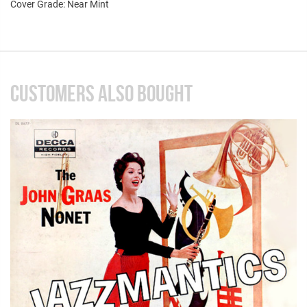
Cover Grade: Near Mint
CUSTOMERS ALSO BOUGHT