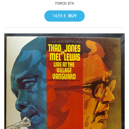
FSRCD 874
14,95 €
BUY