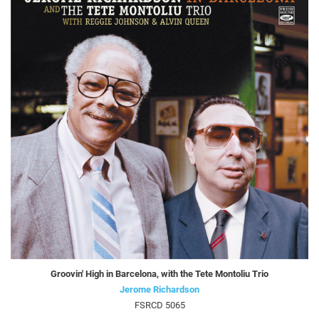
Groovin' High in Barcelona, with the Tete Montoliu Trio
Jerome Richardson
FSRCD 5065