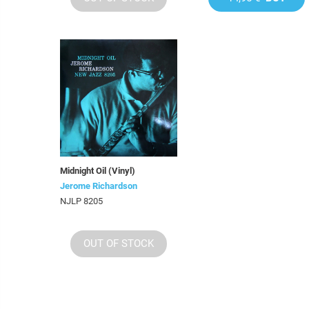
Midnight Oil (Vinyl)
Jerome Richardson
NJLP 8205
OUT OF STOCK