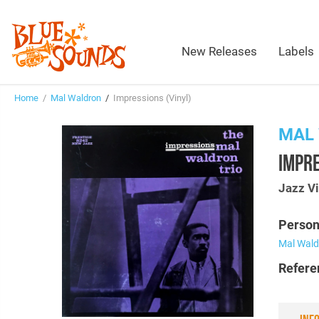
New Releases
Labels
Home
/
Mal Waldron
/
Impressions (Vinyl)
MAL
IMPRE
Jazz Vi
Person
Mal Wald
Refere