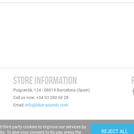
STORE INFORMATION
Puigcerdà, 124 - 08019 Barcelona (Spain)
Call us now: +34 93 280 60 28
Email:
info@blue-sounds.com
 third-party cookies to improve our services by
REJECT ALL
s. To give your consent to its use, press the