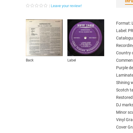
INF
Leave your review!
Format: 
Label: P
Catalogu
Recordin
Country 
Comments
Back
Label
Purple d
Laminate
Shining w
Scotch ta
Restored 
DJ marks
Minor scu
Vinyl Gr
Cover Gr