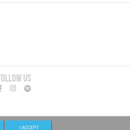
FOLLOW US
I ACCEPT