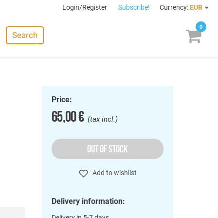
Login/Register
Subscribe!
Currency:
EUR
0
Search
Price:
65,00 €
(tax incl.)
OUT OF STOCK
Add to wishlist
Delivery information:
Delivery in 5-7 days