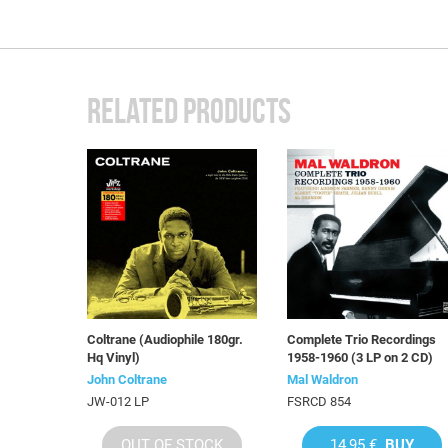
RELATED PRODUCTS
Coltrane (Audiophile 180gr.
Complete Trio Recordings
Hq Vinyl)
1958-1960 (3 LP on 2 CD)
John Coltrane
Mal Waldron
JW-012 LP
FSRCD 854
OUT OF STOCK
14,95 €
BUY