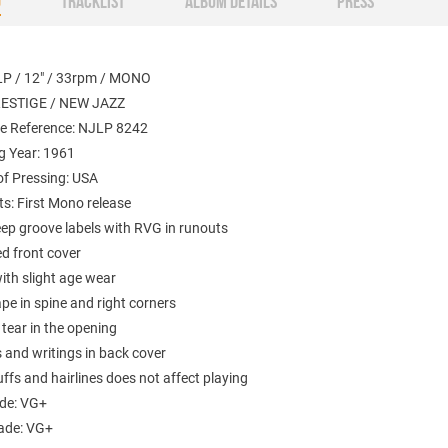
O
TRACKLIST
ALBUM DETAILS
PRESS
LP / 12" / 33rpm / MONO
RESTIGE / NEW JAZZ
e Reference: NJLP 8242
g Year: 1961
of Pressing: USA
: First Mono release
eep groove labels with RVG in runouts
d front cover
ith slight age wear
pe in spine and right corners
tear in the opening
 and writings in back cover
ffs and hairlines does not affect playing
ade: VG+
ade: VG+