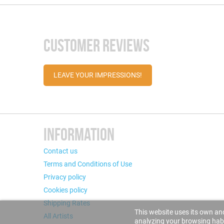
CUSTOMER REVIEWS
LEAVE YOUR IMPRESSIONS!
INFORMATION
Contact us
Terms and Conditions of Use
Privacy policy
Cookies policy
Shipping Rates
This website uses its own and
All Artists
analyzing your browsing habit