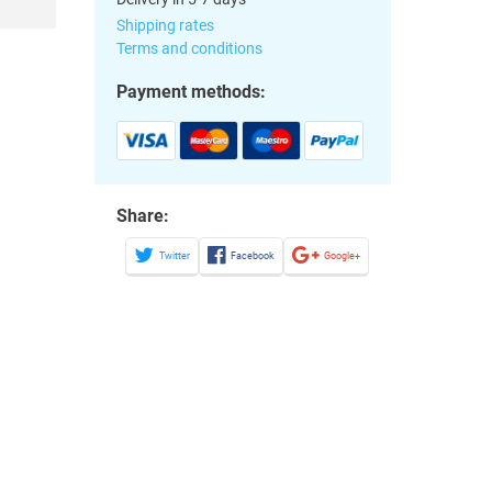
Shipping rates
Terms and conditions
Payment methods:
Share:
Twitter
Facebook
Google+