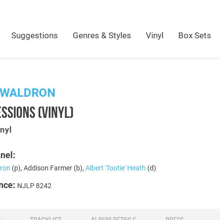
Suggestions
Genres & Styles
Vinyl
Box Sets
 WALDRON
SSIONS (VINYL)
nyl
nel:
ron
(p), Addison Farmer (b),
Albert 'Tootie' Heath
(d)
nce:
NJLP 8242