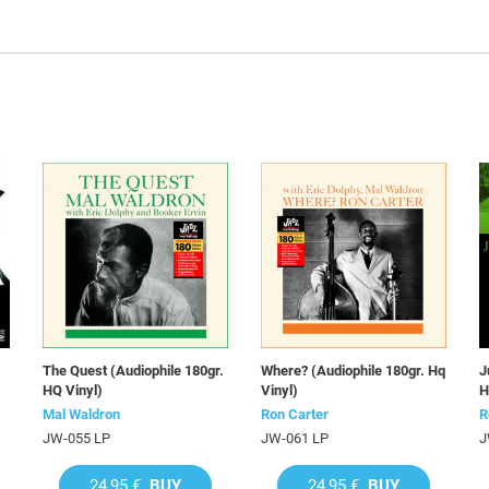
The Quest (Audiophile 180gr.
Where? (Audiophile 180gr. Hq
J
HQ Vinyl)
Vinyl)
H
Mal Waldron
Ron Carter
R
JW-055 LP
JW-061 LP
J
24,95 €
BUY
24,95 €
BUY