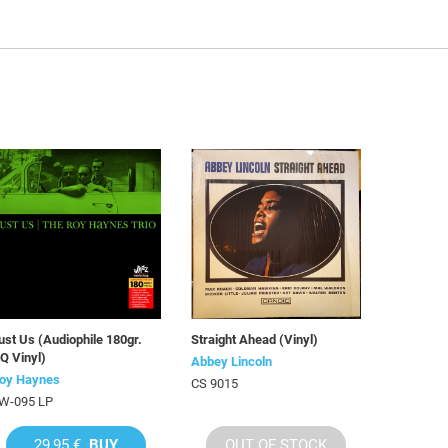
ust Us (Audiophile 180gr.
Straight Ahead (Vinyl)
Q Vinyl)
Abbey Lincoln
oy Haynes
CS 9015
W-095 LP
29,95 €
BUY
OUT OF STOCK