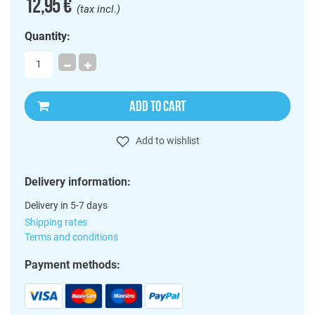
12,95 €
(tax incl.)
Quantity:
ADD TO CART
Add to wishlist
Delivery information:
Delivery in 5-7 days
Shipping rates
Terms and conditions
Payment methods: