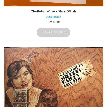
The Return of Jess Stacy (Vinyl)
Jess Stacy
HM 8010
OUT OF STOCK