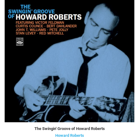
The Swingin' Groove of Howard Roberts
Howard Roberts