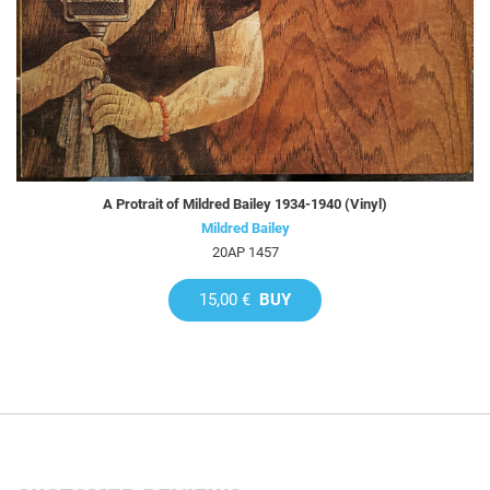
A Protrait of Mildred Bailey 1934-1940 (Vinyl)
Mildred Bailey
20AP 1457
15,00 €
BUY