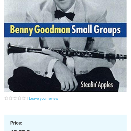
Leave your review!
Price: