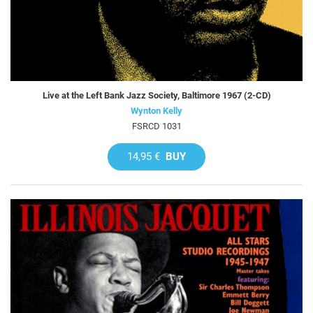
Live at the Left Bank Jazz Society, Baltimore 1967 (2-CD)
Wynton Kelly
FSRCD 1031
14,95 €
BUY