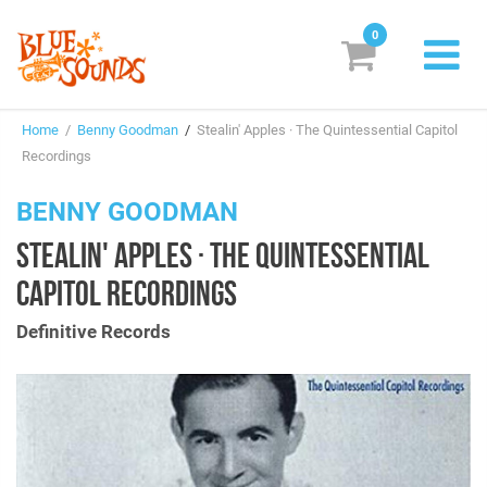
0
New Releases
Home
/
Benny Goodman
/
Stealin' Apples · The Quintessential Capitol
Labels
Recordings
Suggestions
BENNY GOODMAN
STEALIN' APPLES · THE QUINTESSENTIAL
Genres & Styles
CAPITOL RECORDINGS
Vinyl
Definitive Records
Box Sets
Search
Login/Register
Subscribe!
EUR