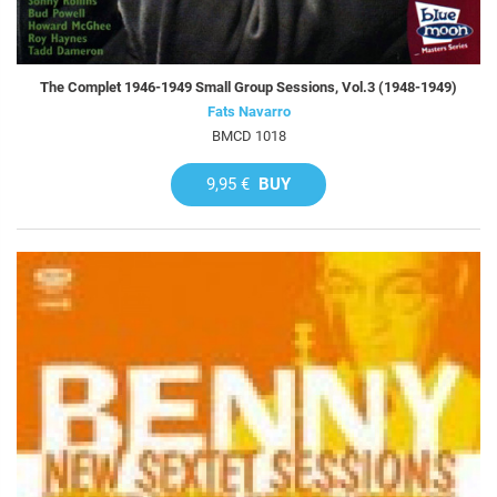
The Complet 1946-1949 Small Group Sessions, Vol.3 (1948-1949)
Fats Navarro
BMCD 1018
9,95 €
BUY