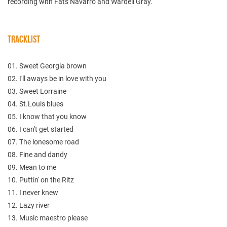
recording with Fats Navarro and Wardell Gray.
TRACKLIST
01. Sweet Georgia brown
02. I'll aways be in love with you
03. Sweet Lorraine
04. St.Louis blues
05. I know that you know
06. I can't get started
07. The lonesome road
08. Fine and dandy
09. Mean to me
10. Puttin' on the Ritz
11. I never knew
12. Lazy river
13. Music maestro please