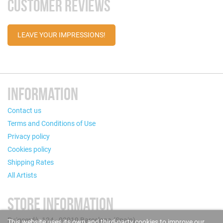
CUSTOMER REVIEWS
LEAVE YOUR IMPRESSIONS!
INFORMATION
Contact us
Terms and Conditions of Use
Privacy policy
Cookies policy
Shipping Rates
All Artists
STORE INFORMATION
Puigcerdà, 124 - 08019 Barcelona (Spain)
This website uses its own and third-party cookies to improve our