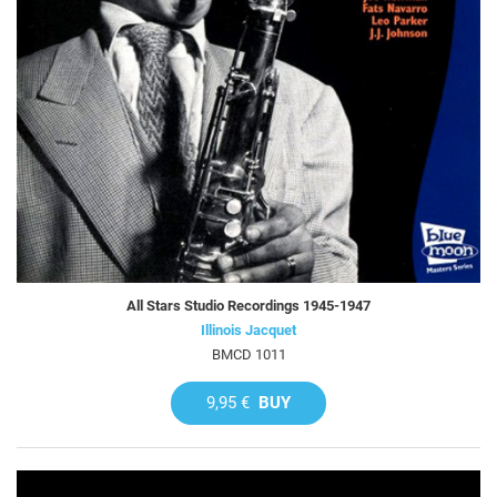
All Stars Studio Recordings 1945-1947
Illinois Jacquet
BMCD 1011
9,95 €
BUY