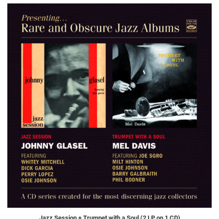
Jazz Session + Trumpet with a Soul (2 LP on 1 CD)