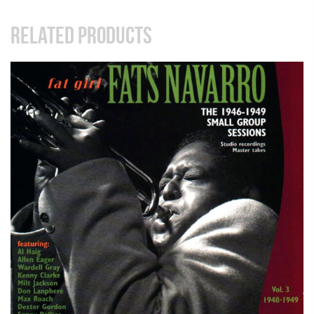
RELATED PRODUCTS