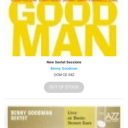
New Sextet Sessions
Benny Goodman
OCM CD 042
OUT OF STOCK