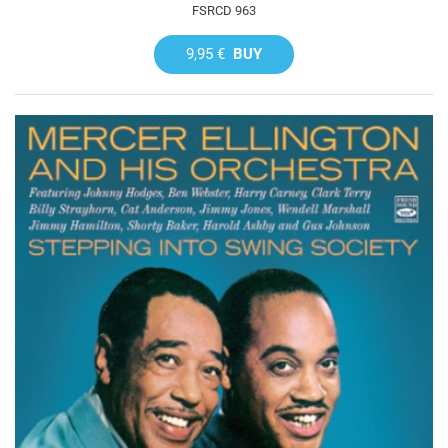
FSRCD 963
9,95 €
BUY