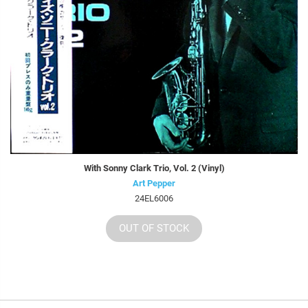
With Sonny Clark Trio, Vol. 2 (Vinyl)
Art Pepper
24EL6006
OUT OF STOCK