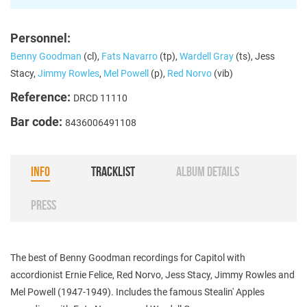
Personnel:
Benny Goodman
(cl),
Fats Navarro
(tp),
Wardell Gray
(ts), Jess
Stacy,
Jimmy Rowles
,
Mel Powell
(p),
Red Norvo
(vib)
Reference:
DRCD 11110
Bar code:
8436006491108
INFO
TRACKLIST
ALBUM DETAILS
PRESS
The best of Benny Goodman recordings for Capitol with
accordionist Ernie Felice, Red Norvo, Jess Stacy, Jimmy Rowles and
Mel Powell (1947-1949). Includes the famous Stealin' Apples