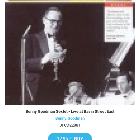
Benny Goodman Sextet - Live at Basin Street East
Benny Goodman
JFCD22881
12,95 €
BUY