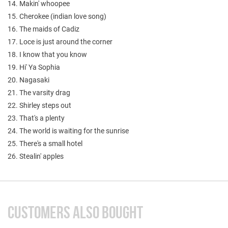
14. Makin' whoopee
15. Cherokee (indian love song)
16. The maids of Cadiz
17. Loce is just around the corner
18. I know that you know
19. Hi' Ya Sophia
20. Nagasaki
21. The varsity drag
22. Shirley steps out
23. That's a plenty
24. The world is waiting for the sunrise
25. There's a small hotel
26. Stealin' apples
CUSTOMERS ALSO BOUGHT