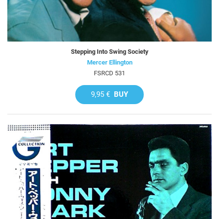
Stepping Into Swing Society
Mercer Ellington
FSRCD 531
9,95 €
BUY