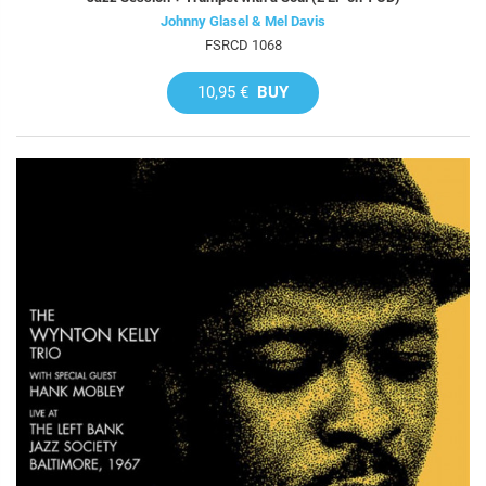
Johnny Glasel & Mel Davis
FSRCD 1068
10,95 €
BUY