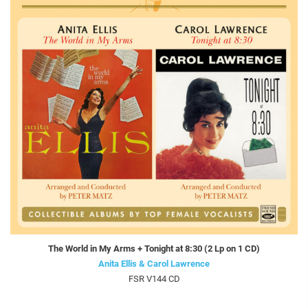
The World in My Arms + Tonight at 8:30 (2 Lp on 1 CD)
Anita Ellis & Carol Lawrence
FSR V144 CD