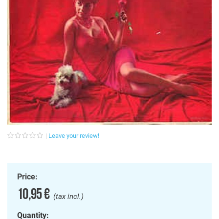
Leave your review!
Price:
10,95 €
(tax incl.)
Quantity: