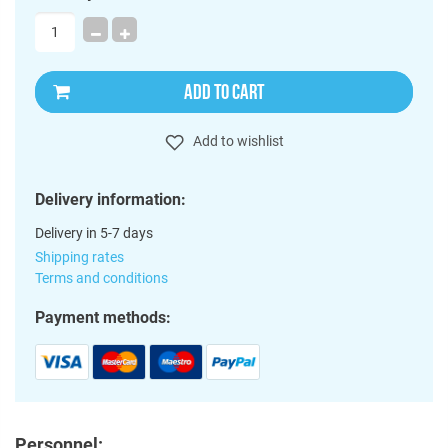
ADD TO CART
Add to wishlist
Delivery information:
Delivery in 5-7 days
Shipping rates
Terms and conditions
Payment methods:
Personnel: