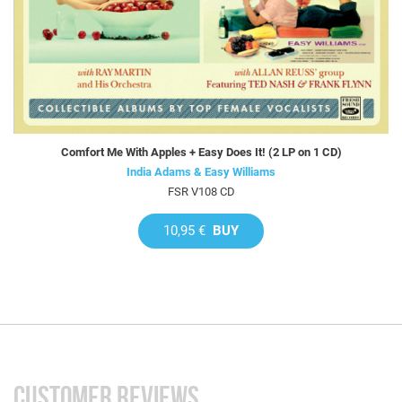
Comfort Me With Apples + Easy Does It! (2 LP on 1 CD)
India Adams & Easy Williams
FSR V108 CD
10,95 €
BUY
CUSTOMER REVIEWS