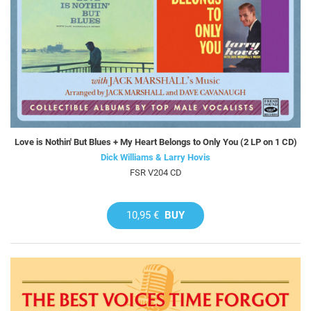
Love is Nothin' But Blues + My Heart Belongs to Only You (2 LP on 1 CD)
Dick Williams & Larry Hovis
FSR V204 CD
10,95 €
BUY