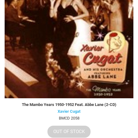
The Mambo Years 1950-1952 Feat. Abbe Lane (2-CD)
Xavier Cugat
BMCD 2058
OUT OF STOCK