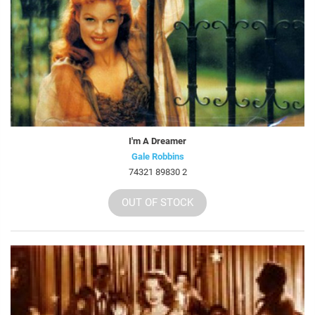
I'm A Dreamer
Gale Robbins
74321 89830 2
OUT OF STOCK