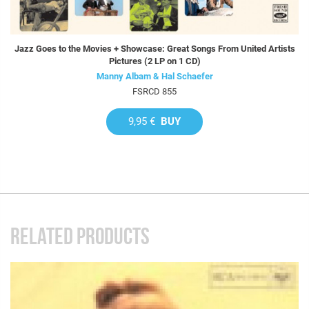
Jazz Goes to the Movies + Showcase: Great Songs From United Artists
Pictures (2 LP on 1 CD)
Manny Albam & Hal Schaefer
FSRCD 855
9,95 €
BUY
RELATED PRODUCTS