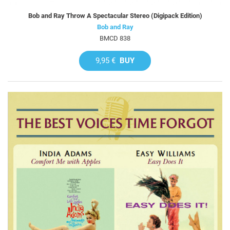
Bob and Ray Throw A Spectacular Stereo (Digipack Edition)
Bob and Ray
BMCD 838
9,95 €
BUY