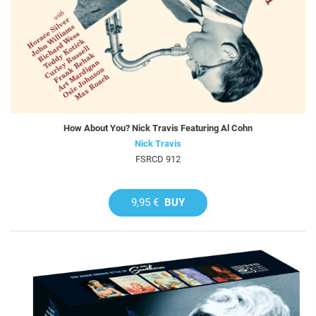
How About You? Nick Travis Featuring Al Cohn
Nick Travis
FSRCD 912
9,95 €
BUY