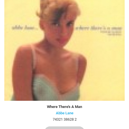
Where There's A Man
Abbe Lane
74321 38628 2