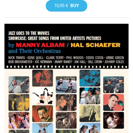
10,95 €
BUY