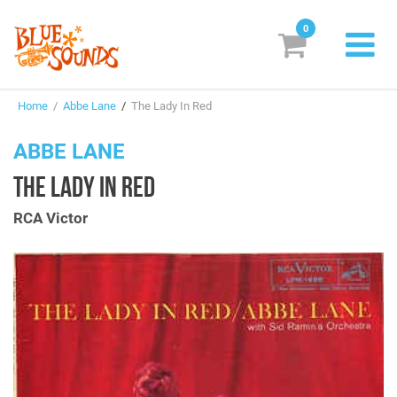
0
New Releases
Home
/
Abbe Lane
/
The Lady In Red
Labels
ABBE LANE
Suggestions
THE LADY IN RED
Genres & Styles
RCA Victor
Vinyl
Box Sets
Search
Login/Register
Subscribe!
EUR