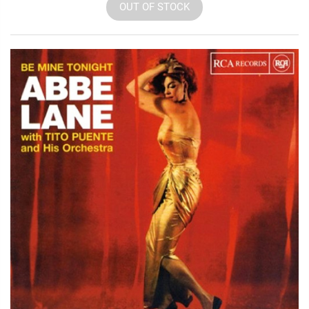
OUT OF STOCK