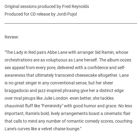
Original sessions produced by Fred Reynolds
Produced for CD release by Jordi Pujol
________________________________________________________________________
Review:
"The Lady in Red pairs Abbe Lane with arranger Sid Ramin, whose
orchestrations are as voluptuous as Lane herself. The album oozes
sex appeal from every pore, delivered with a confidence and self-
awareness that ultimately transcend cheesecake altogether. Lane
is no great singer in any conventional sense, but her sheer
braggadocio and jazz-inspired phrasing give her a distinct edge
over rival pinups like Julie London -even better, she tackles
chauvinist fluff like "Femininity" with good humor and grace. No less
important, Ramin's bold, lively arrangements boast a cinematic flair
that calls to mind any number of romantic comedy scores, couching
Lane's curves like a velvet chaise lounge."