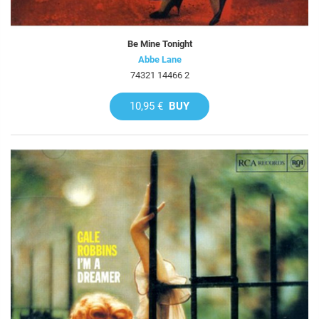
Be Mine Tonight
Abbe Lane
74321 14466 2
10,95 €
BUY