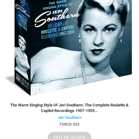
The Warm Singing Style Of Jeri Southern: The Complete Roulette &
Capitol Recordings 1957-1959...
Jeri Southern
FSRCD 833
OUT OF STOCK