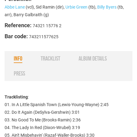
Abbe Lane
(vcl), Sid Ramin (dir),
Urbie Green
(tb),
Billy Byers
(tb,
arr), Barry Galbraith (g)
Reference:
74321 15776 2
Bar code:
743211577625
INFO
TRACKLIST
ALBUM DETAILS
PRESS
Tracklisting
:
01. In A Little Spanish Town (Lewis-Young-Wayne) 2:45
02. Do It Again (DeSylva-Gershwin) 3:01
03. No Good To Me (Brooks-Ramin) 2:36
04. The Lady In Red (Dixon-Wrubel) 3:19
05. Ain't Misbehavin' (Razaf-Waller-Brooks) 3:30