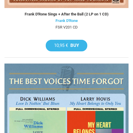
Frank D'Rone Sings + After the Ball (2 LP on 1 CD)
Frank D'Rone
FSR V201 CD
10,95 €
BUY