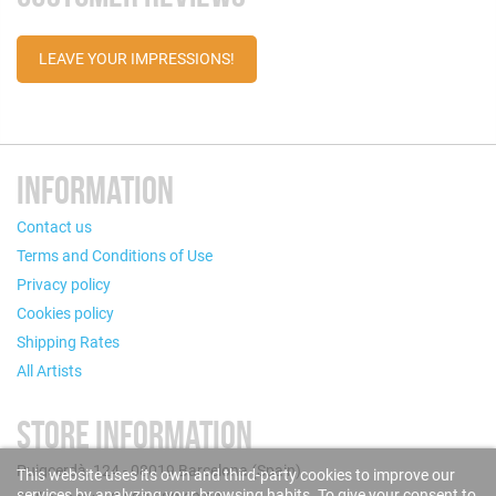
LEAVE YOUR IMPRESSIONS!
INFORMATION
Contact us
Terms and Conditions of Use
Privacy policy
Cookies policy
Shipping Rates
All Artists
STORE INFORMATION
Puigcerdà, 124 - 08019 Barcelona (Spain)
This website uses its own and third-party cookies to improve our
services by analyzing your browsing habits. To give your consent to