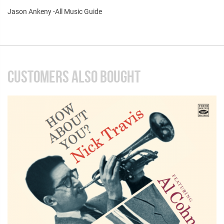
Jason Ankeny -All Music Guide
CUSTOMERS ALSO BOUGHT