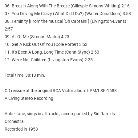
06. Breezin' Along With The Breeze (Gillespie-Simons-Whiting) 2:16
07. You Driving Me Crazy (What Did I Do?) (Walter Donaldson) 3:58
08. Feminity [From the musical 'Oh Captain!'] (Livingston-Evans)
2:57
09. All Of Me (Simons-Marks) 4:23
10. Get A Kick Out Of You (Cole Porter) 3:53
11. It's Been A Long, Long Time (Cahn-Styne) 2:50
12. We're Not Children (Livingston-Evans) 2:25
Total time: 38:13 min.
CD reissue of the original RCA Victor album LPM/LSP-1688
A Living Stereo Recording
Abbe Lane, sings in all tracks, accompanied by Sid Ramin's
Orchestra
Recorded in 1958