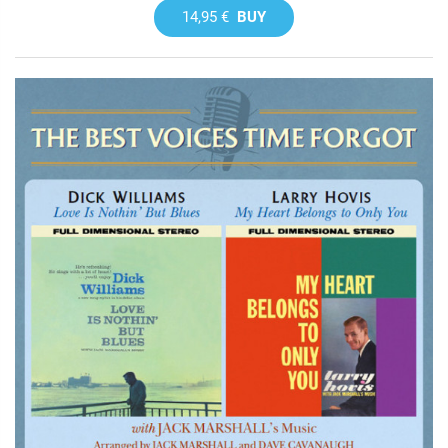
14,95 €
BUY