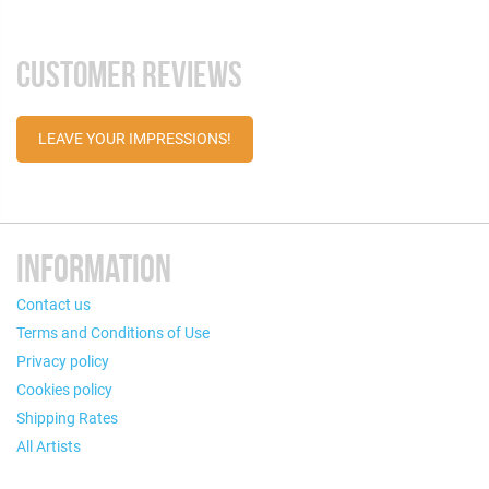
CUSTOMER REVIEWS
LEAVE YOUR IMPRESSIONS!
INFORMATION
Contact us
Terms and Conditions of Use
Privacy policy
Cookies policy
Shipping Rates
All Artists