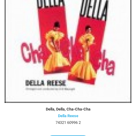
Della, Della, Cha-Cha-Cha
Della Reese
74321 60996 2