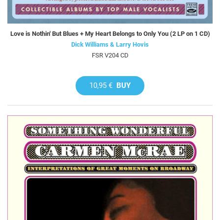
Love is Nothin' But Blues + My Heart Belongs to Only You (2 LP on 1 CD)
Dick Williams & Larry Hovis
FSR V204 CD
10,95 €
BUY