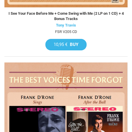
I See Your Face Before Me + Come Swing with Me (2 LP on 1 CD) + 4
Bonus Tracks
Tony Travis
FSR V205 CD
10,95 €
BUY