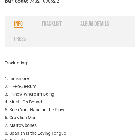
Bar code:
74321 93852 2
INFO
TRACKLIST
ALBUM DETAILS
PRESS
Tracklisting:
1. Innismore
2. Hi-Ro-Je-Rum
3. I Know Where Im Going
4. Must I Go Bound
5. Keep Your Hand on the Plow
6. Crawfish Man
7. Marrowbones
8. Spanish Is the Loving Tongue