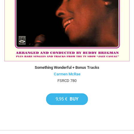
Something Wonderful + Bonus Tracks
Carmen McRae
FSRCD 780
9,95 €
BUY