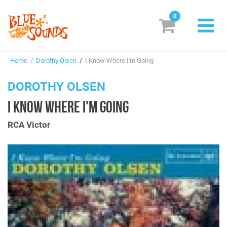
0
New Releases
Home
/
Dorothy Olsen
/
I Know Where I'm Going
Labels
DOROTHY OLSEN
Suggestions
I KNOW WHERE I'M GOING
Genres & Styles
RCA Victor
Vinyl
Box Sets
Search
Login/Register
Subscribe!
EUR