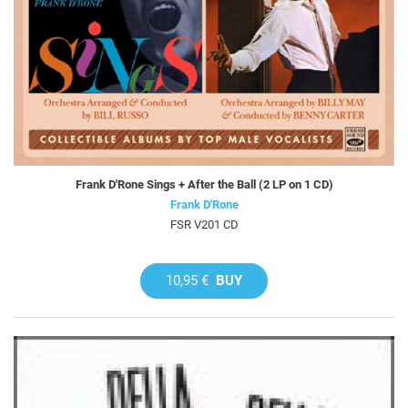
Frank D'Rone Sings + After the Ball (2 LP on 1 CD)
Frank D'Rone
FSR V201 CD
10,95 €
BUY