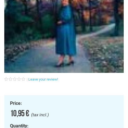
Leave your review!
Price:
10,95 €
(tax incl.)
Quantity: