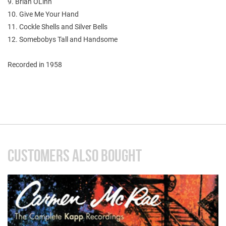
9. Brian OLinn
10. Give Me Your Hand
11. Cockle Shells and Silver Bells
12. Somebobys Tall and Handsome
Recorded in 1958
CUSTOMERS ALSO BOUGHT