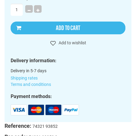
ADD TO CART
Add to wishlist
Delivery information:
Delivery in 5-7 days
Shipping rates
Terms and conditions
Payment methods:
Reference:
74321 93852