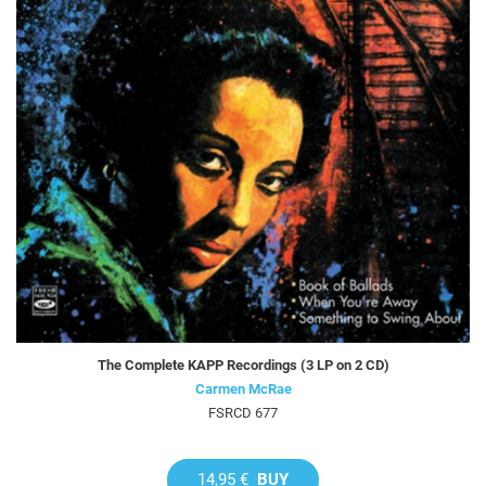
The Complete KAPP Recordings (3 LP on 2 CD)
Carmen McRae
FSRCD 677
14,95 €
BUY