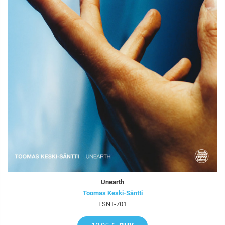
Unearth
Toomas Keski-Säntti
FSNT-701