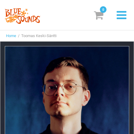
0
New Releases
Home
/ Toomas Keski-Säntti
Labels
Suggestions
Genres & Styles
Vinyl
Box Sets
Search
Login/Register
Subscribe!
EUR