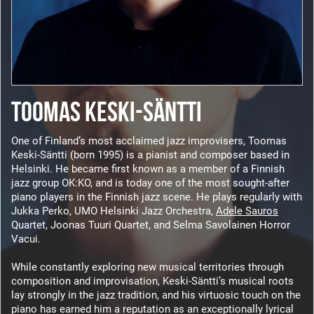
TOOMAS KESKI-SÄNTTI
One of Finland’s most acclaimed jazz improvisers, Toomas
Keski-Säntti (born 1995) is a pianist and composer based in
Helsinki. He became first known as a member of a Finnish
jazz group OK:KO, and is today one of the most sought-after
piano players in the Finnish jazz scene. He plays regularly with
Jukka Perko, UMO Helsinki Jazz Orchestra,
Adele Sauros
Quartet, Joonas Tuuri Quartet, and Selma Savolainen Horror
Vacui.
While constantly exploring new musical territories through
composition and improvisation, Keski-Säntti’s musical roots
lay strongly in the jazz tradition, and his virtuosic touch on the
piano has earned him a reputation as an exceptionally lyrical