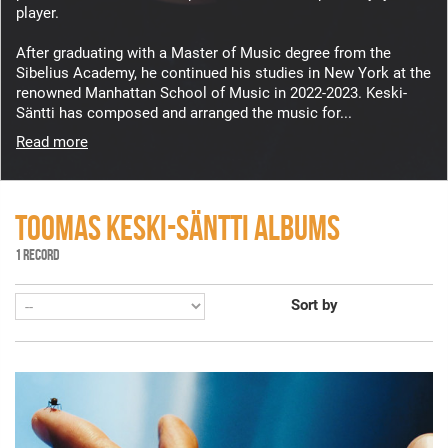
player.
After graduating with a Master of Music degree from the
Sibelius Academy, he continued his studies in New York at the
renowned Manhattan School of Music in 2022-2023. Keski-
Säntti has composed and arranged the music for...
Read more
TOOMAS KESKI-SÄNTTI ALBUMS
1 RECORD
Sort by