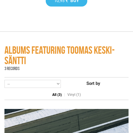
10,95 €
BUY
ALBUMS FEATURING TOOMAS KESKI-
SÄNTTI
3 RECORDS
Sort by
All (3)
Vinyl (1)