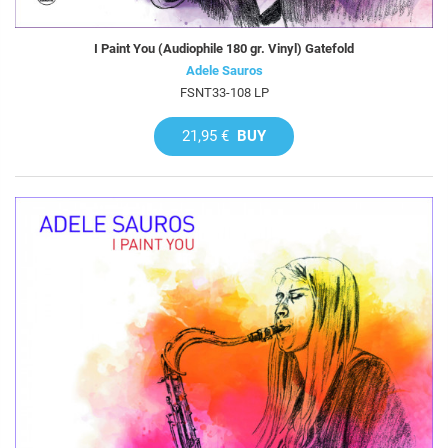
I Paint You (Audiophile 180 gr. Vinyl) Gatefold
Adele Sauros
FSNT33-108 LP
21,95 €
BUY