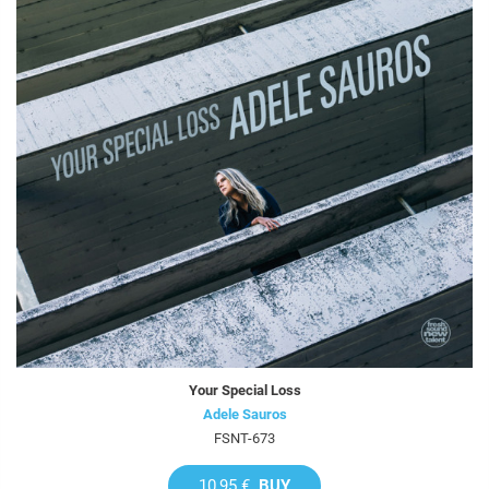
Your Special Loss
Adele Sauros
FSNT-673
10,95 €
BUY