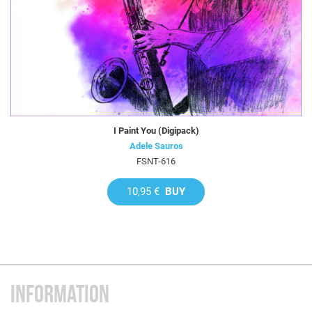
I Paint You (Digipack)
Adele Sauros
FSNT-616
10,95 €
BUY
INFORMATION