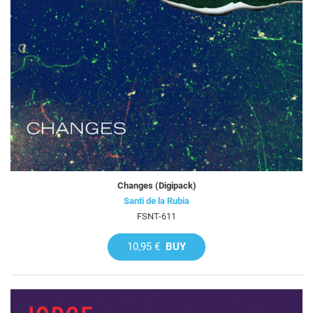
Changes (Digipack)
Santi de la Rubia
FSNT-611
10,95 €
BUY