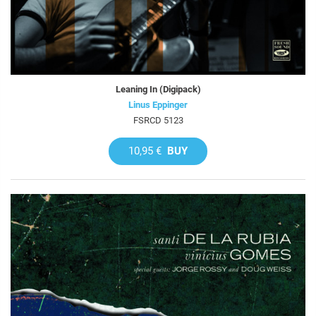
Leaning In (Digipack)
Linus Eppinger
FSRCD 5123
10,95 €
BUY