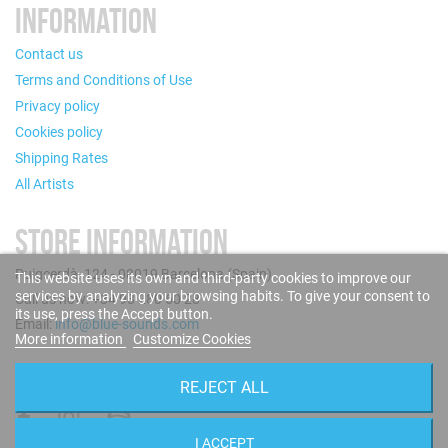
INFORMATION
Contact us
Terms and Conditions of Use
Privacy policy
Cookies policy
Shipping Rates
All Artists
STORE INFORMATION
Puigcerdà, 124 - 08019 Barcelona (Spain)
This website uses its own and third-party cookies to improve our
services by analyzing your browsing habits. To give your consent to
Call us now: +34 93 280 60 28
its use, press the Accept button.
Email:
info@blue-sounds.com
More information
Customize Cookies
FOLLOW US
REJECT ALL
I ACCEPT