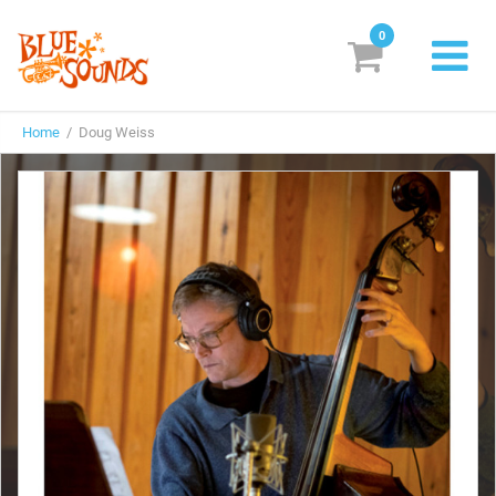
0
New Releases
Home
/ Doug Weiss
Labels
Suggestions
Genres & Styles
Vinyl
Box Sets
Search
Login/Register
Subscribe!
EUR