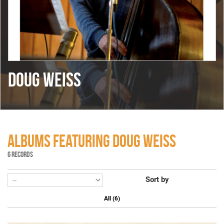
DOUG WEISS
ALBUMS FEATURING DOUG WEISS
6 RECORDS
Sort by
All (6)