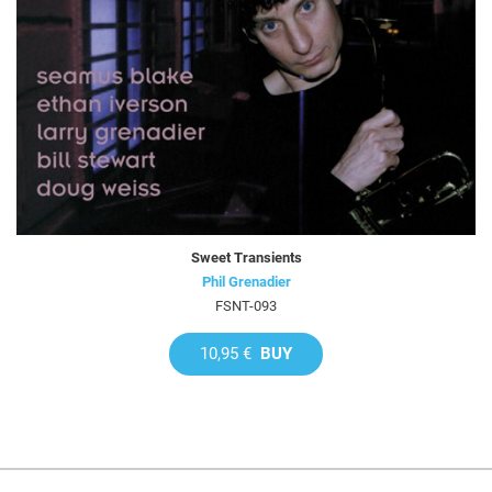
Sweet Transients
Phil Grenadier
FSNT-093
10,95 €
BUY