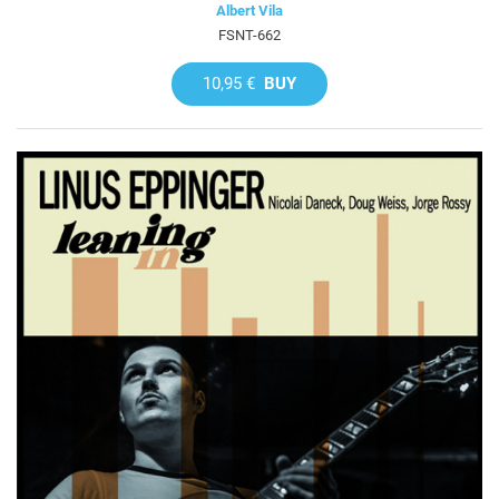
Albert Vila
FSNT-662
10,95 €
BUY