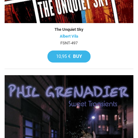
The Unquiet Sky
Albert Vila
FSNT-497
10,95 €
BUY