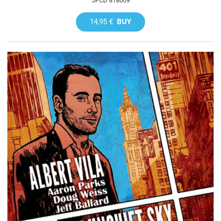
JPCD 818009
14,95 €
BUY