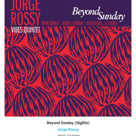
Beyond Sunday (Digifile)
Jorge Rossy