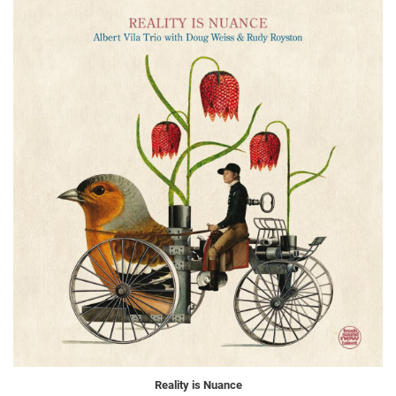
Reality is Nuance