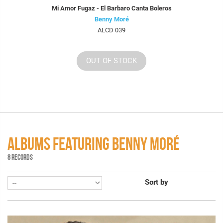
Mi Amor Fugaz - El Barbaro Canta Boleros
Benny Moré
ALCD 039
OUT OF STOCK
ALBUMS FEATURING BENNY MORÉ
8 RECORDS
Sort by