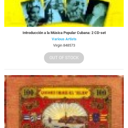
Introducción a la Música Popular Cubana: 2 CD-set
Various Artists
Virgin 848573
OUT OF STOCK