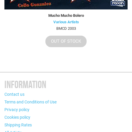
Mucho Mucho Bolero
Various Artists
BMCD 2003
OUT OF STOCK
INFORMATION
Contact us
Terms and Conditions of Use
Privacy policy
Cookies policy
Shipping Rates