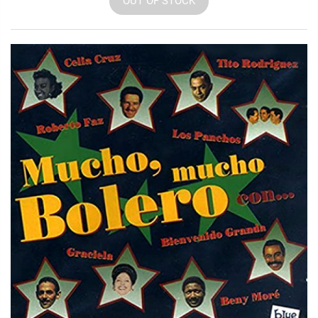
OUT OF STOCK