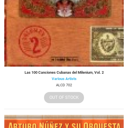
Las 100 Canciones Cubanas del Milenium, Vol. 2
Various Artists
ALCD 702
OUT OF STOCK