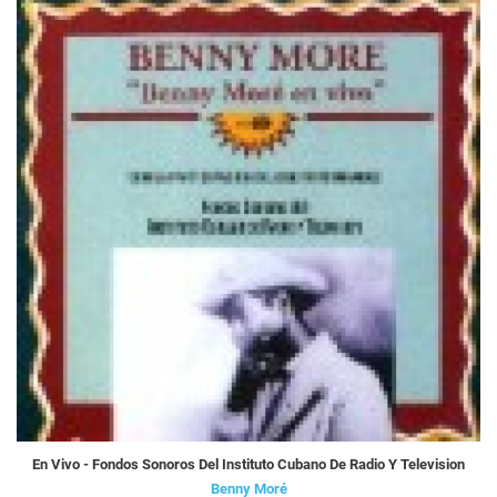
En Vivo - Fondos Sonoros Del Instituto Cubano De Radio Y Television
Benny Moré