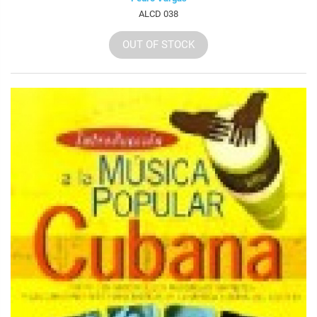
ALCD 038
OUT OF STOCK