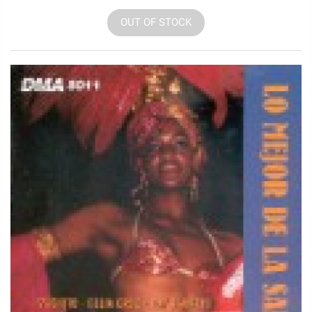
OUT OF STOCK