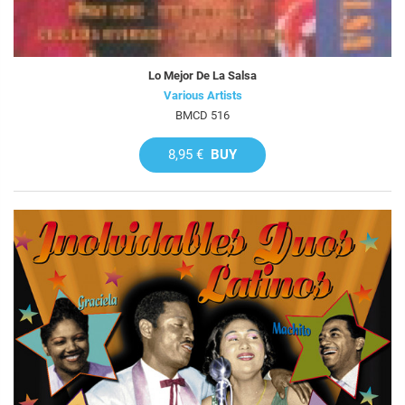
Lo Mejor De La Salsa
Various Artists
BMCD 516
8,95 €
BUY