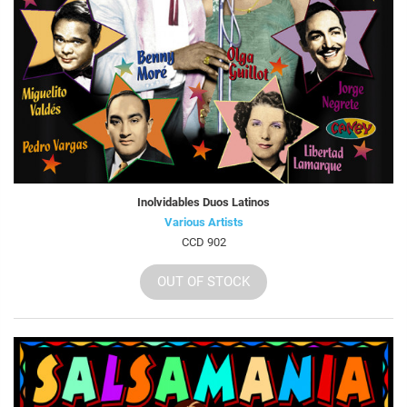
Inolvidables Duos Latinos
Various Artists
CCD 902
OUT OF STOCK