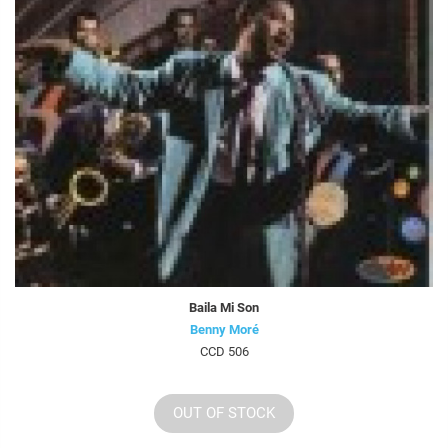
Baila Mi Son
Benny Moré
CCD 506
OUT OF STOCK