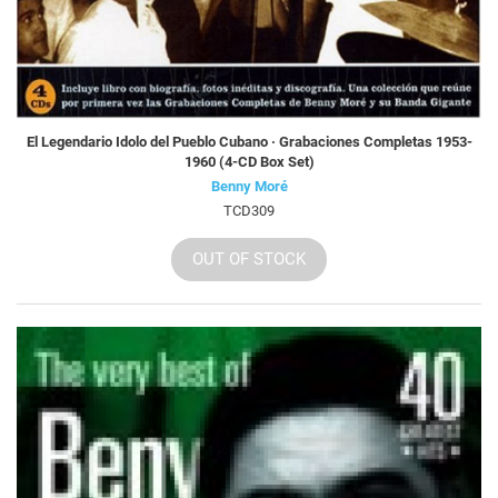
El Legendario Idolo del Pueblo Cubano · Grabaciones Completas 1953-
1960 (4-CD Box Set)
Benny Moré
TCD309
OUT OF STOCK