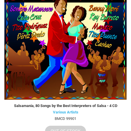
Salsamania, 80 Songs by the Best Interpreters of Salsa - 4 CD
Various Artists
BMCD 99901