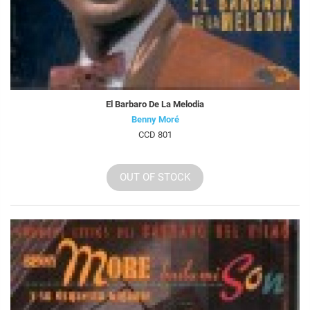
El Barbaro De La Melodia
Benny Moré
CCD 801
OUT OF STOCK