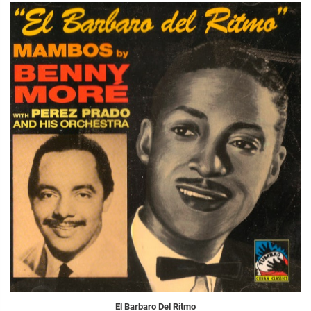
El Barbaro Del Ritmo