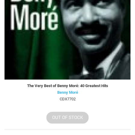
The Very Best of Benny Moré: 40 Greatest Hits
Benny Moré
CDX7702
OUT OF STOCK