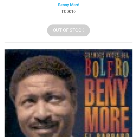
Benny Moré
TCD010
OUT OF STOCK