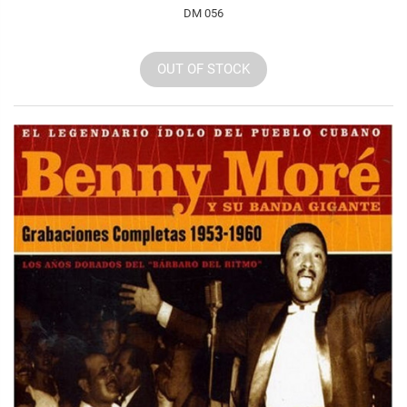
DM 056
OUT OF STOCK