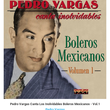
Pedro Vargas Canta Los Inolvidables Boleros Mexicanos - Vol.1
Pedro Vargas