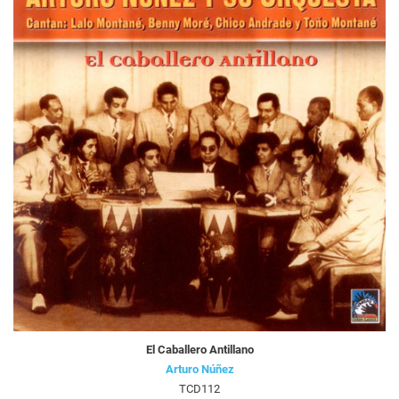
El Caballero Antillano
Arturo Núñez
TCD112