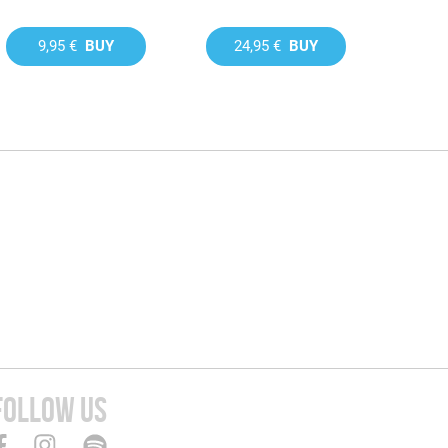
9,95 €
BUY
24,95 €
BUY
FOLLOW US