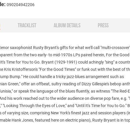
de:
090204942206
O
TRACKLIST
ALBUM DETAILS
PRESS
tenor saxophonist Rusty Bryant's gifts for what we'll call "multi-crossover
pparent from the two early- to mid-1970s LPs paired herein, For the Goo
 It's Time for You to Go. Bryant (1929-1991) could achingly "sing" a count
ke Kris Kristofferson's "For the Good Times" or funk out with the best of t
Hump Bump." He could handle a tricky jazz-blues arrangement such as
ian Green," offer an offbeat, sultry reading of Dizzy Gillespie's bebop an
Tunisia," or speak the language of the blues fluently, as witness "The Red-
 And his work reached out to the wider audience on diverse pop fare, e.g. "K
," "Looking Through the Eyes of Love," and "Until It's Time for You to Go."
 of varying size, comprising New York's finest jazz and session players (
imable Hank Jones, featured here on electric piano), Rusty Bryant is in to