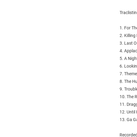
Traclistin
1. For T
2. Killin
3. Last 
4. Appla
5. A Nigh
6. Looki
7. Theme
8. The 
9. Troubl
10. The R
11. Dragg
12. Until
13. Ga 
Recorded