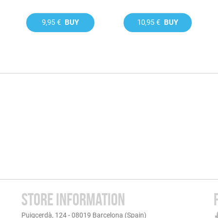
9,95 €
BUY
10,95 €
BUY
STORE INFORMATION
Puigcerdà, 124 - 08019 Barcelona (Spain)