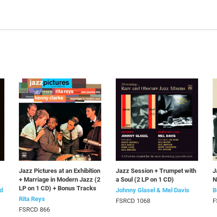
Jazz Pictures at an Exhibition
Jazz Session + Trumpet with
J
+ Marriage in Modern Jazz (2
a Soul (2 LP on 1 CD)
N
LP on 1 CD) + Bonus Tracks
d
Johnny Glasel & Mel Davis
B
Rita Reys
FSRCD 1068
F
FSRCD 866