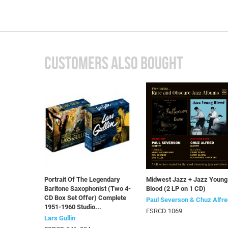
CUSTOMERS ALSO BOUGHT
Portrait Of The Legendary
Midwest Jazz + Jazz Young
Baritone Saxophonist (Two 4-
Blood (2 LP on 1 CD)
CD Box Set Offer) Complete
Paul Severson & Chuz Alfre
1951-1960 Studio...
FSRCD 1069
Lars Gullin