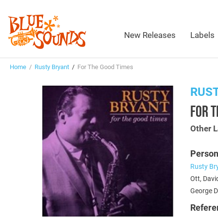
New Releases
Labels
Home
/
Rusty Bryant
/
For The Good Times
RUS
FOR T
Other L
Person
Rusty Br
Ott, Davi
George D
Refere