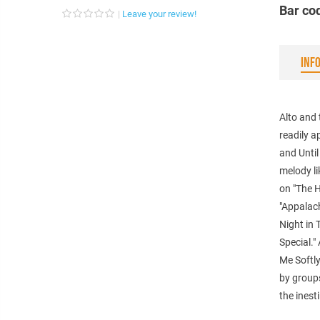
Bar co
Leave your review!
INF
Alto and 
readily a
and Until
melody li
on "The 
"Appalach
Night in 
Special."
Me Softly
by groups
the inest