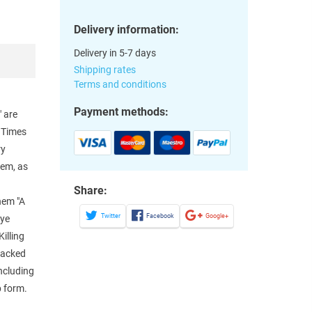
Delivery information:
Delivery in 5-7 days
Shipping rates
Terms and conditions
Payment methods:
" are
d Times
ry
hem, as
Share:
them "A
Twitter
Facebook
Google+
Eye
illing
 Backed
including
p form.