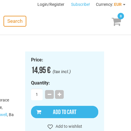
Login/Register
Subscribe!
Currency:
EUR
0
Search
Price:
14,95 €
(tax incl.)
Quantity:
orace
e,
ADD TO CART
well
, Ba
Add to wishlist