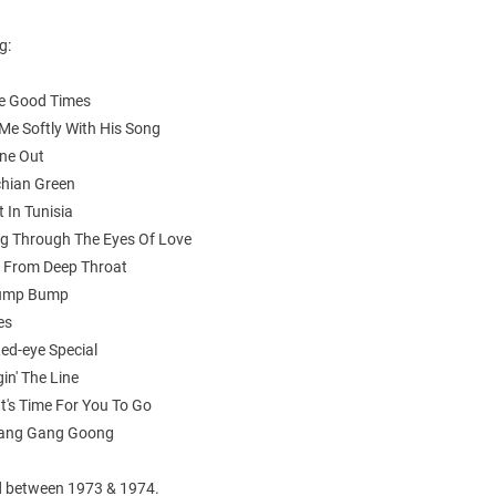
g:
he Good Times
g Me Softly With His Song
One Out
chian Green
t In Tunisia
ng Through The Eyes Of Love
 From Deep Throat
Hump Bump
es
ed-eye Special
in' The Line
 It's Time For You To Go
Gang Gang Goong
 between 1973 & 1974.