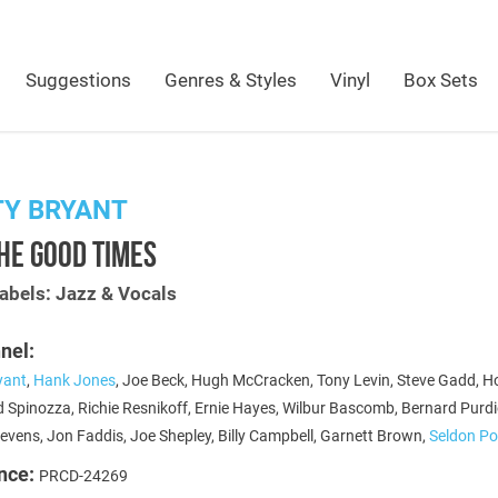
Suggestions
Genres & Styles
Vinyl
Box Sets
TY BRYANT
HE GOOD TIMES
abels: Jazz & Vocals
nel:
yant
,
Hank Jones
, Joe Beck, Hugh McCracken, Tony Levin, Steve Gadd, H
d Spinozza, Richie Resnikoff, Ernie Hayes, Wilbur Bascomb, Bernard Purdi
evens, Jon Faddis, Joe Shepley, Billy Campbell, Garnett Brown,
Seldon Po
nce:
PRCD-24269