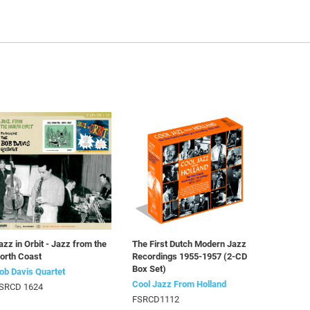
azz in Orbit - Jazz from the
The First Dutch Modern Jazz
orth Coast
Recordings 1955-1957 (2-CD
Box Set)
ob Davis Quartet
Cool Jazz From Holland
SRCD 1624
FSRCD1112