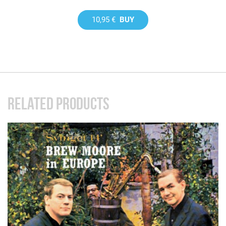
10,95 €
BUY
RELATED PRODUCTS