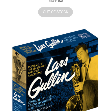
FSRCD 841
OUT OF STOCK