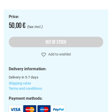
Price:
50,00 €
(tax incl.)
OUT OF STOCK
Add to wishlist
Delivery information:
Delivery in 5-7 days
Shipping rates
Terms and conditions
Payment methods: