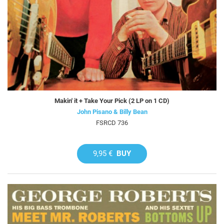
Makin' it + Take Your Pick (2 LP on 1 CD)
John Pisano & Billy Bean
FSRCD 736
9,95 €
BUY