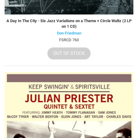
A Day In The City - Six Jazz Variations on a Theme + Circle Waltz (2 LP
on 1 CD)
Don Friedman
FSRCD 760
OUT OF STOCK