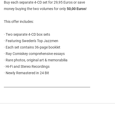
Buy each separate 4-CD set for 29,95 Euros or save
money buying the two volumes for only
50,00 Euros
!
This offer includes:
· Two separate 4-CD box sets
· Featuring Sweden's Top Jazzmen
· Each set contains 36-page booklet
· Ray Comiskey comprehensive essays
· Rare photos, original art & memorabilia
· Hi-Fi and Stereo Recordings
· Newly Remastered in 24 Bit
________________________________________________________