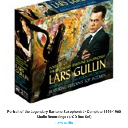
Portrait of the Legendary Baritone Saxophonist - Complete 1956-1960
Studio Recordings (4-CD Box Set)
Lars Gullin