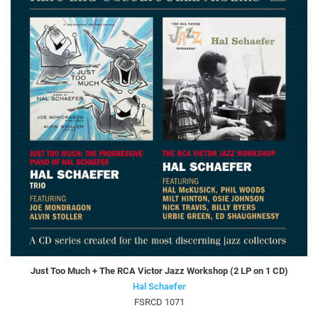
Just Too Much + The RCA Victor Jazz Workshop (2 LP on 1 CD)
Hal Schaefer
FSRCD 1071