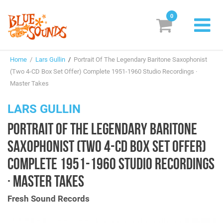
0
New Releases
Home
/
Lars Gullin
/
Portrait Of The Legendary Baritone Saxophonist
Labels
(Two 4-CD Box Set Offer) Complete 1951-1960 Studio Recordings ·
Master Takes
Suggestions
LARS GULLIN
Genres & Styles
PORTRAIT OF THE LEGENDARY BARITONE
Vinyl
SAXOPHONIST (TWO 4-CD BOX SET OFFER)
Box Sets
COMPLETE 1951-1960 STUDIO RECORDINGS
· MASTER TAKES
Search
Fresh Sound Records
Login/Register
Subscribe!
EUR