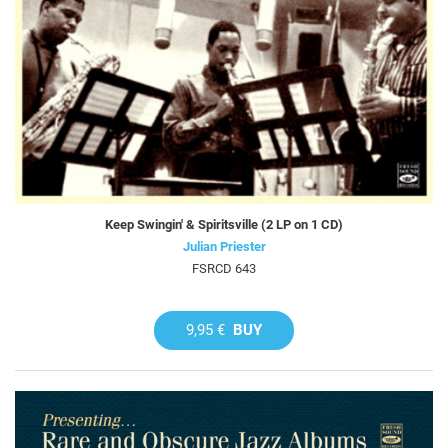
Keep Swingin' & Spiritsville (2 LP on 1 CD)
Julian Priester
FSRCD 643
9,95 €
BUY