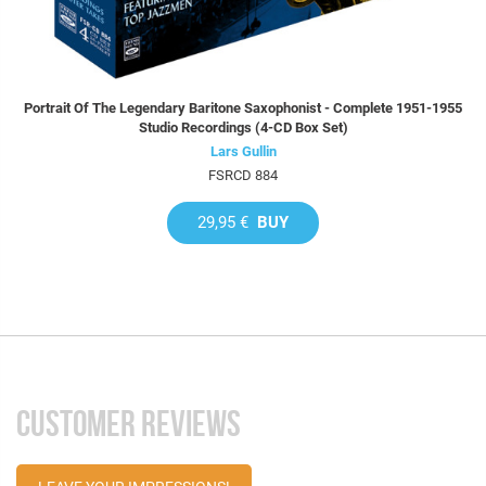
Portrait Of The Legendary Baritone Saxophonist - Complete 1951-1955
Studio Recordings (4-CD Box Set)
Lars Gullin
FSRCD 884
29,95 €
BUY
CUSTOMER REVIEWS