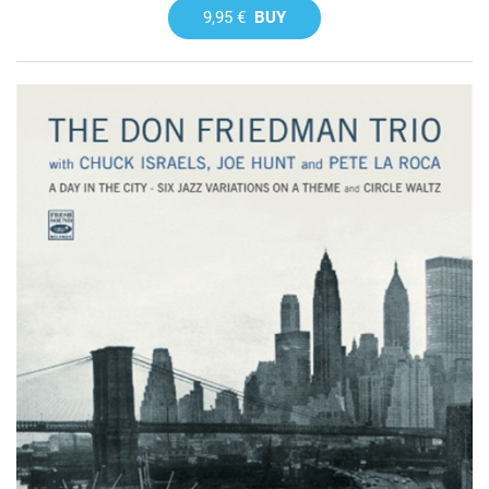
9,95 €
BUY