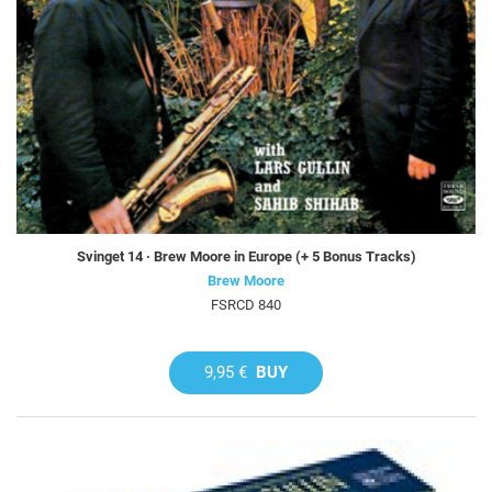
Svinget 14 · Brew Moore in Europe (+ 5 Bonus Tracks)
Brew Moore
FSRCD 840
9,95 €
BUY