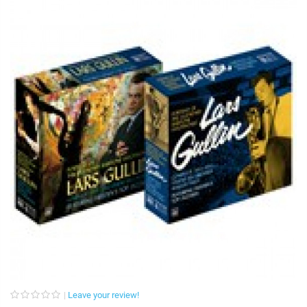
Leave your review!