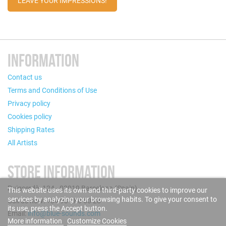
LEAVE YOUR IMPRESSIONS!
INFORMATION
Contact us
Terms and Conditions of Use
Privacy policy
Cookies policy
Shipping Rates
All Artists
STORE INFORMATION
Puigcerdà, 124 - 08019 Barcelona (Spain)
This website uses its own and third-party cookies to improve our
services by analyzing your browsing habits. To give your consent to
Call us now: +34 93 280 60 28
its use, press the Accept button.
Email:
info@blue-sounds.com
More information
Customize Cookies