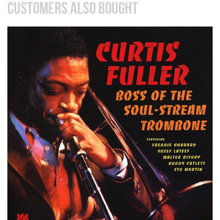
CUSTOMERS ALSO BOUGHT