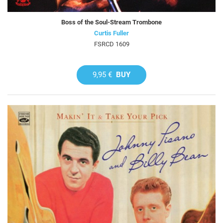
Boss of the Soul-Stream Trombone
Curtis Fuller
FSRCD 1609
9,95 €
BUY