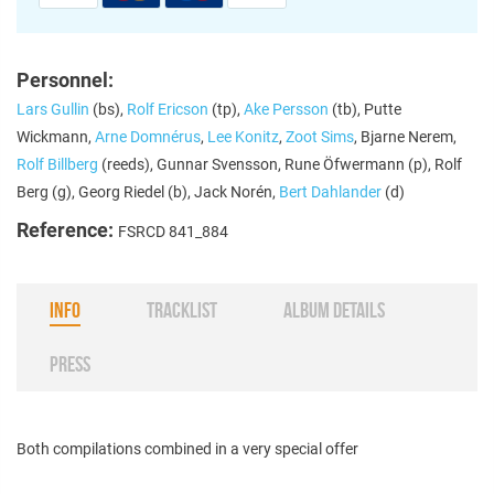
Personnel:
Lars Gullin
(bs),
Rolf Ericson
(tp),
Ake Persson
(tb), Putte
Wickmann,
Arne Domnérus
,
Lee Konitz
,
Zoot Sims
, Bjarne Nerem,
Rolf Billberg
(reeds), Gunnar Svensson, Rune Öfwermann (p), Rolf
Berg (g), Georg Riedel (b), Jack Norén,
Bert Dahlander
(d)
Reference:
FSRCD 841_884
INFO
TRACKLIST
ALBUM DETAILS
PRESS
Both compilations combined in a very special offer