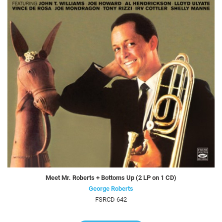
Meet Mr. Roberts + Bottoms Up (2 LP on 1 CD)
George Roberts
FSRCD 642