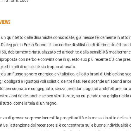
 in Girona, 2007
VIEWS
 un quintetto dalle dinamiche consolidate, già messe felicemente in atto 
Dialeg per la Fresh Sound. Il suo codice di stilistico di riferimento è lhard
i 50, debitamente riattualizzato ed arricchito dalla sensibilità mediterran
iproposta con nerbo e convinzione in questo suo più recente CD, che pre
egi ed i limiti di un clichè sin troppo abusato.
 da un flusso sonoro energico e vitalistico, gli otto brani di Unblocking s
 gli obbligati e i gustosi voli solistici dei tre fiati. Ne discende un sound ario
to ben suonato e congegnato, senza però dar luogo ad architetture narra
ostruzioni rigide, anche se ben strutturate, su cui pende una griglia rigida
il tutto, come la tela di un ragno.
za di grosse sorprese inerenti la progettualità e la messa in atto delle st
ative, lattenzione del recensore si è concentrata sulle buone individualità 