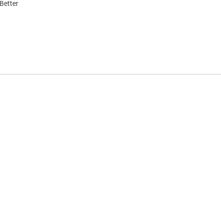
Better