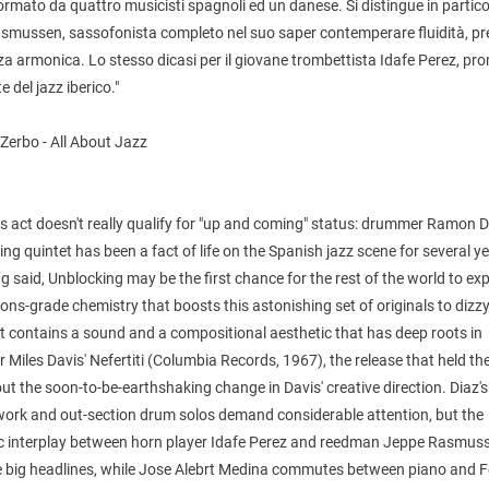
rmato da quattro musicisti spagnoli ed un danese. Si distingue in partico
smussen, sassofonista completo nel suo saper contemperare fluidità, pr
za armonica. Lo stesso dicasi per il giovane trombettista Idafe Perez, p
 del jazz iberico."
Zerbo - All About Jazz
is act doesn't really qualify for "up and coming" status: drummer Ramon D
ng quintet has been a fact of life on the Spanish jazz scene for several y
g said, Unblocking may be the first chance for the rest of the world to ex
ns-grade chemistry that boosts this astonishing set of originals to dizz
It contains a sound and a compositional aesthetic that has deep roots in
 Miles Davis' Nefertiti (Columbia Records, 1967), the release that held the
ut the soon-to-be-earthshaking change in Davis' creative direction. Diaz's
 work and out-section drum solos demand considerable attention, but the
ic interplay between horn player Idafe Perez and reedman Jeppe Rasmus
e big headlines, while Jose Alebrt Medina commutes between piano and 