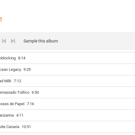
ST
Sample this album
nblocking
8:14
cean Legacy
9:29
ad Milk
7:12
emasiado Tráfico
6:50
ioses de Papel
7:16
anzarina
4:11
uite Canaria
10:51