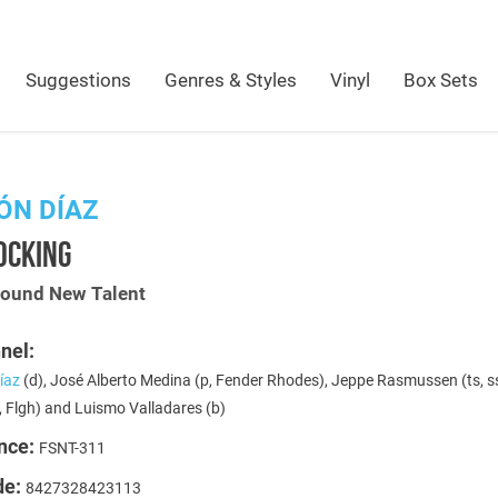
Suggestions
Genres & Styles
Vinyl
Box Sets
ÓN DÍAZ
OCKING
Sound New Talent
nel:
íaz
(d), José Alberto Medina (p, Fender Rhodes), Jeppe Rasmussen (ts, ss
, Flgh) and Luismo Valladares (b)
nce:
FSNT-311
de:
8427328423113