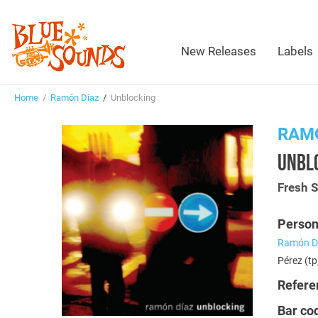
New Releases
Labels
Home
/
Ramón Díaz
/
Unblocking
RAM
UNBL
Fresh 
Person
Ramón D
Pérez (tp
Refere
Bar co