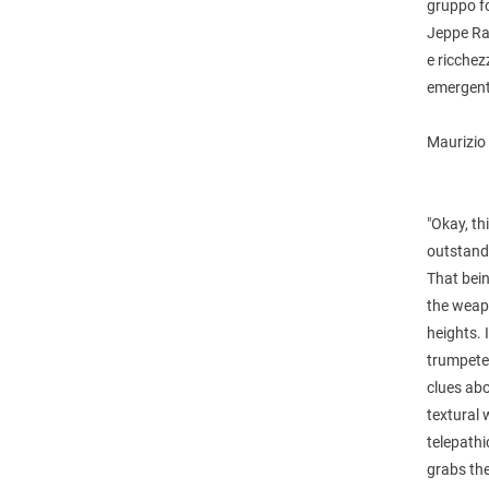
gruppo fo
Jeppe Ra
e ricchez
emergente
Maurizio 
"Okay, th
outstandi
That bein
the weapo
heights. 
trumpeter
clues abo
textural
telepath
grabs th