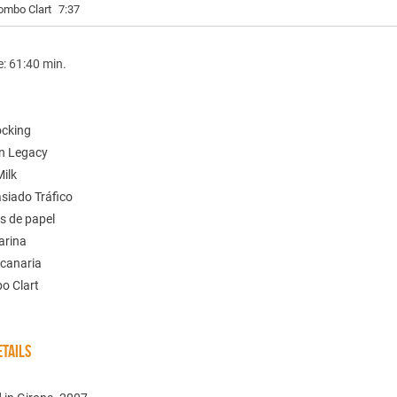
ombo Clart
7:37
e: 61:40 min.
ocking
n Legacy
Milk
siado Tráfico
s de papel
arina
 canaria
o Clart
TAILS