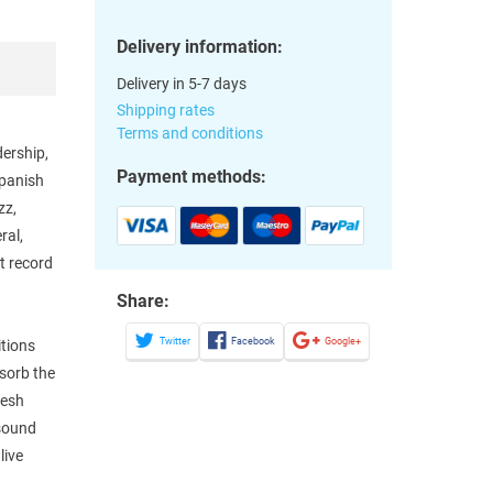
Delivery information:
Delivery in 5-7 days
Shipping rates
Terms and conditions
dership,
Payment methods:
Spanish
zz,
ral,
t record
Share:
Twitter
Facebook
Google+
itions
sorb the
resh
 sound
live