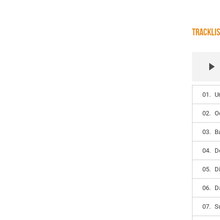
TRACKLI
01.
U
02.
O
03.
B
04.
D
05.
D
06.
D
07.
S