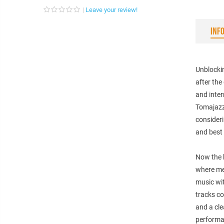
Leave your review!
INF
Unblockin
after the
and inter
Tomajazz,
consideri
and best
Now the b
where mel
music wi
tracks c
and a cle
performa