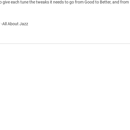
 give each tune the tweaks it needs to go from Good to Better, and from 
 -All About Jazz