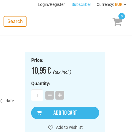
Login/Register
Subscribe!
Currency:
EUR
0
Search
Price:
10,95 €
(tax incl.)
Quantity:
), Idafe
ADD TO CART
Add to wishlist