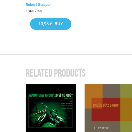
Robert Glasper
FSNT-153
10,95 €
BUY
RELATED PRODUCTS