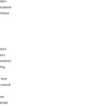
lare
ecisione
romessa
iaz's
ears.
perience
ying
 first
 overall
sen
Fender