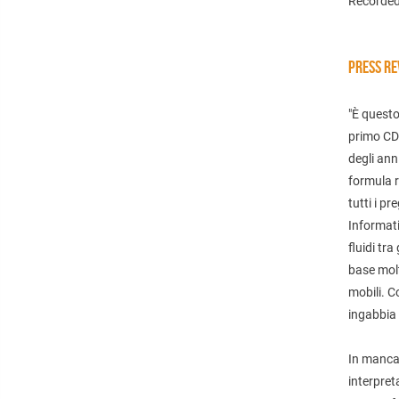
Recorded
PRESS RE
"È questo
primo CD 
degli ann
formula r
tutti i pr
Informati
fluidi tra
base mol
mobili. C
ingabbia 
In mancan
interpret