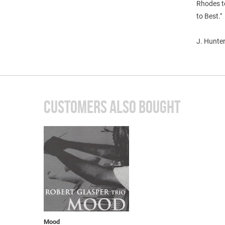
Rhodes to
to Best."
J. Hunter
CUSTOMERS ALSO BOUGHT
Mood