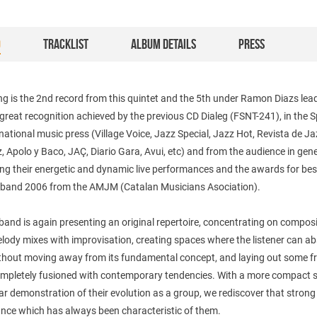
O
TRACKLIST
ALBUM DETAILS
PRESS
g is the 2nd record from this quintet and the 5th under Ramon Diazs lea
 great recognition achieved by the previous CD Dialeg (FSNT-241), in the 
national music press (Village Voice, Jazz Special, Jazz Hot, Revista de Ja
 Apolo y Baco, JAÇ, Diario Gara, Avui, etc) and from the audience in gene
ng their energetic and dynamic live performances and the awards for bes
 band 2006 from the AMJM (Catalan Musicians Asociation).
and is again presenting an original repertoire, concentrating on compos
ody mixes with improvisation, creating spaces where the listener can ab
thout moving away from its fundamental concept, and laying out some f
ompletely fusioned with contemporary tendencies. With a more compact
ar demonstration of their evolution as a group, we rediscover that strong 
nce which has always been characteristic of them.