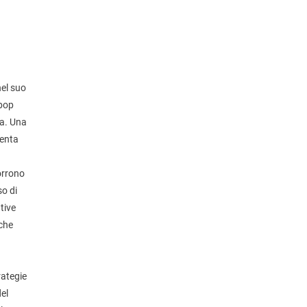
nel suo
-bop
ea. Una
senta
corrono
so di
tive
 che
rategie
del