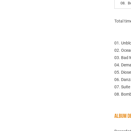
08.
B
Total tim
01. Unbl
02. Ocea
03. Bad 
04. Dema
05. Diose
06. Danz
07. Suite
08. Bomb
ALBUM DE